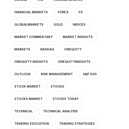
FINANCIAL MARKETS
FOREX
FX
GLOBALMARKETS
GOLD
INDICES
MARKET COMMENTARY
MARKET INSIGHTS
MARKETS
NASDAQ
ONEQUITY
ONEQUITY INSIGHTS
ONEQUITYINSIGHTS
OUTLOOK
RISK MANAGEMENT
S&P 500
STOCK MARKET
STOCKS
STOCKS MARKET
STOCKS TODAY
TECHNICAL
TECHNICAL ANALYSIS
TRADING EDUCATION
TRADING STRATEGIES