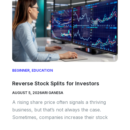
BEGINNER
,
EDUCATION
Reverse Stock Splits for Investors
AUGUST 5, 2026
ARI GANESA
A rising share price often signals a thriving
business, but that’s not always the case.
Sometimes, companies increase their stock