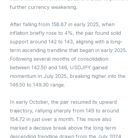
further currency weakening.
After falling from 158.87 in early 2025, when
inflation briefly rose to 4%, the pair found solid
support around 142 to 143, aligning with a long-
term ascending trendline that began in early 2025.
Following several months of consolidation
between 142.50 and 146, USDJPY gained
momentum in July 2025, breaking higher into the
146.50 to 149.30 range.
In early October, the pair resumed its upward
trajectory, rallying sharply from 149 to around
154.72 in just over a month. This move also
marked a decisive break above the long-term
descending trendline drawn from the July 2024