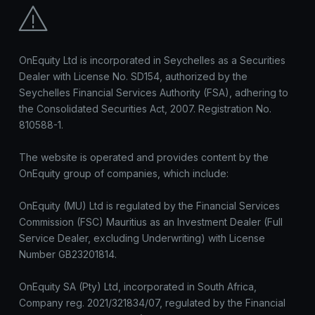
OnEquity Ltd is incorporated in Seychelles as a Securities
Dealer with License No. SD154, authorized by the
Seychelles Financial Services Authority (FSA), adhering to
the Consolidated Securities Act, 2007. Registration No.
810588-1.
The website is operated and provides content by the
OnEquity group of companies, which include:
OnEquity (MU) Ltd is regulated by the Financial Services
Commission (FSC) Mauritius as an Investment Dealer (Full
Service Dealer, excluding Underwriting) with License
Number GB23201814.
OnEquity SA (Pty) Ltd, incorporated in South Africa,
Company reg. 2021/321834/07, regulated by the Financial