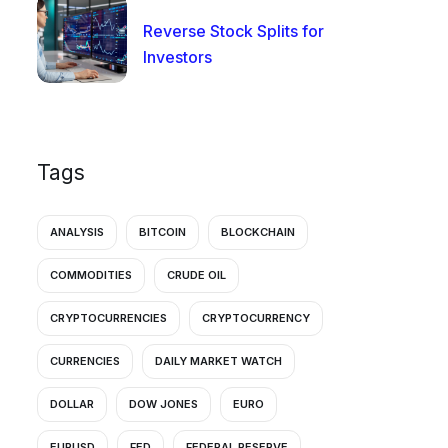
Reverse Stock Splits for
Investors
Tags
ANALYSIS
BITCOIN
BLOCKCHAIN
COMMODITIES
CRUDE OIL
CRYPTOCURRENCIES
CRYPTOCURRENCY
CURRENCIES
DAILY MARKET WATCH
DOLLAR
DOW JONES
EURO
EURUSD
FED
FEDERAL RESERVE