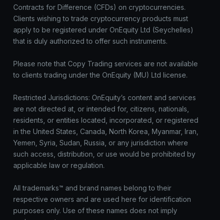
Contracts for Difference (CFDs) on cryptocurrencies.
Clients wishing to trade cryptocurrency products must
apply to be registered under OnEquity Ltd (Seychelles)
that is duly authorized to offer such instruments.
Please note that Copy Trading services are not available
to clients trading under the OnEquity (MU) Ltd license.
Restricted Jurisdictions: OnEquity’s content and services
are not directed at, or intended for, citizens, nationals,
residents, or entities located, incorporated, or registered
in the United States, Canada, North Korea, Myanmar, Iran,
Yemen, Syria, Sudan, Russia, or any jurisdiction where
such access, distribution, or use would be prohibited by
applicable law or regulation.
All trademarks™ and brand names belong to their
respective owners and are used here for identification
purposes only. Use of these names does not imply