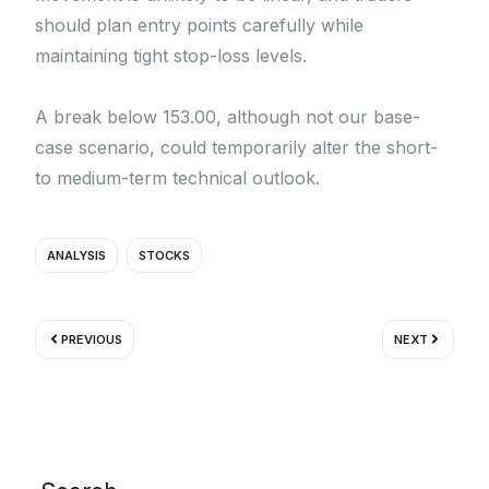
should plan entry points carefully while
maintaining tight stop-loss levels.
A break below 153.00, although not our base-
case scenario, could temporarily alter the short-
to medium-term technical outlook.
ANALYSIS
STOCKS
Prev
Next
PREVIOUS
NEXT
Search