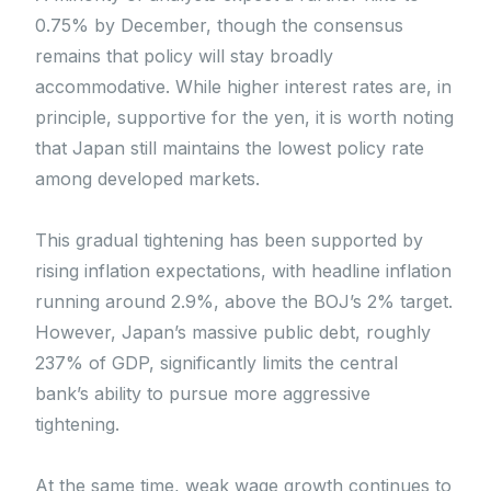
0.75% by December, though the consensus
remains that policy will stay broadly
accommodative. While higher interest rates are, in
principle, supportive for the yen, it is worth noting
that Japan still maintains the lowest policy rate
among developed markets.
This gradual tightening has been supported by
rising inflation expectations, with headline inflation
running around 2.9%, above the BOJ’s 2% target.
However, Japan’s massive public debt, roughly
237% of GDP, significantly limits the central
bank’s ability to pursue more aggressive
tightening.
At the same time, weak wage growth continues to