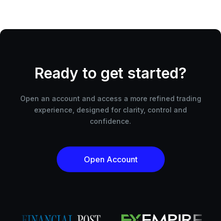
Ready to get started?
Open an account and access a more refined trading
experience, designed for clarity, control and
confidence.
Open Account