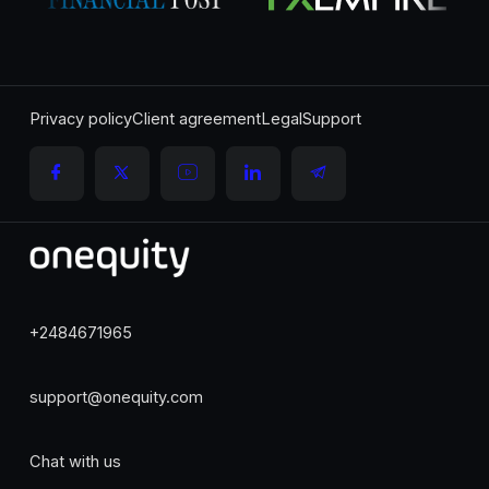
Privacy policy
Client agreement
Legal
Support
+2484671965
support@onequity.com
Chat with us