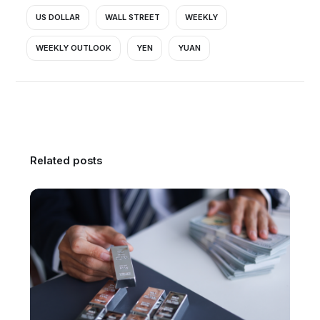
US DOLLAR
WALL STREET
WEEKLY
WEEKLY OUTLOOK
YEN
YUAN
Related posts