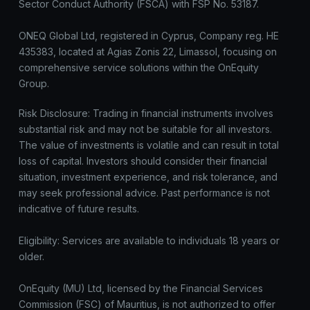
Sector Conduct Authority (FSCA) with FSP No. 53187.
ONEQ Global Ltd, registered in Cyprus, Company reg. HE
435383, located at Agias Zonis 22, Limassol, focusing on
comprehensive service solutions within the OnEquity
Group.
Risk Disclosure: Trading in financial instruments involves
substantial risk and may not be suitable for all investors.
The value of investments is volatile and can result in total
loss of capital. Investors should consider their financial
situation, investment experience, and risk tolerance, and
may seek professional advice. Past performance is not
indicative of future results.
Eligibility: Services are available to individuals 18 years or
older.
OnEquity (MU) Ltd, licensed by the Financial Services
Commission (FSC) of Mauritius, is not authorized to offer