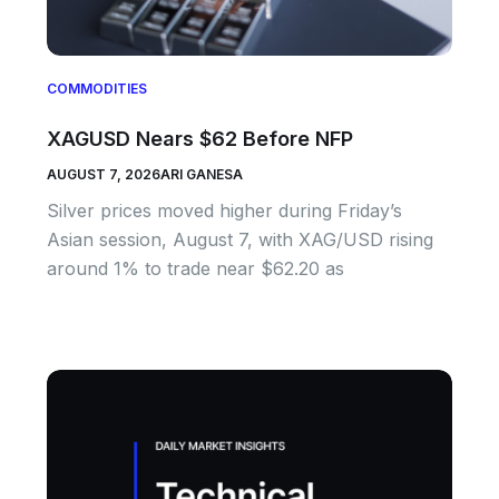
COMMODITIES
XAGUSD Nears $62 Before NFP
AUGUST 7, 2026
ARI GANESA
Silver prices moved higher during Friday’s
Asian session, August 7, with XAG/USD rising
around 1% to trade near $62.20 as