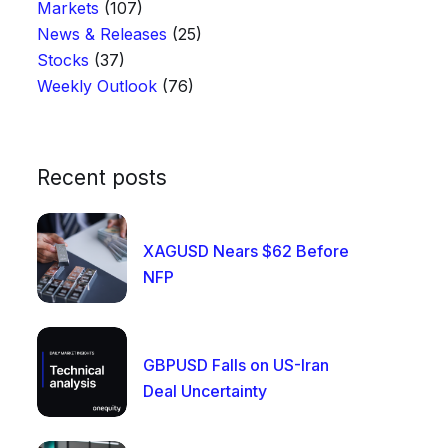
Markets
(107)
News & Releases
(25)
Stocks
(37)
Weekly Outlook
(76)
Recent posts
XAGUSD Nears $62 Before
NFP
GBPUSD Falls on US-Iran
Deal Uncertainty