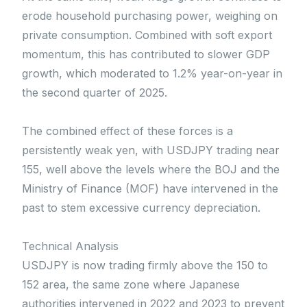
erode household purchasing power, weighing on
private consumption. Combined with soft export
momentum, this has contributed to slower GDP
growth, which moderated to 1.2% year-on-year in
the second quarter of 2025.
The combined effect of these forces is a
persistently weak yen, with USDJPY trading near
155, well above the levels where the BOJ and the
Ministry of Finance (MOF) have intervened in the
past to stem excessive currency depreciation.
Technical Analysis
USDJPY is now trading firmly above the 150 to
152 area, the same zone where Japanese
authorities intervened in 2022 and 2023 to prevent