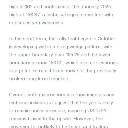
high at 162 and confirmed at the January 2025
high of 158.87, a technical signal consistent with
continued yen weakness.
In the short term, the rally that began in October
is developing within a rising wedge pattern, with
the upper boundary near 155.25 and the lower
boundary around 153.50, which also corresponds
to a potential retest from above of the previously
broken long-term trendline.
Overall, both macroeconomic fundamentals and
technical indicators suggest that the yen is likely
to remain under pressure, meaning USDJPY
remains biased to the upside. However, the
movement is unlikely to be linear, and traders