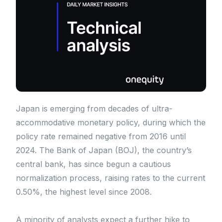
Japan is emerging from decades of ultra-
accommodative monetary policy, during which the
policy rate remained negative from 2016 until
2024. The Bank of Japan (BOJ), the country’s
central bank, has since begun a cautious
normalization process, raising rates to the current
0.50%, the highest level since 2008.
A minority of analysts expect a further hike to