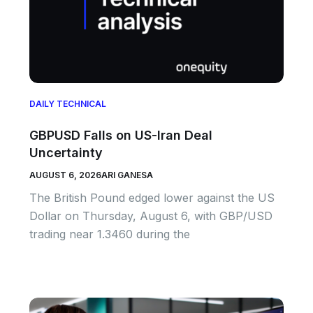
DAILY TECHNICAL
GBPUSD Falls on US-Iran Deal
Uncertainty
AUGUST 6, 2026
ARI GANESA
The British Pound edged lower against the US
Dollar on Thursday, August 6, with GBP/USD
trading near 1.3460 during the