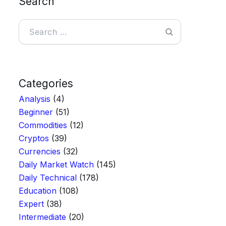
Search
Categories
Analysis
(4)
Beginner
(51)
Commodities
(12)
Cryptos
(39)
Currencies
(32)
Daily Market Watch
(145)
Daily Technical
(178)
Education
(108)
Expert
(38)
Intermediate
(20)