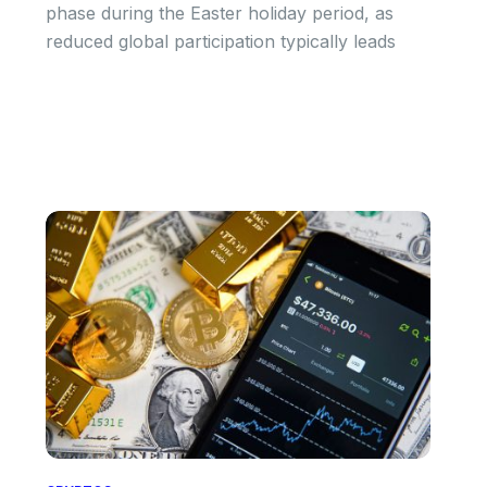
phase during the Easter holiday period, as
reduced global participation typically leads