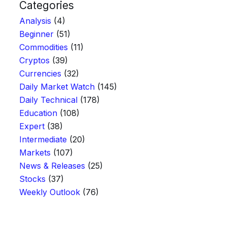
Categories
Analysis
(4)
Beginner
(51)
Commodities
(11)
Cryptos
(39)
Currencies
(32)
Daily Market Watch
(145)
Daily Technical
(178)
Education
(108)
Expert
(38)
Intermediate
(20)
Markets
(107)
News & Releases
(25)
Stocks
(37)
Weekly Outlook
(76)