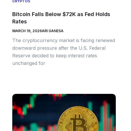
CRYPTOS
Bitcoin Falls Below $72K as Fed Holds
Rates
MARCH 19, 2026
ARI GANESA
The cryptocurrency market is facing renewed
downward pressure after the U.S. Federal
Reserve decided to keep interest rates
unchanged for