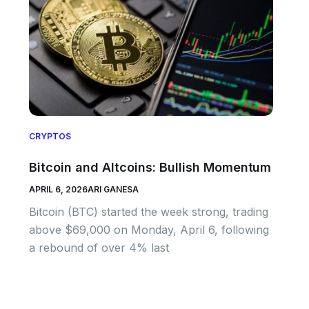
CRYPTOS
Bitcoin and Altcoins: Bullish Momentum
APRIL 6, 2026
ARI GANESA
Bitcoin (BTC) started the week strong, trading
above $69,000 on Monday, April 6, following
a rebound of over 4% last