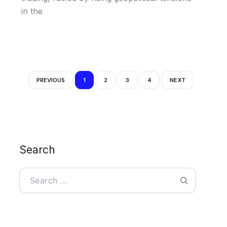
in the
PREVIOUS
1
2
3
4
NEXT
Search
Search