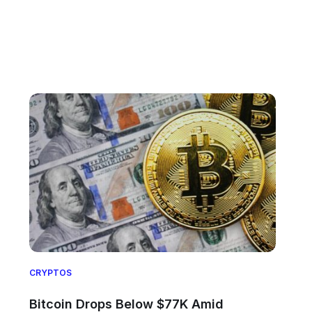
CRYPTOS
Bitcoin Drops Below $77K Amid