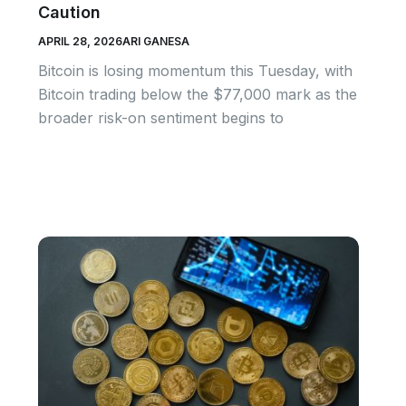
Caution
APRIL 28, 2026
ARI GANESA
Bitcoin is losing momentum this Tuesday, with
Bitcoin trading below the $77,000 mark as the
broader risk-on sentiment begins to