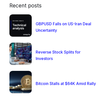
Recent posts
GBPUSD Falls on US-Iran Deal
Uncertainty
Reverse Stock Splits for
Investors
Bitcoin Stalls at $64K Amid Rally