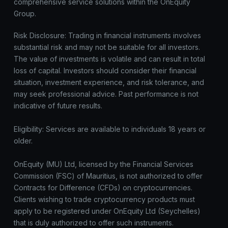
comprehensive service solutions within the OnEquity
Group.
Risk Disclosure: Trading in financial instruments involves
substantial risk and may not be suitable for all investors.
The value of investments is volatile and can result in total
loss of capital. Investors should consider their financial
situation, investment experience, and risk tolerance, and
may seek professional advice. Past performance is not
indicative of future results.
Eligibility: Services are available to individuals 18 years or
older.
OnEquity (MU) Ltd, licensed by the Financial Services
Commission (FSC) of Mauritius, is not authorized to offer
Contracts for Difference (CFDs) on cryptocurrencies.
Clients wishing to trade cryptocurrency products must
apply to be registered under OnEquity Ltd (Seychelles)
that is duly authorized to offer such instruments.