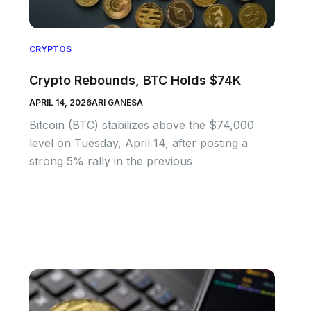
CRYPTOS
Crypto Rebounds, BTC Holds $74K
APRIL 14, 2026
ARI GANESA
Bitcoin (BTC) stabilizes above the $74,000
level on Tuesday, April 14, after posting a
strong 5% rally in the previous