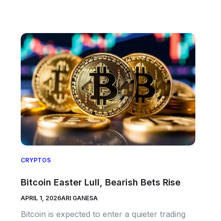
CRYPTOS
Bitcoin Easter Lull, Bearish Bets Rise
APRIL 1, 2026
ARI GANESA
Bitcoin is expected to enter a quieter trading