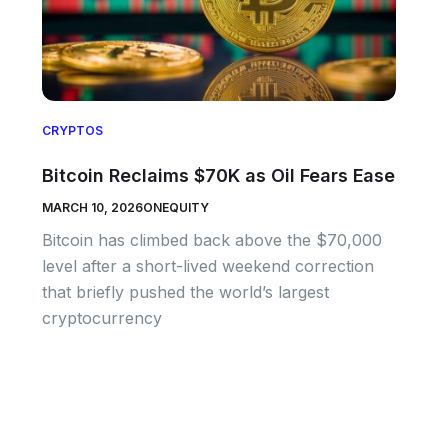
CRYPTOS
Bitcoin Reclaims $70K as Oil Fears Ease
MARCH 10, 2026
ONEQUITY
Bitcoin has climbed back above the $70,000
level after a short-lived weekend correction
that briefly pushed the world’s largest
cryptocurrency