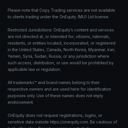
Please note that Copy Trading services are not available
to clients trading under the OnEquity (MU) Ltd license.
Restricted Jurisdictions: OnEquity’s content and services
are not directed at, or intended for, citizens, nationals,
residents, or entities located, incorporated, or registered
in the United States, Canada, North Korea, Myanmar, Iran,
Yemen, Syria, Sudan, Russia, or any jurisdiction where
such access, distribution, or use would be prohibited by
applicable law or regulation.
All trademarks™ and brand names belong to their
respective owners and are used here for identification
purposes only. Use of these names does not imply
endorsement.
OnEquity does not request registrations, logins, or
sensitive data outside https://onequity.com. Be cautious of