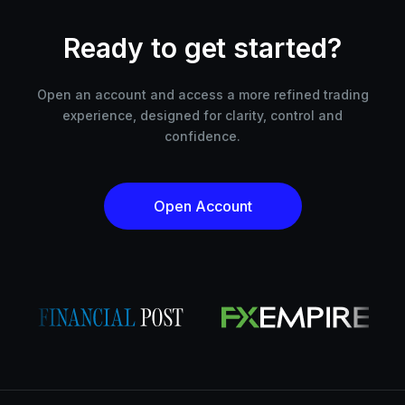
Ready to get started?
Open an account and access a more refined trading
experience, designed for clarity, control and
confidence.
Open Account