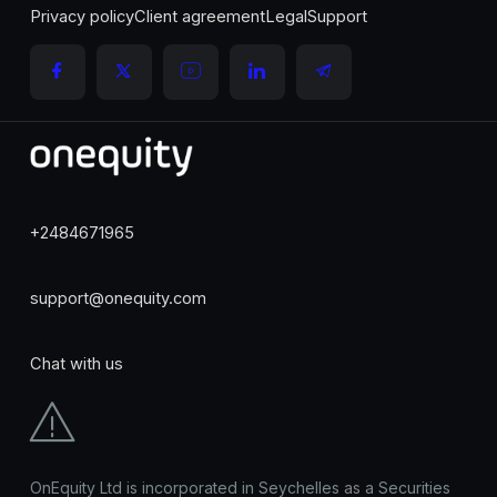
Privacy policy
Client agreement
Legal
Support
+2484671965
support@onequity.com
Chat with us
OnEquity Ltd is incorporated in Seychelles as a Securities