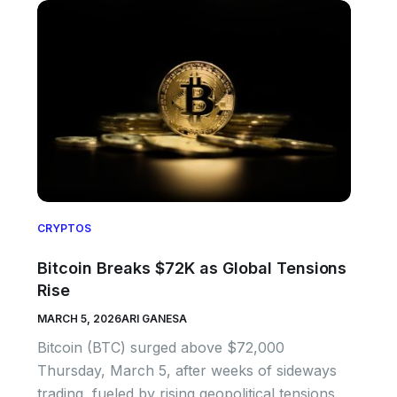
CRYPTOS
Bitcoin Breaks $72K as Global Tensions
Rise
MARCH 5, 2026
ARI GANESA
Bitcoin (BTC) surged above $72,000
Thursday, March 5, after weeks of sideways
trading, fueled by rising geopolitical tensions