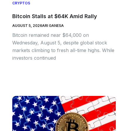
CRYPTOS
Bitcoin Stalls at $64K Amid Rally
AUGUST 5, 2026
ARI GANESA
Bitcoin remained near $64,000 on
Wednesday, August 5, despite global stock
markets climbing to fresh all-time highs. While
investors continued