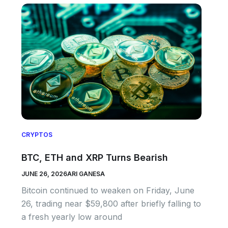
CRYPTOS
BTC, ETH and XRP Turns Bearish
JUNE 26, 2026
ARI GANESA
Bitcoin continued to weaken on Friday, June
26, trading near $59,800 after briefly falling to
a fresh yearly low around