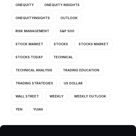
ONEQUITY
ONEQUITY INSIGHTS
ONEQUITYINSIGHTS
OUTLOOK
RISK MANAGEMENT
S&P 500
STOCK MARKET
STOCKS
STOCKS MARKET
STOCKS TODAY
TECHNICAL
TECHNICAL ANALYSIS
TRADING EDUCATION
TRADING STRATEGIES
US DOLLAR
WALL STREET
WEEKLY
WEEKLY OUTLOOK
YEN
YUAN