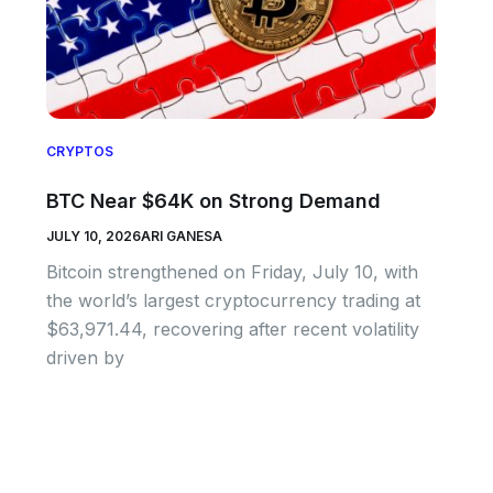
CRYPTOS
BTC Near $64K on Strong Demand
JULY 10, 2026
ARI GANESA
Bitcoin strengthened on Friday, July 10, with
the world’s largest cryptocurrency trading at
$63,971.44, recovering after recent volatility
driven by