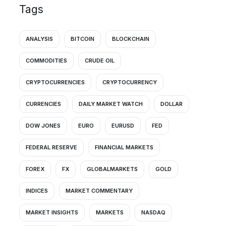
Tags
ANALYSIS
BITCOIN
BLOCKCHAIN
COMMODITIES
CRUDE OIL
CRYPTOCURRENCIES
CRYPTOCURRENCY
CURRENCIES
DAILY MARKET WATCH
DOLLAR
DOW JONES
EURO
EURUSD
FED
FEDERAL RESERVE
FINANCIAL MARKETS
FOREX
FX
GLOBALMARKETS
GOLD
INDICES
MARKET COMMENTARY
MARKET INSIGHTS
MARKETS
NASDAQ