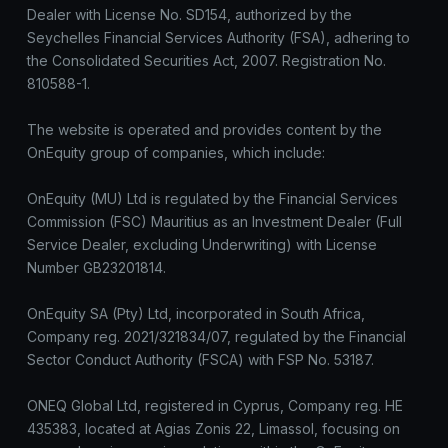
Dealer with License No. SD154, authorized by the
Seychelles Financial Services Authority (FSA), adhering to
the Consolidated Securities Act, 2007. Registration No.
810588-1.
The website is operated and provides content by the
OnEquity group of companies, which include:
OnEquity (MU) Ltd is regulated by the Financial Services
Commission (FSC) Mauritius as an Investment Dealer (Full
Service Dealer, excluding Underwriting) with License
Number GB23201814.
OnEquity SA (Pty) Ltd, incorporated in South Africa,
Company reg. 2021/321834/07, regulated by the Financial
Sector Conduct Authority (FSCA) with FSP No. 53187.
ONEQ Global Ltd, registered in Cyprus, Company reg. HE
435383, located at Agias Zonis 22, Limassol, focusing on