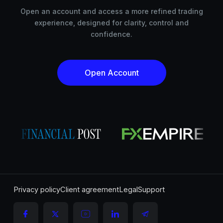
Open an account and access a more refined trading
experience, designed for clarity, control and
confidence.
Open Account
Privacy policy
Client agreement
Legal
Support