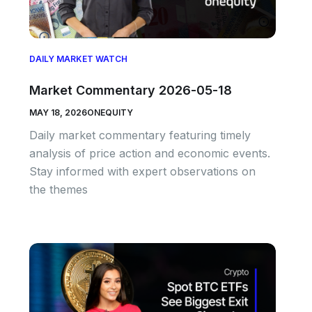
DAILY MARKET WATCH
Market Commentary 2026-05-18
MAY 18, 2026
ONEQUITY
Daily market commentary featuring timely
analysis of price action and economic events.
Stay informed with expert observations on
the themes