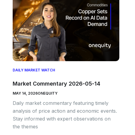
DAILY MARKET WATCH
Market Commentary 2026-05-14
MAY 14, 2026
ONEQUITY
Daily market commentary featuring timely
analysis of price action and economic events.
Stay informed with expert observations on
the themes