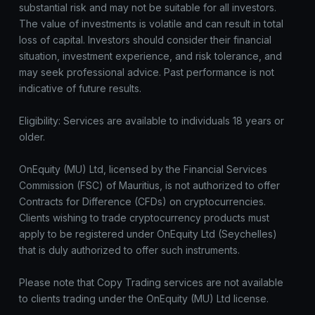
substantial risk and may not be suitable for all investors.
The value of investments is volatile and can result in total
loss of capital. Investors should consider their financial
situation, investment experience, and risk tolerance, and
may seek professional advice. Past performance is not
indicative of future results.
Eligibility: Services are available to individuals 18 years or
older.
OnEquity (MU) Ltd, licensed by the Financial Services
Commission (FSC) of Mauritius, is not authorized to offer
Contracts for Difference (CFDs) on cryptocurrencies.
Clients wishing to trade cryptocurrency products must
apply to be registered under OnEquity Ltd (Seychelles)
that is duly authorized to offer such instruments.
Please note that Copy Trading services are not available
to clients trading under the OnEquity (MU) Ltd license.