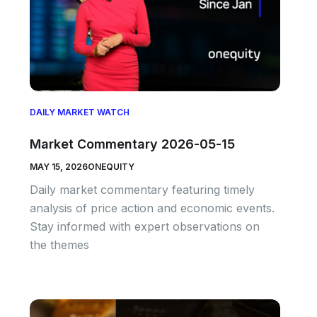
DAILY MARKET WATCH
Market Commentary 2026-05-15
MAY 15, 2026
ONEQUITY
Daily market commentary featuring timely
analysis of price action and economic events.
Stay informed with expert observations on
the themes