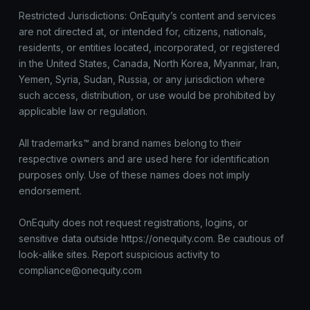
Restricted Jurisdictions: OnEquity’s content and services
are not directed at, or intended for, citizens, nationals,
residents, or entities located, incorporated, or registered
in the United States, Canada, North Korea, Myanmar, Iran,
Yemen, Syria, Sudan, Russia, or any jurisdiction where
such access, distribution, or use would be prohibited by
applicable law or regulation.
All trademarks™ and brand names belong to their
respective owners and are used here for identification
purposes only. Use of these names does not imply
endorsement.
OnEquity does not request registrations, logins, or
sensitive data outside https://onequity.com. Be cautious of
look-alike sites. Report suspicious activity to
compliance@onequity.com