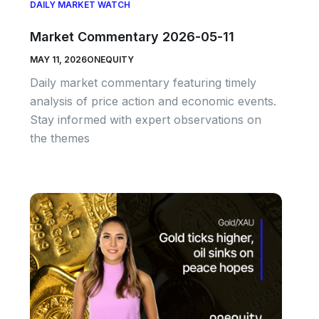
DAILY MARKET WATCH
Market Commentary 2026-05-11
MAY 11, 2026
ONEQUITY
Daily market commentary featuring timely
analysis of price action and economic events.
Stay informed with expert observations on
the themes