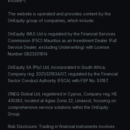
810588-1.
The website is operated and provides content by the
OnEquity group of companies, which include:
OnEquity (MU) Ltd is regulated by the Financial Services
Commission (FSC) Mauritius as an Investment Dealer (Full
Service Dealer, excluding Underwriting) with License
Number GB23201814.
OnEquity SA (Pty) Ltd, incorporated in South Africa,
Company reg. 2021/321834/07, regulated by the Financial
Sector Conduct Authority (FSCA) with FSP No. 53187.
ONEQ Global Ltd, registered in Cyprus, Company reg. HE
435383, located at Agias Zonis 22, Limassol, focusing on
comprehensive service solutions within the OnEquity
Group.
Risk Disclosure: Trading in financial instruments involves