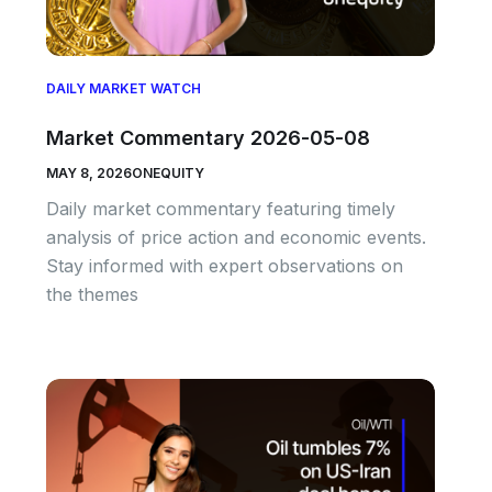
DAILY MARKET WATCH
Market Commentary 2026-05-08
MAY 8, 2026
ONEQUITY
Daily market commentary featuring timely
analysis of price action and economic events.
Stay informed with expert observations on
the themes