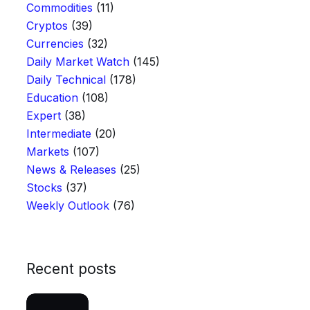
Commodities
(11)
Cryptos
(39)
Currencies
(32)
Daily Market Watch
(145)
Daily Technical
(178)
Education
(108)
Expert
(38)
Intermediate
(20)
Markets
(107)
News & Releases
(25)
Stocks
(37)
Weekly Outlook
(76)
Recent posts