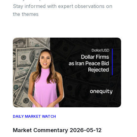
Stay informed with expert observations on
the themes
DAILY MARKET WATCH
Market Commentary 2026-05-12