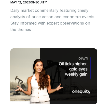
MAY 12, 2026
ONEQUITY
Daily market commentary featuring timely
analysis of price action and economic events.
Stay informed with expert observations on
the themes