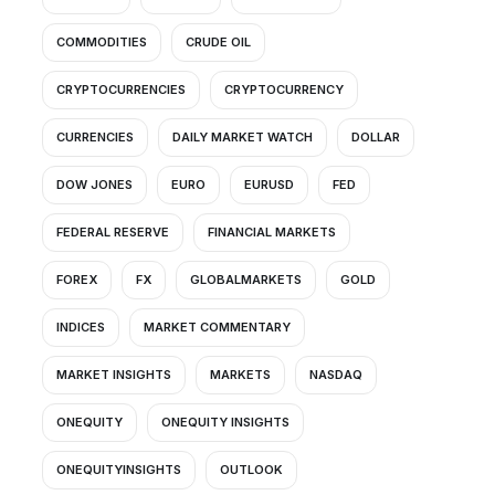
COMMODITIES
CRUDE OIL
CRYPTOCURRENCIES
CRYPTOCURRENCY
CURRENCIES
DAILY MARKET WATCH
DOLLAR
DOW JONES
EURO
EURUSD
FED
FEDERAL RESERVE
FINANCIAL MARKETS
FOREX
FX
GLOBALMARKETS
GOLD
INDICES
MARKET COMMENTARY
MARKET INSIGHTS
MARKETS
NASDAQ
ONEQUITY
ONEQUITY INSIGHTS
ONEQUITYINSIGHTS
OUTLOOK