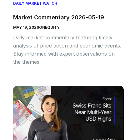
DAILY MARKET WATCH
Market Commentary 2026-05-19
MAY 19, 2026
ONEQUITY
Daily market commentary featuring timely
analysis of price action and economic events.
Stay informed with expert observations on
the themes