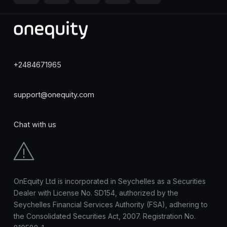
+2484671965
support@onequity.com
Chat with us
OnEquity Ltd is incorporated in Seychelles as a Securities
Dealer with License No. SD154, authorized by the
Seychelles Financial Services Authority (FSA), adhering to
the Consolidated Securities Act, 2007. Registration No.