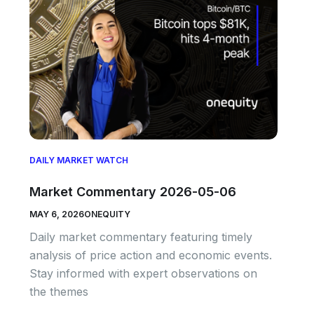
DAILY MARKET WATCH
Market Commentary 2026-05-06
MAY 6, 2026
ONEQUITY
Daily market commentary featuring timely
analysis of price action and economic events.
Stay informed with expert observations on
the themes