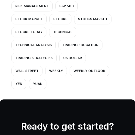
RISK MANAGEMENT
S&P 500
STOCK MARKET
STOCKS
STOCKS MARKET
STOCKS TODAY
TECHNICAL
TECHNICAL ANALYSIS
TRADING EDUCATION
TRADING STRATEGIES
US DOLLAR
WALL STREET
WEEKLY
WEEKLY OUTLOOK
YEN
YUAN
Ready to get started?