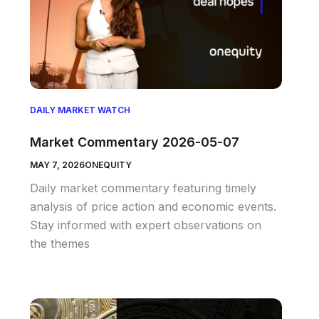
DAILY MARKET WATCH
Market Commentary 2026-05-07
MAY 7, 2026
ONEQUITY
Daily market commentary featuring timely
analysis of price action and economic events.
Stay informed with expert observations on
the themes