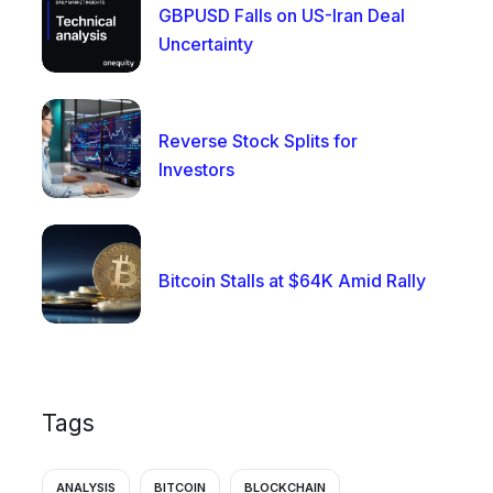
GBPUSD Falls on US-Iran Deal
Uncertainty
Reverse Stock Splits for
Investors
Bitcoin Stalls at $64K Amid Rally
Tags
ANALYSIS
BITCOIN
BLOCKCHAIN