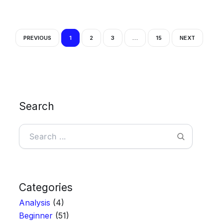
PREVIOUS
1
2
3
…
15
NEXT
Search
Search
Categories
Analysis
(4)
Beginner
(51)