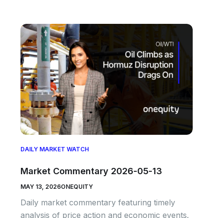
DAILY MARKET WATCH
Market Commentary 2026-05-13
MAY 13, 2026
ONEQUITY
Daily market commentary featuring timely
analysis of price action and economic events.