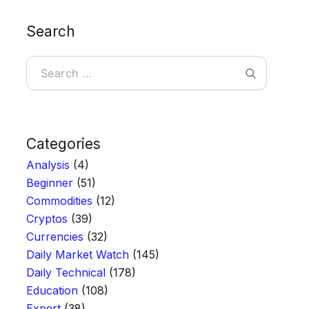
Search
Search
Categories
Analysis
(4)
Beginner
(51)
Commodities
(12)
Cryptos
(39)
Currencies
(32)
Daily Market Watch
(145)
Daily Technical
(178)
Education
(108)
Expert
(38)