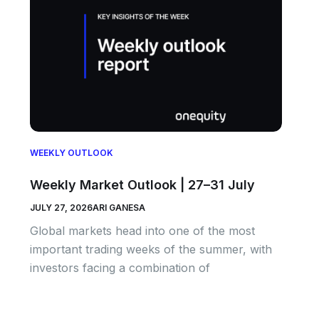
WEEKLY OUTLOOK
Weekly Market Outlook | 27–31 July
JULY 27, 2026
ARI GANESA
Global markets head into one of the most
important trading weeks of the summer, with
investors facing a combination of