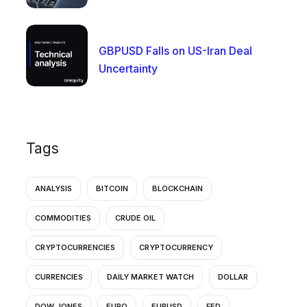
GBPUSD Falls on US-Iran Deal
Uncertainty
Tags
ANALYSIS
BITCOIN
BLOCKCHAIN
COMMODITIES
CRUDE OIL
CRYPTOCURRENCIES
CRYPTOCURRENCY
CURRENCIES
DAILY MARKET WATCH
DOLLAR
DOW JONES
EURO
EURUSD
FED