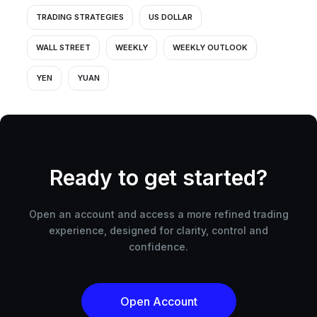
TRADING STRATEGIES
US DOLLAR
WALL STREET
WEEKLY
WEEKLY OUTLOOK
YEN
YUAN
Ready to get started?
Open an account and access a more refined trading
experience, designed for clarity, control and
confidence.
Open Account