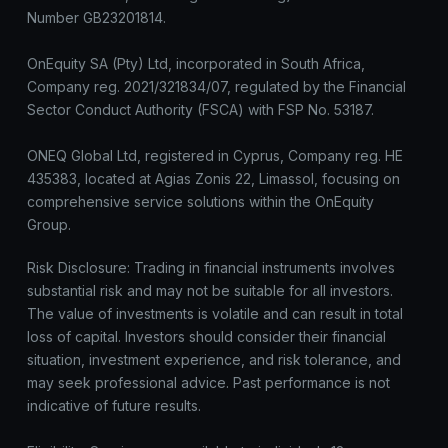
Number GB23201814.
OnEquity SA (Pty) Ltd, incorporated in South Africa,
Company reg. 2021/321834/07, regulated by the Financial
Sector Conduct Authority (FSCA) with FSP No. 53187.
ONEQ Global Ltd, registered in Cyprus, Company reg. HE
435383, located at Agias Zonis 22, Limassol, focusing on
comprehensive service solutions within the OnEquity
Group.
Risk Disclosure: Trading in financial instruments involves
substantial risk and may not be suitable for all investors.
The value of investments is volatile and can result in total
loss of capital. Investors should consider their financial
situation, investment experience, and risk tolerance, and
may seek professional advice. Past performance is not
indicative of future results.