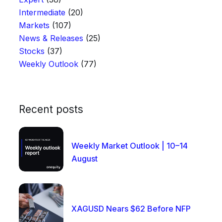
Intermediate
(20)
Markets
(107)
News & Releases
(25)
Stocks
(37)
Weekly Outlook
(77)
Recent posts
Weekly Market Outlook | 10–14
August
XAGUSD Nears $62 Before NFP