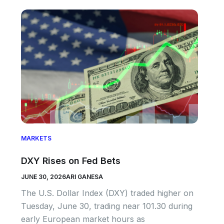
MARKETS
DXY Rises on Fed Bets
JUNE 30, 2026
ARI GANESA
The U.S. Dollar Index (DXY) traded higher on
Tuesday, June 30, trading near 101.30 during
early European market hours as