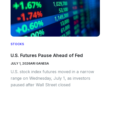
STOCKS
U.S. Futures Pause Ahead of Fed
JULY 1, 2026
ARI GANESA
U.S. stock index futures moved in a narrow
range on Wednesday, July 1, as investors
paused after Wall Street closed