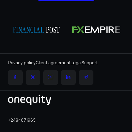
Privacy policy
Client agreement
Legal
Support
+2484671965