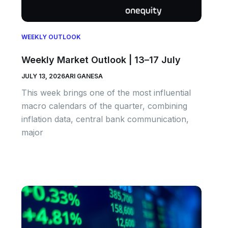
WEEKLY OUTLOOK
Weekly Market Outlook | 13–17 July
JULY 13, 2026
ARI GANESA
This week brings one of the most influential
macro calendars of the quarter, combining
inflation data, central bank communication,
major