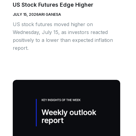
US Stock Futures Edge Higher
JULY 15, 2026
ARI GANESA
US stock futures moved higher on
Wednesday, July 15, as investors reacted
positively to a lower than expected inflation
report.