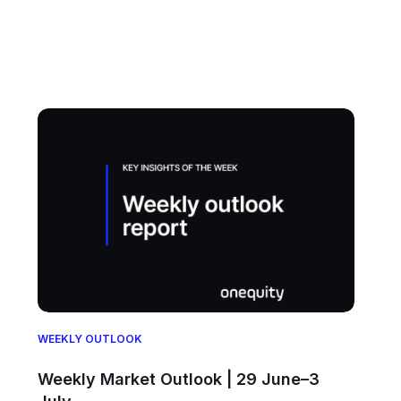
WEEKLY OUTLOOK
Weekly Market Outlook | 29 June–3