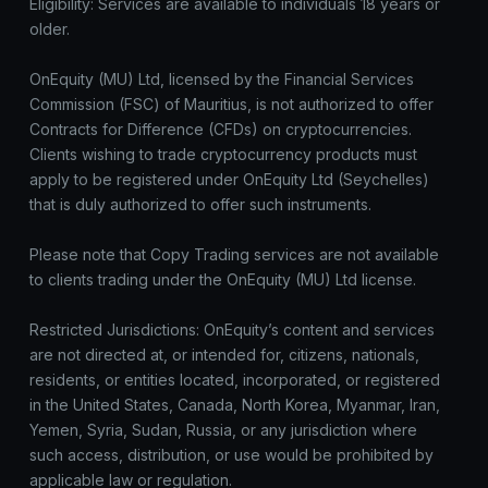
Eligibility: Services are available to individuals 18 years or
older.
OnEquity (MU) Ltd, licensed by the Financial Services
Commission (FSC) of Mauritius, is not authorized to offer
Contracts for Difference (CFDs) on cryptocurrencies.
Clients wishing to trade cryptocurrency products must
apply to be registered under OnEquity Ltd (Seychelles)
that is duly authorized to offer such instruments.
Please note that Copy Trading services are not available
to clients trading under the OnEquity (MU) Ltd license.
Restricted Jurisdictions: OnEquity’s content and services
are not directed at, or intended for, citizens, nationals,
residents, or entities located, incorporated, or registered
in the United States, Canada, North Korea, Myanmar, Iran,
Yemen, Syria, Sudan, Russia, or any jurisdiction where
such access, distribution, or use would be prohibited by
applicable law or regulation.