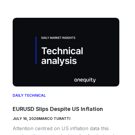
DAILY TECHNICAL
EURUSD Slips Despite US Inflation
JULY 16, 2026
MARCO TURATTI
Attention centred on US inflation data this