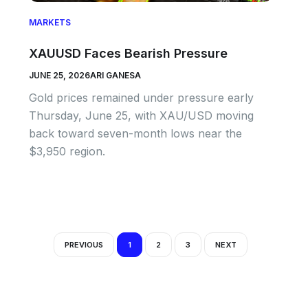
MARKETS
XAUUSD Faces Bearish Pressure
JUNE 25, 2026
ARI GANESA
Gold prices remained under pressure early
Thursday, June 25, with XAU/USD moving
back toward seven-month lows near the
$3,950 region.
PREVIOUS
1
2
3
NEXT