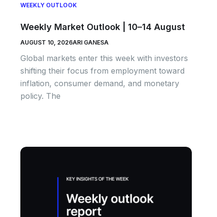
WEEKLY OUTLOOK
Weekly Market Outlook | 10–14 August
AUGUST 10, 2026
ARI GANESA
Global markets enter this week with investors
shifting their focus from employment toward
inflation, consumer demand, and monetary
policy. The