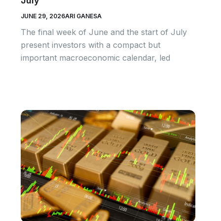
July
JUNE 29, 2026
ARI GANESA
The final week of June and the start of July
present investors with a compact but
important macroeconomic calendar, led