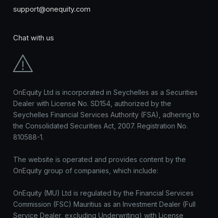
support@onequity.com
Chat with us
OnEquity Ltd is incorporated in Seychelles as a Securities
Dealer with License No. SD154, authorized by the
Seychelles Financial Services Authority (FSA), adhering to
the Consolidated Securities Act, 2007. Registration No.
810588-1.
The website is operated and provides content by the
OnEquity group of companies, which include:
OnEquity (MU) Ltd is regulated by the Financial Services
Commission (FSC) Mauritius as an Investment Dealer (Full
Service Dealer, excluding Underwriting) with License