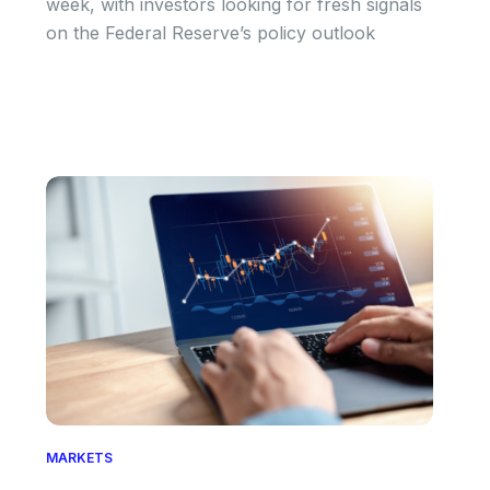
week, with investors looking for fresh signals
on the Federal Reserve’s policy outlook
MARKETS