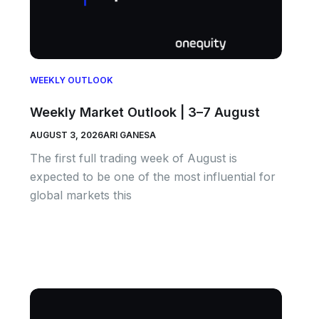
WEEKLY OUTLOOK
Weekly Market Outlook | 3–7 August
AUGUST 3, 2026
ARI GANESA
The first full trading week of August is
expected to be one of the most influential for
global markets this