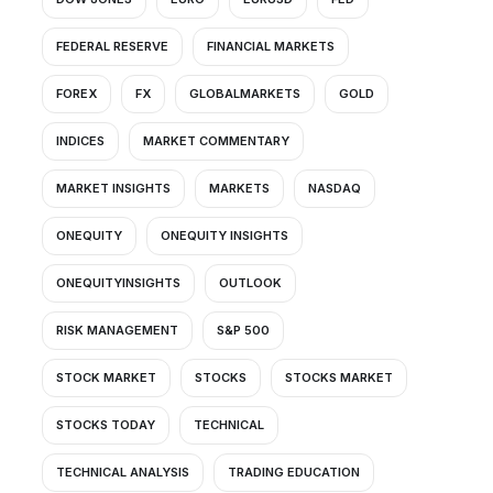
FEDERAL RESERVE
FINANCIAL MARKETS
FOREX
FX
GLOBALMARKETS
GOLD
INDICES
MARKET COMMENTARY
MARKET INSIGHTS
MARKETS
NASDAQ
ONEQUITY
ONEQUITY INSIGHTS
ONEQUITYINSIGHTS
OUTLOOK
RISK MANAGEMENT
S&P 500
STOCK MARKET
STOCKS
STOCKS MARKET
STOCKS TODAY
TECHNICAL
TECHNICAL ANALYSIS
TRADING EDUCATION