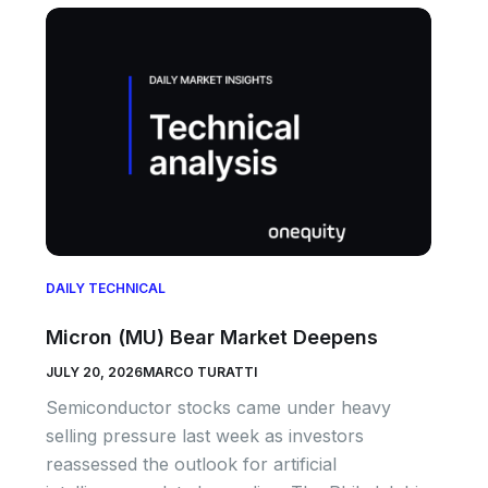
DAILY TECHNICAL
Micron (MU) Bear Market Deepens
JULY 20, 2026
MARCO TURATTI
Semiconductor stocks came under heavy
selling pressure last week as investors
reassessed the outlook for artificial