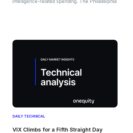
intelligence-related spending. The Philadelphia
DAILY TECHNICAL
VIX Climbs for a Fifth Straight Day