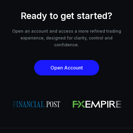
Ready to get started?
Open an account and access a more refined trading
experience, designed for clarity, control and
confidence.
Open Account