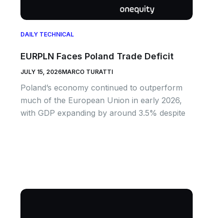
DAILY TECHNICAL
EURPLN Faces Poland Trade Deficit
JULY 15, 2026
MARCO TURATTI
Poland’s economy continued to outperform
much of the European Union in early 2026,
with GDP expanding by around 3.5% despite