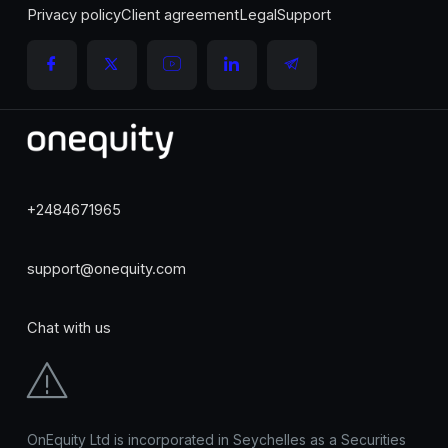
Privacy policy
Client agreement
Legal
Support
+2484671965
support@onequity.com
Chat with us
OnEquity Ltd is incorporated in Seychelles as a Securities