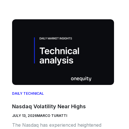
DAILY TECHNICAL
Nasdaq Volatility Near Highs
JULY 13, 2026
MARCO TURATTI
The Nasdaq has experienced heightened