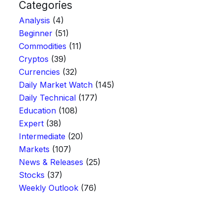
Categories
Analysis
(4)
Beginner
(51)
Commodities
(11)
Cryptos
(39)
Currencies
(32)
Daily Market Watch
(145)
Daily Technical
(177)
Education
(108)
Expert
(38)
Intermediate
(20)
Markets
(107)
News & Releases
(25)
Stocks
(37)
Weekly Outlook
(76)