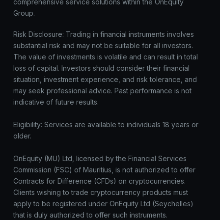
comprehensive service solutions within the OnEquity
Group.
Risk Disclosure: Trading in financial instruments involves
substantial risk and may not be suitable for all investors.
The value of investments is volatile and can result in total
loss of capital. Investors should consider their financial
situation, investment experience, and risk tolerance, and
may seek professional advice. Past performance is not
indicative of future results.
Eligibility: Services are available to individuals 18 years or
older.
OnEquity (MU) Ltd, licensed by the Financial Services
Commission (FSC) of Mauritius, is not authorized to offer
Contracts for Difference (CFDs) on cryptocurrencies.
Clients wishing to trade cryptocurrency products must
apply to be registered under OnEquity Ltd (Seychelles)
that is duly authorized to offer such instruments.