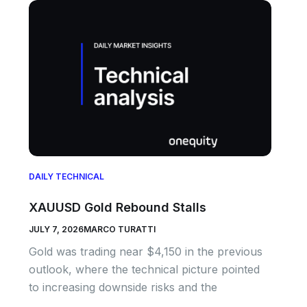
DAILY TECHNICAL
XAUUSD Gold Rebound Stalls
JULY 7, 2026
MARCO TURATTI
Gold was trading near $4,150 in the previous
outlook, where the technical picture pointed
to increasing downside risks and the