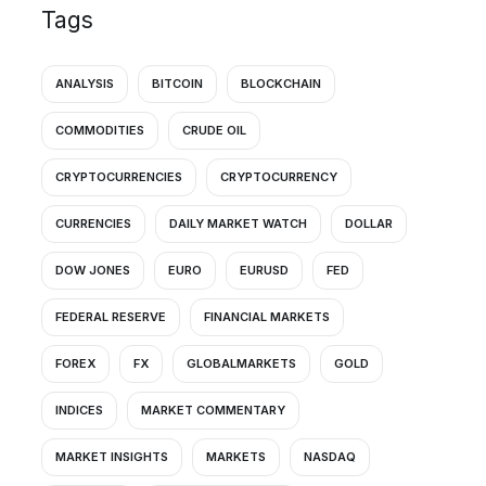
Tags
ANALYSIS
BITCOIN
BLOCKCHAIN
COMMODITIES
CRUDE OIL
CRYPTOCURRENCIES
CRYPTOCURRENCY
CURRENCIES
DAILY MARKET WATCH
DOLLAR
DOW JONES
EURO
EURUSD
FED
FEDERAL RESERVE
FINANCIAL MARKETS
FOREX
FX
GLOBALMARKETS
GOLD
INDICES
MARKET COMMENTARY
MARKET INSIGHTS
MARKETS
NASDAQ