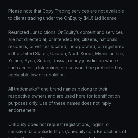
Please note that Copy Trading services are not available
to clients trading under the OnEquity (MU) Ltd license.
Restricted Jurisdictions: OnEquity’s content and services
are not directed at, or intended for, citizens, nationals,
residents, or entities located, incorporated, or registered
in the United States, Canada, North Korea, Myanmar, Iran,
Yemen, Syria, Sudan, Russia, or any jurisdiction where
such access, distribution, or use would be prohibited by
applicable law or regulation.
All trademarks™ and brand names belong to their
respective owners and are used here for identification
purposes only. Use of these names does not imply
endorsement.
OnEquity does not request registrations, logins, or
sensitive data outside https://onequity.com. Be cautious of