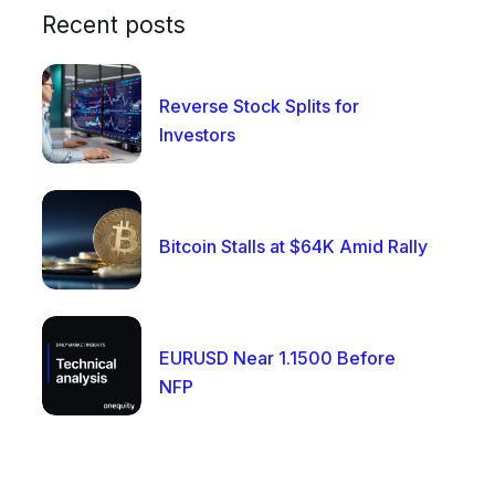
Recent posts
Reverse Stock Splits for
Investors
Bitcoin Stalls at $64K Amid Rally
EURUSD Near 1.1500 Before
NFP