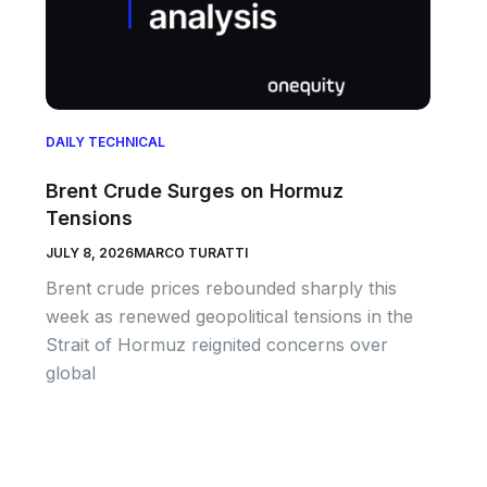
DAILY TECHNICAL
Brent Crude Surges on Hormuz
Tensions
JULY 8, 2026
MARCO TURATTI
Brent crude prices rebounded sharply this
week as renewed geopolitical tensions in the
Strait of Hormuz reignited concerns over
global