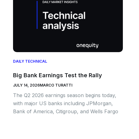
DAILY TECHNICAL
Big Bank Earnings Test the Rally
JULY 14, 2026
MARCO TURATTI
The Q2 2026 earnings season begins today,
with major US banks including JPMorgan,
Bank of America, Citigroup, and Wells Fargo