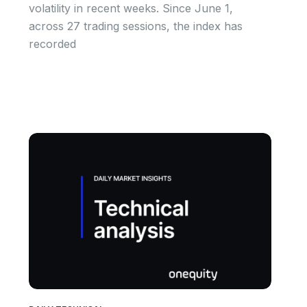
volatility in recent weeks. Since June 1,
across 27 trading sessions, the index has
recorded