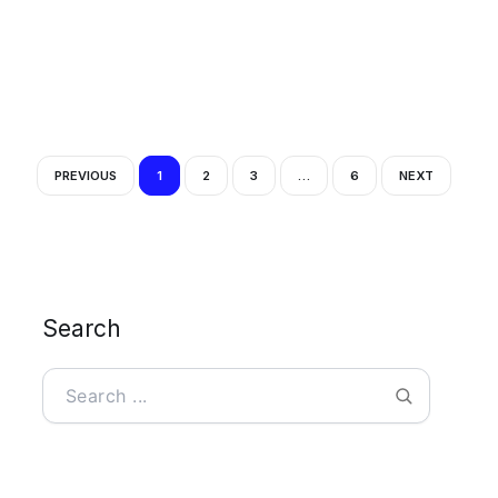
PREVIOUS
1
2
3
…
6
NEXT
Search
Search