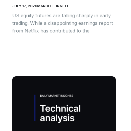
JULY 17, 2026
MARCO TURATTI
US equity futures are falling sharply in early
trading. While a disappointing earnings report
from Netflix has contributed to the