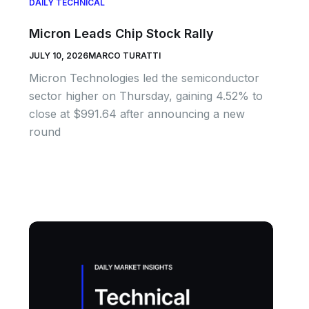
DAILY TECHNICAL
Micron Leads Chip Stock Rally
JULY 10, 2026
MARCO TURATTI
Micron Technologies led the semiconductor
sector higher on Thursday, gaining 4.52% to
close at $991.64 after announcing a new
round