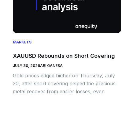
MARKETS
XAUUSD Rebounds on Short Covering
JULY 30, 2026
ARI GANESA
Gold prices edged higher on Thursday, July
30, after short covering helped the precious
metal recover from earlier losses, even