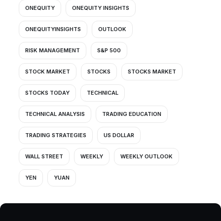
ONEQUITY
ONEQUITY INSIGHTS
ONEQUITYINSIGHTS
OUTLOOK
RISK MANAGEMENT
S&P 500
STOCK MARKET
STOCKS
STOCKS MARKET
STOCKS TODAY
TECHNICAL
TECHNICAL ANALYSIS
TRADING EDUCATION
TRADING STRATEGIES
US DOLLAR
WALL STREET
WEEKLY
WEEKLY OUTLOOK
YEN
YUAN