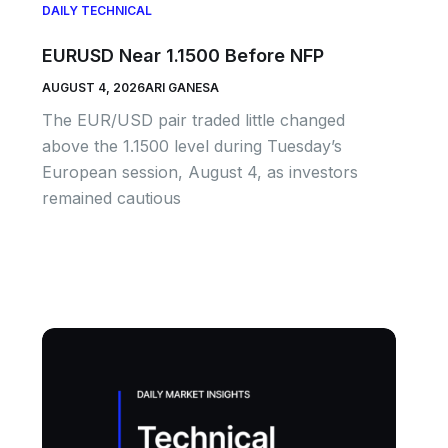
DAILY TECHNICAL
EURUSD Near 1.1500 Before NFP
AUGUST 4, 2026
ARI GANESA
The EUR/USD pair traded little changed
above the 1.1500 level during Tuesday’s
European session, August 4, as investors
remained cautious