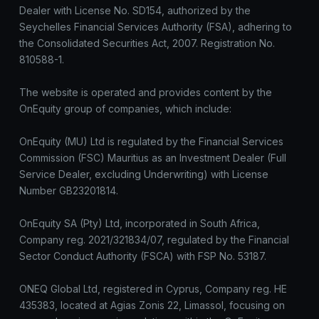
Dealer with License No. SD154, authorized by the
Seychelles Financial Services Authority (FSA), adhering to
the Consolidated Securities Act, 2007. Registration No.
810588-1.
The website is operated and provides content by the
OnEquity group of companies, which include:
OnEquity (MU) Ltd is regulated by the Financial Services
Commission (FSC) Mauritius as an Investment Dealer (Full
Service Dealer, excluding Underwriting) with License
Number GB23201814.
OnEquity SA (Pty) Ltd, incorporated in South Africa,
Company reg. 2021/321834/07, regulated by the Financial
Sector Conduct Authority (FSCA) with FSP No. 53187.
ONEQ Global Ltd, registered in Cyprus, Company reg. HE
435383, located at Agias Zonis 22, Limassol, focusing on