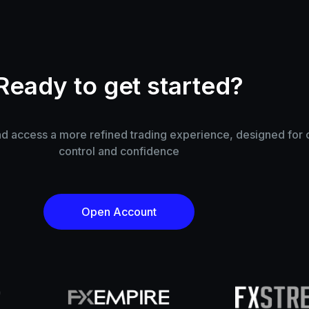
Ready to get started?
 access a more refined trading experience, designed for cl
control and confidence
Open Account