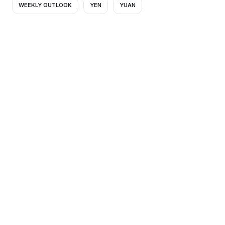
WEEKLY OUTLOOK
YEN
YUAN