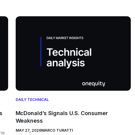
DAILY TECHNICAL
s
McDonald’s Signals U.S. Consumer
Weakness
MAY 27, 2026
MARCO TURATTI
the