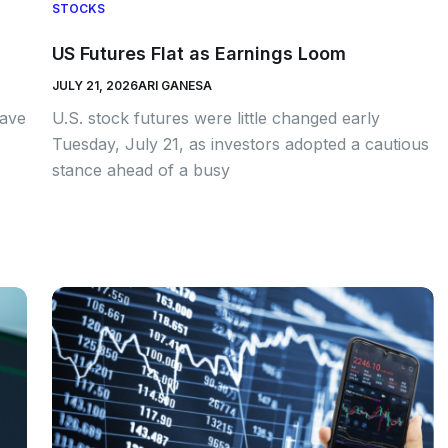
STOCKS
US Futures Flat as Earnings Loom
JULY 21, 2026
ARI GANESA
have
U.S. stock futures were little changed early
Tuesday, July 21, as investors adopted a cautious
stance ahead of a busy