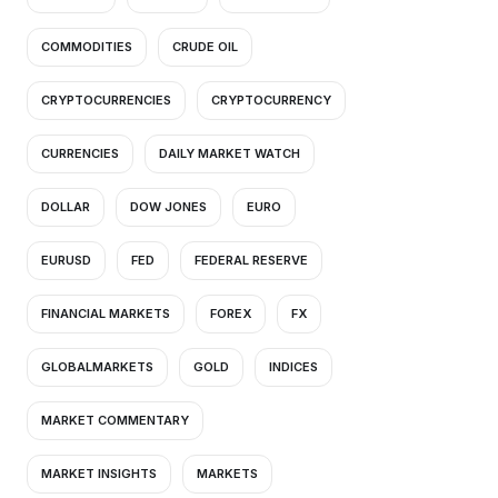
COMMODITIES
CRUDE OIL
CRYPTOCURRENCIES
CRYPTOCURRENCY
CURRENCIES
DAILY MARKET WATCH
DOLLAR
DOW JONES
EURO
EURUSD
FED
FEDERAL RESERVE
FINANCIAL MARKETS
FOREX
FX
GLOBALMARKETS
GOLD
INDICES
MARKET COMMENTARY
MARKET INSIGHTS
MARKETS