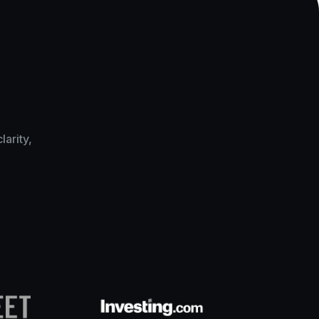
arity,