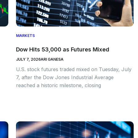
MARKETS
Dow Hits 53,000 as Futures Mixed
JULY 7, 2026
ARI GANESA
U.S. stock futures traded mixed on Tuesday, July
7, after the Dow Jones Industrial Average
reached a historic milestone, closing