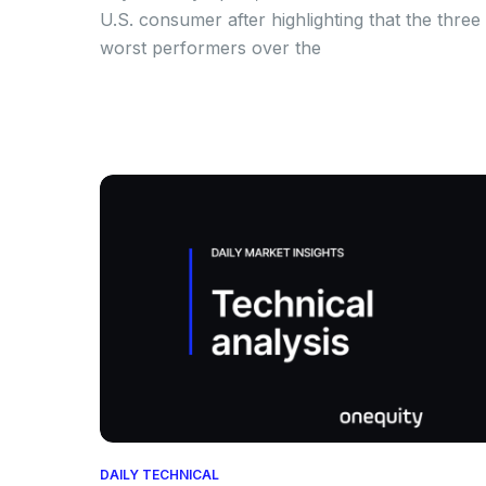
U.S. consumer after highlighting that the three
worst performers over the
DAILY TECHNICAL