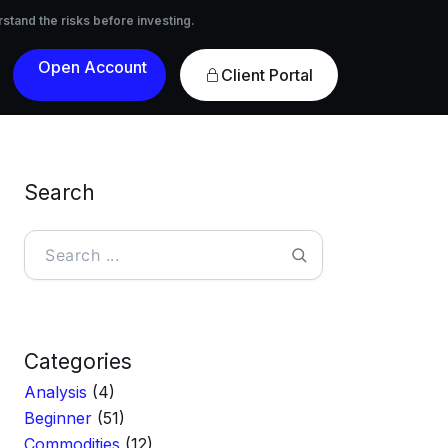
nvesting.
rstand the risks before investing.
Open
Client Portal
Account
Search
Search
Categories
Analysis
(4)
Beginner
(51)
Commodities
(12)