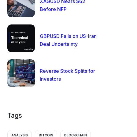
XAGUSD Nears $62
Before NFP
GBPUSD Falls on US-Iran
Deal Uncertainty
Reverse Stock Splits for
Investors
Tags
ANALYSIS
BITCOIN
BLOCKCHAIN