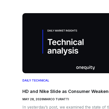
DAILY TECHNICAL
HD and Nike Slide as Consumer Weaken
MAY 28, 2026
MARCO TURATTI
In yesterday’s post, we examined the state of 