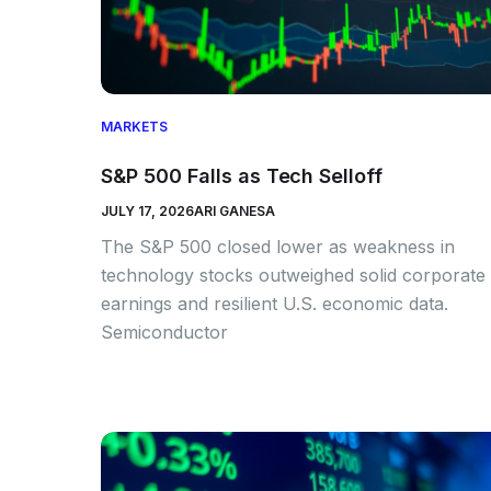
MARKETS
S&P 500 Falls as Tech Selloff
JULY 17, 2026
ARI GANESA
The S&P 500 closed lower as weakness in
technology stocks outweighed solid corporate
earnings and resilient U.S. economic data.
Semiconductor