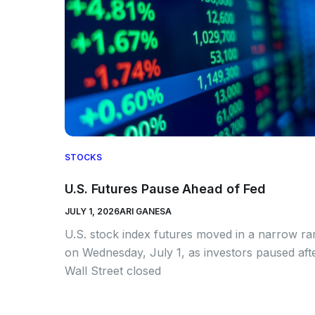
STOCKS
U.S. Futures Pause Ahead of Fed
JULY 1, 2026
ARI GANESA
U.S. stock index futures moved in a narrow r
on Wednesday, July 1, as investors paused aft
Wall Street closed