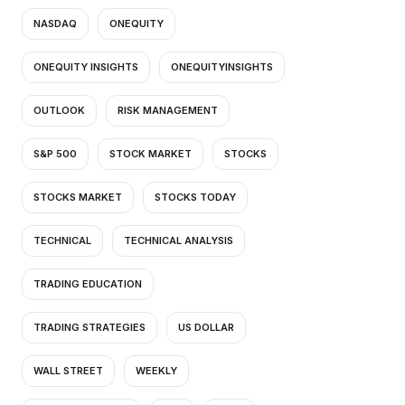
NASDAQ
ONEQUITY
ONEQUITY INSIGHTS
ONEQUITYINSIGHTS
OUTLOOK
RISK MANAGEMENT
S&P 500
STOCK MARKET
STOCKS
STOCKS MARKET
STOCKS TODAY
TECHNICAL
TECHNICAL ANALYSIS
TRADING EDUCATION
TRADING STRATEGIES
US DOLLAR
WALL STREET
WEEKLY