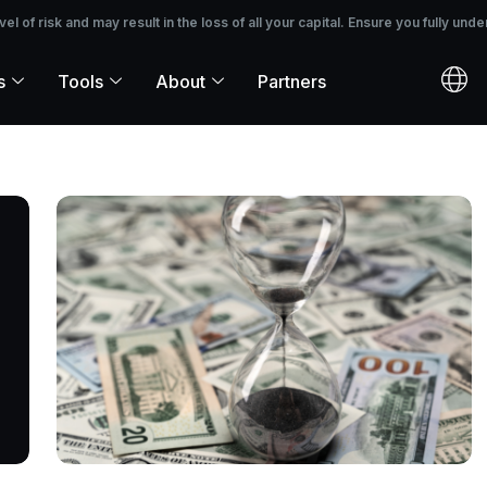
 the loss of all your capital. Ensure you fully understand the risks before i
 of risk and may result in the loss of all your capital. Ensure you fully unde
s
Tools
About
Partners
PAGE
PAGE