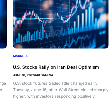
MARKETS
U.S. Stocks Rally on Iran Deal Optimism
JUNE 16, 2026
ARI GANESA
ange
U.S. stock futures traded little changed early
er
Tuesday, June 16, after Wall Street closed sharply
higher, with investors responding positively