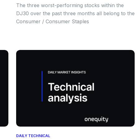
The three worst-performing stocks within the
DJ30 over the past three months all belong to the
Consumer / Consumer Staples
DAILY TECHNICAL