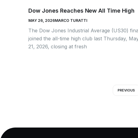
Dow Jones Reaches New All Time High
MAY 26, 2026
MARCO TURATTI
The Dow Jones Industrial Average (US30) fina
joined the all-time high club last Thursday, Ma
21, 2026, closing at fresh
PREVIOUS