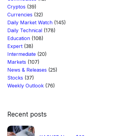
Cryptos
(39)
Currencies
(32)
Daily Market Watch
(145)
Daily Technical
(178)
Education
(108)
Expert
(38)
Intermediate
(20)
Markets
(107)
News & Releases
(25)
Stocks
(37)
Weekly Outlook
(76)
Recent posts