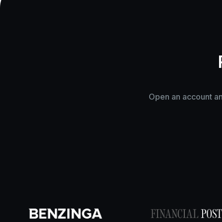
Open an account and