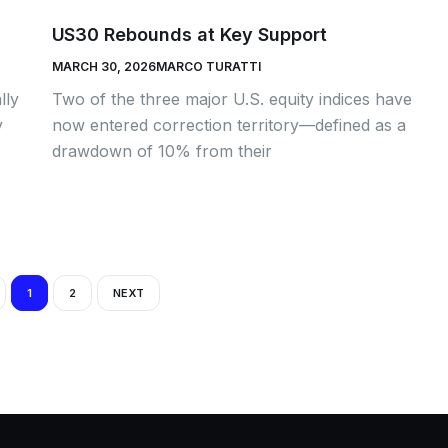
US30 Rebounds at Key Support
MARCH 30, 2026
MARCO TURATTI
lly
Two of the three major U.S. equity indices have
y
now entered correction territory—defined as a
drawdown of 10% from their
1
2
NEXT