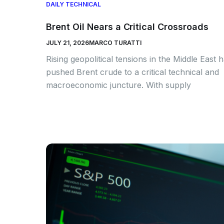
DAILY TECHNICAL
Brent Oil Nears a Critical Crossroads
JULY 21, 2026
MARCO TURATTI
Rising geopolitical tensions in the Middle East 
pushed Brent crude to a critical technical and
macroeconomic juncture. With supply