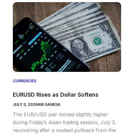
CURRENCIES
EURUSD Rises as Dollar Softens
JULY 3, 2026
ARI GANESA
The EUR/USD pair moved slightly higher
during Friday’s Asian trading session, July 3,
recovering after a modest pullback from the