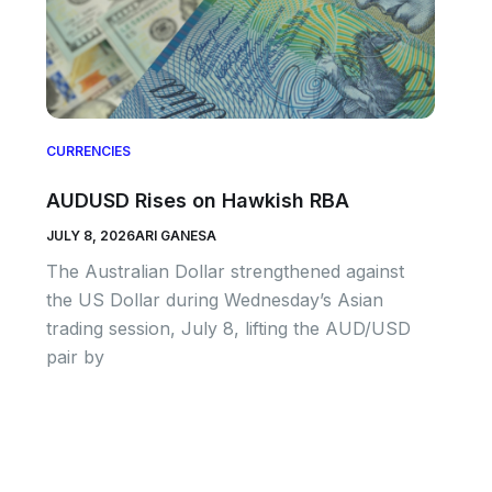
CURRENCIES
AUDUSD Rises on Hawkish RBA
JULY 8, 2026
ARI GANESA
The Australian Dollar strengthened against
the US Dollar during Wednesday’s Asian
trading session, July 8, lifting the AUD/USD
pair by