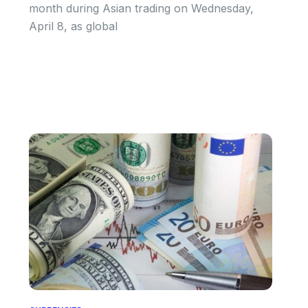
month during Asian trading on Wednesday,
April 8, as global