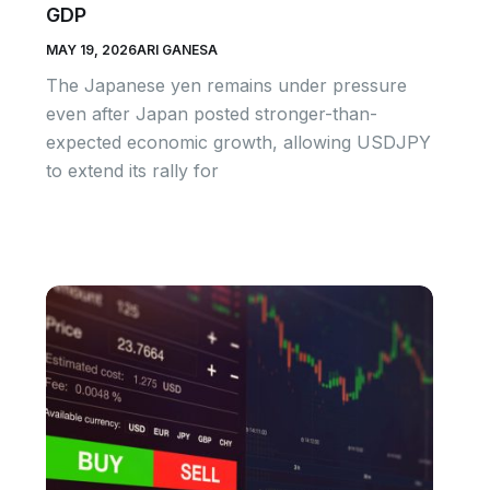
GDP
MAY 19, 2026
ARI GANESA
The Japanese yen remains under pressure
even after Japan posted stronger-than-
expected economic growth, allowing USDJPY
to extend its rally for