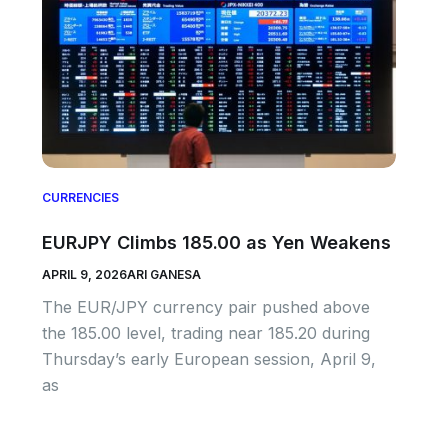
CURRENCIES
EURJPY Climbs 185.00 as Yen Weakens
APRIL 9, 2026
ARI GANESA
The EUR/JPY currency pair pushed above
the 185.00 level, trading near 185.20 during
Thursday’s early European session, April 9,
as