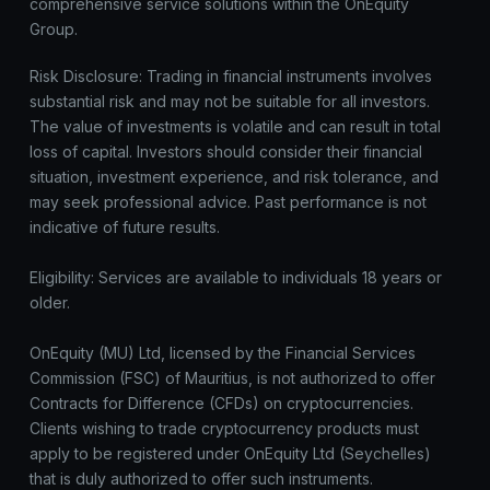
comprehensive service solutions within the OnEquity
Group.
Risk Disclosure: Trading in financial instruments involves
substantial risk and may not be suitable for all investors.
The value of investments is volatile and can result in total
loss of capital. Investors should consider their financial
situation, investment experience, and risk tolerance, and
may seek professional advice. Past performance is not
indicative of future results.
Eligibility: Services are available to individuals 18 years or
older.
OnEquity (MU) Ltd, licensed by the Financial Services
Commission (FSC) of Mauritius, is not authorized to offer
Contracts for Difference (CFDs) on cryptocurrencies.
Clients wishing to trade cryptocurrency products must
apply to be registered under OnEquity Ltd (Seychelles)
that is duly authorized to offer such instruments.