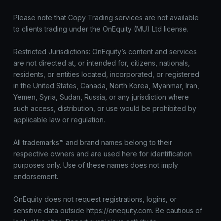
Please note that Copy Trading services are not available
to clients trading under the OnEquity (MU) Ltd license.
Restricted Jurisdictions: OnEquity’s content and services
are not directed at, or intended for, citizens, nationals,
residents, or entities located, incorporated, or registered
in the United States, Canada, North Korea, Myanmar, Iran,
Yemen, Syria, Sudan, Russia, or any jurisdiction where
such access, distribution, or use would be prohibited by
applicable law or regulation.
All trademarks™ and brand names belong to their
respective owners and are used here for identification
purposes only. Use of these names does not imply
endorsement.
OnEquity does not request registrations, logins, or
sensitive data outside https://onequity.com. Be cautious of