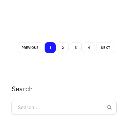
PREVIOUS
1
2
3
4
NEXT
Search
Search