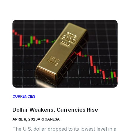
CURRENCIES
Dollar Weakens, Currencies Rise
APRIL 8, 2026
ARI GANESA
The U.S. dollar dropped to its lowest level in a