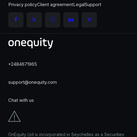
Privacy policy
Client agreement
Legal
Support
+2484671965
support@onequity.com
Chat with us
OnEquity Ltd is incorporated in Seychelles as a Securities