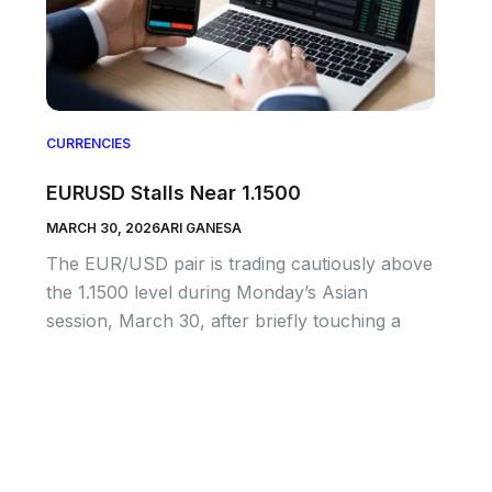
CURRENCIES
EURUSD Stalls Near 1.1500
MARCH 30, 2026
ARI GANESA
The EUR/USD pair is trading cautiously above
the 1.1500 level during Monday’s Asian
session, March 30, after briefly touching a