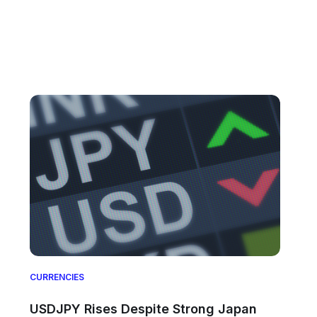
CURRENCIES
USDJPY Rises Despite Strong Japan