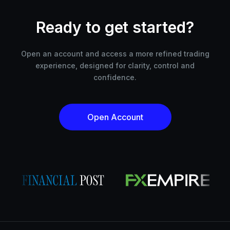
Ready to get started?
Open an account and access a more refined trading
experience, designed for clarity, control and
confidence.
Open Account