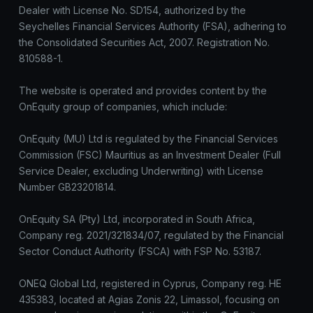
Dealer with License No. SD154, authorized by the
Seychelles Financial Services Authority (FSA), adhering to
the Consolidated Securities Act, 2007. Registration No.
810588-1.
The website is operated and provides content by the
OnEquity group of companies, which include:
OnEquity (MU) Ltd is regulated by the Financial Services
Commission (FSC) Mauritius as an Investment Dealer (Full
Service Dealer, excluding Underwriting) with License
Number GB23201814.
OnEquity SA (Pty) Ltd, incorporated in South Africa,
Company reg. 2021/321834/07, regulated by the Financial
Sector Conduct Authority (FSCA) with FSP No. 53187.
ONEQ Global Ltd, registered in Cyprus, Company reg. HE
435383, located at Agias Zonis 22, Limassol, focusing on