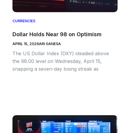
CURRENCIES
Dollar Holds Near 98 on Optimism
APRIL 15, 2026
ARI GANESA
The US Dollar Index (DXY) steadied above
the 98.00 level on Wednesday, April 15,
snapping a seven-day losing streak as