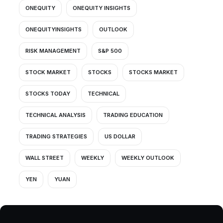
ONEQUITY
ONEQUITY INSIGHTS
ONEQUITYINSIGHTS
OUTLOOK
RISK MANAGEMENT
S&P 500
STOCK MARKET
STOCKS
STOCKS MARKET
STOCKS TODAY
TECHNICAL
TECHNICAL ANALYSIS
TRADING EDUCATION
TRADING STRATEGIES
US DOLLAR
WALL STREET
WEEKLY
WEEKLY OUTLOOK
YEN
YUAN