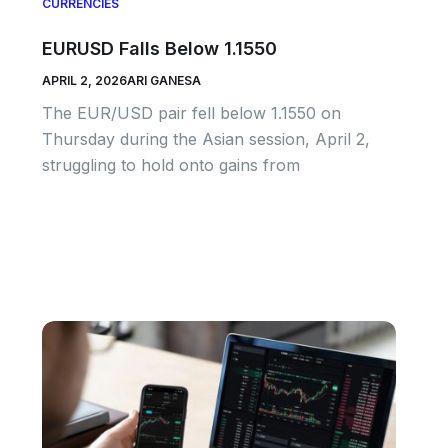
CURRENCIES
EURUSD Falls Below 1.1550
APRIL 2, 2026
ARI GANESA
The EUR/USD pair fell below 1.1550 on
Thursday during the Asian session, April 2,
struggling to hold onto gains from