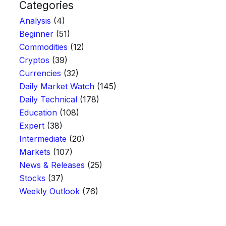
Categories
Analysis
(4)
Beginner
(51)
Commodities
(12)
Cryptos
(39)
Currencies
(32)
Daily Market Watch
(145)
Daily Technical
(178)
Education
(108)
Expert
(38)
Intermediate
(20)
Markets
(107)
News & Releases
(25)
Stocks
(37)
Weekly Outlook
(76)