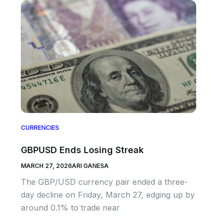
CURRENCIES
GBPUSD Ends Losing Streak
MARCH 27, 2026
ARI GANESA
The GBP/USD currency pair ended a three-
day decline on Friday, March 27, edging up by
around 0.1% to trade near