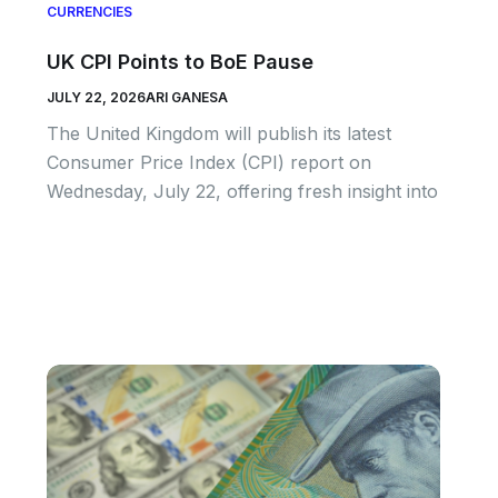
CURRENCIES
UK CPI Points to BoE Pause
JULY 22, 2026
ARI GANESA
The United Kingdom will publish its latest
Consumer Price Index (CPI) report on
Wednesday, July 22, offering fresh insight into