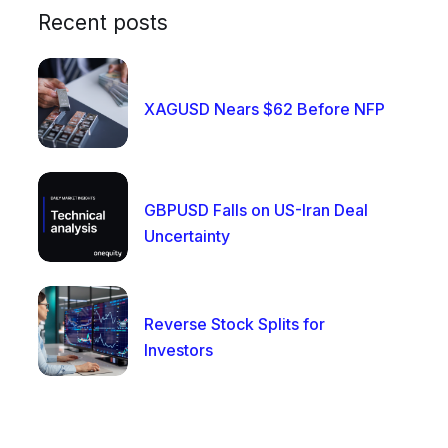
Recent posts
XAGUSD Nears $62 Before NFP
GBPUSD Falls on US-Iran Deal
Uncertainty
Reverse Stock Splits for
Investors