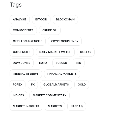
Tags
ANALYSIS
BITCOIN
BLOCKCHAIN
COMMODITIES
CRUDE OIL
CRYPTOCURRENCIES
CRYPTOCURRENCY
CURRENCIES
DAILY MARKET WATCH
DOLLAR
DOW JONES
EURO
EURUSD
FED
FEDERAL RESERVE
FINANCIAL MARKETS
FOREX
FX
GLOBALMARKETS
GOLD
INDICES
MARKET COMMENTARY
MARKET INSIGHTS
MARKETS
NASDAQ