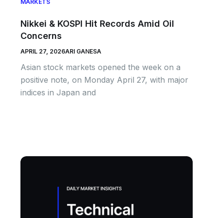
MARKETS
Nikkei & KOSPI Hit Records Amid Oil
Concerns
APRIL 27, 2026
ARI GANESA
Asian stock markets opened the week on a
positive note, on Monday April 27, with major
indices in Japan and