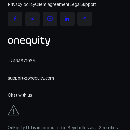
Privacy policy
Client agreement
Legal
Support
+2484671965
support@onequity.com
Chat with us
OnEquity Ltd is incorporated in Seychelles as a Securities