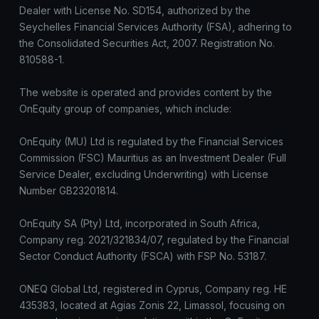
Dealer with License No. SD154, authorized by the
Seychelles Financial Services Authority (FSA), adhering to
the Consolidated Securities Act, 2007. Registration No.
810588-1.
The website is operated and provides content by the
OnEquity group of companies, which include:
OnEquity (MU) Ltd is regulated by the Financial Services
Commission (FSC) Mauritius as an Investment Dealer (Full
Service Dealer, excluding Underwriting) with License
Number GB23201814.
OnEquity SA (Pty) Ltd, incorporated in South Africa,
Company reg. 2021/321834/07, regulated by the Financial
Sector Conduct Authority (FSCA) with FSP No. 53187.
ONEQ Global Ltd, registered in Cyprus, Company reg. HE
435383, located at Agias Zonis 22, Limassol, focusing on