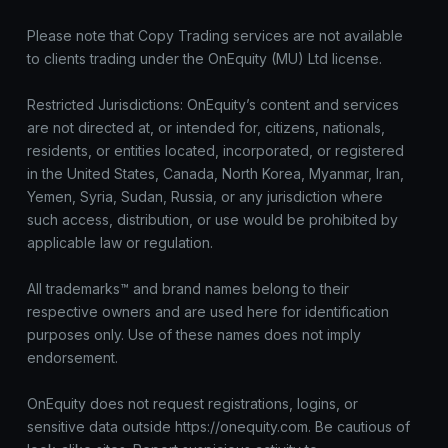
Please note that Copy Trading services are not available
to clients trading under the OnEquity (MU) Ltd license.
Restricted Jurisdictions: OnEquity’s content and services
are not directed at, or intended for, citizens, nationals,
residents, or entities located, incorporated, or registered
in the United States, Canada, North Korea, Myanmar, Iran,
Yemen, Syria, Sudan, Russia, or any jurisdiction where
such access, distribution, or use would be prohibited by
applicable law or regulation.
All trademarks™ and brand names belong to their
respective owners and are used here for identification
purposes only. Use of these names does not imply
endorsement.
OnEquity does not request registrations, logins, or
sensitive data outside https://onequity.com. Be cautious of