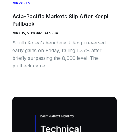
MARKETS
Asia-Pacific Markets Slip After Kospi
Pullback
MAY 15, 2026
ARI GANESA
South Korea’s benchmark Kospi reversed
early gains on Friday, falling 1.35% after
briefly surpassing the 8,000 level. The
pullback came