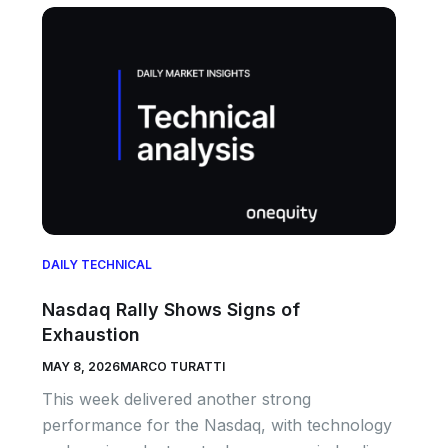
DAILY TECHNICAL
Nasdaq Rally Shows Signs of
Exhaustion
MAY 8, 2026
MARCO TURATTI
This week delivered another strong
performance for the Nasdaq, with technology