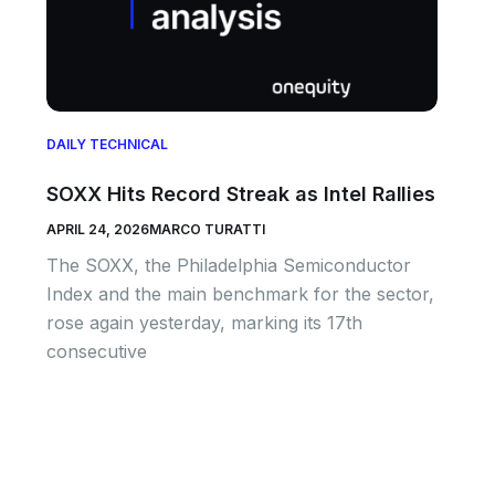
DAILY TECHNICAL
SOXX Hits Record Streak as Intel Rallies
APRIL 24, 2026
MARCO TURATTI
The SOXX, the Philadelphia Semiconductor
Index and the main benchmark for the sector,
rose again yesterday, marking its 17th
consecutive