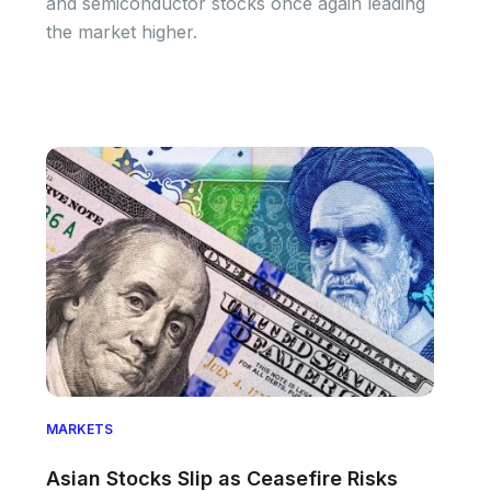
and semiconductor stocks once again leading
the market higher.
MARKETS
Asian Stocks Slip as Ceasefire Risks