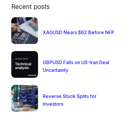
Recent posts
XAGUSD Nears $62 Before NFP
GBPUSD Falls on US-Iran Deal
Uncertainty
Reverse Stock Splits for
Investors