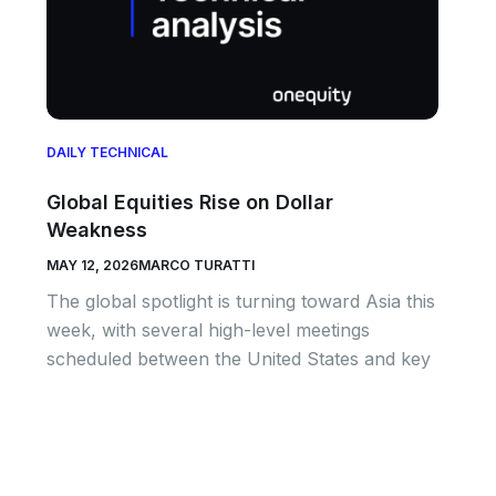
DAILY TECHNICAL
Global Equities Rise on Dollar
Weakness
MAY 12, 2026
MARCO TURATTI
The global spotlight is turning toward Asia this
week, with several high-level meetings
scheduled between the United States and key