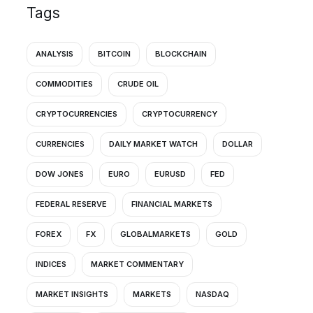
Tags
ANALYSIS
BITCOIN
BLOCKCHAIN
COMMODITIES
CRUDE OIL
CRYPTOCURRENCIES
CRYPTOCURRENCY
CURRENCIES
DAILY MARKET WATCH
DOLLAR
DOW JONES
EURO
EURUSD
FED
FEDERAL RESERVE
FINANCIAL MARKETS
FOREX
FX
GLOBALMARKETS
GOLD
INDICES
MARKET COMMENTARY
MARKET INSIGHTS
MARKETS
NASDAQ