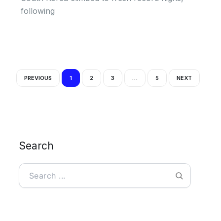
following
PREVIOUS
1
2
3
…
5
NEXT
Search
Search