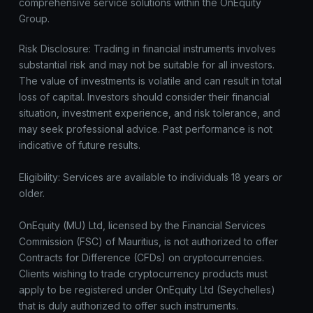
comprehensive service solutions within the OnEquity
Group.
Risk Disclosure: Trading in financial instruments involves
substantial risk and may not be suitable for all investors.
The value of investments is volatile and can result in total
loss of capital. Investors should consider their financial
situation, investment experience, and risk tolerance, and
may seek professional advice. Past performance is not
indicative of future results.
Eligibility: Services are available to individuals 18 years or
older.
OnEquity (MU) Ltd, licensed by the Financial Services
Commission (FSC) of Mauritius, is not authorized to offer
Contracts for Difference (CFDs) on cryptocurrencies.
Clients wishing to trade cryptocurrency products must
apply to be registered under OnEquity Ltd (Seychelles)
that is duly authorized to offer such instruments.