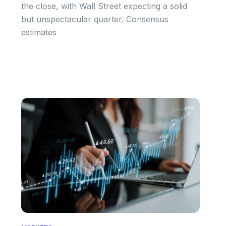
the close, with Wall Street expecting a solid
but unspectacular quarter. Consensus
estimates