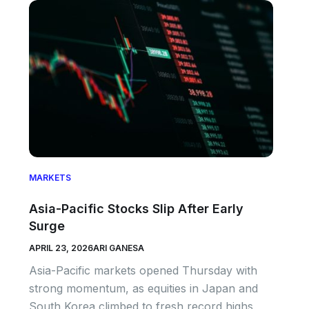
MARKETS
Asia-Pacific Stocks Slip After Early
Surge
APRIL 23, 2026
ARI GANESA
Asia-Pacific markets opened Thursday with
strong momentum, as equities in Japan and
South Korea climbed to fresh record highs,