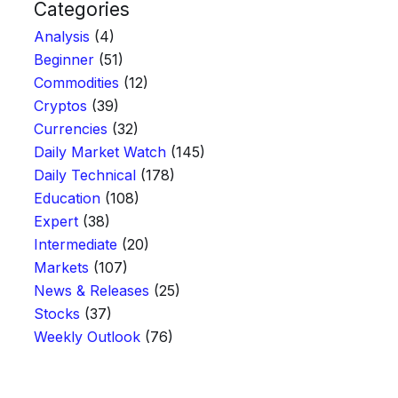
Categories
Analysis
(4)
Beginner
(51)
Commodities
(12)
Cryptos
(39)
Currencies
(32)
Daily Market Watch
(145)
Daily Technical
(178)
Education
(108)
Expert
(38)
Intermediate
(20)
Markets
(107)
News & Releases
(25)
Stocks
(37)
Weekly Outlook
(76)