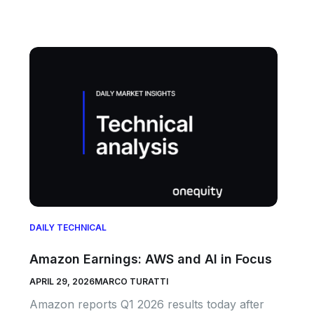
DAILY TECHNICAL
Amazon Earnings: AWS and AI in Focus
APRIL 29, 2026
MARCO TURATTI
Amazon reports Q1 2026 results today after