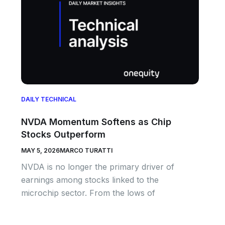
DAILY TECHNICAL
NVDA Momentum Softens as Chip
Stocks Outperform
MAY 5, 2026
MARCO TURATTI
NVDA is no longer the primary driver of
earnings among stocks linked to the
microchip sector. From the lows of