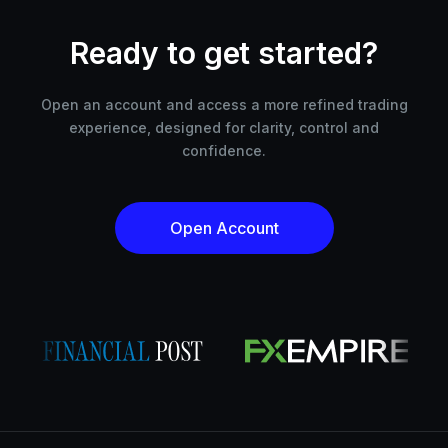
Ready to get started?
Open an account and access a more refined trading
experience, designed for clarity, control and
confidence.
Open Account