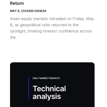
Return
MAY 8, 2026
ARI GANESA
Asian equity markets retreated on Friday, May
8, as geopolitical risks returned to the
spotlight, shaking investor confidence across
the