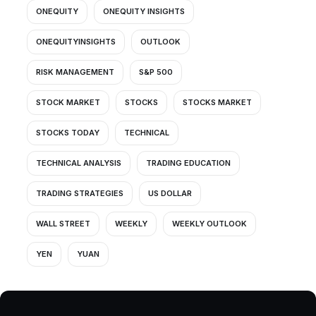
ONEQUITY
ONEQUITY INSIGHTS
ONEQUITYINSIGHTS
OUTLOOK
RISK MANAGEMENT
S&P 500
STOCK MARKET
STOCKS
STOCKS MARKET
STOCKS TODAY
TECHNICAL
TECHNICAL ANALYSIS
TRADING EDUCATION
TRADING STRATEGIES
US DOLLAR
WALL STREET
WEEKLY
WEEKLY OUTLOOK
YEN
YUAN