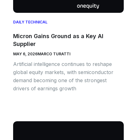
DAILY TECHNICAL
Micron Gains Ground as a Key AI
Supplier
MAY 6, 2026
MARCO TURATTI
Artificial intelligence continues to reshape
global equity markets, with semiconductor
demand becoming one of the strongest
drivers of earnings growth