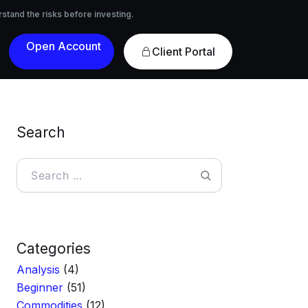
nvesting.
rstand the risks before investing.
Open
Client Portal
Account
Search
Search
Categories
Analysis
(4)
Beginner
(51)
Commodities
(12)