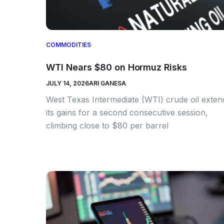
COMMODITIES
WTI Nears $80 on Hormuz Risks
JULY 14, 2026
ARI GANESA
West Texas Intermediate (WTI) crude oil exte
its gains for a second consecutive session,
climbing close to $80 per barrel