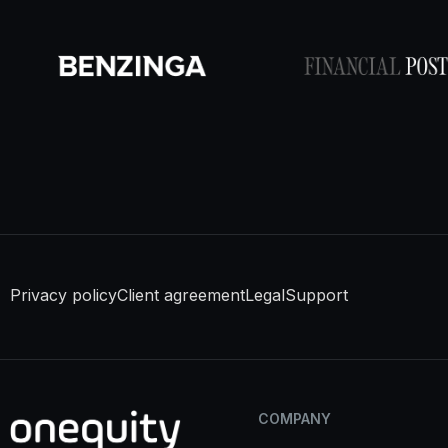
Privacy policy
Client agreement
Legal
Support
COMPANY