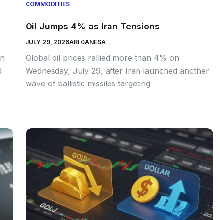
COMMODITIES
Oil Jumps 4% as Iran Tensions
JULY 29, 2026
ARI GANESA
an
Global oil prices rallied more than 4% on
d
Wednesday, July 29, after Iran launched another
wave of ballistic missiles targeting