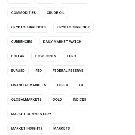
COMMODITIES
CRUDE OIL
CRYPTOCURRENCIES
CRYPTOCURRENCY
CURRENCIES
DAILY MARKET WATCH
DOLLAR
DOW JONES
EURO
EURUSD
FED
FEDERAL RESERVE
FINANCIAL MARKETS
FOREX
FX
GLOBALMARKETS
GOLD
INDICES
MARKET COMMENTARY
MARKET INSIGHTS
MARKETS