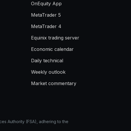
OnEquity App
MetaTrader 5
MetaTrader 4
Equinix trading server
Economic calendar
Daily technical
Weekly outlook
Market commentary
ces Authority (FSA), adhering to the