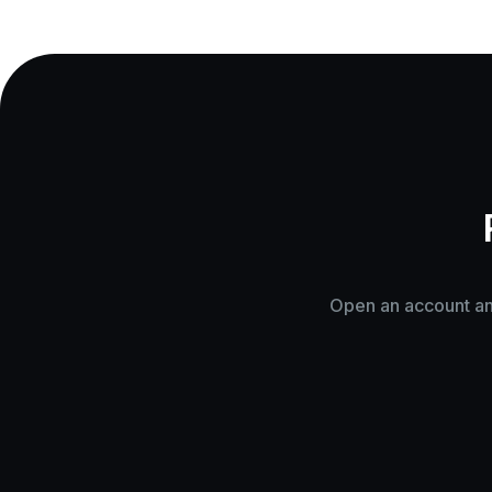
Open an account and