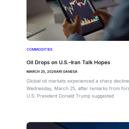
COMMODITIES
Oil Drops on U.S.–Iran Talk Hopes
MARCH 25, 2026
ARI GANESA
Global oil markets experienced a sharp declin
Wednesday, March 25, after remarks from fo
U.S. President Donald Trump suggested