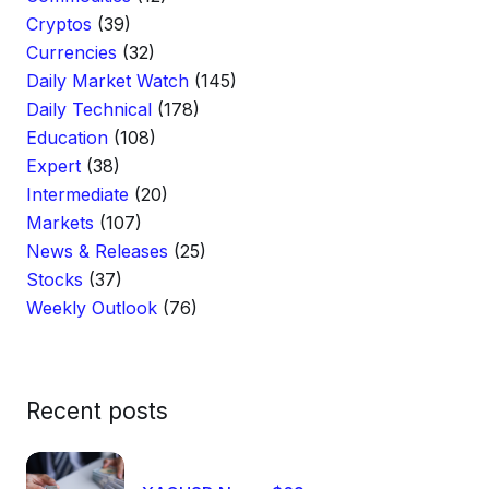
Cryptos
(39)
Currencies
(32)
Daily Market Watch
(145)
Daily Technical
(178)
Education
(108)
Expert
(38)
Intermediate
(20)
Markets
(107)
News & Releases
(25)
Stocks
(37)
Weekly Outlook
(76)
Recent posts