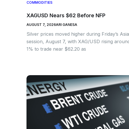
COMMODITIES
XAGUSD Nears $62 Before NFP
AUGUST 7, 2026
ARI GANESA
Silver prices moved higher during Friday’s Asi
session, August 7, with XAG/USD rising aroun
1% to trade near $62.20 as