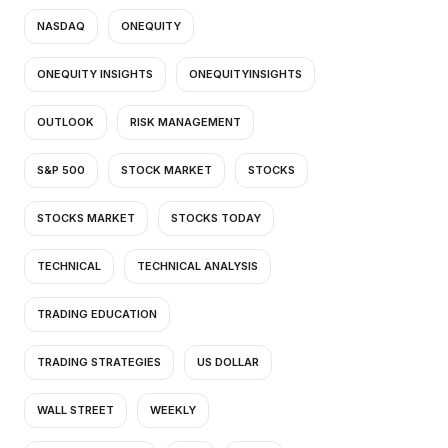
NASDAQ
ONEQUITY
ONEQUITY INSIGHTS
ONEQUITYINSIGHTS
OUTLOOK
RISK MANAGEMENT
S&P 500
STOCK MARKET
STOCKS
STOCKS MARKET
STOCKS TODAY
TECHNICAL
TECHNICAL ANALYSIS
TRADING EDUCATION
TRADING STRATEGIES
US DOLLAR
WALL STREET
WEEKLY