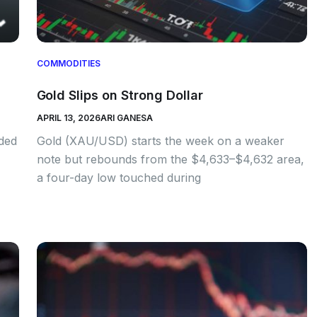
COMMODITIES
Gold Slips on Strong Dollar
APRIL 13, 2026
ARI GANESA
nded
Gold (XAU/USD) starts the week on a weaker
note but rebounds from the $4,633–$4,632 area,
a four-day low touched during