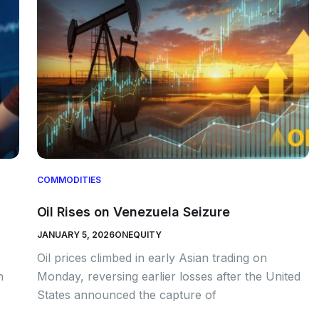
COMMODITIES
Oil Rises on Venezuela Seizure
JANUARY 5, 2026
ONEQUITY
Oil prices climbed in early Asian trading on
n
Monday, reversing earlier losses after the United
States announced the capture of