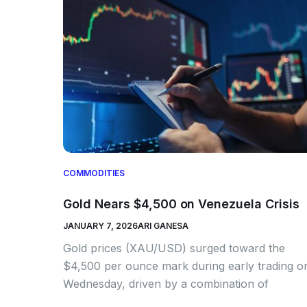
COMMODITIES
Gold Nears $4,500 on Venezuela Crisis
JANUARY 7, 2026
ARI GANESA
Gold prices (XAU/USD) surged toward the
$4,500 per ounce mark during early trading o
Wednesday, driven by a combination of