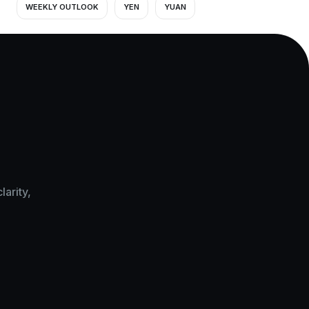
WEEKLY OUTLOOK
YEN
YUAN
arity,