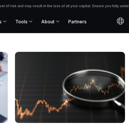
 the loss of all your capital. Ensure you fully understand the risks before i
 of risk and may result in the loss of all your capital. Ensure you fully unde
s
Tools
About
Partners