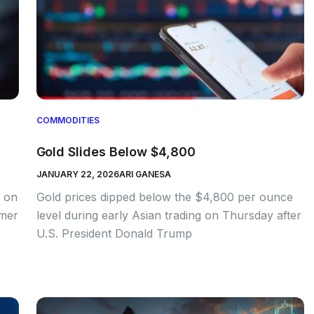
COMMODITIES
Gold Slides Below $4,800
JANUARY 22, 2026
ARI GANESA
e on
Gold prices dipped below the $4,800 per ounce
rmer
level during early Asian trading on Thursday after
U.S. President Donald Trump