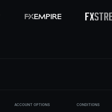
ACCOUNT OPTIONS
CONDITIONS