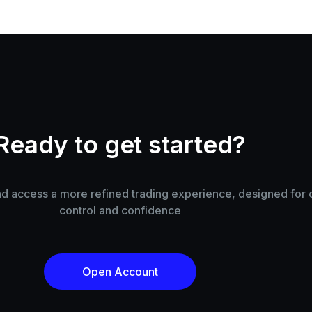
Ready to get started?
 access a more refined trading experience, designed for cl
control and confidence
Open Account