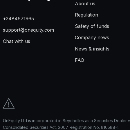
About us
Regulation
+2484671965
Safety of funds
support@onequity.com
Company news
Chat with us
News & insights
FAQ
OnEquity Ltd is incorporated in Seychelles as a Securities Dealer 
Consolidated Securities Act, 2007. Registration No. 810588-1.