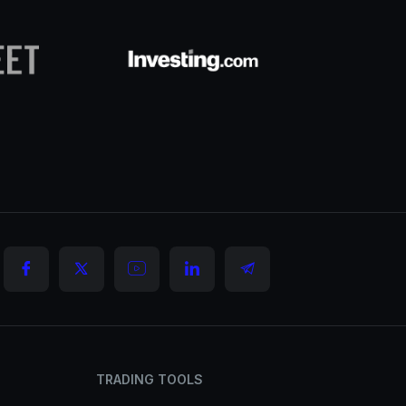
TRADING TOOLS