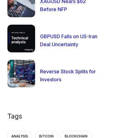
XAGUSD Nears $62
Before NFP
GBPUSD Falls on US-Iran
Deal Uncertainty
Reverse Stock Splits for
Investors
Tags
ANALYSIS
BITCOIN
BLOCKCHAIN