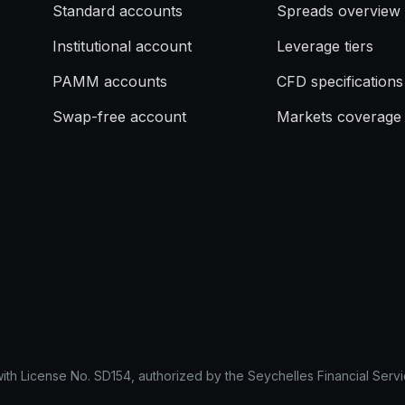
Standard accounts
Spreads overview
Institutional account
Leverage tiers
PAMM accounts
CFD specifications
Swap-free account
Markets coverage
with License No. SD154, authorized by the Seychelles Financial Servi