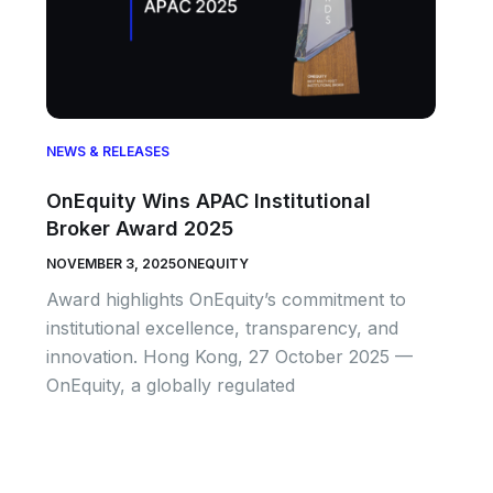
NEWS & RELEASES
OnEquity Wins APAC Institutional
Broker Award 2025
NOVEMBER 3, 2025
ONEQUITY
Award highlights OnEquity’s commitment to
institutional excellence, transparency, and
innovation. Hong Kong, 27 October 2025 —
OnEquity, a globally regulated