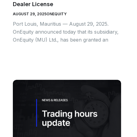
Dealer License
AUGUST 29, 2025
ONEQUITY
Port Louis, Mauritius — August 29, 2025.
OnEquity announced today that its subsidiary,
OnEquity (MU) Ltd., has been granted an