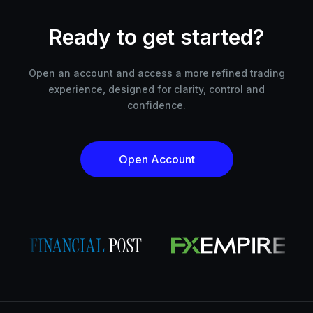
Ready to get started?
Open an account and access a more refined trading
experience, designed for clarity, control and
confidence.
Open Account