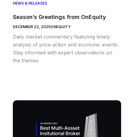
NEWS & RELEASES
Season’s Greetings from OnEquity
DECEMBER 22, 2025
ONEQUITY
Daily market commentary featuring timely
analysis of price action and economic events.
Stay informed with expert observations on
the themes