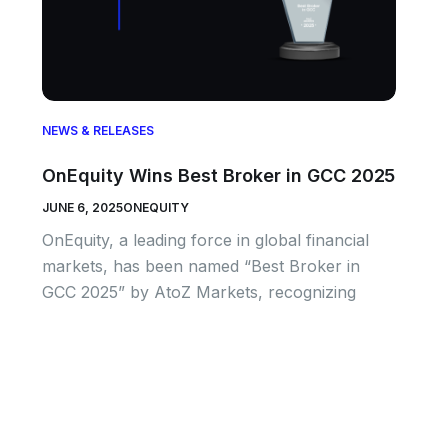
NEWS & RELEASES
OnEquity Wins Best Broker in GCC 2025
JUNE 6, 2025
ONEQUITY
OnEquity, a leading force in global financial
markets, has been named “Best Broker in
GCC 2025” by AtoZ Markets, recognizing