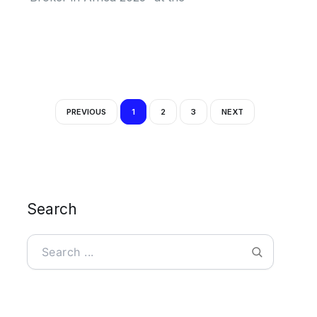
PREVIOUS
1
2
3
NEXT
Search
Search