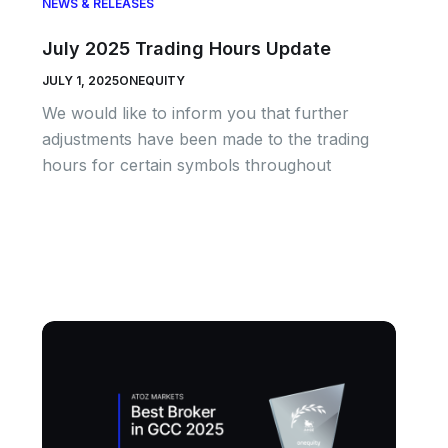
NEWS & RELEASES
July 2025 Trading Hours Update
JULY 1, 2025
ONEQUITY
We would like to inform you that further
adjustments have been made to the trading
hours for certain symbols throughout