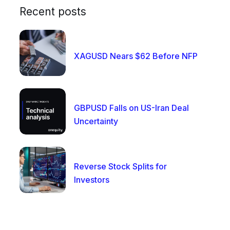
Recent posts
XAGUSD Nears $62 Before NFP
GBPUSD Falls on US-Iran Deal
Uncertainty
Reverse Stock Splits for
Investors