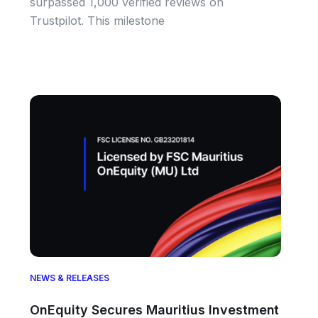
surpassed 1,000 verified reviews on
Trustpilot. This milestone
NEWS & RELEASES
OnEquity Secures Mauritius Investment