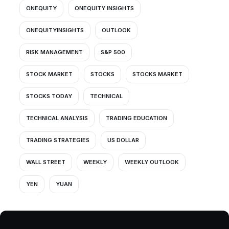
ONEQUITY
ONEQUITY INSIGHTS
ONEQUITYINSIGHTS
OUTLOOK
RISK MANAGEMENT
S&P 500
STOCK MARKET
STOCKS
STOCKS MARKET
STOCKS TODAY
TECHNICAL
TECHNICAL ANALYSIS
TRADING EDUCATION
TRADING STRATEGIES
US DOLLAR
WALL STREET
WEEKLY
WEEKLY OUTLOOK
YEN
YUAN