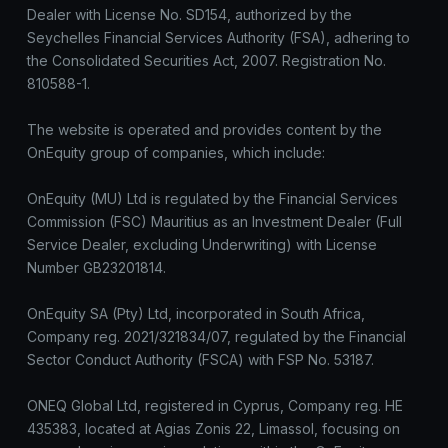
Dealer with License No. SD154, authorized by the
Seychelles Financial Services Authority (FSA), adhering to
the Consolidated Securities Act, 2007. Registration No.
810588-1.
The website is operated and provides content by the
OnEquity group of companies, which include:
OnEquity (MU) Ltd is regulated by the Financial Services
Commission (FSC) Mauritius as an Investment Dealer (Full
Service Dealer, excluding Underwriting) with License
Number GB23201814.
OnEquity SA (Pty) Ltd, incorporated in South Africa,
Company reg. 2021/321834/07, regulated by the Financial
Sector Conduct Authority (FSCA) with FSP No. 53187.
ONEQ Global Ltd, registered in Cyprus, Company reg. HE
435383, located at Agias Zonis 22, Limassol, focusing on