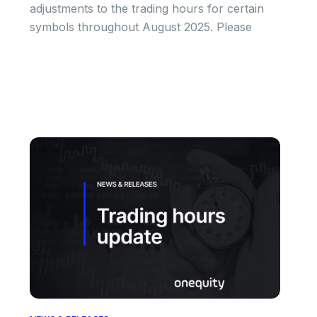
adjustments to the trading hours for certain
symbols throughout August 2025. Please