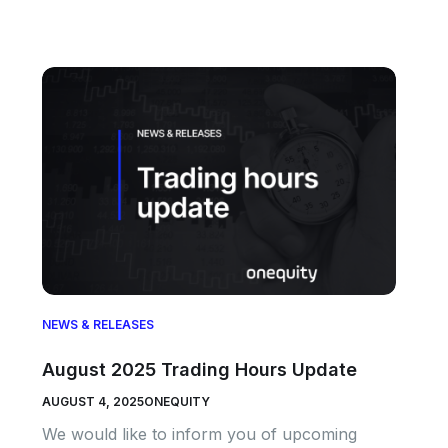
NEWS & RELEASES
August 2025 Trading Hours Update
AUGUST 4, 2025
ONEQUITY
We would like to inform you of upcoming