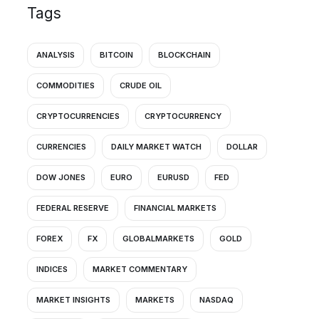
Tags
ANALYSIS
BITCOIN
BLOCKCHAIN
COMMODITIES
CRUDE OIL
CRYPTOCURRENCIES
CRYPTOCURRENCY
CURRENCIES
DAILY MARKET WATCH
DOLLAR
DOW JONES
EURO
EURUSD
FED
FEDERAL RESERVE
FINANCIAL MARKETS
FOREX
FX
GLOBALMARKETS
GOLD
INDICES
MARKET COMMENTARY
MARKET INSIGHTS
MARKETS
NASDAQ