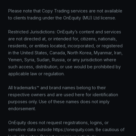
Please note that Copy Trading services are not available
to clients trading under the OnEquity (MU) Ltd license.
Restricted Jurisdictions: OnEquity’s content and services
are not directed at, or intended for, citizens, nationals,
residents, or entities located, incorporated, or registered
in the United States, Canada, North Korea, Myanmar, Iran,
Yemen, Syria, Sudan, Russia, or any jurisdiction where
such access, distribution, or use would be prohibited by
applicable law or regulation.
All trademarks™ and brand names belong to their
respective owners and are used here for identification
purposes only. Use of these names does not imply
endorsement.
OnEquity does not request registrations, logins, or
sensitive data outside https://onequity.com. Be cautious of