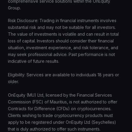
comprehensive service solutions within the OnEquity
Group.
Risk Disclosure: Trading in financial instruments involves
substantial risk and may not be suitable for all investors.
The value of investments is volatile and can result in total
loss of capital. Investors should consider their financial
situation, investment experience, and risk tolerance, and
may seek professional advice. Past performance is not
indicative of future results.
Eligibility: Services are available to individuals 18 years or
older.
OnEquity (MU) Ltd, licensed by the Financial Services
Commission (FSC) of Mauritius, is not authorized to offer
Contracts for Difference (CFDs) on cryptocurrencies.
Clients wishing to trade cryptocurrency products must
apply to be registered under OnEquity Ltd (Seychelles)
that is duly authorized to offer such instruments.