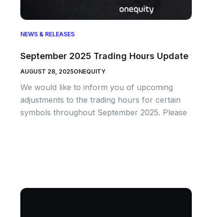
NEWS & RELEASES
September 2025 Trading Hours Update
AUGUST 28, 2025
ONEQUITY
We would like to inform you of upcoming
adjustments to the trading hours for certain
symbols throughout September 2025. Please