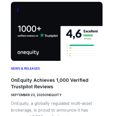
NEWS & RELEASES
OnEquity Achieves 1,000 Verified
Trustpilot Reviews
SEPTEMBER 23, 2025
ONEQUITY
OnEquity, a globally regulated multi-asset
brokerage, is proud to announce it has