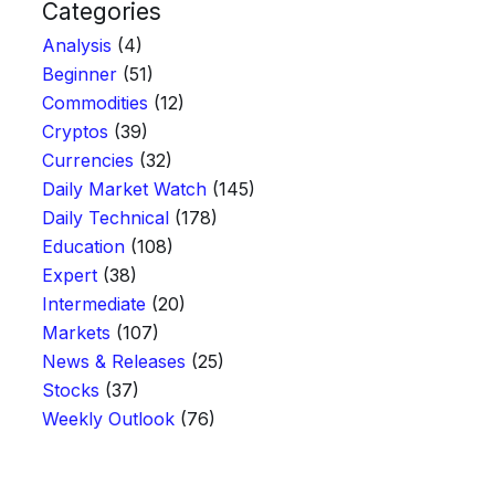
Categories
Analysis
(4)
Beginner
(51)
Commodities
(12)
Cryptos
(39)
Currencies
(32)
Daily Market Watch
(145)
Daily Technical
(178)
Education
(108)
Expert
(38)
Intermediate
(20)
Markets
(107)
News & Releases
(25)
Stocks
(37)
Weekly Outlook
(76)