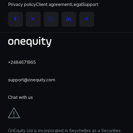
Privacy policy
Client agreement
Legal
Support
+2484671965
support@onequity.com
Chat with us
OnEquity Ltd is incorporated in Seychelles as a Securities