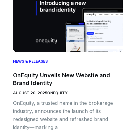
NEWS & RELEASES
OnEquity Unveils New Website and
Brand Identity
AUGUST 20, 2025
ONEQUITY
OnEquity, a trusted name in the brokerage
industry, announces the launch of its
redesigned website and refreshed brand
identity—marking a