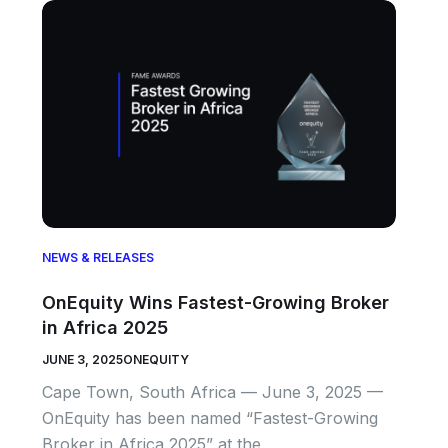
NEWS & RELEASES
OnEquity Wins Fastest-Growing Broker
in Africa 2025
JUNE 3, 2025
ONEQUITY
Cape Town, South Africa — June 3, 2025 —
OnEquity has been named “Fastest-Growing
Broker in Africa 2025” at the