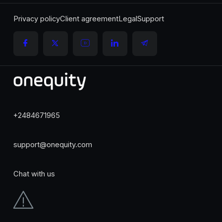
Privacy policy
Client agreement
Legal
Support
+2484671965
support@onequity.com
Chat with us