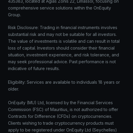
435383, located at Agias Zonis 22, Limassol, focusing on
comprehensive service solutions within the OnEquity
Group.
Risk Disclosure: Trading in financial instruments involves
substantial risk and may not be suitable for all investors.
The value of investments is volatile and can result in total
loss of capital. Investors should consider their financial
situation, investment experience, and risk tolerance, and
may seek professional advice. Past performance is not
indicative of future results.
Eligibility: Services are available to individuals 18 years or
older.
OnEquity (MU) Ltd, licensed by the Financial Services
Commission (FSC) of Mauritius, is not authorized to offer
Contracts for Difference (CFDs) on cryptocurrencies.
Clients wishing to trade cryptocurrency products must
apply to be registered under OnEquity Ltd (Seychelles)