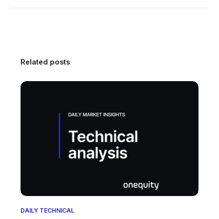
Related posts
DAILY TECHNICAL