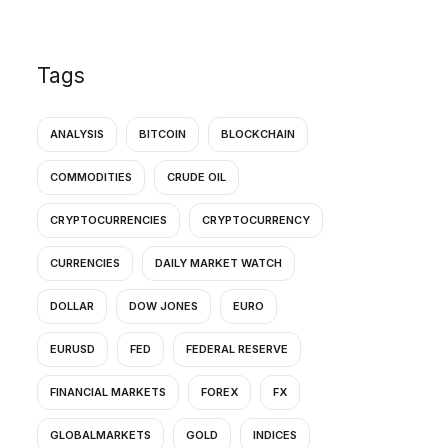
Tags
ANALYSIS
BITCOIN
BLOCKCHAIN
COMMODITIES
CRUDE OIL
CRYPTOCURRENCIES
CRYPTOCURRENCY
CURRENCIES
DAILY MARKET WATCH
DOLLAR
DOW JONES
EURO
EURUSD
FED
FEDERAL RESERVE
FINANCIAL MARKETS
FOREX
FX
GLOBALMARKETS
GOLD
INDICES