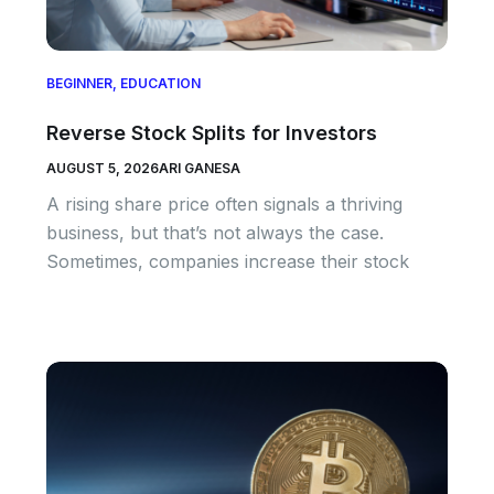
BEGINNER
,
EDUCATION
Reverse Stock Splits for Investors
AUGUST 5, 2026
ARI GANESA
A rising share price often signals a thriving
business, but that’s not always the case.
Sometimes, companies increase their stock