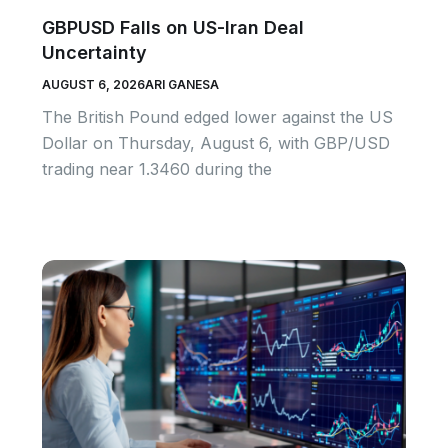
GBPUSD Falls on US-Iran Deal
Uncertainty
AUGUST 6, 2026
ARI GANESA
The British Pound edged lower against the US
Dollar on Thursday, August 6, with GBP/USD
trading near 1.3460 during the