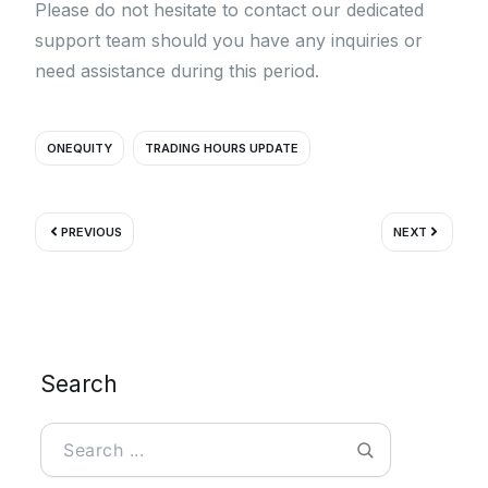
Please do not hesitate to contact our dedicated
support team should you have any inquiries or
need assistance during this period.
ONEQUITY
TRADING HOURS UPDATE
Prev
Next
PREVIOUS
NEXT
Search
Search