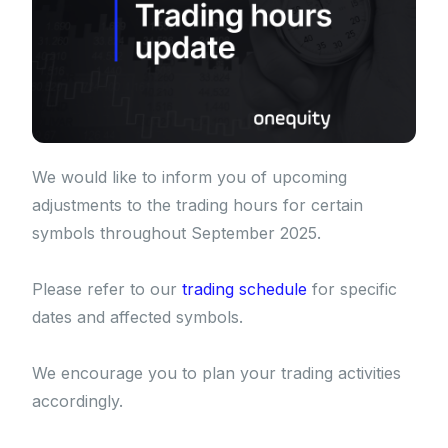
We would like to inform you of upcoming
adjustments to the trading hours for certain
symbols throughout September 2025.
Please refer to our
trading schedule
for specific
dates and affected symbols.
We encourage you to plan your trading activities
accordingly.