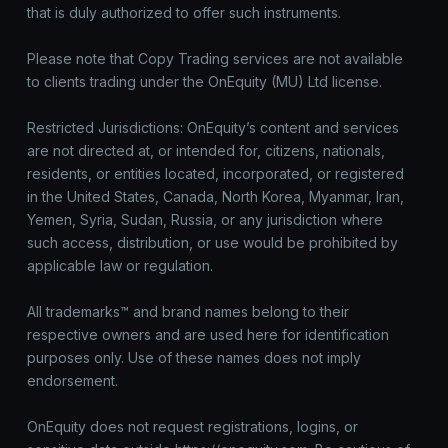
that is duly authorized to offer such instruments.
Please note that Copy Trading services are not available
to clients trading under the OnEquity (MU) Ltd license.
Restricted Jurisdictions: OnEquity’s content and services
are not directed at, or intended for, citizens, nationals,
residents, or entities located, incorporated, or registered
in the United States, Canada, North Korea, Myanmar, Iran,
Yemen, Syria, Sudan, Russia, or any jurisdiction where
such access, distribution, or use would be prohibited by
applicable law or regulation.
All trademarks™ and brand names belong to their
respective owners and are used here for identification
purposes only. Use of these names does not imply
endorsement.
OnEquity does not request registrations, logins, or