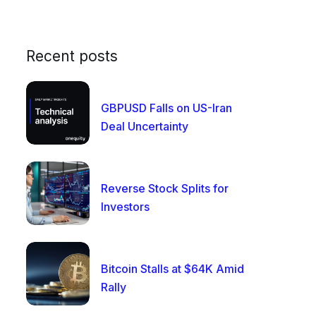
Recent posts
GBPUSD Falls on US-Iran
Deal Uncertainty
Reverse Stock Splits for
Investors
Bitcoin Stalls at $64K Amid
Rally