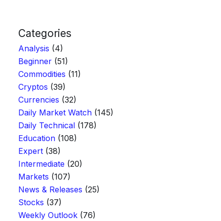
Categories
Analysis
(4)
Beginner
(51)
Commodities
(11)
Cryptos
(39)
Currencies
(32)
Daily Market Watch
(145)
Daily Technical
(178)
Education
(108)
Expert
(38)
Intermediate
(20)
Markets
(107)
News & Releases
(25)
Stocks
(37)
Weekly Outlook
(76)