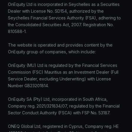
OnEquity Ltd is incorporated in Seychelles as a Securities
Dealer with License No. SD154, authorized by the
Seychelles Financial Services Authority (FSA), adhering to
the Consolidated Securities Act, 2007. Registration No.
810588-1.
The website is operated and provides content by the
OnEquity group of companies, which include:
OnEquity (MU) Ltd is regulated by the Financial Services
Commission (FSC) Mauritius as an Investment Dealer (Full
Service Dealer, excluding Underwriting) with License
Number GB23201814.
OnEquity SA (Pty) Ltd, incorporated in South Africa,
Company reg. 2021/321834/07, regulated by the Financial
Sector Conduct Authority (FSCA) with FSP No. 53187.
ONEQ Global Ltd, registered in Cyprus, Company reg. HE