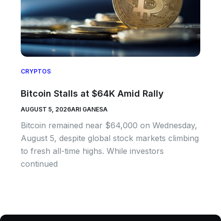
CRYPTOS
Bitcoin Stalls at $64K Amid Rally
AUGUST 5, 2026
ARI GANESA
Bitcoin remained near $64,000 on Wednesday,
August 5, despite global stock markets climbing
to fresh all-time highs. While investors
continued