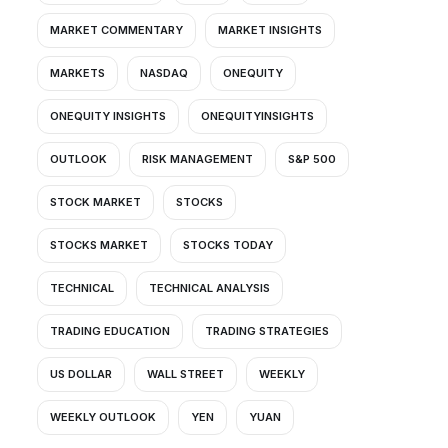
MARKET COMMENTARY
MARKET INSIGHTS
MARKETS
NASDAQ
ONEQUITY
ONEQUITY INSIGHTS
ONEQUITYINSIGHTS
OUTLOOK
RISK MANAGEMENT
S&P 500
STOCK MARKET
STOCKS
STOCKS MARKET
STOCKS TODAY
TECHNICAL
TECHNICAL ANALYSIS
TRADING EDUCATION
TRADING STRATEGIES
US DOLLAR
WALL STREET
WEEKLY
WEEKLY OUTLOOK
YEN
YUAN