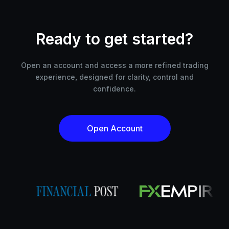
Ready to get started?
Open an account and access a more refined trading
experience, designed for clarity, control and
confidence.
Open Account