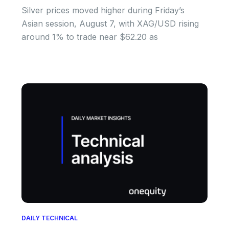
Silver prices moved higher during Friday’s
Asian session, August 7, with XAG/USD rising
around 1% to trade near $62.20 as
DAILY TECHNICAL