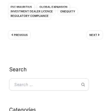
FSC MAURITIUS
GLOBAL EXPANSION
INVESTMENT DEALER LICENCE
ONEQUITY
REGULATORY COMPLIANCE
Prev
Next
PREVIOUS
NEXT
Search
Search
Categories