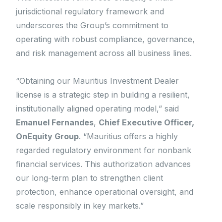
jurisdictional regulatory framework and
underscores the Group’s commitment to
operating with robust compliance, governance,
and risk management across all business lines.
“Obtaining our Mauritius Investment Dealer
license is a strategic step in building a resilient,
institutionally aligned operating model,” said
Emanuel Fernandes
,
Chief Executive Officer,
OnEquity Group
. “Mauritius offers a highly
regarded regulatory environment for nonbank
financial services. This authorization advances
our long-term plan to strengthen client
protection, enhance operational oversight, and
scale responsibly in key markets.”