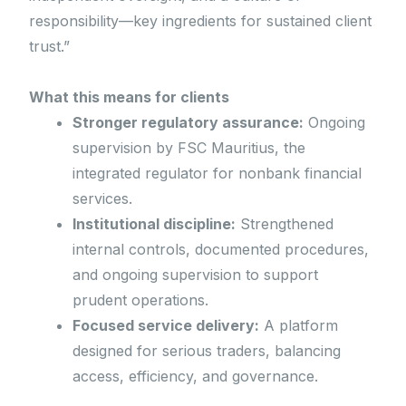
responsibility—key ingredients for sustained client
trust.”
What this means for clients
Stronger regulatory assurance:
Ongoing
supervision by FSC Mauritius, the
integrated regulator for nonbank financial
services.
Institutional discipline:
Strengthened
internal controls, documented procedures,
and ongoing supervision to support
prudent operations.
Focused service delivery:
A platform
designed for serious traders, balancing
access, efficiency, and governance.