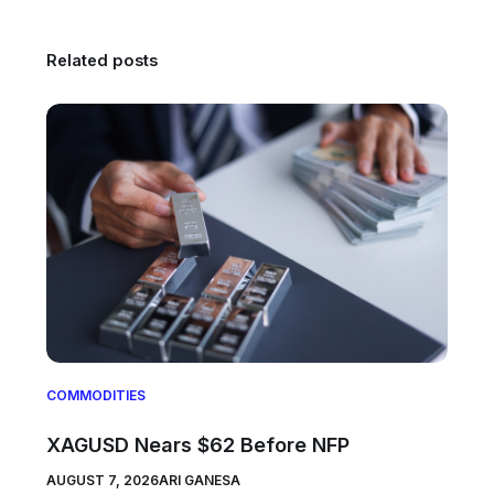
Related posts
COMMODITIES
XAGUSD Nears $62 Before NFP
AUGUST 7, 2026
ARI GANESA