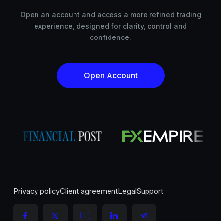
Open an account and access a more refined trading
experience, designed for clarity, control and
confidence.
Open Account
Privacy policy
Client agreement
Legal
Support