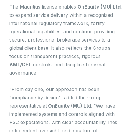
The Mauritius license enables
OnEquity (MU) Ltd.
to expand service delivery within a recognized
international regulatory framework, fortify
operational capabilities, and continue providing
secure, professional brokerage services to a
global client base. It also reflects the Group’s
focus on transparent practices, rigorous
AML/CFT
controls, and disciplined internal
governance.
“From day one, our approach has been
‘compliance by design’,” added the Group
representative
at
OnEquity (MU) Ltd.
“We have
implemented systems and controls aligned with
FSC expectations, with clear accountability lines,
independent oversight, and a culture of