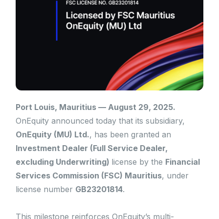
Port Louis, Mauritius — August 29, 2025.
OnEquity announced today that its subsidiary,
OnEquity (MU) Ltd.
, has been granted an
Investment Dealer (Full Service Dealer,
excluding Underwriting)
license by the
Financial
Services Commission (FSC) Mauritius
, under
license number
GB23201814
.
This milestone reinforces OnEquity’s multi-