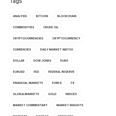
Tags
ANALYSIS
BITCOIN
BLOCKCHAIN
COMMODITIES
CRUDE OIL
CRYPTOCURRENCIES
CRYPTOCURRENCY
CURRENCIES
DAILY MARKET WATCH
DOLLAR
DOW JONES
EURO
EURUSD
FED
FEDERAL RESERVE
FINANCIAL MARKETS
FOREX
FX
GLOBALMARKETS
GOLD
INDICES
MARKET COMMENTARY
MARKET INSIGHTS