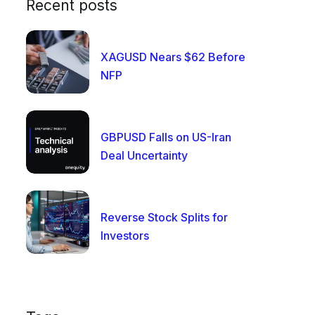
Recent posts
XAGUSD Nears $62 Before
NFP
GBPUSD Falls on US-Iran
Deal Uncertainty
Reverse Stock Splits for
Investors