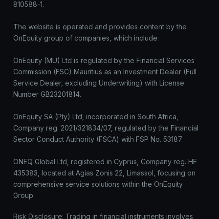
810588-1.
The website is operated and provides content by the
OnEquity group of companies, which include:
OnEquity (MU) Ltd is regulated by the Financial Services
Commission (FSC) Mauritius as an Investment Dealer (Full
Service Dealer, excluding Underwriting) with License
Number GB23201814.
OnEquity SA (Pty) Ltd, incorporated in South Africa,
Company reg. 2021/321834/07, regulated by the Financial
Sector Conduct Authority (FSCA) with FSP No. 53187.
ONEQ Global Ltd, registered in Cyprus, Company reg. HE
435383, located at Agias Zonis 22, Limassol, focusing on
comprehensive service solutions within the OnEquity
Group.
Risk Disclosure: Trading in financial instruments involves