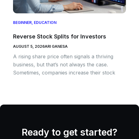
BEGINNER
,
EDUCATION
Reverse Stock Splits for Investors
AUGUST 5, 2026
ARI GANESA
A rising share price often signals a thriving
business, but that’s not always the case.
Sometimes, companies increase their stock
Ready to get started?