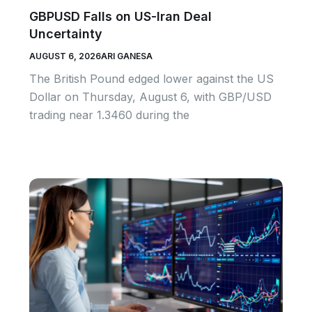
GBPUSD Falls on US-Iran Deal
Uncertainty
AUGUST 6, 2026
ARI GANESA
The British Pound edged lower against the US
Dollar on Thursday, August 6, with GBP/USD
trading near 1.3460 during the