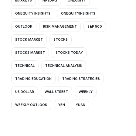
MARKETS
NASDAQ
ONEQUITY
ONEQUITY INSIGHTS
ONEQUITYINSIGHTS
OUTLOOK
RISK MANAGEMENT
S&P 500
STOCK MARKET
STOCKS
STOCKS MARKET
STOCKS TODAY
TECHNICAL
TECHNICAL ANALYSIS
TRADING EDUCATION
TRADING STRATEGIES
US DOLLAR
WALL STREET
WEEKLY
WEEKLY OUTLOOK
YEN
YUAN