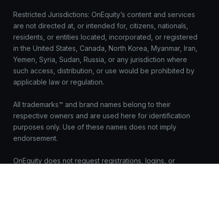
Restricted Jurisdictions: OnEquity’s content and services
are not directed at, or intended for, citizens, nationals,
residents, or entities located, incorporated, or registered
in the United States, Canada, North Korea, Myanmar, Iran,
Yemen, Syria, Sudan, Russia, or any jurisdiction where
such access, distribution, or use would be prohibited by
applicable law or regulation.
All trademarks™ and brand names belong to their
respective owners and are used here for identification
purposes only. Use of these names does not imply
endorsement.
OnEquity does not request registrations, logins, or
sensitive data outside https://onequity.com. Be cautious of
look-alike sites. Report suspicious activity to
compliance@onequity.com