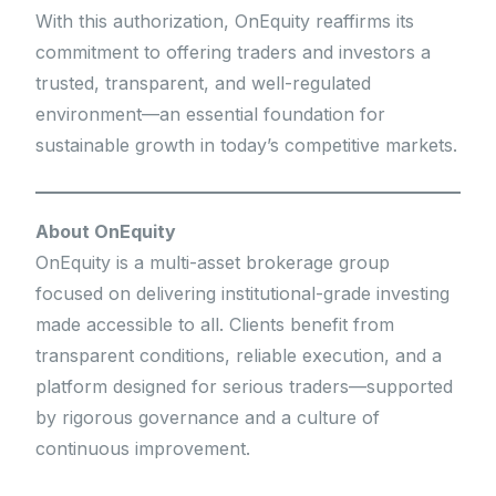
With this authorization, OnEquity reaffirms its
commitment to offering traders and investors a
trusted, transparent, and well-regulated
environment—an essential foundation for
sustainable growth in today’s competitive markets.
About OnEquity
OnEquity is a multi-asset brokerage group
focused on delivering institutional-grade investing
made accessible to all. Clients benefit from
transparent conditions, reliable execution, and a
platform designed for serious traders—supported
by rigorous governance and a culture of
continuous improvement.