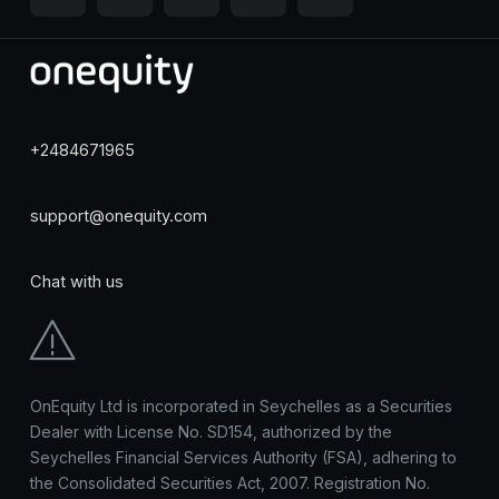
+2484671965
support@onequity.com
Chat with us
OnEquity Ltd is incorporated in Seychelles as a Securities
Dealer with License No. SD154, authorized by the
Seychelles Financial Services Authority (FSA), adhering to
the Consolidated Securities Act, 2007. Registration No.