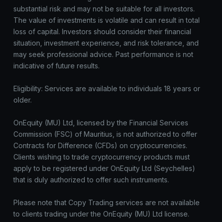
substantial risk and may not be suitable for all investors.
The value of investments is volatile and can result in total
loss of capital. Investors should consider their financial
situation, investment experience, and risk tolerance, and
may seek professional advice. Past performance is not
indicative of future results.
Eligibility: Services are available to individuals 18 years or
older.
OnEquity (MU) Ltd, licensed by the Financial Services
Commission (FSC) of Mauritius, is not authorized to offer
Contracts for Difference (CFDs) on cryptocurrencies.
Clients wishing to trade cryptocurrency products must
apply to be registered under OnEquity Ltd (Seychelles)
that is duly authorized to offer such instruments.
Please note that Copy Trading services are not available
to clients trading under the OnEquity (MU) Ltd license.