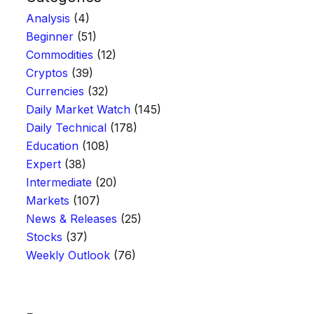
Analysis
(4)
Beginner
(51)
Commodities
(12)
Cryptos
(39)
Currencies
(32)
Daily Market Watch
(145)
Daily Technical
(178)
Education
(108)
Expert
(38)
Intermediate
(20)
Markets
(107)
News & Releases
(25)
Stocks
(37)
Weekly Outlook
(76)