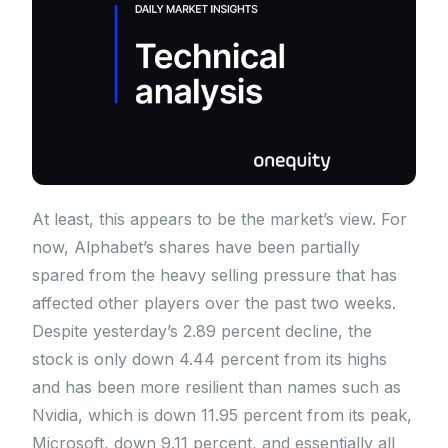
At least, this appears to be the market’s view. For
now, Alphabet’s shares have been partially
spared from the heavy selling pressure that has
affected other players over the past two weeks.
Despite yesterday’s 2.89 percent decline, the
stock is only down 4.44 percent from its highs
and has been more resilient than names such as
Nvidia, which is down 11.95 percent from its peak,
Microsoft, down 9.11 percent, and essentially all