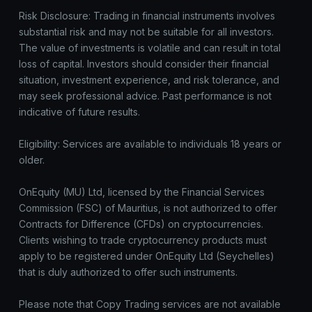
Risk Disclosure: Trading in financial instruments involves
substantial risk and may not be suitable for all investors.
The value of investments is volatile and can result in total
loss of capital. Investors should consider their financial
situation, investment experience, and risk tolerance, and
may seek professional advice. Past performance is not
indicative of future results.
Eligibility: Services are available to individuals 18 years or
older.
OnEquity (MU) Ltd, licensed by the Financial Services
Commission (FSC) of Mauritius, is not authorized to offer
Contracts for Difference (CFDs) on cryptocurrencies.
Clients wishing to trade cryptocurrency products must
apply to be registered under OnEquity Ltd (Seychelles)
that is duly authorized to offer such instruments.
Please note that Copy Trading services are not available