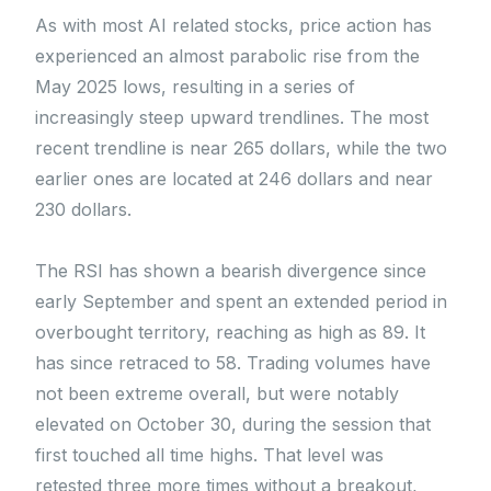
As with most AI related stocks, price action has
experienced an almost parabolic rise from the
May 2025 lows, resulting in a series of
increasingly steep upward trendlines. The most
recent trendline is near 265 dollars, while the two
earlier ones are located at 246 dollars and near
230 dollars.
The RSI has shown a bearish divergence since
early September and spent an extended period in
overbought territory, reaching as high as 89. It
has since retraced to 58. Trading volumes have
not been extreme overall, but were notably
elevated on October 30, during the session that
first touched all time highs. That level was
retested three more times without a breakout,