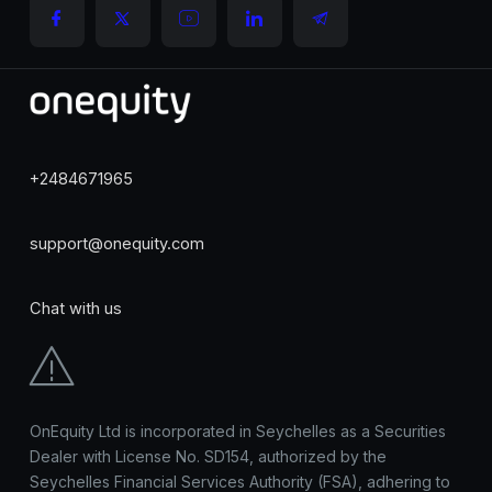
+2484671965
support@onequity.com
Chat with us
OnEquity Ltd is incorporated in Seychelles as a Securities
Dealer with License No. SD154, authorized by the
Seychelles Financial Services Authority (FSA), adhering to