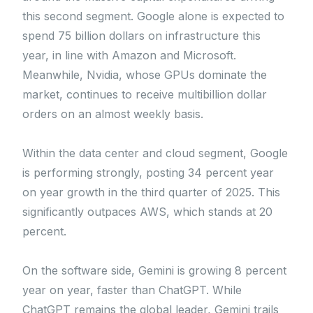
this second segment. Google alone is expected to
spend 75 billion dollars on infrastructure this
year, in line with Amazon and Microsoft.
Meanwhile, Nvidia, whose GPUs dominate the
market, continues to receive multibillion dollar
orders on an almost weekly basis.
Within the data center and cloud segment, Google
is performing strongly, posting 34 percent year
on year growth in the third quarter of 2025. This
significantly outpaces AWS, which stands at 20
percent.
On the software side, Gemini is growing 8 percent
year on year, faster than ChatGPT. While
ChatGPT remains the global leader, Gemini trails