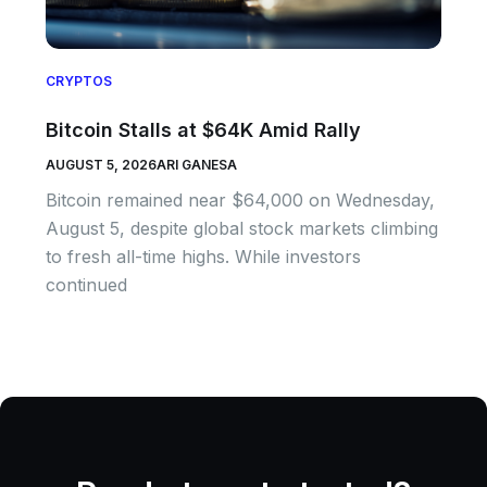
CRYPTOS
Bitcoin Stalls at $64K Amid Rally
AUGUST 5, 2026
ARI GANESA
Bitcoin remained near $64,000 on Wednesday,
August 5, despite global stock markets climbing
to fresh all-time highs. While investors
continued