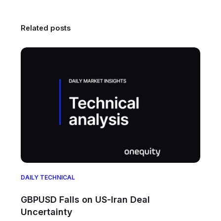
Related posts
DAILY TECHNICAL
GBPUSD Falls on US-Iran Deal
Uncertainty