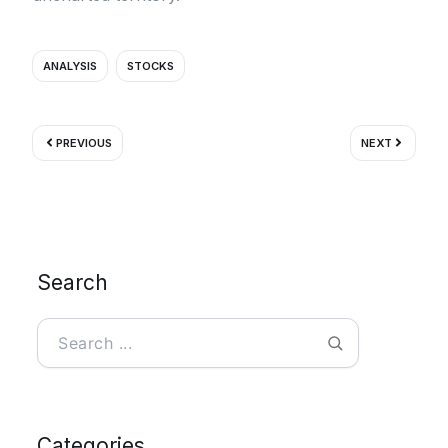
ANALYSIS
STOCKS
Prev
Next
PREVIOUS
NEXT
Search
Search
Categories