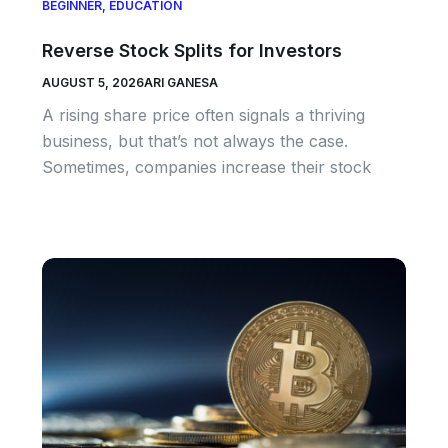
BEGINNER
,
EDUCATION
Reverse Stock Splits for Investors
AUGUST 5, 2026
ARI GANESA
A rising share price often signals a thriving
business, but that’s not always the case.
Sometimes, companies increase their stock