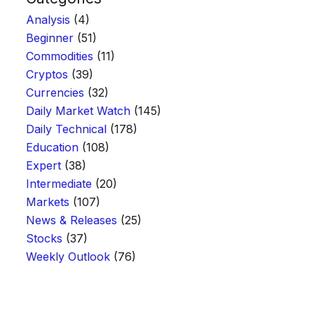
Analysis
(4)
Beginner
(51)
Commodities
(11)
Cryptos
(39)
Currencies
(32)
Daily Market Watch
(145)
Daily Technical
(178)
Education
(108)
Expert
(38)
Intermediate
(20)
Markets
(107)
News & Releases
(25)
Stocks
(37)
Weekly Outlook
(76)