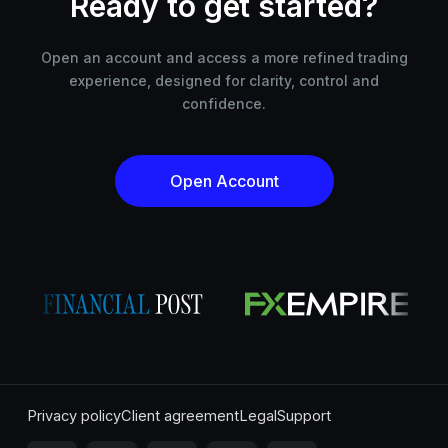
Ready to get started?
Open an account and access a more refined trading
experience, designed for clarity, control and
confidence.
Open Account
Privacy policy
Client agreement
Legal
Support