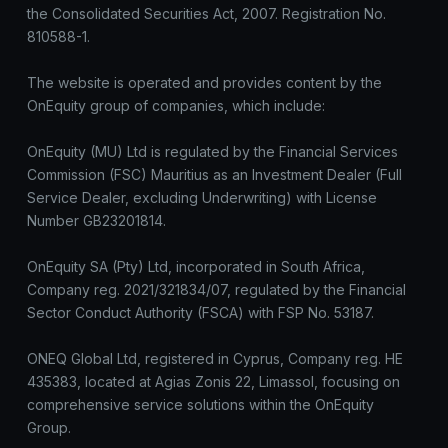
the Consolidated Securities Act, 2007. Registration No.
810588-1.
The website is operated and provides content by the
OnEquity group of companies, which include:
OnEquity (MU) Ltd is regulated by the Financial Services
Commission (FSC) Mauritius as an Investment Dealer (Full
Service Dealer, excluding Underwriting) with License
Number GB23201814.
OnEquity SA (Pty) Ltd, incorporated in South Africa,
Company reg. 2021/321834/07, regulated by the Financial
Sector Conduct Authority (FSCA) with FSP No. 53187.
ONEQ Global Ltd, registered in Cyprus, Company reg. HE
435383, located at Agias Zonis 22, Limassol, focusing on
comprehensive service solutions within the OnEquity
Group.