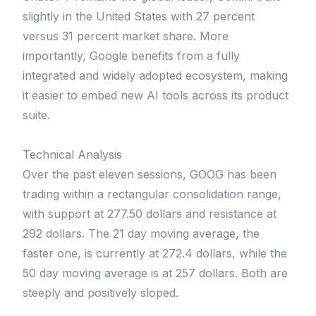
slightly in the United States with 27 percent
versus 31 percent market share. More
importantly, Google benefits from a fully
integrated and widely adopted ecosystem, making
it easier to embed new AI tools across its product
suite.
Technical Analysis
Over the past eleven sessions, GOOG has been
trading within a rectangular consolidation range,
with support at 277.50 dollars and resistance at
292 dollars. The 21 day moving average, the
faster one, is currently at 272.4 dollars, while the
50 day moving average is at 257 dollars. Both are
steeply and positively sloped.