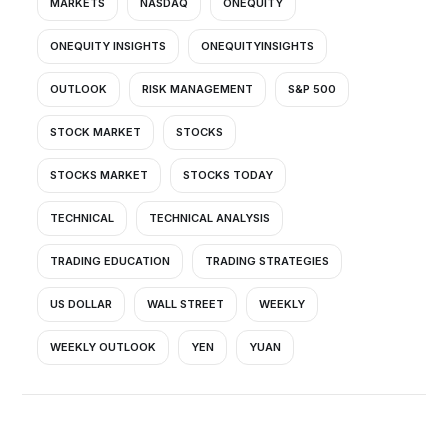
MARKETS
NASDAQ
ONEQUITY
ONEQUITY INSIGHTS
ONEQUITYINSIGHTS
OUTLOOK
RISK MANAGEMENT
S&P 500
STOCK MARKET
STOCKS
STOCKS MARKET
STOCKS TODAY
TECHNICAL
TECHNICAL ANALYSIS
TRADING EDUCATION
TRADING STRATEGIES
US DOLLAR
WALL STREET
WEEKLY
WEEKLY OUTLOOK
YEN
YUAN