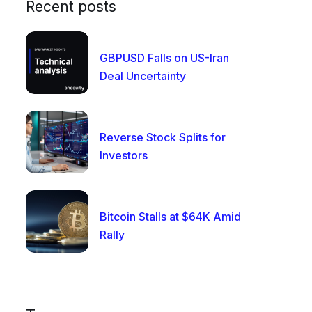
Recent posts
GBPUSD Falls on US-Iran
Deal Uncertainty
Reverse Stock Splits for
Investors
Bitcoin Stalls at $64K Amid
Rally