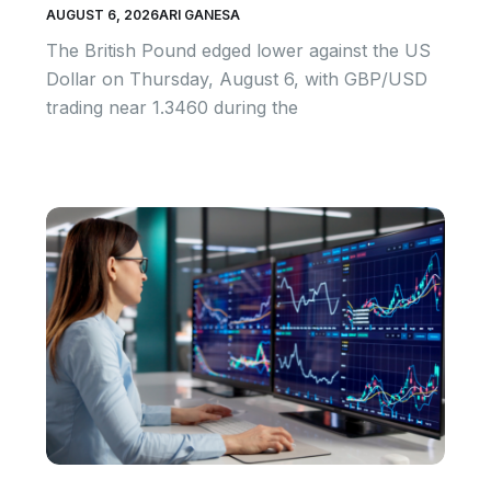
AUGUST 6, 2026
ARI GANESA
The British Pound edged lower against the US
Dollar on Thursday, August 6, with GBP/USD
trading near 1.3460 during the