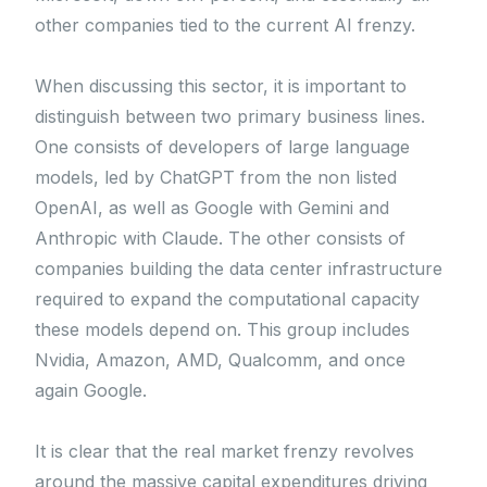
other companies tied to the current AI frenzy.
When discussing this sector, it is important to
distinguish between two primary business lines.
One consists of developers of large language
models, led by ChatGPT from the non listed
OpenAI, as well as Google with Gemini and
Anthropic with Claude. The other consists of
companies building the data center infrastructure
required to expand the computational capacity
these models depend on. This group includes
Nvidia, Amazon, AMD, Qualcomm, and once
again Google.
It is clear that the real market frenzy revolves
around the massive capital expenditures driving