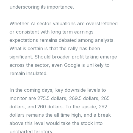
underscoring its importance.
Whether AI sector valuations are overstretched
or consistent with long term earnings
expectations remains debated among analysts.
What is certain is that the rally has been
significant. Should broader profit taking emerge
across the sector, even Google is unlikely to
remain insulated.
In the coming days, key downside levels to
monitor are 275.5 dollars, 269.5 dollars, 265
dollars, and 260 dollars. To the upside, 292
dollars remains the all time high, and a break
above this level would take the stock into
uncharted territory.