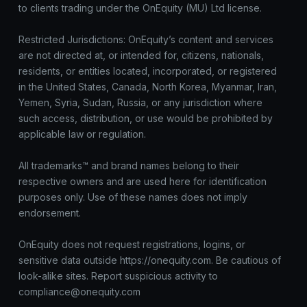
to clients trading under the OnEquity (MU) Ltd license.
Restricted Jurisdictions: OnEquity’s content and services
are not directed at, or intended for, citizens, nationals,
residents, or entities located, incorporated, or registered
in the United States, Canada, North Korea, Myanmar, Iran,
Yemen, Syria, Sudan, Russia, or any jurisdiction where
such access, distribution, or use would be prohibited by
applicable law or regulation.
All trademarks™ and brand names belong to their
respective owners and are used here for identification
purposes only. Use of these names does not imply
endorsement.
OnEquity does not request registrations, logins, or
sensitive data outside https://onequity.com. Be cautious of
look-alike sites. Report suspicious activity to
compliance@onequity.com