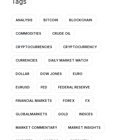
Tags
ANALYSIS
BITCOIN
BLOCKCHAIN
COMMODITIES
CRUDE OIL
CRYPTOCURRENCIES
CRYPTOCURRENCY
CURRENCIES
DAILY MARKET WATCH
DOLLAR
DOW JONES
EURO
EURUSD
FED
FEDERAL RESERVE
FINANCIAL MARKETS
FOREX
FX
GLOBALMARKETS
GOLD
INDICES
MARKET COMMENTARY
MARKET INSIGHTS