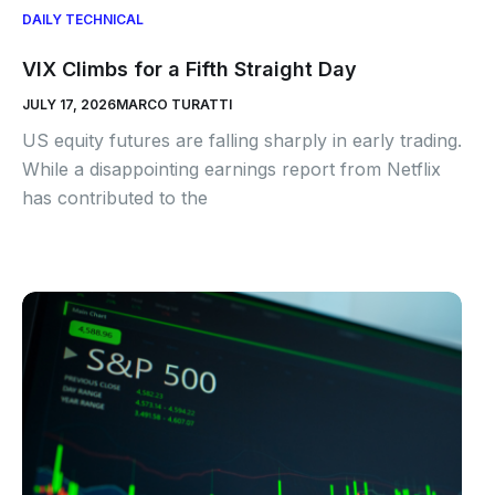
DAILY TECHNICAL
VIX Climbs for a Fifth Straight Day
JULY 17, 2026
MARCO TURATTI
US equity futures are falling sharply in early trading.
While a disappointing earnings report from Netflix
has contributed to the