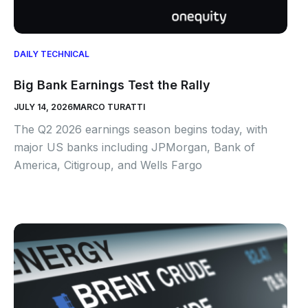
DAILY TECHNICAL
Big Bank Earnings Test the Rally
JULY 14, 2026
MARCO TURATTI
The Q2 2026 earnings season begins today, with
major US banks including JPMorgan, Bank of
America, Citigroup, and Wells Fargo