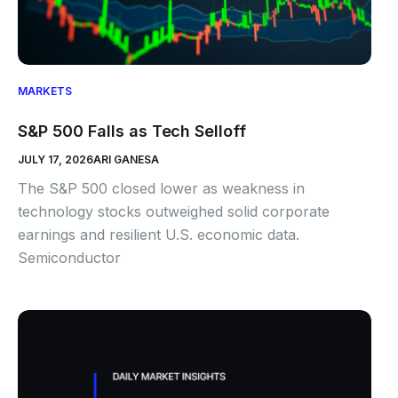
MARKETS
S&P 500 Falls as Tech Selloff
JULY 17, 2026
ARI GANESA
The S&P 500 closed lower as weakness in
technology stocks outweighed solid corporate
earnings and resilient U.S. economic data.
Semiconductor