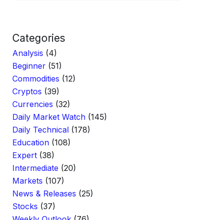
Categories
Analysis
(4)
Beginner
(51)
Commodities
(12)
Cryptos
(39)
Currencies
(32)
Daily Market Watch
(145)
Daily Technical
(178)
Education
(108)
Expert
(38)
Intermediate
(20)
Markets
(107)
News & Releases
(25)
Stocks
(37)
Weekly Outlook
(76)