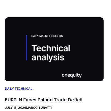
DAILY TECHNICAL
EURPLN Faces Poland Trade Deficit
JULY 15, 2026
MARCO TURATTI