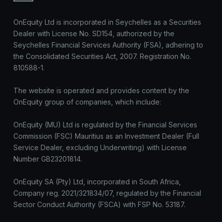
OnEquity Ltd is incorporated in Seychelles as a Securities
Dealer with License No. SD154, authorized by the
Seychelles Financial Services Authority (FSA), adhering to
the Consolidated Securities Act, 2007. Registration No.
810588-1.
The website is operated and provides content by the
OnEquity group of companies, which include:
OnEquity (MU) Ltd is regulated by the Financial Services
Commission (FSC) Mauritius as an Investment Dealer (Full
Service Dealer, excluding Underwriting) with License
Number GB23201814.
OnEquity SA (Pty) Ltd, incorporated in South Africa,
Company reg. 2021/321834/07, regulated by the Financial
Sector Conduct Authority (FSCA) with FSP No. 53187.