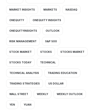
MARKET INSIGHTS
MARKETS
NASDAQ
ONEQUITY
ONEQUITY INSIGHTS
ONEQUITYINSIGHTS
OUTLOOK
RISK MANAGEMENT
S&P 500
STOCK MARKET
STOCKS
STOCKS MARKET
STOCKS TODAY
TECHNICAL
TECHNICAL ANALYSIS
TRADING EDUCATION
TRADING STRATEGIES
US DOLLAR
WALL STREET
WEEKLY
WEEKLY OUTLOOK
YEN
YUAN