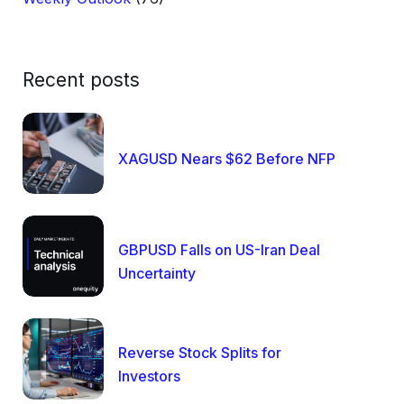
Recent posts
XAGUSD Nears $62 Before NFP
GBPUSD Falls on US-Iran Deal
Uncertainty
Reverse Stock Splits for
Investors