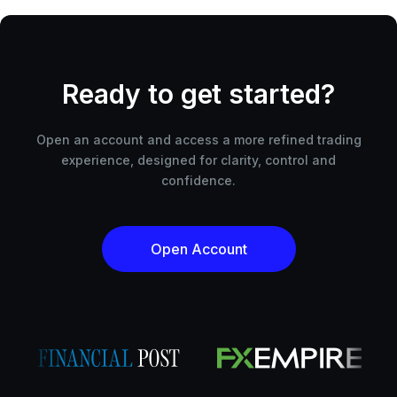
Ready to get started?
Open an account and access a more refined trading
experience, designed for clarity, control and
confidence.
Open Account