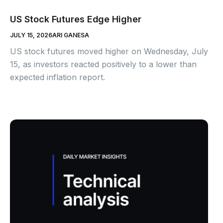
US Stock Futures Edge Higher
JULY 15, 2026
ARI GANESA
US stock futures moved higher on Wednesday, July
15, as investors reacted positively to a lower than
expected inflation report.