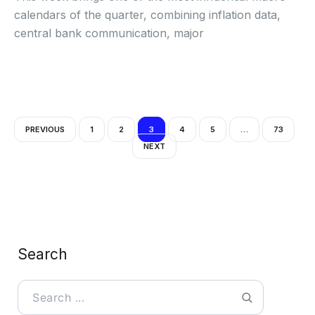
calendars of the quarter, combining inflation data,
central bank communication, major
PREVIOUS
1
2
3
4
5
…
73
NEXT
Search
Search