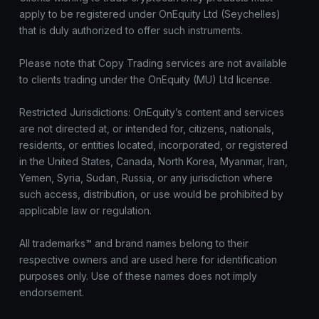
apply to be registered under OnEquity Ltd (Seychelles)
that is duly authorized to offer such instruments.
Please note that Copy Trading services are not available
to clients trading under the OnEquity (MU) Ltd license.
Restricted Jurisdictions: OnEquity’s content and services
are not directed at, or intended for, citizens, nationals,
residents, or entities located, incorporated, or registered
in the United States, Canada, North Korea, Myanmar, Iran,
Yemen, Syria, Sudan, Russia, or any jurisdiction where
such access, distribution, or use would be prohibited by
applicable law or regulation.
All trademarks™ and brand names belong to their
respective owners and are used here for identification
purposes only. Use of these names does not imply
endorsement.