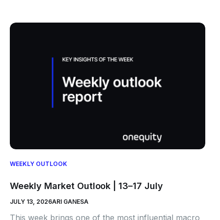
WEEKLY OUTLOOK
Weekly Market Outlook | 13–17 July
JULY 13, 2026
ARI GANESA
This week brings one of the most influential macro