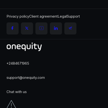
Privacy policy
Client agreement
Legal
Support
+2484671965
support@onequity.com
Chat with us