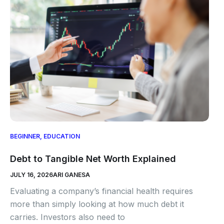
BEGINNER
,
EDUCATION
Debt to Tangible Net Worth Explained
JULY 16, 2026
ARI GANESA
Evaluating a company’s financial health requires
more than simply looking at how much debt it
carries. Investors also need to