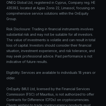
ONEQ Global Ltd, registered in Cyprus, Company reg. HE
435383, located at Agias Zonis 22, Limassol, focusing on
comprehensive service solutions within the OnEquity
Group.
Risk Disclosure: Trading in financial instruments involves
substantial risk and may not be suitable for all investors.
The value of investments is volatile and can result in total
loss of capital. Investors should consider their financial
situation, investment experience, and risk tolerance, and
may seek professional advice. Past performance is not
indicative of future results.
Eligibility: Services are available to individuals 18 years or
older.
OnEquity (MU) Ltd, licensed by the Financial Services
Commission (FSC) of Mauritius, is not authorized to offer
Contracts for Difference (CFDs) on cryptocurrencies.
Clients wishing to trade cryptocurrency products must