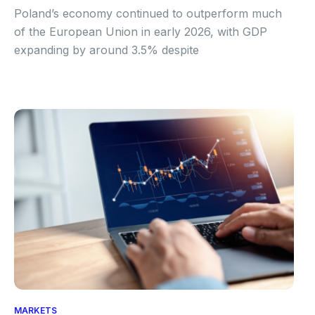
Poland’s economy continued to outperform much
of the European Union in early 2026, with GDP
expanding by around 3.5% despite
MARKETS