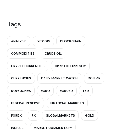
Tags
ANALYSIS
BITCOIN
BLOCKCHAIN
COMMODITIES
CRUDE OIL
CRYPTOCURRENCIES
CRYPTOCURRENCY
CURRENCIES
DAILY MARKET WATCH
DOLLAR
DOW JONES
EURO
EURUSD
FED
FEDERAL RESERVE
FINANCIAL MARKETS
FOREX
FX
GLOBALMARKETS
GOLD
INDICES
MARKET COMMENTARY