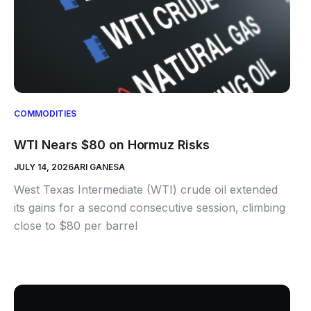
COMMODITIES
WTI Nears $80 on Hormuz Risks
JULY 14, 2026
ARI GANESA
West Texas Intermediate (WTI) crude oil extended
its gains for a second consecutive session, climbing
close to $80 per barrel