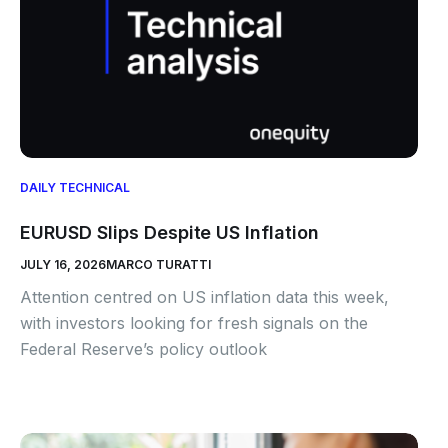
DAILY TECHNICAL
EURUSD Slips Despite US Inflation
JULY 16, 2026
MARCO TURATTI
Attention centred on US inflation data this week,
with investors looking for fresh signals on the
Federal Reserve’s policy outlook