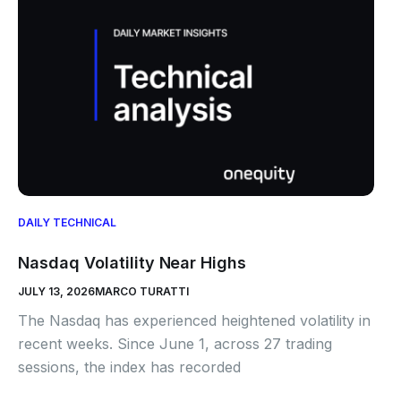
DAILY TECHNICAL
Nasdaq Volatility Near Highs
JULY 13, 2026
MARCO TURATTI
The Nasdaq has experienced heightened volatility in
recent weeks. Since June 1, across 27 trading
sessions, the index has recorded