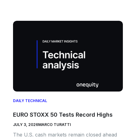
DAILY TECHNICAL
EURO STOXX 50 Tests Record Highs
JULY 3, 2026
MARCO TURATTI
The U.S. cash markets remain closed ahead