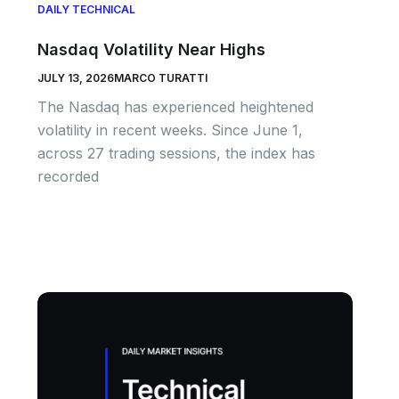
DAILY TECHNICAL
Nasdaq Volatility Near Highs
JULY 13, 2026
MARCO TURATTI
The Nasdaq has experienced heightened
volatility in recent weeks. Since June 1,
across 27 trading sessions, the index has
recorded