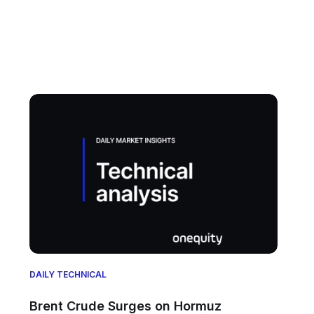
DAILY TECHNICAL
Brent Crude Surges on Hormuz