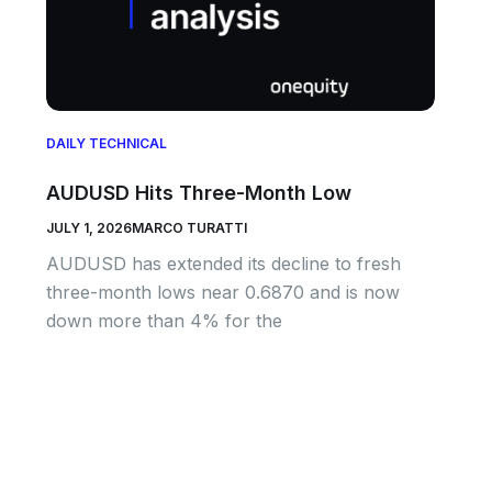
DAILY TECHNICAL
AUDUSD Hits Three-Month Low
JULY 1, 2026
MARCO TURATTI
AUDUSD has extended its decline to fresh
three-month lows near 0.6870 and is now
down more than 4% for the