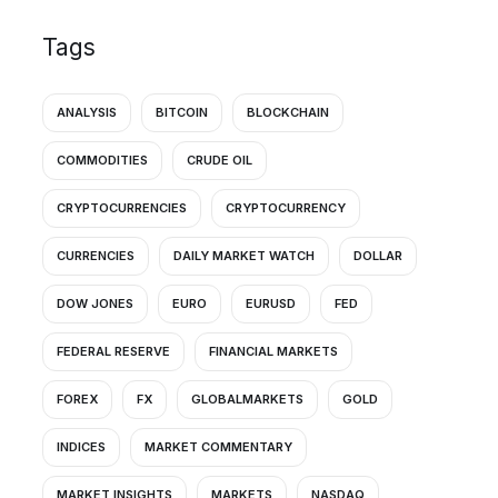
Tags
ANALYSIS
BITCOIN
BLOCKCHAIN
COMMODITIES
CRUDE OIL
CRYPTOCURRENCIES
CRYPTOCURRENCY
CURRENCIES
DAILY MARKET WATCH
DOLLAR
DOW JONES
EURO
EURUSD
FED
FEDERAL RESERVE
FINANCIAL MARKETS
FOREX
FX
GLOBALMARKETS
GOLD
INDICES
MARKET COMMENTARY
MARKET INSIGHTS
MARKETS
NASDAQ