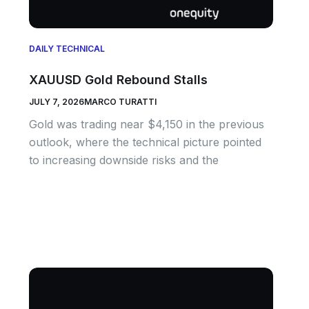
DAILY TECHNICAL
XAUUSD Gold Rebound Stalls
JULY 7, 2026
MARCO TURATTI
Gold was trading near $4,150 in the previous
outlook, where the technical picture pointed
to increasing downside risks and the