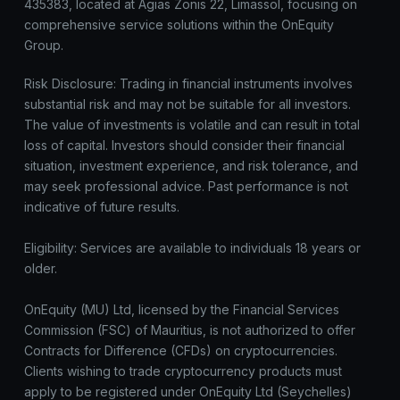
435383, located at Agias Zonis 22, Limassol, focusing on
comprehensive service solutions within the OnEquity
Group.
Risk Disclosure: Trading in financial instruments involves
substantial risk and may not be suitable for all investors.
The value of investments is volatile and can result in total
loss of capital. Investors should consider their financial
situation, investment experience, and risk tolerance, and
may seek professional advice. Past performance is not
indicative of future results.
Eligibility: Services are available to individuals 18 years or
older.
OnEquity (MU) Ltd, licensed by the Financial Services
Commission (FSC) of Mauritius, is not authorized to offer
Contracts for Difference (CFDs) on cryptocurrencies.
Clients wishing to trade cryptocurrency products must
apply to be registered under OnEquity Ltd (Seychelles)