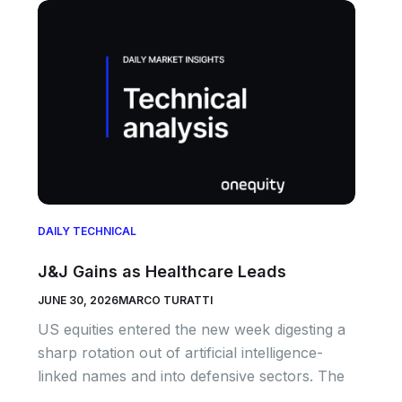
DAILY TECHNICAL
J&J Gains as Healthcare Leads
JUNE 30, 2026
MARCO TURATTI
US equities entered the new week digesting a
sharp rotation out of artificial intelligence-
linked names and into defensive sectors. The