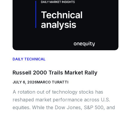
DAILY TECHNICAL
Russell 2000 Trails Market Rally
JULY 6, 2026
MARCO TURATTI
A rotation out of technology stocks has
reshaped market performance across U.S.
equities. While the Dow Jones, S&P 500, and