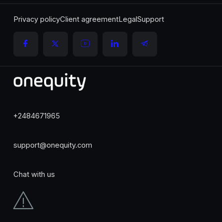
Privacy policy
Client agreement
Legal
Support
+2484671965
support@onequity.com
Chat with us