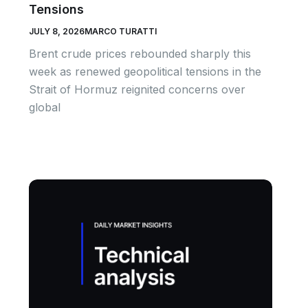
Tensions
JULY 8, 2026
MARCO TURATTI
Brent crude prices rebounded sharply this
week as renewed geopolitical tensions in the
Strait of Hormuz reignited concerns over
global