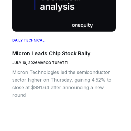
DAILY TECHNICAL
Micron Leads Chip Stock Rally
JULY 10, 2026
MARCO TURATTI
Micron Technologies led the semiconductor
sector higher on Thursday, gaining 4.52% to
close at $991.64 after announcing a new
round