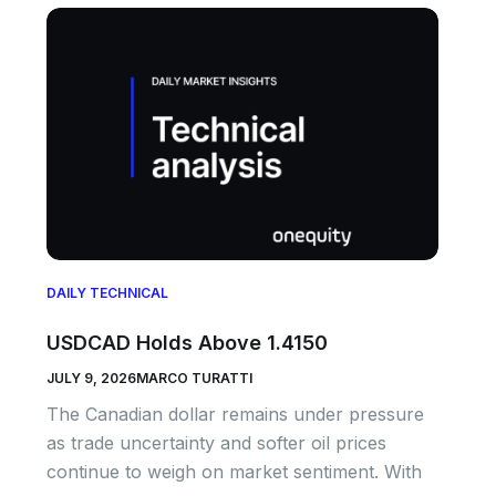
DAILY TECHNICAL
USDCAD Holds Above 1.4150
JULY 9, 2026
MARCO TURATTI
The Canadian dollar remains under pressure
as trade uncertainty and softer oil prices
continue to weigh on market sentiment. With