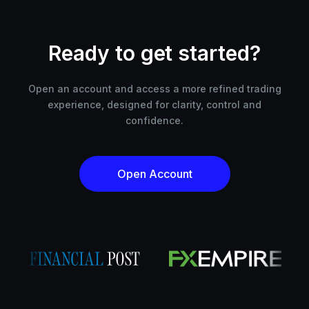
Ready to get started?
Open an account and access a more refined trading
experience, designed for clarity, control and
confidence.
Open Account