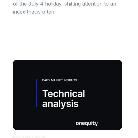
of the July 4 holiday, shifting attention to an
index that is often