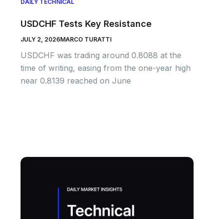
DAILY TECHNICAL
USDCHF Tests Key Resistance
JULY 2, 2026
MARCO TURATTI
USDCHF was trading around 0.8088 at the
time of writing, easing from the one-year high
near 0.8139 reached on June