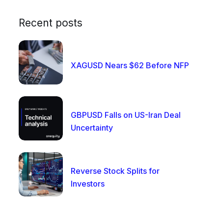
Recent posts
XAGUSD Nears $62 Before NFP
GBPUSD Falls on US-Iran Deal
Uncertainty
Reverse Stock Splits for
Investors