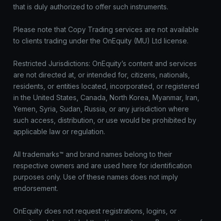
that is duly authorized to offer such instruments.
Please note that Copy Trading services are not available
to clients trading under the OnEquity (MU) Ltd license.
Restricted Jurisdictions: OnEquity’s content and services
are not directed at, or intended for, citizens, nationals,
residents, or entities located, incorporated, or registered
in the United States, Canada, North Korea, Myanmar, Iran,
Yemen, Syria, Sudan, Russia, or any jurisdiction where
such access, distribution, or use would be prohibited by
applicable law or regulation.
All trademarks™ and brand names belong to their
respective owners and are used here for identification
purposes only. Use of these names does not imply
endorsement.
OnEquity does not request registrations, logins, or