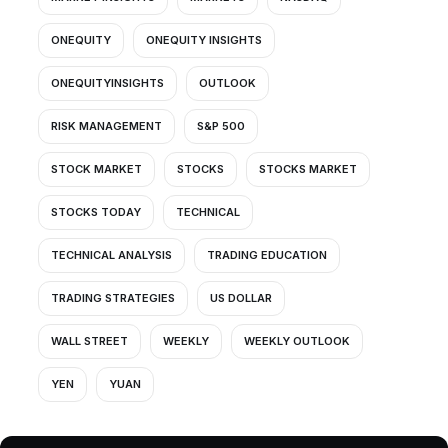
ONEQUITY
ONEQUITY INSIGHTS
ONEQUITYINSIGHTS
OUTLOOK
RISK MANAGEMENT
S&P 500
STOCK MARKET
STOCKS
STOCKS MARKET
STOCKS TODAY
TECHNICAL
TECHNICAL ANALYSIS
TRADING EDUCATION
TRADING STRATEGIES
US DOLLAR
WALL STREET
WEEKLY
WEEKLY OUTLOOK
YEN
YUAN