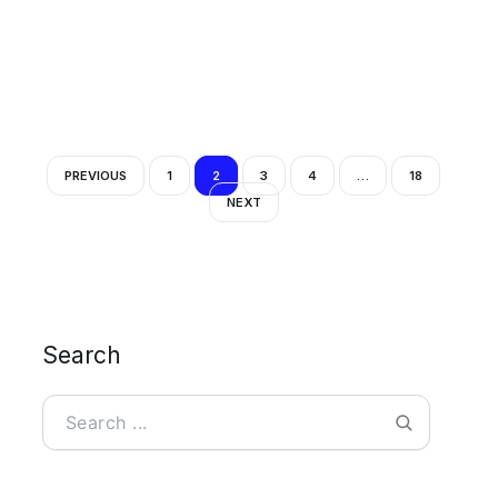
PREVIOUS
1
2
3
4
…
18
NEXT
Search
Search