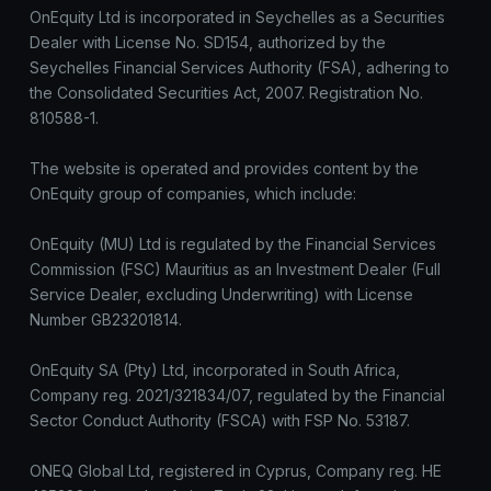
OnEquity Ltd is incorporated in Seychelles as a Securities
Dealer with License No. SD154, authorized by the
Seychelles Financial Services Authority (FSA), adhering to
the Consolidated Securities Act, 2007. Registration No.
810588-1.
The website is operated and provides content by the
OnEquity group of companies, which include:
OnEquity (MU) Ltd is regulated by the Financial Services
Commission (FSC) Mauritius as an Investment Dealer (Full
Service Dealer, excluding Underwriting) with License
Number GB23201814.
OnEquity SA (Pty) Ltd, incorporated in South Africa,
Company reg. 2021/321834/07, regulated by the Financial
Sector Conduct Authority (FSCA) with FSP No. 53187.
ONEQ Global Ltd, registered in Cyprus, Company reg. HE