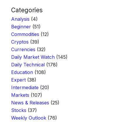
Categories
Analysis
(4)
Beginner
(51)
Commodities
(12)
Cryptos
(39)
Currencies
(32)
Daily Market Watch
(145)
Daily Technical
(178)
Education
(108)
Expert
(38)
Intermediate
(20)
Markets
(107)
News & Releases
(25)
Stocks
(37)
Weekly Outlook
(76)