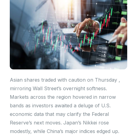
Asian shares traded with caution on Thursday ,
mirroring Wall Street’s overnight softness.
Markets across the region hovered in narrow
bands as investors awaited a deluge of U.S.
economic data that may clarify the Federal
Reserve’s next moves. Japan’s Nikkei rose
modestly, while China’s major indices edged up.