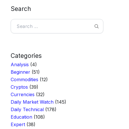
Search
Search
Categories
Analysis
(4)
Beginner
(51)
Commodities
(12)
Cryptos
(39)
Currencies
(32)
Daily Market Watch
(145)
Daily Technical
(178)
Education
(108)
Expert
(38)