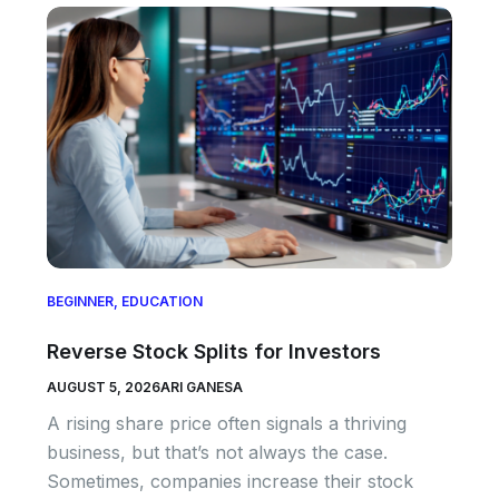
BEGINNER
,
EDUCATION
Reverse Stock Splits for Investors
AUGUST 5, 2026
ARI GANESA
A rising share price often signals a thriving
business, but that’s not always the case.
Sometimes, companies increase their stock