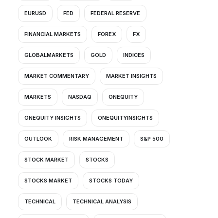
EURUSD
FED
FEDERAL RESERVE
FINANCIAL MARKETS
FOREX
FX
GLOBALMARKETS
GOLD
INDICES
MARKET COMMENTARY
MARKET INSIGHTS
MARKETS
NASDAQ
ONEQUITY
ONEQUITY INSIGHTS
ONEQUITYINSIGHTS
OUTLOOK
RISK MANAGEMENT
S&P 500
STOCK MARKET
STOCKS
STOCKS MARKET
STOCKS TODAY
TECHNICAL
TECHNICAL ANALYSIS