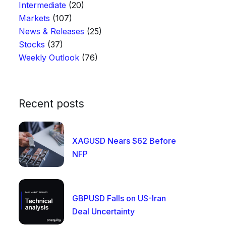
Intermediate
(20)
Markets
(107)
News & Releases
(25)
Stocks
(37)
Weekly Outlook
(76)
Recent posts
XAGUSD Nears $62 Before
NFP
GBPUSD Falls on US-Iran
Deal Uncertainty