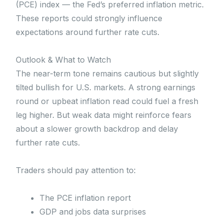
(PCE) index — the Fed’s preferred inflation metric.
These reports could strongly influence
expectations around further rate cuts.
Outlook & What to Watch
The near-term tone remains cautious but slightly
tilted bullish for U.S. markets. A strong earnings
round or upbeat inflation read could fuel a fresh
leg higher. But weak data might reinforce fears
about a slower growth backdrop and delay
further rate cuts.
Traders should pay attention to:
The PCE inflation report
GDP and jobs data surprises