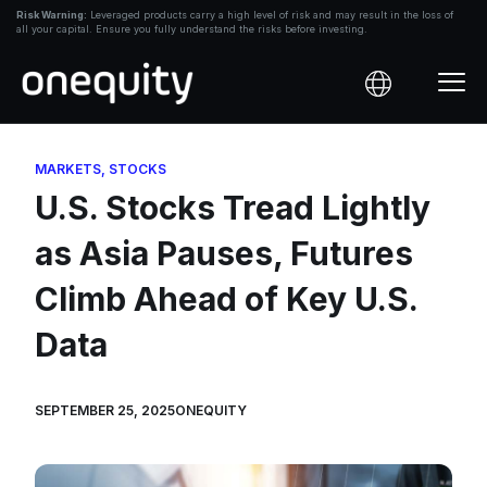
Skip
Risk Warning:
Leveraged products carry a high level of risk and may result in the loss of
all your capital. Ensure you fully understand the risks before investing.
to
content
MARKETS
,
STOCKS
U.S. Stocks Tread Lightly
as Asia Pauses, Futures
Climb Ahead of Key U.S.
Data
SEPTEMBER 25, 2025
ONEQUITY