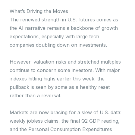
What’s Driving the Moves
The renewed strength in U.S. futures comes as
the AI narrative remains a backbone of growth
expectations, especially with large tech
companies doubling down on investments.
However, valuation risks and stretched multiples
continue to concern some investors. With major
indexes hitting highs earlier this week, the
pullback is seen by some as a healthy reset
rather than a reversal.
Markets are now bracing for a slew of U.S. data:
weekly jobless claims, the final Q2 GDP reading,
and the Personal Consumption Expenditures