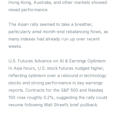
Hong Kong, Australia, and other markets showed
mixed performance.
The Asian rally seemed to take a breather,
particularly amid month-end rebalancing flows, as
many indexes had already run up over recent
weeks.
U.S. Futures Advance on AI & Earnings Optimism
In Asia hours, U.S. stock futures nudged higher,
reflecting optimism over a rebound in technology
stocks and strong performance in key earnings
reports. Contracts for the S&P 500 and Nasdaq
100 rose roughly 0.2%, suggesting the rally could
resume following Wall Street’s brief pullback.