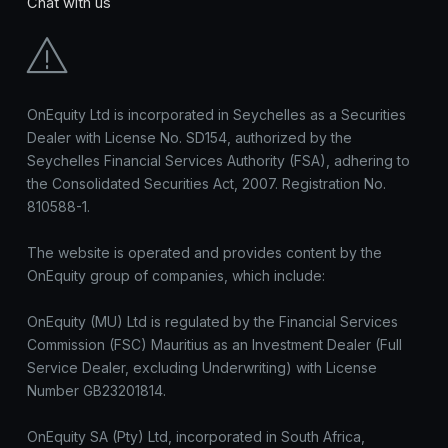
Chat with us
OnEquity Ltd is incorporated in Seychelles as a Securities
Dealer with License No. SD154, authorized by the
Seychelles Financial Services Authority (FSA), adhering to
the Consolidated Securities Act, 2007. Registration No.
810588-1.
The website is operated and provides content by the
OnEquity group of companies, which include:
OnEquity (MU) Ltd is regulated by the Financial Services
Commission (FSC) Mauritius as an Investment Dealer (Full
Service Dealer, excluding Underwriting) with License
Number GB23201814.
OnEquity SA (Pty) Ltd, incorporated in South Africa,