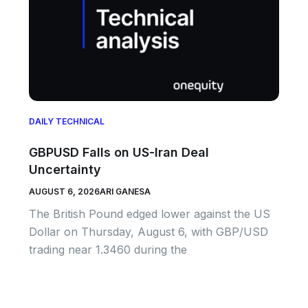
DAILY TECHNICAL
GBPUSD Falls on US-Iran Deal
Uncertainty
AUGUST 6, 2026
ARI GANESA
The British Pound edged lower against the US
Dollar on Thursday, August 6, with GBP/USD
trading near 1.3460 during the