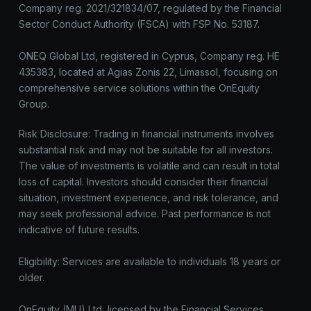
Company reg. 2021/321834/07, regulated by the Financial
Sector Conduct Authority (FSCA) with FSP No. 53187.
ONEQ Global Ltd, registered in Cyprus, Company reg. HE
435383, located at Agias Zonis 22, Limassol, focusing on
comprehensive service solutions within the OnEquity
Group.
Risk Disclosure: Trading in financial instruments involves
substantial risk and may not be suitable for all investors.
The value of investments is volatile and can result in total
loss of capital. Investors should consider their financial
situation, investment experience, and risk tolerance, and
may seek professional advice. Past performance is not
indicative of future results.
Eligibility: Services are available to individuals 18 years or
older.
OnEquity (MU) Ltd, licensed by the Financial Services