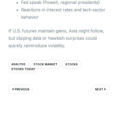
Fed speak (Powell, regional presidents)
Reactions in interest rates and tech sector
behavior
If U.S. futures maintain gains, Asia might follow,
but slipping data or hawkish surprises could
quickly reintroduce volatility.
ANALYSIS
STOCK MARKET
STOCKS
STOCKS TODAY
Prev
Next
PREVIOUS
NEXT