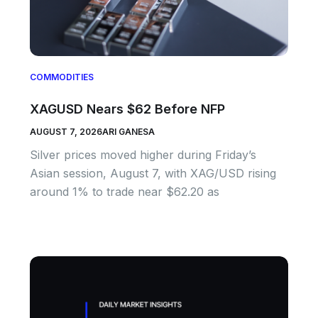
COMMODITIES
XAGUSD Nears $62 Before NFP
AUGUST 7, 2026
ARI GANESA
Silver prices moved higher during Friday’s
Asian session, August 7, with XAG/USD rising
around 1% to trade near $62.20 as