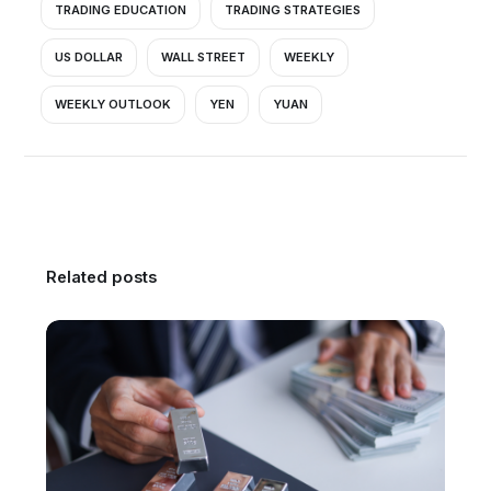
TRADING EDUCATION
TRADING STRATEGIES
US DOLLAR
WALL STREET
WEEKLY
WEEKLY OUTLOOK
YEN
YUAN
Related posts