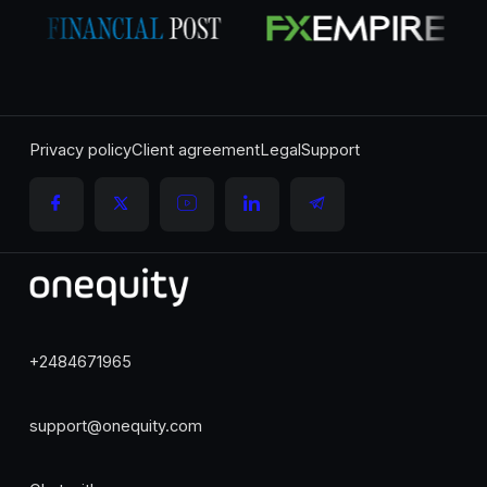
Privacy policy
Client agreement
Legal
Support
+2484671965
support@onequity.com