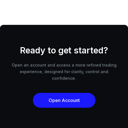
Ready to get started?
Open an account and access a more refined trading
experience, designed for clarity, control and
confidence.
Open Account