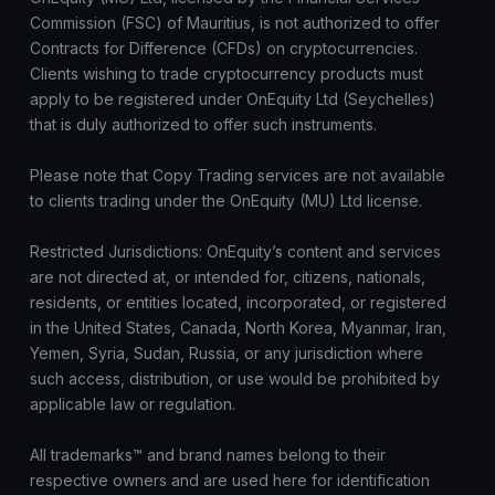
Commission (FSC) of Mauritius, is not authorized to offer
Contracts for Difference (CFDs) on cryptocurrencies.
Clients wishing to trade cryptocurrency products must
apply to be registered under OnEquity Ltd (Seychelles)
that is duly authorized to offer such instruments.
Please note that Copy Trading services are not available
to clients trading under the OnEquity (MU) Ltd license.
Restricted Jurisdictions: OnEquity’s content and services
are not directed at, or intended for, citizens, nationals,
residents, or entities located, incorporated, or registered
in the United States, Canada, North Korea, Myanmar, Iran,
Yemen, Syria, Sudan, Russia, or any jurisdiction where
such access, distribution, or use would be prohibited by
applicable law or regulation.
All trademarks™ and brand names belong to their
respective owners and are used here for identification