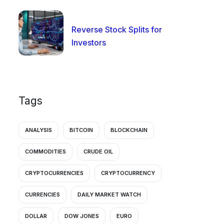
Reverse Stock Splits for
Investors
Tags
ANALYSIS
BITCOIN
BLOCKCHAIN
COMMODITIES
CRUDE OIL
CRYPTOCURRENCIES
CRYPTOCURRENCY
CURRENCIES
DAILY MARKET WATCH
DOLLAR
DOW JONES
EURO