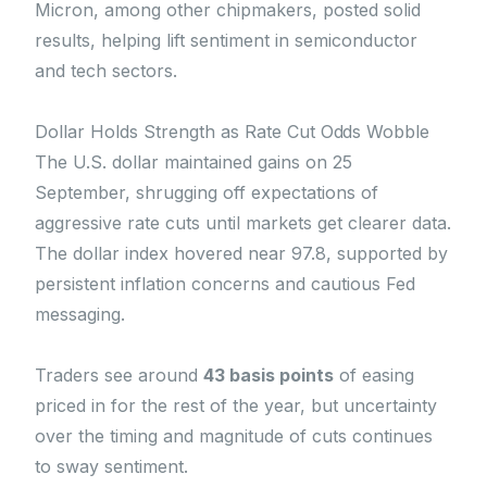
Micron, among other chipmakers, posted solid
results, helping lift sentiment in semiconductor
and tech sectors.
Dollar Holds Strength as Rate Cut Odds Wobble
The U.S. dollar maintained gains on 25
September, shrugging off expectations of
aggressive rate cuts until markets get clearer data.
The dollar index hovered near 97.8, supported by
persistent inflation concerns and cautious Fed
messaging.
Traders see around
43 basis points
of easing
priced in for the rest of the year, but uncertainty
over the timing and magnitude of cuts continues
to sway sentiment.