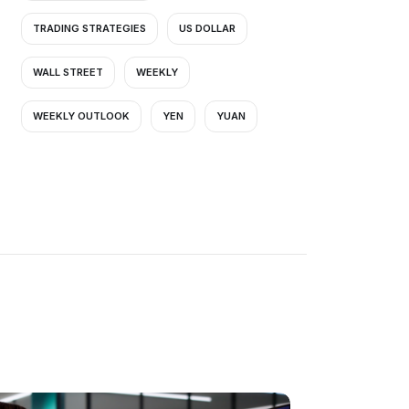
TRADING STRATEGIES
US DOLLAR
WALL STREET
WEEKLY
WEEKLY OUTLOOK
YEN
YUAN