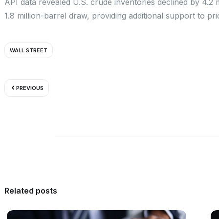
API data revealed U.S. crude inventories declined by 4.2 m
1.8 million-barrel draw, providing additional support to pri
WALL STREET
Prev
PREVIOUS
Related posts