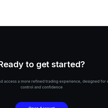
Ready to get started?
 access a more refined trading experience, designed for cl
control and confidence