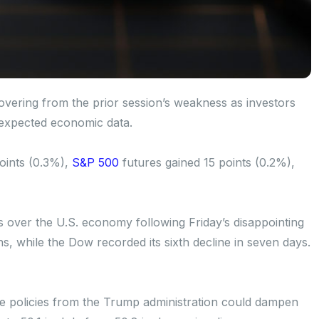
vering from the prior session’s weakness as investors
-expected economic data.
oints (0.3%),
S&P 500
futures gained 15 points (0.2%),
 over the U.S. economy following Friday’s disappointing
ons, while the Dow recorded its sixth decline in seven days.
de policies from the Trump administration could dampen