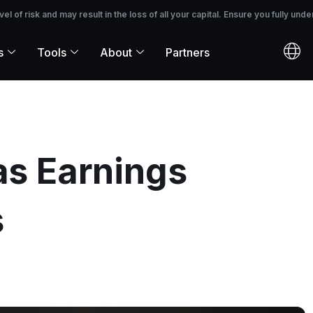
 the loss of all your capital. Ensure you fully understand the risks before i
 of risk and may result in the loss of all your capital. Ensure you fully unde
s
Tools
About
Partners
as Earnings
s