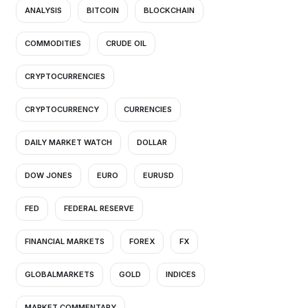
ANALYSIS
BITCOIN
BLOCKCHAIN
COMMODITIES
CRUDE OIL
CRYPTOCURRENCIES
CRYPTOCURRENCY
CURRENCIES
DAILY MARKET WATCH
DOLLAR
DOW JONES
EURO
EURUSD
FED
FEDERAL RESERVE
FINANCIAL MARKETS
FOREX
FX
GLOBALMARKETS
GOLD
INDICES
MARKET COMMENTARY