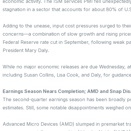
economic activity. The ISM services PMI fell unexpectedly 
stagnation in a sector that accounts for about 80% of U.
Adding to the unease, input cost pressures surged to their 
concerns—a combination of slow growth and rising prices
Federal Reserve rate cut in September, following weak p
President Mary Daly.
While no major economic releases are due Wednesday, atte
including Susan Collins, Lisa Cook, and Daly, for guidanc
Earnings Season Nears Completion; AMD and Snap Dis
The second-quarter earnings season has been broadly po
estimates. Still, some notable disappointments weighed on
Advanced Micro Devices (AMD) slumped in premarket trad