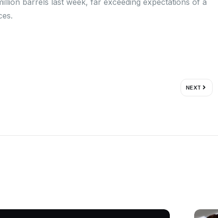
illion barrels last week, far exceeding expectations of a
ces.
Next
NEXT