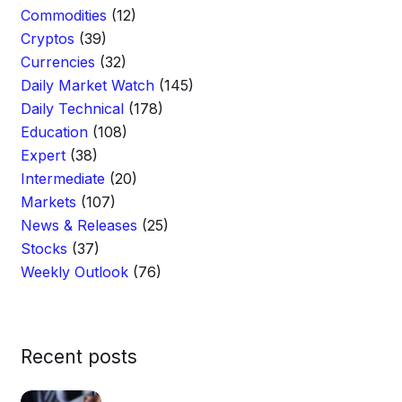
Commodities
(12)
Cryptos
(39)
Currencies
(32)
Daily Market Watch
(145)
Daily Technical
(178)
Education
(108)
Expert
(38)
Intermediate
(20)
Markets
(107)
News & Releases
(25)
Stocks
(37)
Weekly Outlook
(76)
Recent posts