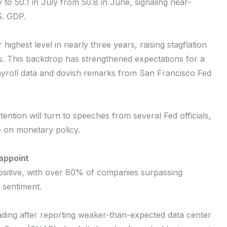
to 50.1 in July from 50.8 in June, signaling near-
S. GDP.
highest level in nearly three years, raising stagflation
. This backdrop has strengthened expectations for a
ayroll data and dovish remarks from San Francisco Fed
ntion will turn to speeches from several Fed officials,
e on monetary policy.
appoint
sitive, with over 80% of companies surpassing
 sentiment.
ing after reporting weaker-than-expected data center