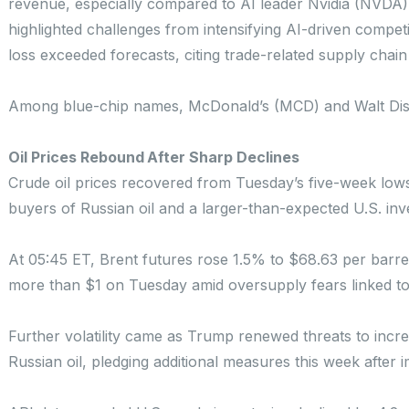
revenue, especially compared to AI leader Nvidia (NVDA).
highlighted challenges from intensifying AI-driven compet
loss exceeded forecasts, citing trade-related supply chain
Among blue-chip names, McDonald’s (MCD) and Walt Disne
Oil Prices Rebound After Sharp Declines
Crude oil prices recovered from Tuesday’s five-week lows
buyers of Russian oil and a larger-than-expected U.S. in
At 05:45 ET, Brent futures rose 1.5% to $68.63 per barre
more than $1 on Tuesday amid oversupply fears linked t
Further volatility came as Trump renewed threats to incre
Russian oil, pledging additional measures this week after 