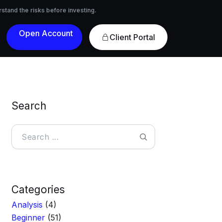
nvesting.
rstand the risks before investing.
Open
Client Portal
Account
Search
Search
Categories
Analysis
(4)
Beginner
(51)