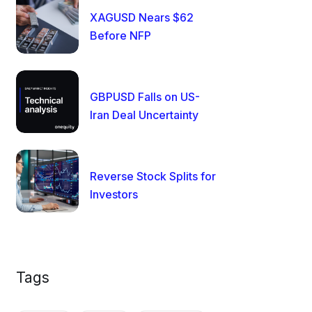
XAGUSD Nears $62
Before NFP
GBPUSD Falls on US-
Iran Deal Uncertainty
Reverse Stock Splits for
Investors
Tags