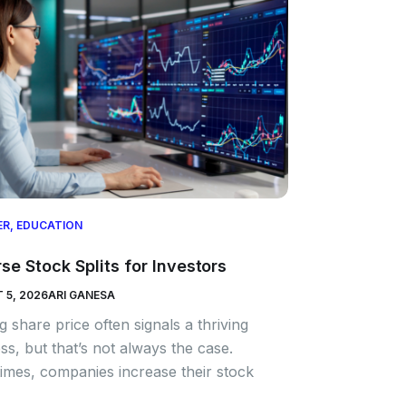
ER
,
EDUCATION
se Stock Splits for Investors
 5, 2026
ARI GANESA
ng share price often signals a thriving
ss, but that’s not always the case.
mes, companies increase their stock