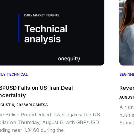
ILY TECHNICAL
BEGINN
BPUSD Falls on US-Iran Deal
Rever
ncertainty
AUGUST
GUST 6, 2026
ARI GANESA
A risi
e British Pound edged lower against the US
busine
llar on Thursday, August 6, with GBP/USD
Someti
ading near 1.3460 during the