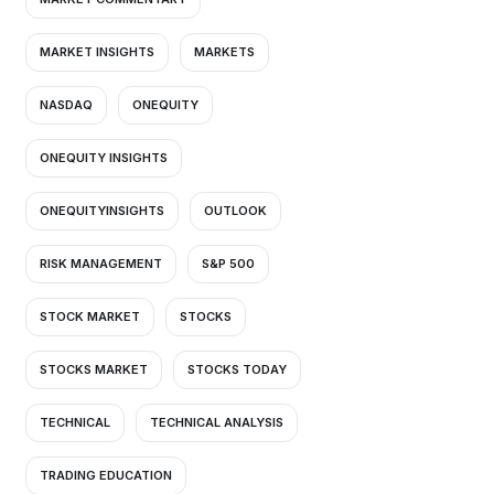
MARKET INSIGHTS
MARKETS
NASDAQ
ONEQUITY
ONEQUITY INSIGHTS
ONEQUITYINSIGHTS
OUTLOOK
RISK MANAGEMENT
S&P 500
STOCK MARKET
STOCKS
STOCKS MARKET
STOCKS TODAY
TECHNICAL
TECHNICAL ANALYSIS
TRADING EDUCATION