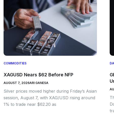
COMMODITIES
DA
XAGUSD Nears $62 Before NFP
G
U
AUGUST 7, 2026
ARI GANESA
AU
Silver prices moved higher during Friday’s Asian
Th
session, August 7, with XAG/USD rising around
Do
1% to trade near $62.20 as
tr