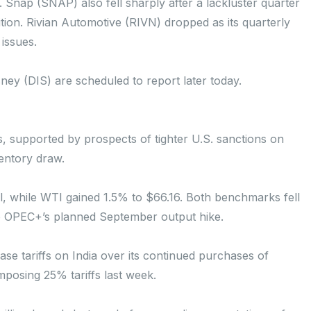
 Snap (SNAP) also fell sharply after a lackluster quarter
ition. Rivian Automotive (RIVN) dropped as its quarterly
 issues.
y (DIS) are scheduled to report later today.
, supported by prospects of tighter U.S. sanctions on
ventory draw.
l, while WTI gained 1.5% to $66.16. Both benchmarks fell
o OPEC+’s planned September output hike.
ase tariffs on India over its continued purchases of
imposing 25% tariffs last week.