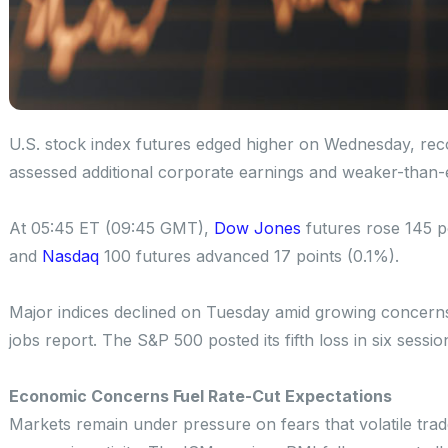
U.S. stock index futures edged higher on Wednesday, reco
assessed additional corporate earnings and weaker-than
At 05:45 ET (09:45 GMT),
Dow Jones
futures rose 145 p
and
Nasdaq
100 futures advanced 17 points (0.1%).
Major indices declined on Tuesday amid growing concerns
jobs report. The S&P 500 posted its fifth loss in six sessi
Economic Concerns Fuel Rate-Cut Expectations
Markets remain under pressure on fears that volatile tra