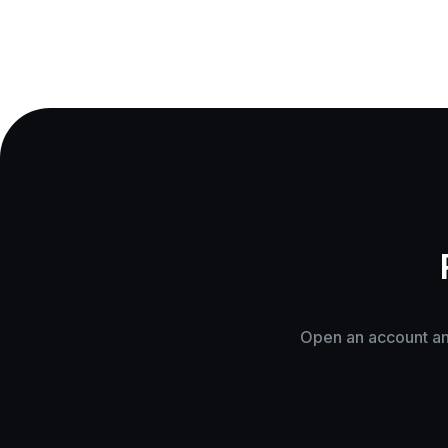
Open an account and