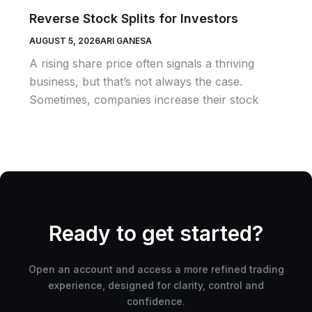
Reverse Stock Splits for Investors
AUGUST 5, 2026
ARI GANESA
A rising share price often signals a thriving
business, but that’s not always the case.
Sometimes, companies increase their stock
Ready to get started?
Open an account and access a more refined trading
experience, designed for clarity, control and
confidence.