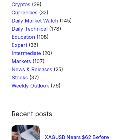
Cryptos
(39)
Currencies
(32)
Daily Market Watch
(145)
Daily Technical
(178)
Education
(108)
Expert
(38)
Intermediate
(20)
Markets
(107)
News & Releases
(25)
Stocks
(37)
Weekly Outlook
(76)
Recent posts
XAGUSD Nears $62 Before