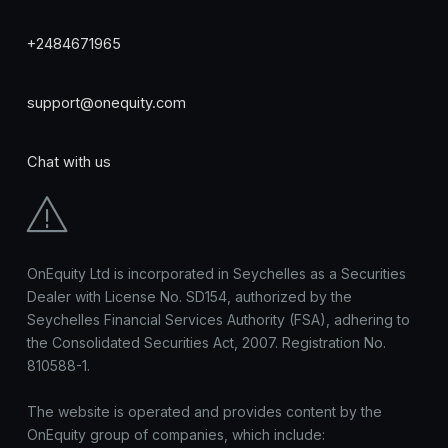
+2484671965
support@onequity.com
Chat with us
OnEquity Ltd is incorporated in Seychelles as a Securities
Dealer with License No. SD154, authorized by the
Seychelles Financial Services Authority (FSA), adhering to
the Consolidated Securities Act, 2007. Registration No.
810588-1.
The website is operated and provides content by the
OnEquity group of companies, which include: