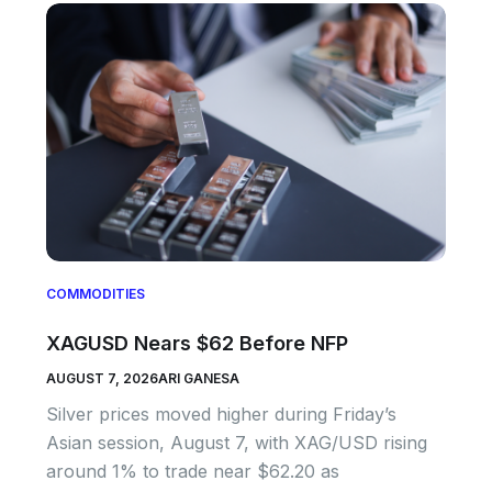
COMMODITIES
XAGUSD Nears $62 Before NFP
AUGUST 7, 2026
ARI GANESA
Silver prices moved higher during Friday’s
Asian session, August 7, with XAG/USD rising
around 1% to trade near $62.20 as