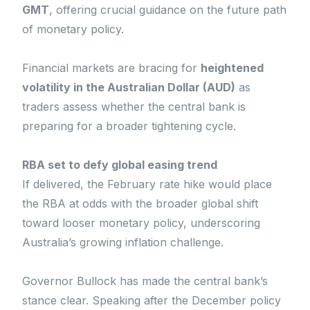
GMT
, offering crucial guidance on the future path
of monetary policy.
Financial markets are bracing for
heightened
volatility in the Australian Dollar (AUD)
as
traders assess whether the central bank is
preparing for a broader tightening cycle.
RBA set to defy global easing trend
If delivered, the February rate hike would place
the RBA at odds with the broader global shift
toward looser monetary policy, underscoring
Australia’s growing inflation challenge.
Governor Bullock has made the central bank’s
stance clear. Speaking after the December policy