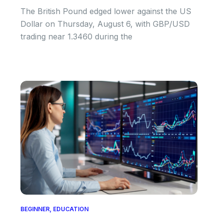
The British Pound edged lower against the US
Dollar on Thursday, August 6, with GBP/USD
trading near 1.3460 during the
BEGINNER
,
EDUCATION