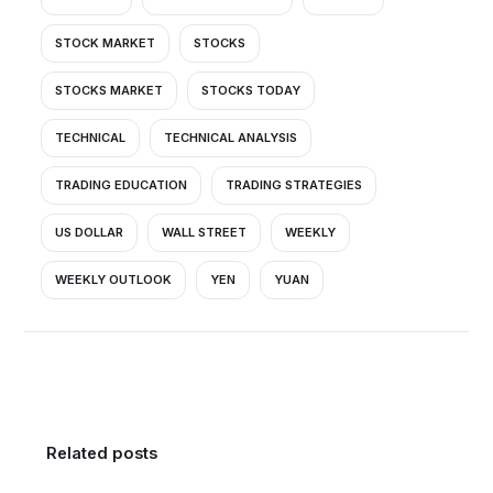
STOCK MARKET
STOCKS
STOCKS MARKET
STOCKS TODAY
TECHNICAL
TECHNICAL ANALYSIS
TRADING EDUCATION
TRADING STRATEGIES
US DOLLAR
WALL STREET
WEEKLY
WEEKLY OUTLOOK
YEN
YUAN
Related posts