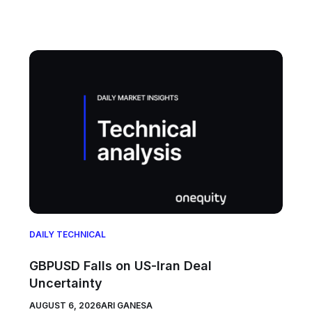
DAILY TECHNICAL
GBPUSD Falls on US-Iran Deal
Uncertainty
AUGUST 6, 2026
ARI GANESA