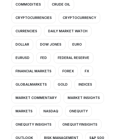
COMMODITIES
CRUDE OIL
CRYPTOCURRENCIES
CRYPTOCURRENCY
CURRENCIES
DAILY MARKET WATCH
DOLLAR
DOW JONES
EURO
EURUSD
FED
FEDERAL RESERVE
FINANCIAL MARKETS
FOREX
FX
GLOBALMARKETS
GOLD
INDICES
MARKET COMMENTARY
MARKET INSIGHTS
MARKETS
NASDAQ
ONEQUITY
ONEQUITY INSIGHTS
ONEQUITYINSIGHTS
OUTLOOK
RISK MANAGEMENT
S&P 500