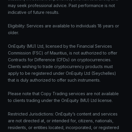
may seek professional advice. Past performance is not
indicative of future results.
Eligibility: Services are available to individuals 18 years or
older.
OnEquity (MU) Ltd, licensed by the Financial Services
Commission (FSC) of Mauritius, is not authorized to offer
Contracts for Difference (CFDs) on cryptocurrencies.
Clients wishing to trade cryptocurrency products must
apply to be registered under OnEquity Ltd (Seychelles)
that is duly authorized to offer such instruments.
Please note that Copy Trading services are not available
to clients trading under the OnEquity (MU) Ltd license.
Restricted Jurisdictions: OnEquity’s content and services
are not directed at, or intended for, citizens, nationals,
residents, or entities located, incorporated, or registered