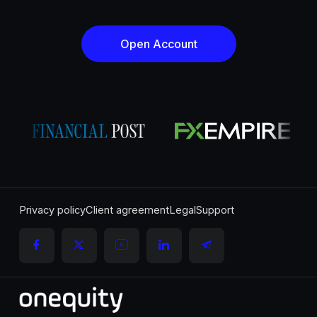
Open Account
Privacy policy
Client agreement
Legal
Support