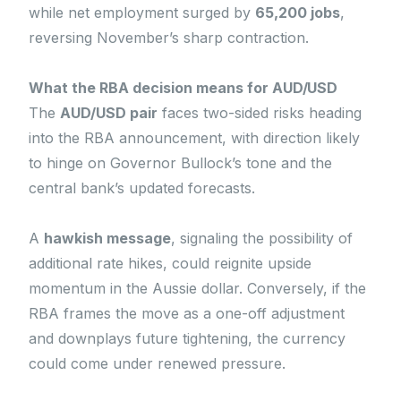
while net employment surged by
65,200 jobs
,
reversing November’s sharp contraction.
What the RBA decision means for AUD/USD
The
AUD/USD pair
faces two-sided risks heading
into the RBA announcement, with direction likely
to hinge on Governor Bullock’s tone and the
central bank’s updated forecasts.
A
hawkish message
, signaling the possibility of
additional rate hikes, could reignite upside
momentum in the Aussie dollar. Conversely, if the
RBA frames the move as a one-off adjustment
and downplays future tightening, the currency
could come under renewed pressure.