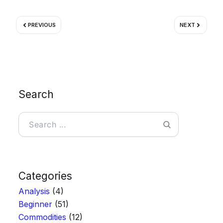
Prev
Next
PREVIOUS
NEXT
Search
Search
Categories
Analysis
(4)
Beginner
(51)
Commodities
(12)