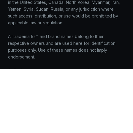
in the United States, Canada, North Korea, Myanmar, Iran,
Yemen, Syria, Sudan, Russia, or any jurisdiction where
such access, distribution, or use would be prohibited by
applicable law or regulation.
All trademarks™ and brand names belong to their
respective owners and are used here for identification
purposes only. Use of these names does not imply
endorsement.
OnEquity does not request registrations, logins, or
sensitive data outside https://onequity.com. Be cautious of
look-alike sites. Report suspicious activity to
compliance@onequity.com
© OnEquity. All Rights Reserved.