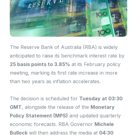
The Reserve Bank of Australia (RBA) is widely
anticipated to raise its benchmark interest rate by
25 basis points to 3.85%
at its February policy
meeting, marking its first rate increase in more
than two years as inflation accelerates.
The decision is scheduled for
Tuesday at 03:30
GMT
, alongside the release of the
Monetary
Policy Statement (MPS)
and updated quarterly
economic forecasts. RBA Governor
Michele
Bullock
will then address the media at
04:30