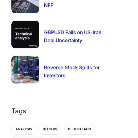
NFP
GBPUSD Falls on US-Iran
Deal Uncertainty
Reverse Stock Splits for
Investors
Tags
ANALYSIS
BITCOIN
BLOCKCHAIN