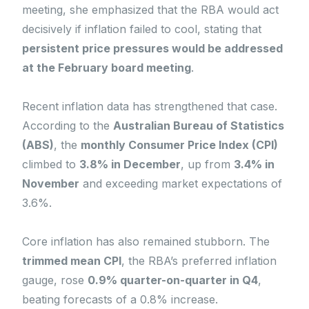
meeting, she emphasized that the RBA would act
decisively if inflation failed to cool, stating that
persistent price pressures would be addressed
at the February board meeting
.
Recent inflation data has strengthened that case.
According to the
Australian Bureau of Statistics
(ABS)
, the
monthly Consumer Price Index (CPI)
climbed to
3.8% in December
, up from
3.4% in
November
and exceeding market expectations of
3.6%.
Core inflation has also remained stubborn. The
trimmed mean CPI
, the RBA’s preferred inflation
gauge, rose
0.9% quarter-on-quarter in Q4
,
beating forecasts of a 0.8% increase.