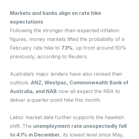
Markets and banks align on rate hike
expectations
Following the stronger-than-expected inflation
figures, money markets lifted the probability of a
February rate hike to
73%
, up from around 60%
previously, according to Reuters.
Australia’s major lenders have also revised their
outlook.
ANZ, Westpac, Commonwealth Bank of
Australia, and NAB
now all expect the RBA to
deliver a quarter-point hike this month.
Labor market data further supports the hawkish
shift. The
unemployment rate unexpectedly fell
to 4.1% in December
, its lowest level since May,