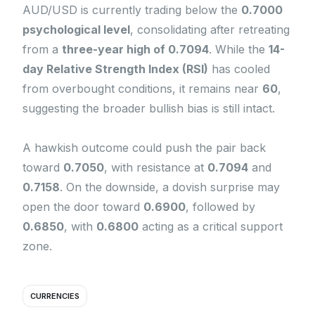
AUD/USD is currently trading below the
0.7000
psychological level
, consolidating after retreating
from a
three-year high of 0.7094
. While the
14-
day Relative Strength Index (RSI)
has cooled
from overbought conditions, it remains near
60
,
suggesting the broader bullish bias is still intact.
A hawkish outcome could push the pair back
toward
0.7050
, with resistance at
0.7094
and
0.7158
. On the downside, a dovish surprise may
open the door toward
0.6900
, followed by
0.6850
, with
0.6800
acting as a critical support
zone.
CURRENCIES