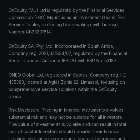
OnEquity (MU) Ltd is regulated by the Financial Services
Commission (FSC) Mauritius as an Investment Dealer (Full
Service Dealer, excluding Underwriting) with License
Number GB23201814.
OnEquity SA (Pty) Ltd, incorporated in South Africa,
Company reg. 2021/321834/07, regulated by the Financial
Sector Conduct Authority (FSCA) with FSP No. 53187.
ONEQ Global Ltd, registered in Cyprus, Company reg. HE
435383, located at Agias Zonis 22, Limassol, focusing on
comprehensive service solutions within the OnEquity
Group.
Risk Disclosure: Trading in financial instruments involves
substantial risk and may not be suitable for all investors.
The value of investments is volatile and can result in total
loss of capital. Investors should consider their financial
situation, investment experience, and risk tolerance, and