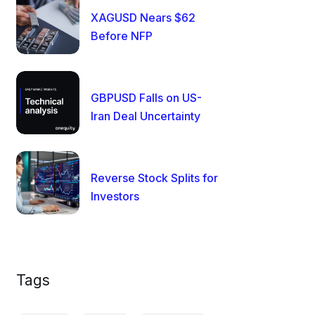
XAGUSD Nears $62
Before NFP
GBPUSD Falls on US-
Iran Deal Uncertainty
Reverse Stock Splits for
Investors
Tags