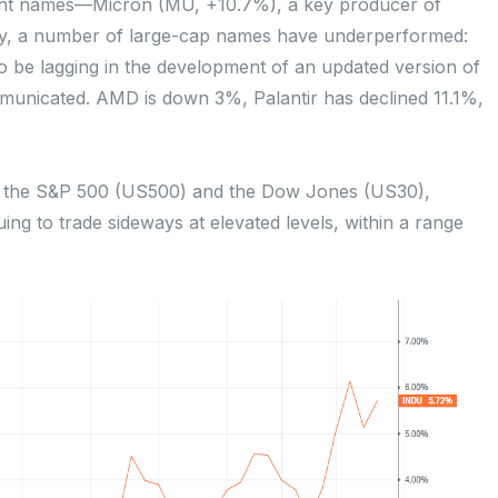
ant names—Micron (MU, +10.7%), a key producer of
y, a number of large-cap names have underperformed:
o be lagging in the development of an updated version of
ommunicated. AMD is down 3%, Palantir has declined 11.1%,
th the S&P 500 (US500) and the Dow Jones (US30),
uing to trade sideways at elevated levels, within a range