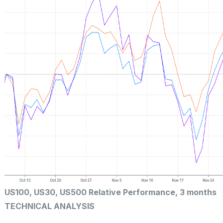
US100, US30, US500 Relative Performance, 3 months
TECHNICAL ANALYSIS