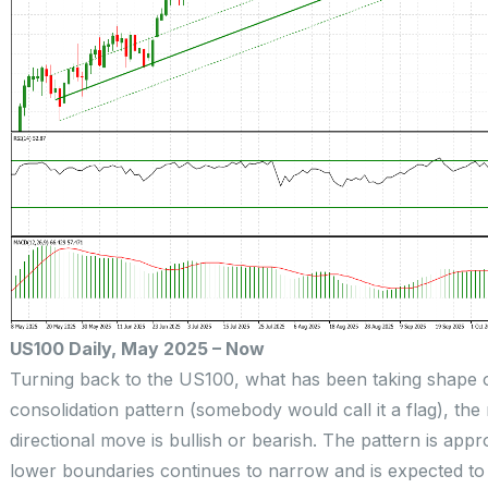
US100 Daily, May 2025 – Now
Turning back to the US100, what has been taking shape 
consolidation pattern (somebody would call it a flag), the
directional move is bullish or bearish. The pattern is ap
lower boundaries continues to narrow and is expected to