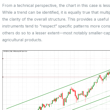
From a technical perspective, the chart in this case is l
While a trend can be identified, it is equally true that mu
the clarity of the overall structure. This provides a useful 
instruments tend to “respect” specific patterns more cons
others do so to a lesser extent—most notably smaller-ca
agricultural products.