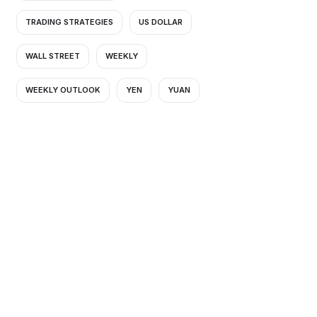
TRADING STRATEGIES
US DOLLAR
WALL STREET
WEEKLY
WEEKLY OUTLOOK
YEN
YUAN