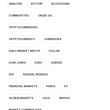
ANALYSIS
BITCOIN
BLOCKCHAIN
COMMODITIES
CRUDE OIL
CRYPTOCURRENCIES
CRYPTOCURRENCY
CURRENCIES
DAILY MARKET WATCH
DOLLAR
DOW JONES
EURO
EURUSD
FED
FEDERAL RESERVE
FINANCIAL MARKETS
FOREX
FX
GLOBALMARKETS
GOLD
INDICES
MARKET COMMENTARY