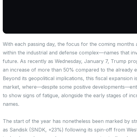
With each passing day, the focus for the coming months 
within the industrial and defense complex—names that inve
future. As recently as Wednesday, January 7, Trump propo
an increase of more than 50% compared to the already ex
Beyond its geopolitical implications, this fiscal expansion 
market, where—despite some positive developments—enth
to show signs of fatigue, alongside the early stages of inc
names.
The start of the year has nonetheless been marked by st
as Sandisk (SNDK, +23%) following its spin-off from West