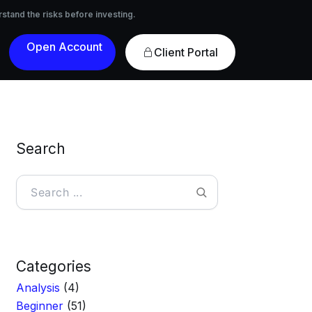
nvesting.
rstand the risks before investing.
Open
Client Portal
Account
Search
Search
Categories
Analysis
(4)
Beginner
(51)