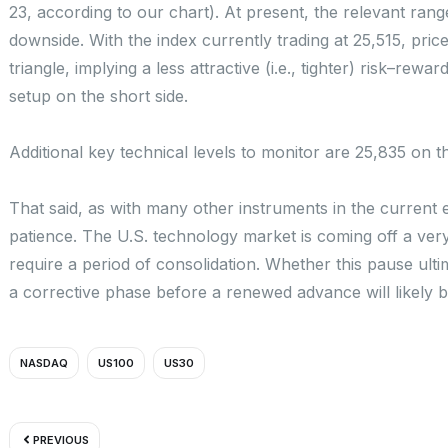
23, according to our chart). At present, the relevant ran
downside. With the index currently trading at 25,515, pric
triangle, implying a less attractive (i.e., tighter) risk–rew
setup on the short side.
Additional key technical levels to monitor are 25,835 on
That said, as with many other instruments in the curren
patience. The U.S. technology market is coming off a very 
require a period of consolidation. Whether this pause ulti
a corrective phase before a renewed advance will likely
NASDAQ
US100
US30
Prev
PREVIOUS