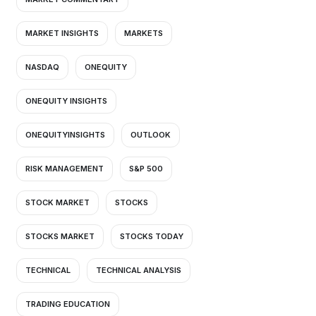
MARKET INSIGHTS
MARKETS
NASDAQ
ONEQUITY
ONEQUITY INSIGHTS
ONEQUITYINSIGHTS
OUTLOOK
RISK MANAGEMENT
S&P 500
STOCK MARKET
STOCKS
STOCKS MARKET
STOCKS TODAY
TECHNICAL
TECHNICAL ANALYSIS
TRADING EDUCATION