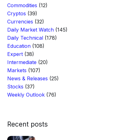
Commodities
(12)
Cryptos
(39)
Currencies
(32)
Daily Market Watch
(145)
Daily Technical
(178)
Education
(108)
Expert
(38)
Intermediate
(20)
Markets
(107)
News & Releases
(25)
Stocks
(37)
Weekly Outlook
(76)
Recent posts