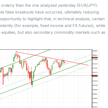
ess orderly than the one analyzed yesterday (EUR/JPY).
ltiple false breakouts have occurred, ultimately reducing
opportunity to highlight that, in technical analysis, certain
istently (for example, fixed income and FX futures), while
p equities, but also secondary commodity markets such as