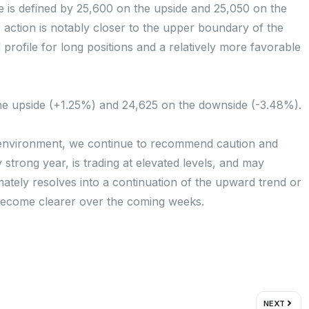
ge is defined by 25,600 on the upside and 25,050 on the
e action is notably closer to the upper boundary of the
ard profile for long positions and a relatively more favorable
 the upside (+1.25%) and 24,625 on the downside (-3.48%).
t environment, we continue to recommend caution and
strong year, is trading at elevated levels, and may
mately resolves into a continuation of the upward trend or
 become clearer over the coming weeks.
Next
NEXT