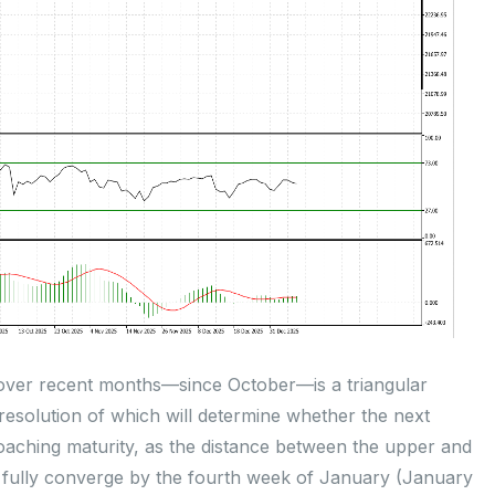
over recent months—since October—is a triangular
 resolution of which will determine whether the next
proaching maturity, as the distance between the upper and
 fully converge by the fourth week of January (January