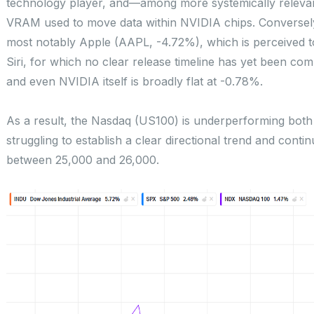
technology player, and—among more systemically relev
VRAM used to move data within NVIDIA chips. Conversel
most notably Apple (AAPL, -4.72%), which is perceived t
Siri, for which no clear release timeline has yet been c
and even NVIDIA itself is broadly flat at -0.78%.
As a result, the Nasdaq (US100) is underperforming bo
struggling to establish a clear directional trend and contin
between 25,000 and 26,000.