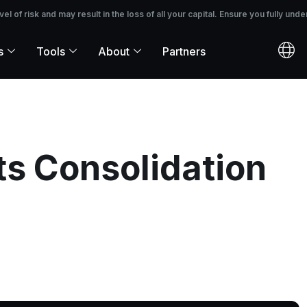
 the loss of all your capital. Ensure you fully understand the risks before i
 of risk and may result in the loss of all your capital. Ensure you fully unde
s
Tools
About
Partners
ts Consolidation