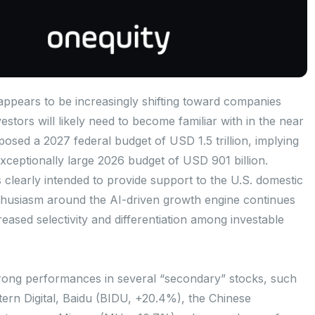
appears to be increasingly shifting toward companies
stors will likely need to become familiar with in the near
sed a 2027 federal budget of USD 1.5 trillion, implying
ceptionally large 2026 budget of USD 901 billion.
is clearly intended to provide support to the U.S. domestic
usiasm around the AI-driven growth engine continues
reased selectivity and differentiation among investable
rong performances in several “secondary” stocks, such
ern Digital, Baidu (BIDU, +20.4%), the Chinese