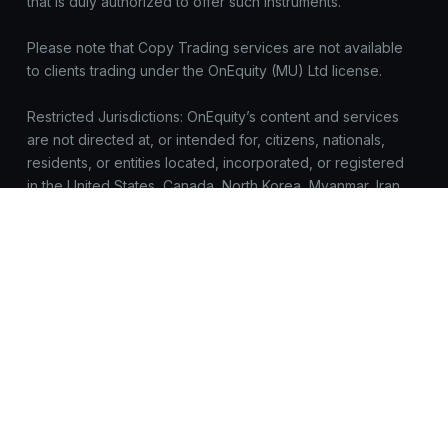
that is duly authorized to offer such instruments.
Please note that Copy Trading services are not available
to clients trading under the OnEquity (MU) Ltd license.
Restricted Jurisdictions: OnEquity’s content and services
are not directed at, or intended for, citizens, nationals,
residents, or entities located, incorporated, or registered
in the United States, Canada, North Korea, Myanmar, Iran,
Yemen, Syria, Sudan, Russia, or any jurisdiction where
such access, distribution, or use would be prohibited by
applicable law or regulation.
All trademarks™ and brand names belong to their
respective owners and are used here for identification
purposes only. Use of these names does not imply
endorsement.
OnEquity does not request registrations, logins, or
sensitive data outside https://onequity.com. Be cautious of