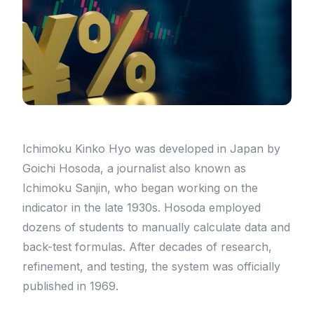
Ichimoku Kinko Hyo was developed in Japan by
Goichi Hosoda, a journalist also known as
Ichimoku Sanjin, who began working on the
indicator in the late 1930s. Hosoda employed
dozens of students to manually calculate data and
back-test formulas. After decades of research,
refinement, and testing, the system was officially
published in 1969.