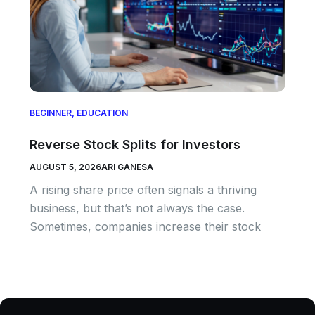
BEGINNER
,
EDUCATION
Reverse Stock Splits for Investors
AUGUST 5, 2026
ARI GANESA
A rising share price often signals a thriving
business, but that’s not always the case.
Sometimes, companies increase their stock