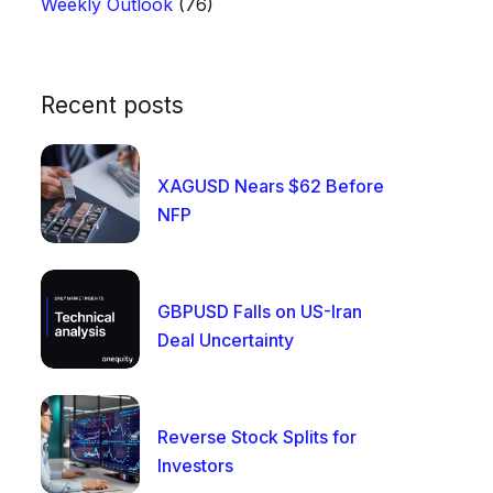
Weekly Outlook
(76)
Recent posts
XAGUSD Nears $62 Before
NFP
GBPUSD Falls on US-Iran
Deal Uncertainty
Reverse Stock Splits for
Investors