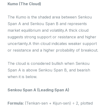
Kumo (The Cloud)
The Kumo is the shaded area between Senkou
Span A and Senkou Span B and represents
market equilibrium and volatility.A thick cloud
suggests strong support or resistance and higher
uncertainty.A thin cloud indicates weaker support
or resistance and a higher probability of breakout.
The cloud is considered bullish when Senkou
Span A is above Senkou Span B, and bearish
when it is below.
Senkou Span A (Leading Span A)
Formula:
(Tenkan-sen + Kijun-sen) ÷ 2, plotted