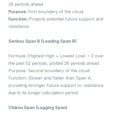
26 periods ahead
Purpose:
First boundary of the cloud
Function:
Projects potential future support and
resistance.
Senkou Span B (Leading Span B)
Formula: (Highest High + Lowest Low) ÷ 2 over
the past 52 periods, plotted 26 periods ahead
Purpose: Second boundary of the cloud
Function: Slower and flatter than Span A,
providing stronger future support or resistance
due to its longer calculation period.
Chikou Span (Lagging Span)