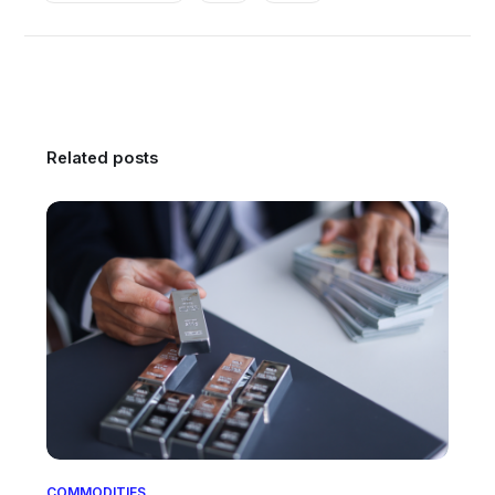
Related posts
COMMODITIES