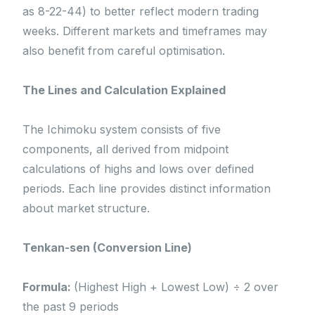
as 8-22-44) to better reflect modern trading
weeks. Different markets and timeframes may
also benefit from careful optimisation.
The Lines and Calculation Explained
The Ichimoku system consists of five
components, all derived from midpoint
calculations of highs and lows over defined
periods. Each line provides distinct information
about market structure.
Tenkan-sen (Conversion Line)
Formula:
(Highest High + Lowest Low) ÷ 2 over
the past 9 periods