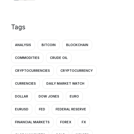
Tags
ANALYSIS
BITCOIN
BLOCKCHAIN
COMMODITIES
CRUDE OIL
CRYPTOCURRENCIES
CRYPTOCURRENCY
CURRENCIES
DAILY MARKET WATCH
DOLLAR
DOW JONES
EURO
EURUSD
FED
FEDERAL RESERVE
FINANCIAL MARKETS
FOREX
FX