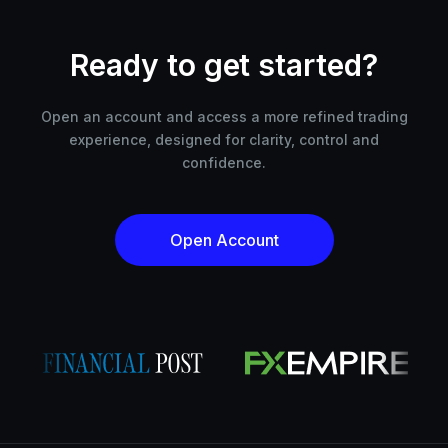
Ready to get started?
Open an account and access a more refined trading
experience, designed for clarity, control and
confidence.
Open Account