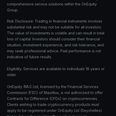
comprehensive service solutions within the OnEquity
Group.
Risk Disclosure: Trading in financial instruments involves
substantial risk and may not be suitable for all investors.
The value of investments is volatile and can result in total
loss of capital. Investors should consider their financial
situation, investment experience, and risk tolerance, and
may seek professional advice. Past performance is not
indicative of future results.
Eligibility: Services are available to individuals 18 years or
older.
OnEquity (MU) Ltd, licensed by the Financial Services
Commission (FSC) of Mauritius, is not authorized to offer
Contracts for Difference (CFDs) on cryptocurrencies.
Clients wishing to trade cryptocurrency products must
apply to be registered under OnEquity Ltd (Seychelles)