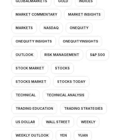
GLOBALMARKETS
GOLD
INDICES
MARKET COMMENTARY
MARKET INSIGHTS
MARKETS
NASDAQ
ONEQUITY
ONEQUITY INSIGHTS
ONEQUITYINSIGHTS
OUTLOOK
RISK MANAGEMENT
S&P 500
STOCK MARKET
STOCKS
STOCKS MARKET
STOCKS TODAY
TECHNICAL
TECHNICAL ANALYSIS
TRADING EDUCATION
TRADING STRATEGIES
US DOLLAR
WALL STREET
WEEKLY
WEEKLY OUTLOOK
YEN
YUAN