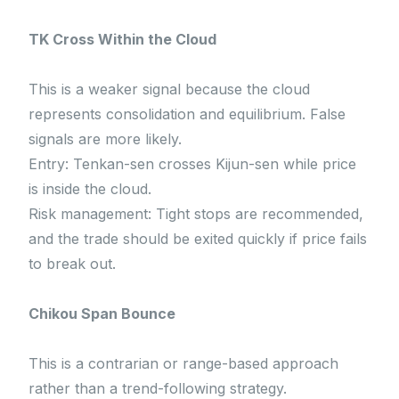
TK Cross Within the Cloud
This is a weaker signal because the cloud
represents consolidation and equilibrium. False
signals are more likely.
Entry: Tenkan-sen crosses Kijun-sen while price
is inside the cloud.
Risk management: Tight stops are recommended,
and the trade should be exited quickly if price fails
to break out.
Chikou Span Bounce
This is a contrarian or range-based approach
rather than a trend-following strategy.