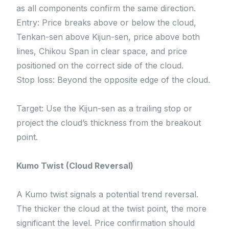
as all components confirm the same direction.
Entry: Price breaks above or below the cloud,
Tenkan-sen above Kijun-sen, price above both
lines, Chikou Span in clear space, and price
positioned on the correct side of the cloud.
Stop loss: Beyond the opposite edge of the cloud.
Target: Use the Kijun-sen as a trailing stop or
project the cloud’s thickness from the breakout
point.
Kumo Twist (Cloud Reversal)
A Kumo twist signals a potential trend reversal.
The thicker the cloud at the twist point, the more
significant the level. Price confirmation should