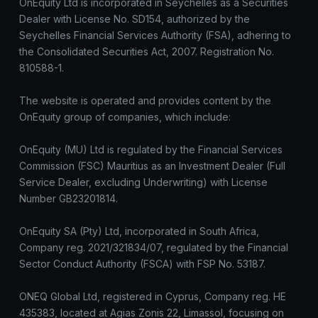
OnEquity Ltd is incorporated in Seychelles as a Securities
Dealer with License No. SD154, authorized by the
Seychelles Financial Services Authority (FSA), adhering to
the Consolidated Securities Act, 2007. Registration No.
810588-1.
The website is operated and provides content by the
OnEquity group of companies, which include:
OnEquity (MU) Ltd is regulated by the Financial Services
Commission (FSC) Mauritius as an Investment Dealer (Full
Service Dealer, excluding Underwriting) with License
Number GB23201814.
OnEquity SA (Pty) Ltd, incorporated in South Africa,
Company reg. 2021/321834/07, regulated by the Financial
Sector Conduct Authority (FSCA) with FSP No. 53187.
ONEQ Global Ltd, registered in Cyprus, Company reg. HE
435383, located at Agias Zonis 22, Limassol, focusing on