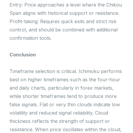
Entry: Price approaches a level where the Chikou
Span aligns with historical support or resistance.
Profit-taking: Requires quick exits and strict risk
control, and should be combined with additional
confirmation tools.
Conclusion
Timeframe selection is critical. Ichimoku performs
best on higher timeframes such as the four-hour
and daily charts, particularly in forex markets,
while shorter timeframes tend to produce more
false signals. Flat or very thin clouds indicate low
volatility and reduced signal reliability. Cloud
thickness reflects the strength of support or
resistance. When price oscillates within the cloud,