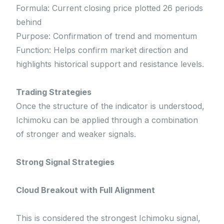
Formula: Current closing price plotted 26 periods
behind
Purpose: Confirmation of trend and momentum
Function: Helps confirm market direction and
highlights historical support and resistance levels.
Trading Strategies
Once the structure of the indicator is understood,
Ichimoku can be applied through a combination
of stronger and weaker signals.
Strong Signal Strategies
Cloud Breakout with Full Alignment
This is considered the strongest Ichimoku signal,