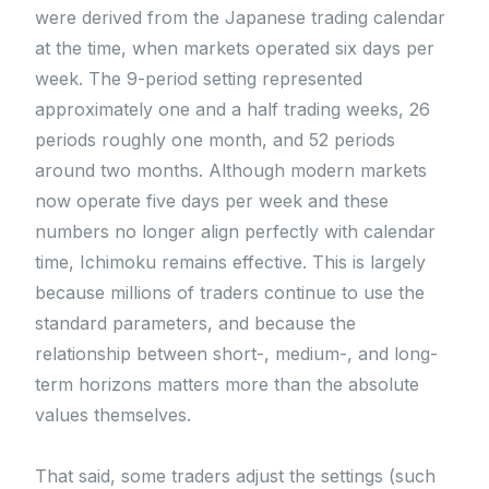
were derived from the Japanese trading calendar
at the time, when markets operated six days per
week. The 9-period setting represented
approximately one and a half trading weeks, 26
periods roughly one month, and 52 periods
around two months. Although modern markets
now operate five days per week and these
numbers no longer align perfectly with calendar
time, Ichimoku remains effective. This is largely
because millions of traders continue to use the
standard parameters, and because the
relationship between short-, medium-, and long-
term horizons matters more than the absolute
values themselves.
That said, some traders adjust the settings (such