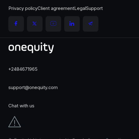
Privacy policy
Client agreement
Legal
Support
+2484671965
support@onequity.com
Chat with us