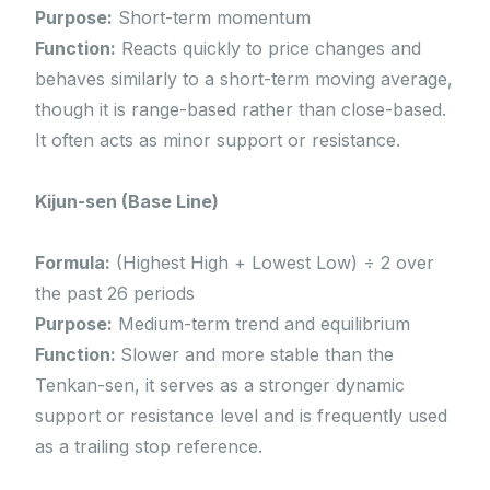
Purpose:
Short-term momentum
Function:
Reacts quickly to price changes and
behaves similarly to a short-term moving average,
though it is range-based rather than close-based.
It often acts as minor support or resistance.
Kijun-sen (Base Line)
Formula:
(Highest High + Lowest Low) ÷ 2 over
the past 26 periods
Purpose:
Medium-term trend and equilibrium
Function:
Slower and more stable than the
Tenkan-sen, it serves as a stronger dynamic
support or resistance level and is frequently used
as a trailing stop reference.