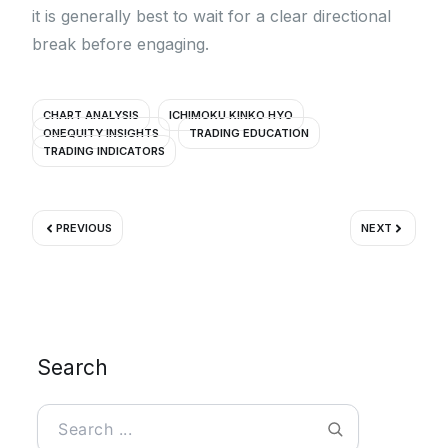
it is generally best to wait for a clear directional
break before engaging.
CHART ANALYSIS
ICHIMOKU KINKO HYO
ONEQUITY INSIGHTS
TRADING EDUCATION
TRADING INDICATORS
Prev
Next
PREVIOUS
NEXT
Search
Search