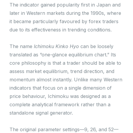
The indicator gained popularity first in Japan and
later in Western markets during the 1990s, where
it became particularly favoured by forex traders
due to its effectiveness in trending conditions.
The name
Ichimoku Kinko Hyo
can be loosely
translated as “one-glance equilibrium chart.” Its
core philosophy is that a trader should be able to
assess market equilibrium, trend direction, and
momentum almost instantly. Unlike many Western
indicators that focus on a single dimension of
price behaviour, Ichimoku was designed as a
complete analytical framework rather than a
standalone signal generator.
The original parameter settings—9, 26, and 52—