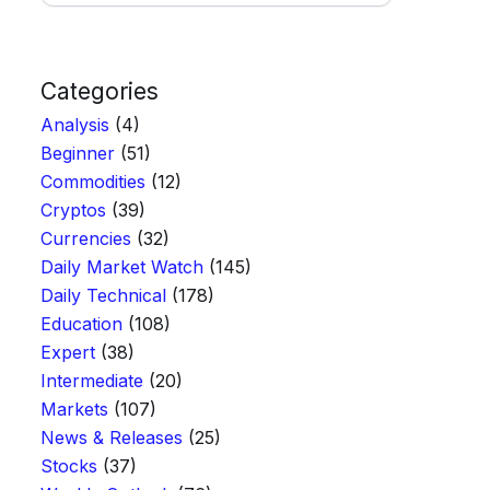
Categories
Analysis
(4)
Beginner
(51)
Commodities
(12)
Cryptos
(39)
Currencies
(32)
Daily Market Watch
(145)
Daily Technical
(178)
Education
(108)
Expert
(38)
Intermediate
(20)
Markets
(107)
News & Releases
(25)
Stocks
(37)