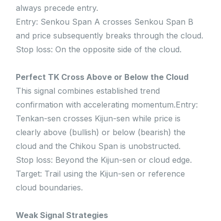
always precede entry.
Entry: Senkou Span A crosses Senkou Span B
and price subsequently breaks through the cloud.
Stop loss: On the opposite side of the cloud.
Perfect TK Cross Above or Below the Cloud
This signal combines established trend
confirmation with accelerating momentum.Entry:
Tenkan-sen crosses Kijun-sen while price is
clearly above (bullish) or below (bearish) the
cloud and the Chikou Span is unobstructed.
Stop loss: Beyond the Kijun-sen or cloud edge.
Target: Trail using the Kijun-sen or reference
cloud boundaries.
Weak Signal Strategies