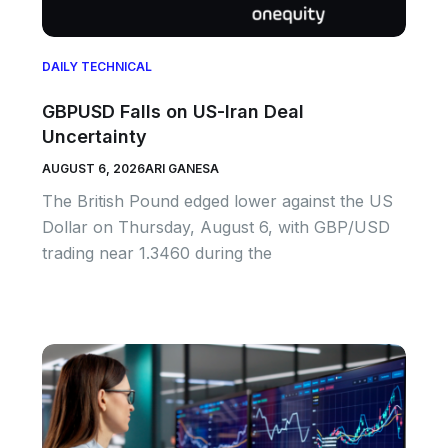
DAILY TECHNICAL
GBPUSD Falls on US-Iran Deal
Uncertainty
AUGUST 6, 2026
ARI GANESA
The British Pound edged lower against the US
Dollar on Thursday, August 6, with GBP/USD
trading near 1.3460 during the