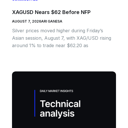
XAGUSD Nears $62 Before NFP
AUGUST 7, 2026
ARI GANESA
Silver prices moved higher during Friday’s
Asian session, August 7, with XAG/USD rising
around 1% to trade near $62.20 as