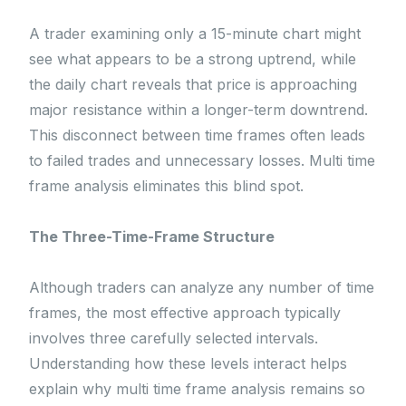
A trader examining only a 15-minute chart might
see what appears to be a strong uptrend, while
the daily chart reveals that price is approaching
major resistance within a longer-term downtrend.
This disconnect between time frames often leads
to failed trades and unnecessary losses. Multi time
frame analysis eliminates this blind spot.
The Three-Time-Frame Structure
Although traders can analyze any number of time
frames, the most effective approach typically
involves three carefully selected intervals.
Understanding how these levels interact helps
explain why multi time frame analysis remains so