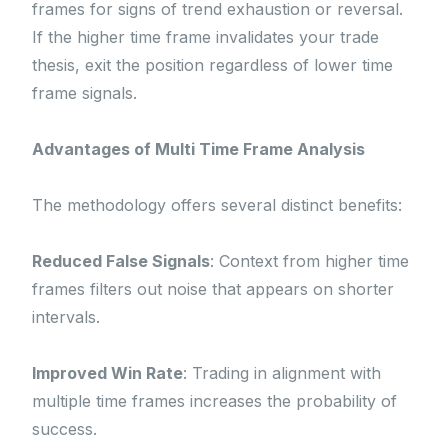
frames for signs of trend exhaustion or reversal.
If the higher time frame invalidates your trade
thesis, exit the position regardless of lower time
frame signals.
Advantages of Multi Time Frame Analysis
The methodology offers several distinct benefits:
Reduced False Signals
: Context from higher time
frames filters out noise that appears on shorter
intervals.
Improved Win Rate
: Trading in alignment with
multiple time frames increases the probability of
success.