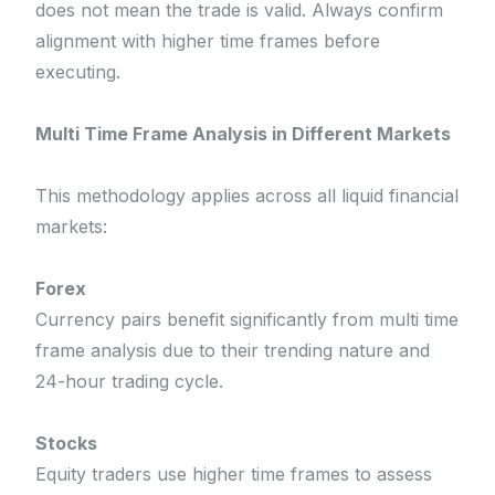
does not mean the trade is valid. Always confirm
alignment with higher time frames before
executing.
Multi Time Frame Analysis in Different Markets
This methodology applies across all liquid financial
markets:
Forex
Currency pairs benefit significantly from multi time
frame analysis due to their trending nature and
24-hour trading cycle.
Stocks
Equity traders use higher time frames to assess