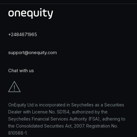
+2484671965
support@onequity.com
Chat with us
OnEquity Ltd is incorporated in Seychelles as a Securities
Dealer with License No. SD154, authorized by the
Seychelles Financial Services Authority (FSA), adhering to
the Consolidated Securities Act, 2007. Registration No.
810588-1.