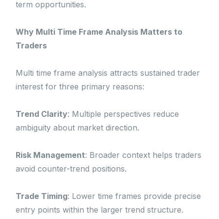
term opportunities.
Why Multi Time Frame Analysis Matters to
Traders
Multi time frame analysis attracts sustained trader
interest for three primary reasons:
Trend Clarity
: Multiple perspectives reduce
ambiguity about market direction.
Risk Management
: Broader context helps traders
avoid counter-trend positions.
Trade Timing
: Lower time frames provide precise
entry points within the larger trend structure.