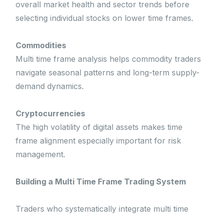
overall market health and sector trends before
selecting individual stocks on lower time frames.
Commodities
Multi time frame analysis helps commodity traders
navigate seasonal patterns and long-term supply-
demand dynamics.
Cryptocurrencies
The high volatility of digital assets makes time
frame alignment especially important for risk
management.
Building a Multi Time Frame Trading System
Traders who systematically integrate multi time