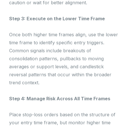
caution or wait for better alignment.
Step 3: Execute on the Lower Time Frame
Once both higher time frames align, use the lower
time frame to identify specific entry triggers.
Common signals include breakouts of
consolidation patterns, pullbacks to moving
averages or support levels, and candlestick
reversal patterns that occur within the broader
trend context.
Step 4: Manage Risk Across All Time Frames
Place stop-loss orders based on the structure of
your entry time frame, but monitor higher time