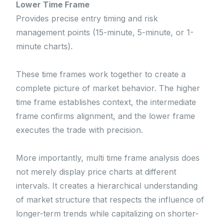
Lower Time Frame
Provides precise entry timing and risk
management points (15-minute, 5-minute, or 1-
minute charts).
These time frames work together to create a
complete picture of market behavior. The higher
time frame establishes context, the intermediate
frame confirms alignment, and the lower frame
executes the trade with precision.
More importantly, multi time frame analysis does
not merely display price charts at different
intervals. It creates a hierarchical understanding
of market structure that respects the influence of
longer-term trends while capitalizing on shorter-