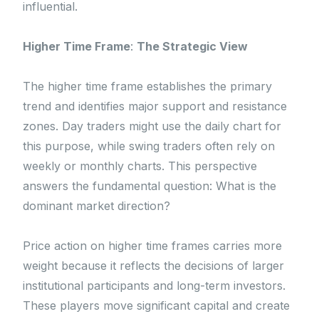
influential.
Higher Time Frame
:
The Strategic View
The higher time frame establishes the primary
trend and identifies major support and resistance
zones. Day traders might use the daily chart for
this purpose, while swing traders often rely on
weekly or monthly charts. This perspective
answers the fundamental question: What is the
dominant market direction?
Price action on higher time frames carries more
weight because it reflects the decisions of larger
institutional participants and long-term investors.
These players move significant capital and create