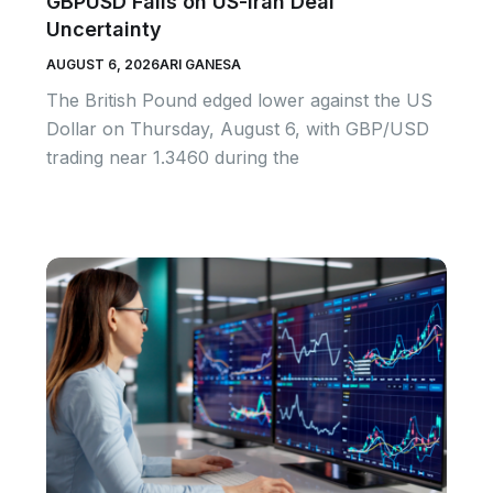
GBPUSD Falls on US-Iran Deal
Uncertainty
AUGUST 6, 2026
ARI GANESA
The British Pound edged lower against the US
Dollar on Thursday, August 6, with GBP/USD
trading near 1.3460 during the