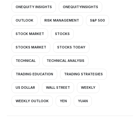
ONEQUITY INSIGHTS
ONEQUITYINSIGHTS
OUTLOOK
RISK MANAGEMENT
S&P 500
STOCK MARKET
STOCKS
STOCKS MARKET
STOCKS TODAY
TECHNICAL
TECHNICAL ANALYSIS
TRADING EDUCATION
TRADING STRATEGIES
US DOLLAR
WALL STREET
WEEKLY
WEEKLY OUTLOOK
YEN
YUAN