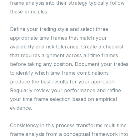
frame analysis into their strategy typically follow
these principles:
Define your trading style and select three
appropriate time frames that match your
availability and risk tolerance. Create a checklist
that requires alignment across all time frames
before taking any position. Document your trades
to identify which time frame combinations
produce the best results for your approach.
Regularly review your performance and refine
your time frame selection based on empirical
evidence.
Consistency in this process transforms multi time
frame analysis from a conceptual framework into