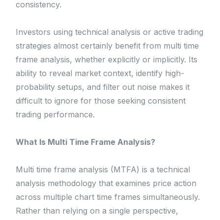
consistency.
Investors using technical analysis or active trading
strategies almost certainly benefit from multi time
frame analysis, whether explicitly or implicitly. Its
ability to reveal market context, identify high-
probability setups, and filter out noise makes it
difficult to ignore for those seeking consistent
trading performance.
What Is Multi Time Frame Analysis?
Multi time frame analysis (MTFA) is a technical
analysis methodology that examines price action
across multiple chart time frames simultaneously.
Rather than relying on a single perspective,