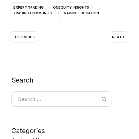
EXPERT TRADING
ONEQUITY INSIGHTS
TRADING COMMUNITY
TRADING EDUCATION
Prev
Next
PREVIOUS
NEXT
Search
Search
Categories