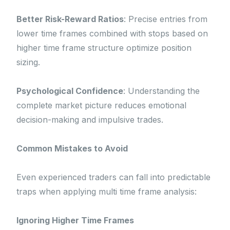
Better Risk-Reward Ratios
: Precise entries from
lower time frames combined with stops based on
higher time frame structure optimize position
sizing.
Psychological Confidence
: Understanding the
complete market picture reduces emotional
decision-making and impulsive trades.
Common Mistakes to Avoid
Even experienced traders can fall into predictable
traps when applying multi time frame analysis:
Ignoring Higher Time Frames