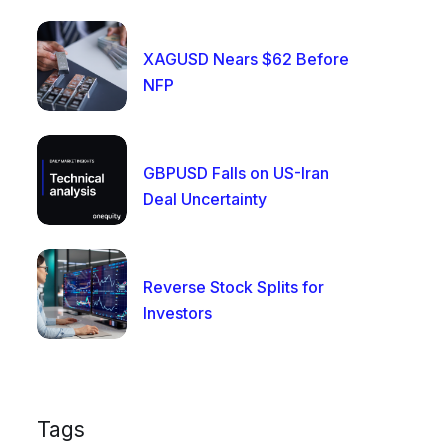
XAGUSD Nears $62 Before
NFP
GBPUSD Falls on US-Iran
Deal Uncertainty
Reverse Stock Splits for
Investors
Tags