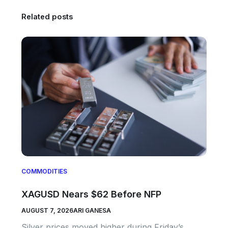
Related posts
COMMODITIES
XAGUSD Nears $62 Before NFP
AUGUST 7, 2026
ARI GANESA
Silver prices moved higher during Friday’s