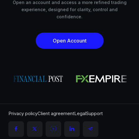
Open an account and access a more refined trading
experience, designed for clarity, control and
confidence.
Open Account
Privacy policy
Client agreement
Legal
Support