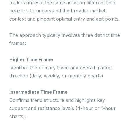
traders analyze the same asset on different time
horizons to understand the broader market
context and pinpoint optimal entry and exit points.
The approach typically involves three distinct time
frames:
Higher Time Frame
Identifies the primary trend and overall market
direction (daily, weekly, or monthly charts).
Intermediate Time Frame
Confirms trend structure and highlights key
support and resistance levels (4-hour or 1-hour
charts).