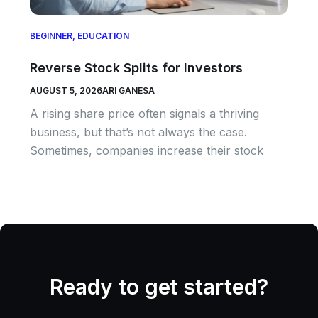
BEGINNER
,
EDUCATION
Reverse Stock Splits for Investors
AUGUST 5, 2026
ARI GANESA
A rising share price often signals a thriving
business, but that’s not always the case.
Sometimes, companies increase their stock
Ready to get started?