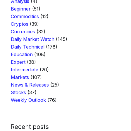
Analysis
(4)
Beginner
(51)
Commodities
(12)
Cryptos
(39)
Currencies
(32)
Daily Market Watch
(145)
Daily Technical
(178)
Education
(108)
Expert
(38)
Intermediate
(20)
Markets
(107)
News & Releases
(25)
Stocks
(37)
Weekly Outlook
(76)
Recent posts