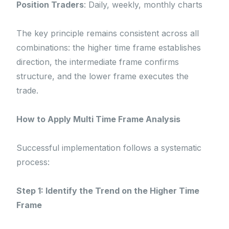
Position Traders
: Daily, weekly, monthly charts
The key principle remains consistent across all
combinations: the higher time frame establishes
direction, the intermediate frame confirms
structure, and the lower frame executes the
trade.
How to Apply Multi Time Frame Analysis
Successful implementation follows a systematic
process:
Step 1: Identify the Trend on the Higher Time
Frame