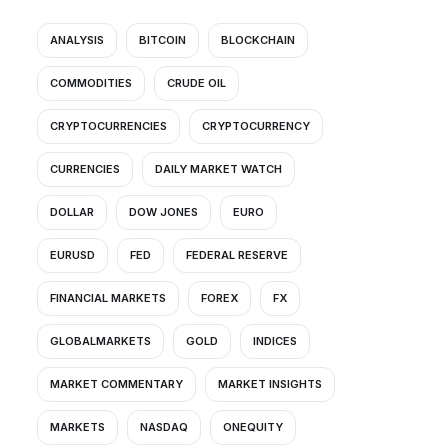
ANALYSIS
BITCOIN
BLOCKCHAIN
COMMODITIES
CRUDE OIL
CRYPTOCURRENCIES
CRYPTOCURRENCY
CURRENCIES
DAILY MARKET WATCH
DOLLAR
DOW JONES
EURO
EURUSD
FED
FEDERAL RESERVE
FINANCIAL MARKETS
FOREX
FX
GLOBALMARKETS
GOLD
INDICES
MARKET COMMENTARY
MARKET INSIGHTS
MARKETS
NASDAQ
ONEQUITY