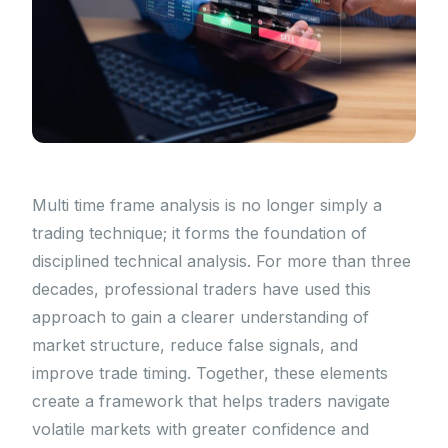
Multi time frame analysis is no longer simply a
trading technique; it forms the foundation of
disciplined technical analysis. For more than three
decades, professional traders have used this
approach to gain a clearer understanding of
market structure, reduce false signals, and
improve trade timing. Together, these elements
create a framework that helps traders navigate
volatile markets with greater confidence and