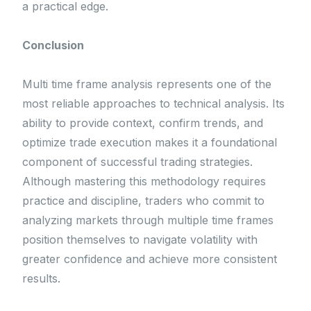
a practical edge.
Conclusion
Multi time frame analysis represents one of the
most reliable approaches to technical analysis. Its
ability to provide context, confirm trends, and
optimize trade execution makes it a foundational
component of successful trading strategies.
Although mastering this methodology requires
practice and discipline, traders who commit to
analyzing markets through multiple time frames
position themselves to navigate volatility with
greater confidence and achieve more consistent
results.