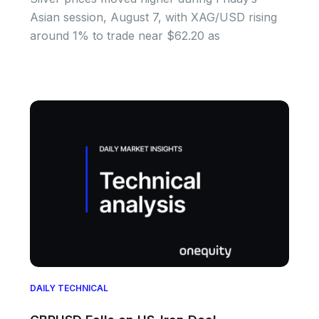
Asian session, August 7, with XAG/USD rising
around 1% to trade near $62.20 as
DAILY TECHNICAL