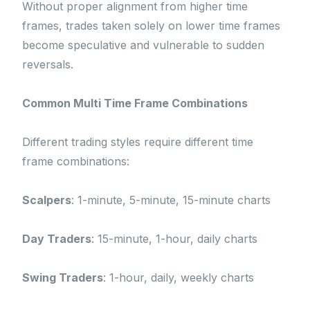
Without proper alignment from higher time
frames, trades taken solely on lower time frames
become speculative and vulnerable to sudden
reversals.
Common Multi Time Frame Combinations
Different trading styles require different time
frame combinations:
Scalpers
: 1-minute, 5-minute, 15-minute charts
Day Traders
: 15-minute, 1-hour, daily charts
Swing Traders
: 1-hour, daily, weekly charts