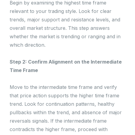
Begin by examining the highest time frame
relevant to your trading style. Look for clear
trends, major support and resistance levels, and
overall market structure. This step answers
whether the market is trending or ranging and in
which direction.
Step 2: Confirm Alignment on the Intermediate
Time Frame
Move to the intermediate time frame and verify
that price action supports the higher time frame
trend. Look for continuation patterns, healthy
pullbacks within the trend, and absence of major
reversals signals. If the intermediate frame
contradicts the higher frame, proceed with