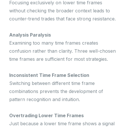
Focusing exclusively on lower time frames
without checking the broader context leads to
counter-trend trades that face strong resistance.
Analysis Paralysis
Examining too many time frames creates
confusion rather than clarity. Three well-chosen
time frames are sufficient for most strategies.
Inconsistent Time Frame Selection
Switching between different time frame
combinations prevents the development of
pattern recognition and intuition.
Overtrading Lower Time Frames
Just because a lower time frame shows a signal