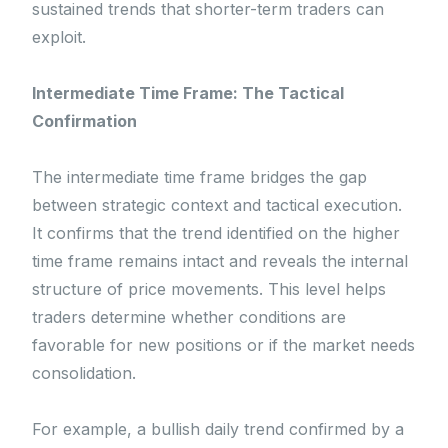
sustained trends that shorter-term traders can
exploit.
Intermediate Time Frame: The Tactical
Confirmation
The intermediate time frame bridges the gap
between strategic context and tactical execution.
It confirms that the trend identified on the higher
time frame remains intact and reveals the internal
structure of price movements. This level helps
traders determine whether conditions are
favorable for new positions or if the market needs
consolidation.
For example, a bullish daily trend confirmed by a