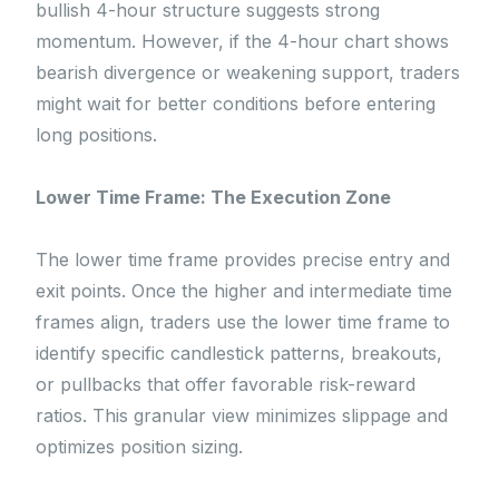
bullish 4-hour structure suggests strong
momentum. However, if the 4-hour chart shows
bearish divergence or weakening support, traders
might wait for better conditions before entering
long positions.
Lower Time Frame: The Execution Zone
The lower time frame provides precise entry and
exit points. Once the higher and intermediate time
frames align, traders use the lower time frame to
identify specific candlestick patterns, breakouts,
or pullbacks that offer favorable risk-reward
ratios. This granular view minimizes slippage and
optimizes position sizing.