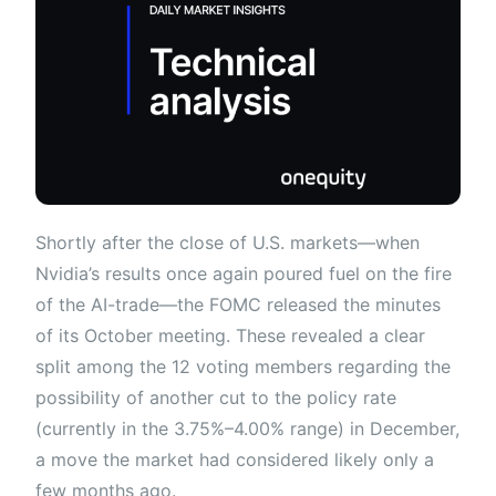
Shortly after the close of U.S. markets—when
Nvidia’s results once again poured fuel on the fire
of the AI-trade—the FOMC released the minutes
of its October meeting. These revealed a clear
split among the 12 voting members regarding the
possibility of another cut to the policy rate
(currently in the 3.75%–4.00% range) in December,
a move the market had considered likely only a
few months ago.