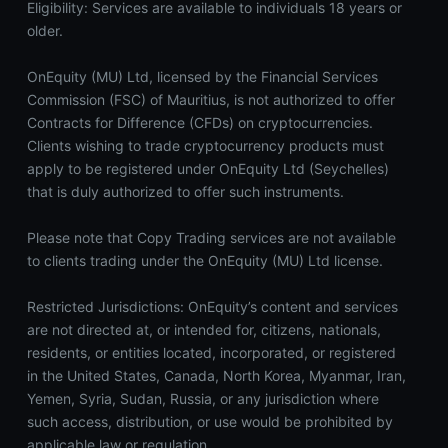
Eligibility: Services are available to individuals 18 years or
older.
OnEquity (MU) Ltd, licensed by the Financial Services
Commission (FSC) of Mauritius, is not authorized to offer
Contracts for Difference (CFDs) on cryptocurrencies.
Clients wishing to trade cryptocurrency products must
apply to be registered under OnEquity Ltd (Seychelles)
that is duly authorized to offer such instruments.
Please note that Copy Trading services are not available
to clients trading under the OnEquity (MU) Ltd license.
Restricted Jurisdictions: OnEquity’s content and services
are not directed at, or intended for, citizens, nationals,
residents, or entities located, incorporated, or registered
in the United States, Canada, North Korea, Myanmar, Iran,
Yemen, Syria, Sudan, Russia, or any jurisdiction where
such access, distribution, or use would be prohibited by
applicable law or regulation.