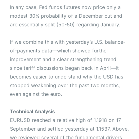
In any case, Fed funds futures now price only a
modest 30% probability of a December cut and
are essentially split (50-50) regarding January.
If we combine this with yesterday’s U.S. balance-
of-payments data—which showed further
improvement and a clear strengthening trend
since tariff discussions began back in April—it
becomes easier to understand why the USD has
stopped weakening over the past two months,
even against the euro.
Technical Analysis
EURUSD reached a relative high of 1.1918 on 17
September and settled yesterday at 1.1537. Above,
we reviewed several of the fundamental drivers