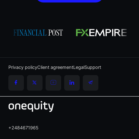
Privacy policy
Client agreement
Legal
Support
+2484671965