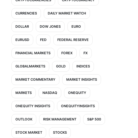
CURRENCIES
DAILY MARKET WATCH
DOLLAR
DOW JONES
EURO
EURUSD
FED
FEDERAL RESERVE
FINANCIAL MARKETS
FOREX
FX
GLOBALMARKETS
GOLD
INDICES
MARKET COMMENTARY
MARKET INSIGHTS
MARKETS
NASDAQ
ONEQUITY
ONEQUITY INSIGHTS
ONEQUITYINSIGHTS
OUTLOOK
RISK MANAGEMENT
S&P 500
STOCK MARKET
STOCKS