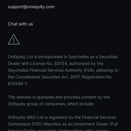
support@onequity.com
Chat with us
OnEquity Ltd is incorporated in Seychelles as a Securities
Dealer with License No. SD154, authorized by the
Seychelles Financial Services Authority (FSA), adhering to
the Consolidated Securities Act, 2007. Registration No.
810588-1.
The website is operated and provides content by the
OnEquity group of companies, which include:
OnEquity (MU) Ltd is regulated by the Financial Services
Commission (FSC) Mauritius as an Investment Dealer (Full
Service Dealer, excluding Underwriting) with License