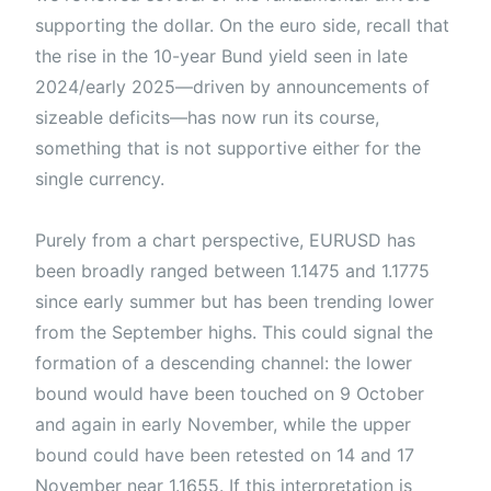
supporting the dollar. On the euro side, recall that
the rise in the 10-year Bund yield seen in late
2024/early 2025—driven by announcements of
sizeable deficits—has now run its course,
something that is not supportive either for the
single currency.
Purely from a chart perspective, EURUSD has
been broadly ranged between 1.1475 and 1.1775
since early summer but has been trending lower
from the September highs. This could signal the
formation of a descending channel: the lower
bound would have been touched on 9 October
and again in early November, while the upper
bound could have been retested on 14 and 17
November near 1.1655. If this interpretation is