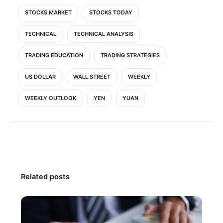
STOCKS MARKET
STOCKS TODAY
TECHNICAL
TECHNICAL ANALYSIS
TRADING EDUCATION
TRADING STRATEGIES
US DOLLAR
WALL STREET
WEEKLY
WEEKLY OUTLOOK
YEN
YUAN
Related posts