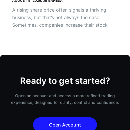
AUGUST 5, 2026
ARI GANESA
A rising share price often signals a thriving
business, but that’s not always the case.
Sometimes, companies increase their stock
Ready to get started?
Open an account and access a more refined trading
experience, designed for clarity, control and confidence.
Open Account