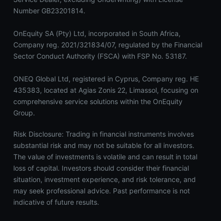
Number GB23201814.
OnEquity SA (Pty) Ltd, incorporated in South Africa,
Company reg. 2021/321834/07, regulated by the Financial
Sector Conduct Authority (FSCA) with FSP No. 53187.
ONEQ Global Ltd, registered in Cyprus, Company reg. HE
435383, located at Agias Zonis 22, Limassol, focusing on
comprehensive service solutions within the OnEquity
Group.
Risk Disclosure: Trading in financial instruments involves
substantial risk and may not be suitable for all investors.
The value of investments is volatile and can result in total
loss of capital. Investors should consider their financial
situation, investment experience, and risk tolerance, and
may seek professional advice. Past performance is not
indicative of future results.