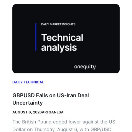
DAILY TECHNICAL
GBPUSD Falls on US-Iran Deal
Uncertainty
AUGUST 6, 2026
ARI GANESA
The British Pound edged lower against the US
Dollar on Thursday, August 6, with GBP/USD