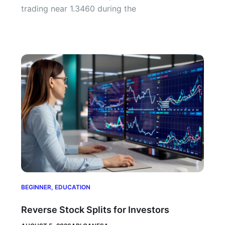
trading near 1.3460 during the
BEGINNER
,
EDUCATION
Reverse Stock Splits for Investors