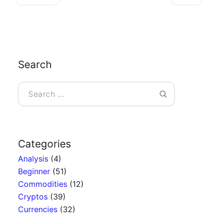
Search
Search
Categories
Analysis
(4)
Beginner
(51)
Commodities
(12)
Cryptos
(39)
Currencies
(32)