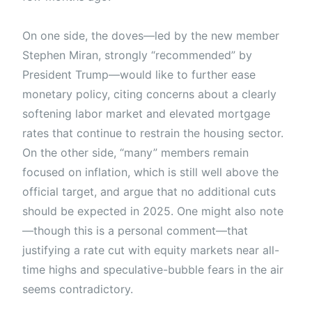
On one side, the doves—led by the new member
Stephen Miran, strongly “recommended” by
President Trump—would like to further ease
monetary policy, citing concerns about a clearly
softening labor market and elevated mortgage
rates that continue to restrain the housing sector.
On the other side, “many” members remain
focused on inflation, which is still well above the
official target, and argue that no additional cuts
should be expected in 2025. One might also note
—though this is a personal comment—that
justifying a rate cut with equity markets near all-
time highs and speculative-bubble fears in the air
seems contradictory.