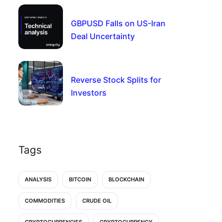
GBPUSD Falls on US-Iran
Deal Uncertainty
Reverse Stock Splits for
Investors
Tags
ANALYSIS
BITCOIN
BLOCKCHAIN
COMMODITIES
CRUDE OIL
CRYPTOCURRENCIES
CRYPTOCURRENCY