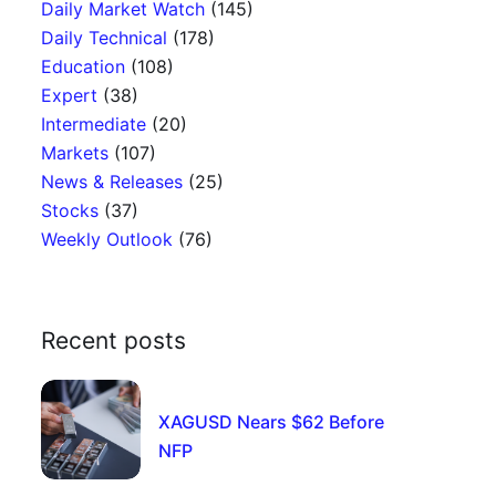
Daily Market Watch
(145)
Daily Technical
(178)
Education
(108)
Expert
(38)
Intermediate
(20)
Markets
(107)
News & Releases
(25)
Stocks
(37)
Weekly Outlook
(76)
Recent posts
XAGUSD Nears $62 Before
NFP