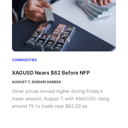
COMMODITIES
XAGUSD Nears $62 Before NFP
AUGUST 7, 2026
ARI GANESA
Silver prices moved higher during Friday’s
Asian session, August 7, with XAG/USD rising
around 1% to trade near $62.20 as