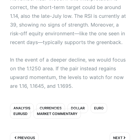
correct, the short-term target could be around
1.14, also the late-July low. The RSI is currently at
39, showing no signs of strength. Moreover, a
risk-off equity environment—like the one seen in
recent days—typically supports the greenback.
In the event of a deeper decline, we would focus
on the 1.1250 area. If the pair instead regains
upward momentum, the levels to watch for now
are 1.16, 1.1645, and 1.1695.
ANALYSIS
CURRENCIES
DOLLAR
EURO
EURUSD
MARKET COMMENTARY
Prev
Next
PREVIOUS
NEXT