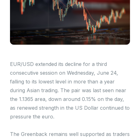
EUR/USD extended its decline for a third
consecutive session on Wednesday, June 24,
falling to its lowest level in more than a year
during Asian trading. The pair was last seen near
the 1.1365 area, down around 0.15% on the day,
as renewed strength in the US Dollar continued to
pressure the euro.
The Greenback remains well supported as traders