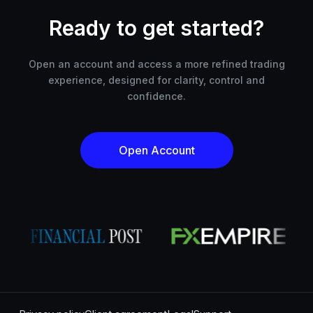
Ready to get started?
Open an account and access a more refined trading
experience, designed for clarity, control and
confidence.
Open Account