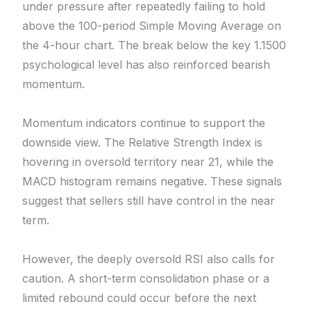
under pressure after repeatedly failing to hold
above the 100-period Simple Moving Average on
the 4-hour chart. The break below the key 1.1500
psychological level has also reinforced bearish
momentum.
Momentum indicators continue to support the
downside view. The Relative Strength Index is
hovering in oversold territory near 21, while the
MACD histogram remains negative. These signals
suggest that sellers still have control in the near
term.
However, the deeply oversold RSI also calls for
caution. A short-term consolidation phase or a
limited rebound could occur before the next