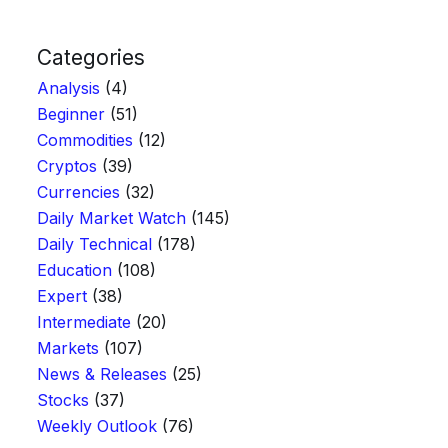
Categories
Analysis
(4)
Beginner
(51)
Commodities
(12)
Cryptos
(39)
Currencies
(32)
Daily Market Watch
(145)
Daily Technical
(178)
Education
(108)
Expert
(38)
Intermediate
(20)
Markets
(107)
News & Releases
(25)
Stocks
(37)
Weekly Outlook
(76)