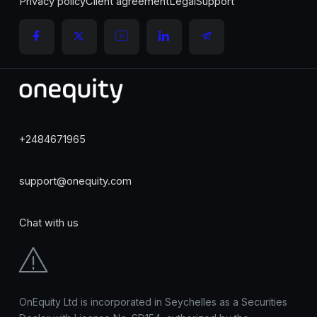
Privacy policy
Client agreement
Legal
Support
+2484671965
support@onequity.com
Chat with us
OnEquity Ltd is incorporated in Seychelles as a Securities