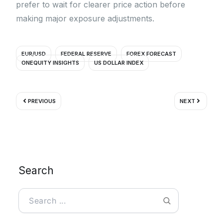
prefer to wait for clearer price action before
making major exposure adjustments.
EUR/USD
FEDERAL RESERVE
FOREX FORECAST
ONEQUITY INSIGHTS
US DOLLAR INDEX
Prev
Next
PREVIOUS
NEXT
Search
Search