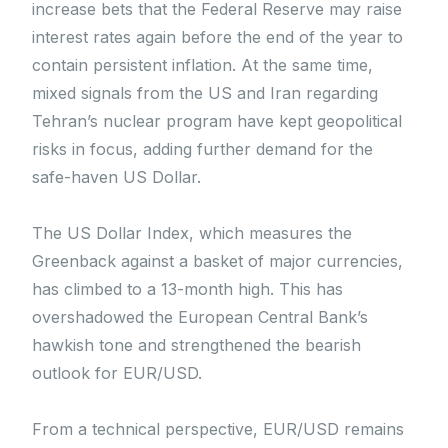
increase bets that the Federal Reserve may raise
interest rates again before the end of the year to
contain persistent inflation. At the same time,
mixed signals from the US and Iran regarding
Tehran’s nuclear program have kept geopolitical
risks in focus, adding further demand for the
safe-haven US Dollar.
The US Dollar Index, which measures the
Greenback against a basket of major currencies,
has climbed to a 13-month high. This has
overshadowed the European Central Bank’s
hawkish tone and strengthened the bearish
outlook for EUR/USD.
From a technical perspective, EUR/USD remains