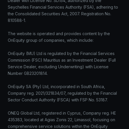
Dealer with License No. SD154, authorized by the
Seychelles Financial Services Authority (FSA), adhering to
the Consolidated Securities Act, 2007. Registration No.
810588-1.
The website is operated and provides content by the
OnEquity group of companies, which include:
OnEquity (MU) Ltd is regulated by the Financial Services
Commission (FSC) Mauritius as an Investment Dealer (Full
Service Dealer, excluding Underwriting) with License
Number GB23201814.
OnEquity SA (Pty) Ltd, incorporated in South Africa,
Company reg. 2021/321834/07, regulated by the Financial
Sector Conduct Authority (FSCA) with FSP No. 53187.
ONEQ Global Ltd, registered in Cyprus, Company reg. HE
435383, located at Agias Zonis 22, Limassol, focusing on
comprehensive service solutions within the OnEquity