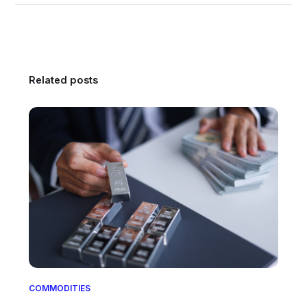
Related posts
COMMODITIES