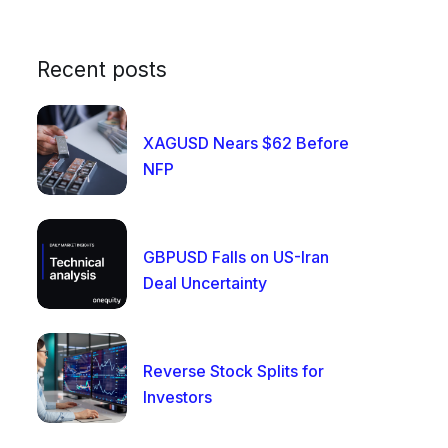
Recent posts
XAGUSD Nears $62 Before
NFP
GBPUSD Falls on US-Iran
Deal Uncertainty
Reverse Stock Splits for
Investors