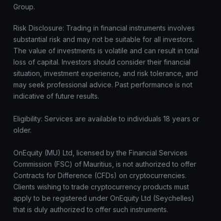
Group.
Risk Disclosure: Trading in financial instruments involves
substantial risk and may not be suitable for all investors.
The value of investments is volatile and can result in total
loss of capital. Investors should consider their financial
situation, investment experience, and risk tolerance, and
may seek professional advice. Past performance is not
indicative of future results.
Eligibility: Services are available to individuals 18 years or
older.
OnEquity (MU) Ltd, licensed by the Financial Services
Commission (FSC) of Mauritius, is not authorized to offer
Contracts for Difference (CFDs) on cryptocurrencies.
Clients wishing to trade cryptocurrency products must
apply to be registered under OnEquity Ltd (Seychelles)
that is duly authorized to offer such instruments.