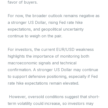
favor of buyers.
For now, the broader outlook remains negative as
a stronger US Dollar, rising Fed rate hike
expectations, and geopolitical uncertainty
continue to weigh on the pair.
For investors, the current EUR/USD weakness
highlights the importance of monitoring both
macroeconomic signals and technical
confirmation. A stronger US Dollar may continue
to support defensive positioning, especially if Fed
rate hike expectations remain elevated.
However, oversold conditions suggest that short-
term volatility could increase, so investors may