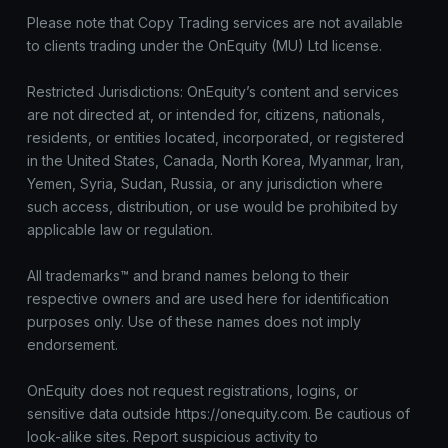
Please note that Copy Trading services are not available
to clients trading under the OnEquity (MU) Ltd license.
Restricted Jurisdictions: OnEquity’s content and services
are not directed at, or intended for, citizens, nationals,
residents, or entities located, incorporated, or registered
in the United States, Canada, North Korea, Myanmar, Iran,
Yemen, Syria, Sudan, Russia, or any jurisdiction where
such access, distribution, or use would be prohibited by
applicable law or regulation.
All trademarks™ and brand names belong to their
respective owners and are used here for identification
purposes only. Use of these names does not imply
endorsement.
OnEquity does not request registrations, logins, or
sensitive data outside https://onequity.com. Be cautious of
look-alike sites. Report suspicious activity to