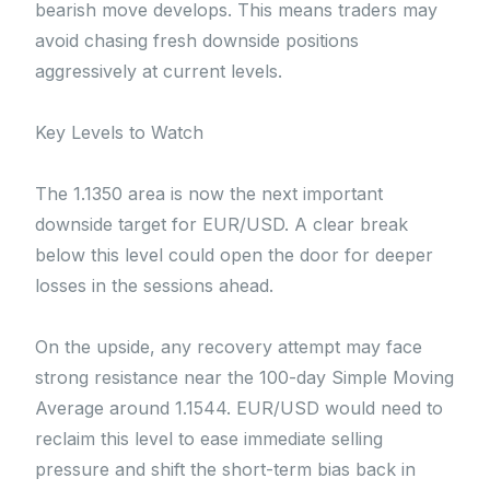
bearish move develops. This means traders may
avoid chasing fresh downside positions
aggressively at current levels.
Key Levels to Watch
The 1.1350 area is now the next important
downside target for EUR/USD. A clear break
below this level could open the door for deeper
losses in the sessions ahead.
On the upside, any recovery attempt may face
strong resistance near the 100-day Simple Moving
Average around 1.1544. EUR/USD would need to
reclaim this level to ease immediate selling
pressure and shift the short-term bias back in