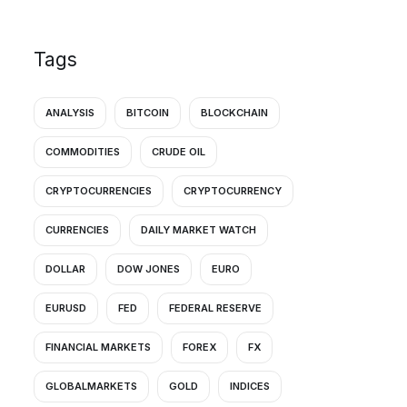
Tags
ANALYSIS
BITCOIN
BLOCKCHAIN
COMMODITIES
CRUDE OIL
CRYPTOCURRENCIES
CRYPTOCURRENCY
CURRENCIES
DAILY MARKET WATCH
DOLLAR
DOW JONES
EURO
EURUSD
FED
FEDERAL RESERVE
FINANCIAL MARKETS
FOREX
FX
GLOBALMARKETS
GOLD
INDICES