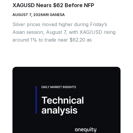
XAGUSD Nears $62 Before NFP
AUGUST 7, 2026
ARI GANESA
Silver prices moved higher during Friday’s
Asian session, August 7, with XAG/USD rising
around 1% to trade near $62.20 as