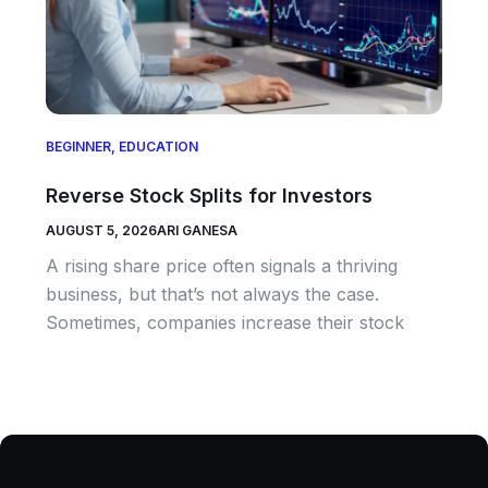
BEGINNER
,
EDUCATION
Reverse Stock Splits for Investors
AUGUST 5, 2026
ARI GANESA
A rising share price often signals a thriving
business, but that’s not always the case.
Sometimes, companies increase their stock