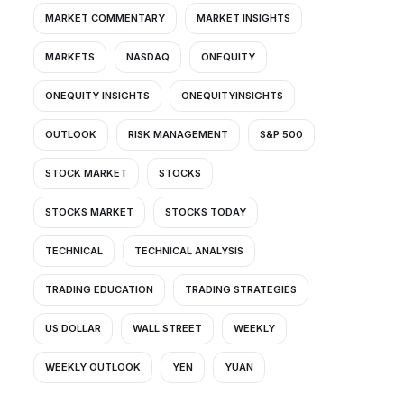
MARKET COMMENTARY
MARKET INSIGHTS
MARKETS
NASDAQ
ONEQUITY
ONEQUITY INSIGHTS
ONEQUITYINSIGHTS
OUTLOOK
RISK MANAGEMENT
S&P 500
STOCK MARKET
STOCKS
STOCKS MARKET
STOCKS TODAY
TECHNICAL
TECHNICAL ANALYSIS
TRADING EDUCATION
TRADING STRATEGIES
US DOLLAR
WALL STREET
WEEKLY
WEEKLY OUTLOOK
YEN
YUAN