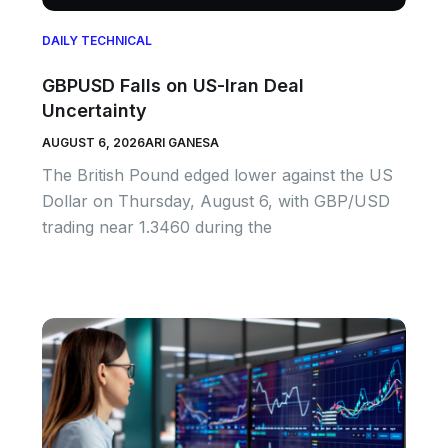
DAILY TECHNICAL
GBPUSD Falls on US-Iran Deal
Uncertainty
AUGUST 6, 2026
ARI GANESA
The British Pound edged lower against the US
Dollar on Thursday, August 6, with GBP/USD
trading near 1.3460 during the