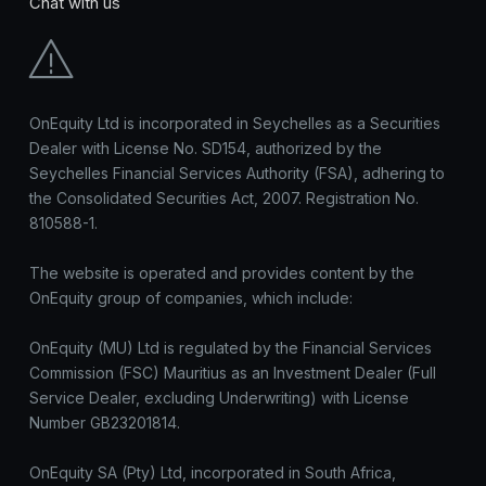
Chat with us
OnEquity Ltd is incorporated in Seychelles as a Securities
Dealer with License No. SD154, authorized by the
Seychelles Financial Services Authority (FSA), adhering to
the Consolidated Securities Act, 2007. Registration No.
810588-1.
The website is operated and provides content by the
OnEquity group of companies, which include:
OnEquity (MU) Ltd is regulated by the Financial Services
Commission (FSC) Mauritius as an Investment Dealer (Full
Service Dealer, excluding Underwriting) with License
Number GB23201814.
OnEquity SA (Pty) Ltd, incorporated in South Africa,