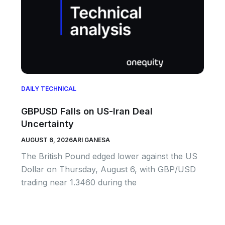
DAILY TECHNICAL
GBPUSD Falls on US-Iran Deal
Uncertainty
AUGUST 6, 2026
ARI GANESA
The British Pound edged lower against the US
Dollar on Thursday, August 6, with GBP/USD
trading near 1.3460 during the