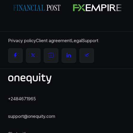
Privacy policy
Client agreement
Legal
Support
+2484671965
support@onequity.com