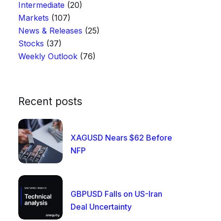
Intermediate
(20)
Markets
(107)
News & Releases
(25)
Stocks
(37)
Weekly Outlook
(76)
Recent posts
XAGUSD Nears $62 Before
NFP
GBPUSD Falls on US-Iran
Deal Uncertainty