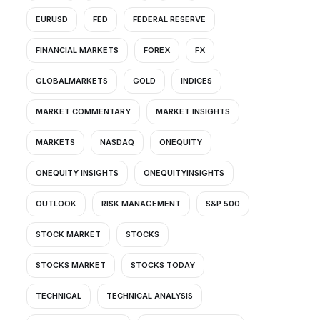
EURUSD
FED
FEDERAL RESERVE
FINANCIAL MARKETS
FOREX
FX
GLOBALMARKETS
GOLD
INDICES
MARKET COMMENTARY
MARKET INSIGHTS
MARKETS
NASDAQ
ONEQUITY
ONEQUITY INSIGHTS
ONEQUITYINSIGHTS
OUTLOOK
RISK MANAGEMENT
S&P 500
STOCK MARKET
STOCKS
STOCKS MARKET
STOCKS TODAY
TECHNICAL
TECHNICAL ANALYSIS