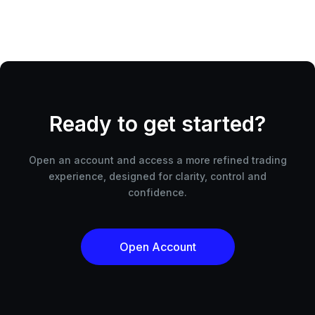
Ready to get started?
Open an account and access a more refined trading
experience, designed for clarity, control and
confidence.
Open Account