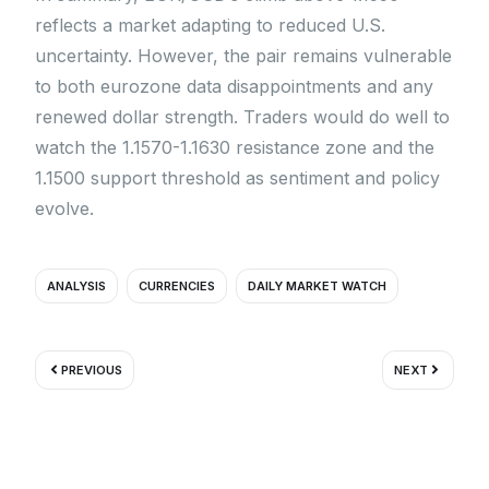
reflects a market adapting to reduced U.S.
uncertainty. However, the pair remains vulnerable
to both eurozone data disappointments and any
renewed dollar strength. Traders would do well to
watch the 1.1570-1.1630 resistance zone and the
1.1500 support threshold as sentiment and policy
evolve.
ANALYSIS
CURRENCIES
DAILY MARKET WATCH
Prev
Next
PREVIOUS
NEXT