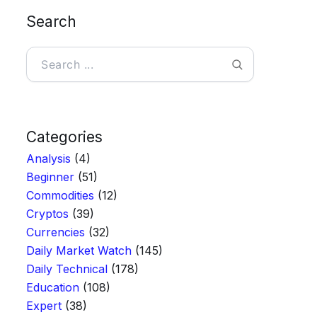
Search
Search
Categories
Analysis
(4)
Beginner
(51)
Commodities
(12)
Cryptos
(39)
Currencies
(32)
Daily Market Watch
(145)
Daily Technical
(178)
Education
(108)
Expert
(38)