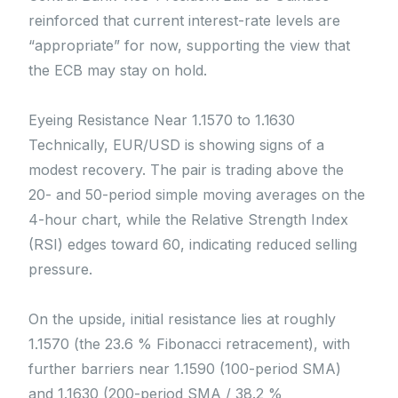
reinforced that current interest-rate levels are
“appropriate” for now, supporting the view that
the ECB may stay on hold.
Eyeing Resistance Near 1.1570 to 1.1630
Technically, EUR/USD is showing signs of a
modest recovery. The pair is trading above the
20- and 50-period simple moving averages on the
4-hour chart, while the Relative Strength Index
(RSI) edges toward 60, indicating reduced selling
pressure.
On the upside, initial resistance lies at roughly
1.1570 (the 23.6 % Fibonacci retracement), with
further barriers near 1.1590 (100-period SMA)
and 1.1630 (200-period SMA / 38.2 %