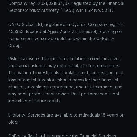
Company reg. 2021/321834/07, regulated by the Financial
Sector Conduct Authority (FSCA) with FSP No. 53187.
ONEQ Global Ltd, registered in Cyprus, Company reg. HE
435383, located at Agias Zonis 22, Limassol, focusing on
comprehensive service solutions within the OnEquity
Group.
Risk Disclosure: Trading in financial instruments involves
substantial risk and may not be suitable for all investors.
The value of investments is volatile and can result in total
loss of capital. Investors should consider their financial
situation, investment experience, and risk tolerance, and
may seek professional advice. Past performance is not
indicative of future results.
Eligibility: Services are available to individuals 18 years or
older.
OnEquity (MU) Ltd, licensed by the Financial Services