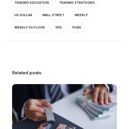
TRADING EDUCATION
TRADING STRATEGIES
US DOLLAR
WALL STREET
WEEKLY
WEEKLY OUTLOOK
YEN
YUAN
Related posts