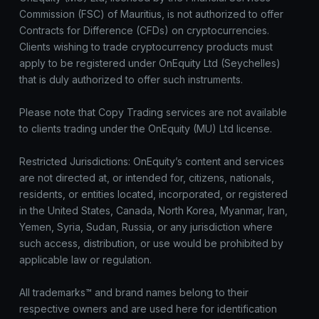
Commission (FSC) of Mauritius, is not authorized to offer
Contracts for Difference (CFDs) on cryptocurrencies.
Clients wishing to trade cryptocurrency products must
apply to be registered under OnEquity Ltd (Seychelles)
that is duly authorized to offer such instruments.
Please note that Copy Trading services are not available
to clients trading under the OnEquity (MU) Ltd license.
Restricted Jurisdictions: OnEquity’s content and services
are not directed at, or intended for, citizens, nationals,
residents, or entities located, incorporated, or registered
in the United States, Canada, North Korea, Myanmar, Iran,
Yemen, Syria, Sudan, Russia, or any jurisdiction where
such access, distribution, or use would be prohibited by
applicable law or regulation.
All trademarks™ and brand names belong to their
respective owners and are used here for identification