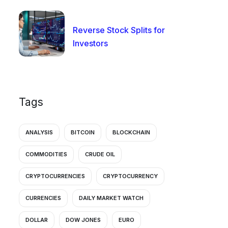
Reverse Stock Splits for
Investors
Tags
ANALYSIS
BITCOIN
BLOCKCHAIN
COMMODITIES
CRUDE OIL
CRYPTOCURRENCIES
CRYPTOCURRENCY
CURRENCIES
DAILY MARKET WATCH
DOLLAR
DOW JONES
EURO