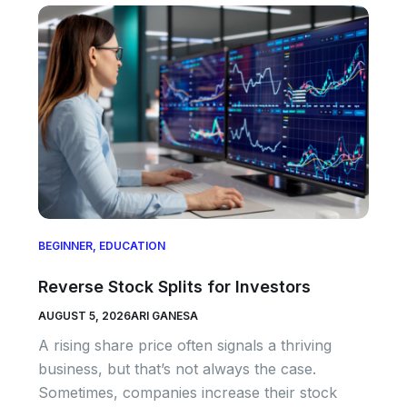
BEGINNER
,
EDUCATION
Reverse Stock Splits for Investors
AUGUST 5, 2026
ARI GANESA
A rising share price often signals a thriving
business, but that’s not always the case.
Sometimes, companies increase their stock