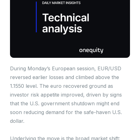
During Monday’s European session, EUR/USD
reversed earlier losses and climbed above the
1.1550 level. The euro recovered ground as
investor risk appetite improved, driven by signs
that the U.S. government shutdown might end
soon reducing demand for the safe-haven U.S.
dollar.
Underlying the move is the broad market shift: