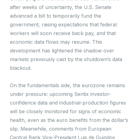
after weeks of uncertainty, the U.S. Senate
advanced a bill to temporarily fund the
government, raising expectations that federal
workers will soon receive back pay, and that
economic data flows may resume. This
development has lightened the shadow over
markets previously cast by the shutdown’s data
blackout.
On the fundamentals side, the eurozone remains
under pressure: upcoming Sentix investor-
confidence data and industrial-production figures
will be closely monitored for signs of economic
health, even as the euro benefits from the dollar’s
slip. Meanwhile, comments from European
Central Bank Vice-President Luis de Guindos