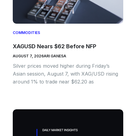
COMMODITIES
XAGUSD Nears $62 Before NFP
AUGUST 7, 2026
ARI GANESA
Silver prices moved higher during Friday’s
Asian session, August 7, with XAG/USD rising
around 1% to trade near $62.20 as