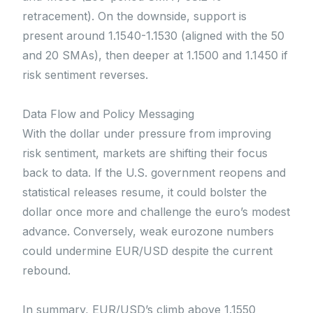
retracement). On the downside, support is
present around 1.1540-1.1530 (aligned with the 50
and 20 SMAs), then deeper at 1.1500 and 1.1450 if
risk sentiment reverses.
Data Flow and Policy Messaging
With the dollar under pressure from improving
risk sentiment, markets are shifting their focus
back to data. If the U.S. government reopens and
statistical releases resume, it could bolster the
dollar once more and challenge the euro’s modest
advance. Conversely, weak eurozone numbers
could undermine EUR/USD despite the current
rebound.
In summary, EUR/USD’s climb above 1.1550