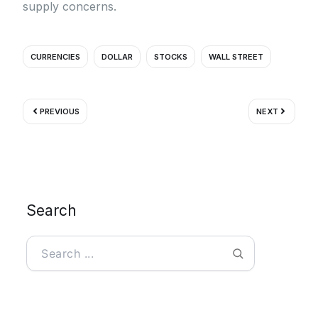
supply concerns.
CURRENCIES
DOLLAR
STOCKS
WALL STREET
Prev
Next
PREVIOUS
NEXT
Search
Search