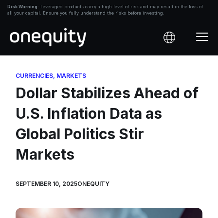
Skip
Risk Warning:
Leveraged products carry a high level of risk and may result in the loss of
all your capital. Ensure you fully understand the risks before investing.
to
content
CURRENCIES
,
MARKETS
Dollar Stabilizes Ahead of
U.S. Inflation Data as
Global Politics Stir
Markets
SEPTEMBER 10, 2025
ONEQUITY