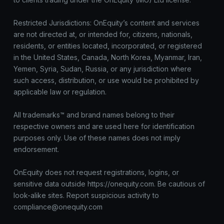
Restricted Jurisdictions: OnEquity’s content and services
are not directed at, or intended for, citizens, nationals,
residents, or entities located, incorporated, or registered
in the United States, Canada, North Korea, Myanmar, Iran,
Yemen, Syria, Sudan, Russia, or any jurisdiction where
such access, distribution, or use would be prohibited by
applicable law or regulation.
All trademarks™ and brand names belong to their
respective owners and are used here for identification
purposes only. Use of these names does not imply
endorsement.
OnEquity does not request registrations, logins, or
sensitive data outside https://onequity.com. Be cautious of
look-alike sites. Report suspicious activity to
compliance@onequity.com