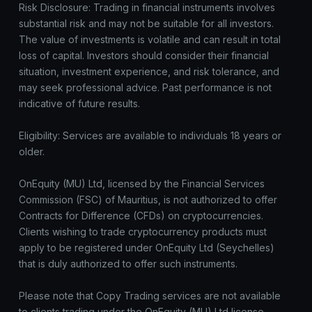
Risk Disclosure: Trading in financial instruments involves
substantial risk and may not be suitable for all investors.
The value of investments is volatile and can result in total
loss of capital. Investors should consider their financial
situation, investment experience, and risk tolerance, and
may seek professional advice. Past performance is not
indicative of future results.
Eligibility: Services are available to individuals 18 years or
older.
OnEquity (MU) Ltd, licensed by the Financial Services
Commission (FSC) of Mauritius, is not authorized to offer
Contracts for Difference (CFDs) on cryptocurrencies.
Clients wishing to trade cryptocurrency products must
apply to be registered under OnEquity Ltd (Seychelles)
that is duly authorized to offer such instruments.
Please note that Copy Trading services are not available
to clients trading under the OnEquity (MU) Ltd license.