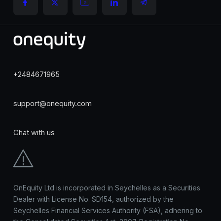
+2484671965
support@onequity.com
Chat with us
OnEquity Ltd is incorporated in Seychelles as a Securities
Dealer with License No. SD154, authorized by the
Seychelles Financial Services Authority (FSA), adhering to