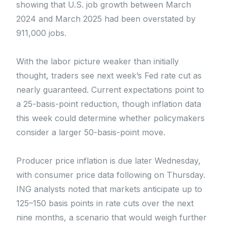
showing that U.S. job growth between March
2024 and March 2025 had been overstated by
911,000 jobs.
With the labor picture weaker than initially
thought, traders see next week’s Fed rate cut as
nearly guaranteed. Current expectations point to
a 25-basis-point reduction, though inflation data
this week could determine whether policymakers
consider a larger 50-basis-point move.
Producer price inflation is due later Wednesday,
with consumer price data following on Thursday.
ING analysts noted that markets anticipate up to
125–150 basis points in rate cuts over the next
nine months, a scenario that would weigh further