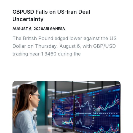
GBPUSD Falls on US-Iran Deal
Uncertainty
AUGUST 6, 2026
ARI GANESA
The British Pound edged lower against the US
Dollar on Thursday, August 6, with GBP/USD
trading near 1.3460 during the