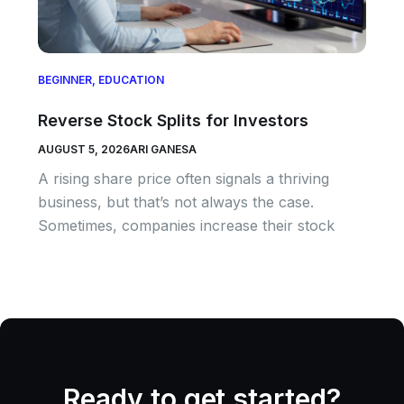
BEGINNER
,
EDUCATION
Reverse Stock Splits for Investors
AUGUST 5, 2026
ARI GANESA
A rising share price often signals a thriving
business, but that’s not always the case.
Sometimes, companies increase their stock
Ready to get started?