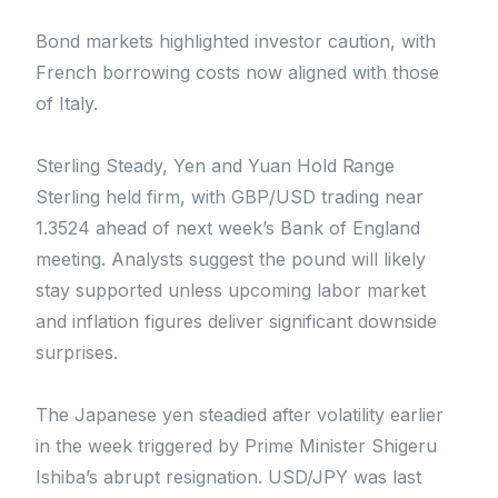
Bond markets highlighted investor caution, with
French borrowing costs now aligned with those
of Italy.
Sterling Steady, Yen and Yuan Hold Range
Sterling held firm, with GBP/USD trading near
1.3524 ahead of next week’s Bank of England
meeting. Analysts suggest the pound will likely
stay supported unless upcoming labor market
and inflation figures deliver significant downside
surprises.
The Japanese yen steadied after volatility earlier
in the week triggered by Prime Minister Shigeru
Ishiba’s abrupt resignation. USD/JPY was last