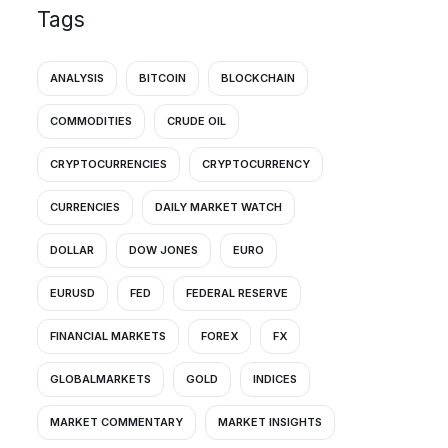
Tags
ANALYSIS
BITCOIN
BLOCKCHAIN
COMMODITIES
CRUDE OIL
CRYPTOCURRENCIES
CRYPTOCURRENCY
CURRENCIES
DAILY MARKET WATCH
DOLLAR
DOW JONES
EURO
EURUSD
FED
FEDERAL RESERVE
FINANCIAL MARKETS
FOREX
FX
GLOBALMARKETS
GOLD
INDICES
MARKET COMMENTARY
MARKET INSIGHTS