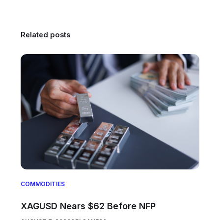
Related posts
COMMODITIES
XAGUSD Nears $62 Before NFP