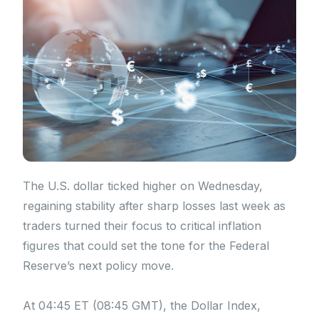
The U.S. dollar ticked higher on Wednesday,
regaining stability after sharp losses last week as
traders turned their focus to critical inflation
figures that could set the tone for the Federal
Reserve’s next policy move.
At 04:45 ET (08:45 GMT), the Dollar Index,