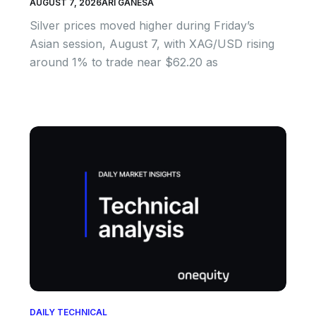
AUGUST 7, 2026
ARI GANESA
Silver prices moved higher during Friday’s
Asian session, August 7, with XAG/USD rising
around 1% to trade near $62.20 as
DAILY TECHNICAL