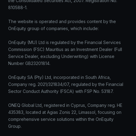
the Consolidated Securities Act, 2007. Registration No.
810588-1.
The website is operated and provides content by the
OnEquity group of companies, which include:
OnEquity (MU) Ltd is regulated by the Financial Services
Commission (FSC) Mauritius as an Investment Dealer (Full
Service Dealer, excluding Underwriting) with License
Number GB23201814.
OnEquity SA (Pty) Ltd, incorporated in South Africa,
Company reg. 2021/321834/07, regulated by the Financial
Sector Conduct Authority (FSCA) with FSP No. 53187.
ONEQ Global Ltd, registered in Cyprus, Company reg. HE
435383, located at Agias Zonis 22, Limassol, focusing on
comprehensive service solutions within the OnEquity
Group.