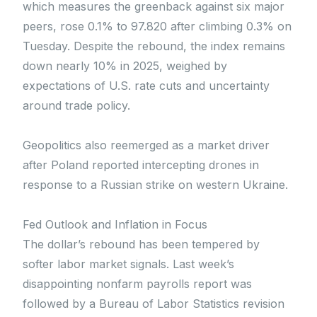
which measures the greenback against six major
peers, rose 0.1% to 97.820 after climbing 0.3% on
Tuesday. Despite the rebound, the index remains
down nearly 10% in 2025, weighed by
expectations of U.S. rate cuts and uncertainty
around trade policy.
Geopolitics also reemerged as a market driver
after Poland reported intercepting drones in
response to a Russian strike on western Ukraine.
Fed Outlook and Inflation in Focus
The dollar’s rebound has been tempered by
softer labor market signals. Last week’s
disappointing nonfarm payrolls report was
followed by a Bureau of Labor Statistics revision