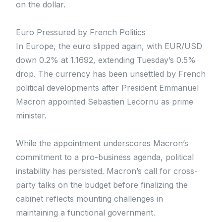
on the dollar.
Euro Pressured by French Politics
In Europe, the euro slipped again, with EUR/USD
down 0.2% at 1.1692, extending Tuesday’s 0.5%
drop. The currency has been unsettled by French
political developments after President Emmanuel
Macron appointed Sebastien Lecornu as prime
minister.
While the appointment underscores Macron’s
commitment to a pro-business agenda, political
instability has persisted. Macron’s call for cross-
party talks on the budget before finalizing the
cabinet reflects mounting challenges in
maintaining a functional government.