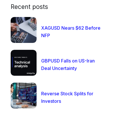
Recent posts
XAGUSD Nears $62 Before
NFP
GBPUSD Falls on US-Iran
Deal Uncertainty
Reverse Stock Splits for
Investors