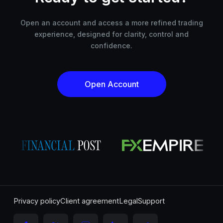
Open an account and access a more refined trading
experience, designed for clarity, control and
confidence.
Open Account
Privacy policy
Client agreement
Legal
Support