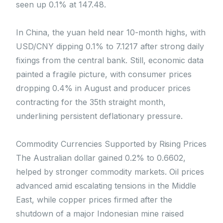
seen up 0.1% at 147.48.
In China, the yuan held near 10-month highs, with
USD/CNY dipping 0.1% to 7.1217 after strong daily
fixings from the central bank. Still, economic data
painted a fragile picture, with consumer prices
dropping 0.4% in August and producer prices
contracting for the 35th straight month,
underlining persistent deflationary pressure.
Commodity Currencies Supported by Rising Prices
The Australian dollar gained 0.2% to 0.6602,
helped by stronger commodity markets. Oil prices
advanced amid escalating tensions in the Middle
East, while copper prices firmed after the
shutdown of a major Indonesian mine raised