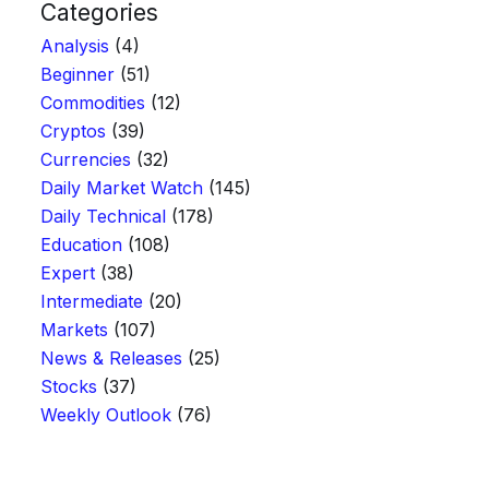
Categories
Analysis
(4)
Beginner
(51)
Commodities
(12)
Cryptos
(39)
Currencies
(32)
Daily Market Watch
(145)
Daily Technical
(178)
Education
(108)
Expert
(38)
Intermediate
(20)
Markets
(107)
News & Releases
(25)
Stocks
(37)
Weekly Outlook
(76)