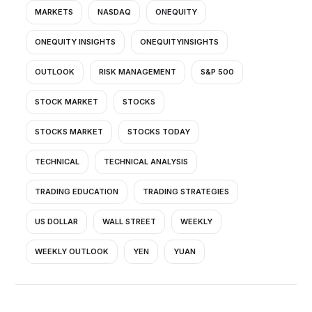
MARKETS
NASDAQ
ONEQUITY
ONEQUITY INSIGHTS
ONEQUITYINSIGHTS
OUTLOOK
RISK MANAGEMENT
S&P 500
STOCK MARKET
STOCKS
STOCKS MARKET
STOCKS TODAY
TECHNICAL
TECHNICAL ANALYSIS
TRADING EDUCATION
TRADING STRATEGIES
US DOLLAR
WALL STREET
WEEKLY
WEEKLY OUTLOOK
YEN
YUAN