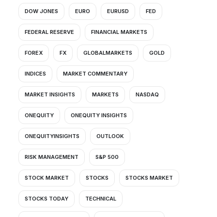
DOW JONES
EURO
EURUSD
FED
FEDERAL RESERVE
FINANCIAL MARKETS
FOREX
FX
GLOBALMARKETS
GOLD
INDICES
MARKET COMMENTARY
MARKET INSIGHTS
MARKETS
NASDAQ
ONEQUITY
ONEQUITY INSIGHTS
ONEQUITYINSIGHTS
OUTLOOK
RISK MANAGEMENT
S&P 500
STOCK MARKET
STOCKS
STOCKS MARKET
STOCKS TODAY
TECHNICAL