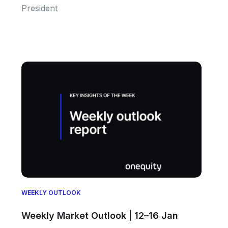
President
WEEKLY OUTLOOK
Weekly Market Outlook | 12–16 Jan