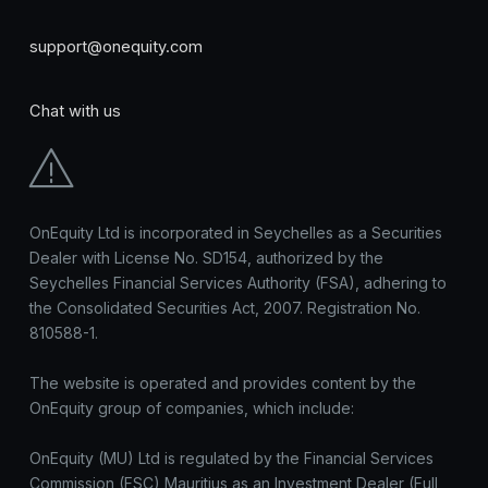
support@onequity.com
Chat with us
OnEquity Ltd is incorporated in Seychelles as a Securities
Dealer with License No. SD154, authorized by the
Seychelles Financial Services Authority (FSA), adhering to
the Consolidated Securities Act, 2007. Registration No.
810588-1.
The website is operated and provides content by the
OnEquity group of companies, which include:
OnEquity (MU) Ltd is regulated by the Financial Services
Commission (FSC) Mauritius as an Investment Dealer (Full