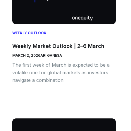
WEEKLY OUTLOOK
Weekly Market Outlook | 2–6 March
MARCH 2, 2026
ARI GANESA
The first week of March is expected to be a
volatile one for global markets as investors
navigate a combination