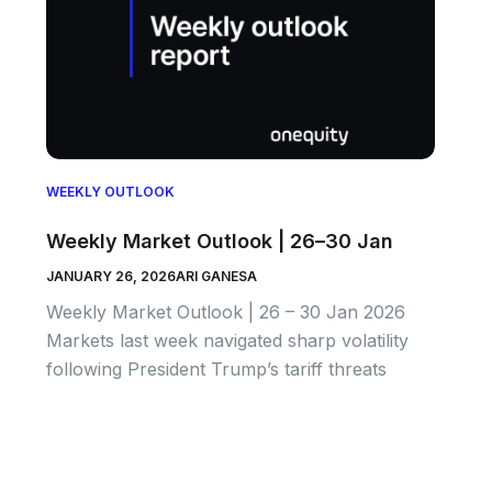
WEEKLY OUTLOOK
Weekly Market Outlook | 26–30 Jan
JANUARY 26, 2026
ARI GANESA
Weekly Market Outlook | 26 – 30 Jan 2026
Markets last week navigated sharp volatility
following President Trump’s tariff threats