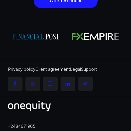
Open Account
Privacy policy
Client agreement
Legal
Support
+2484671965