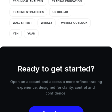
TECHNICAL ANALYSIS
TRADING EDUCATION
TRADING STRATEGIES
US DOLLAR
WALL STREET
WEEKLY
WEEKLY OUTLOOK
YEN
YUAN
Ready to get started?
Open an account and access a more refined trading
experience, designed for clarity, control and
confidence.