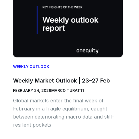
WEEKLY OUTLOOK
Weekly Market Outlook | 23–27 Feb
FEBRUARY 24, 2026
MARCO TURATTI
Global markets enter the final week of
February in a fragile equilibrium, caught
between deteriorating macro data and still-
resilient pockets