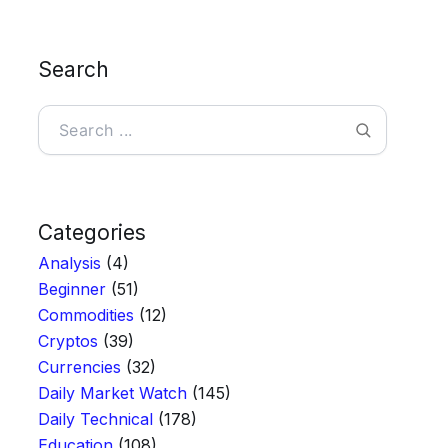
Search
Search
Categories
Analysis
(4)
Beginner
(51)
Commodities
(12)
Cryptos
(39)
Currencies
(32)
Daily Market Watch
(145)
Daily Technical
(178)
Education
(108)