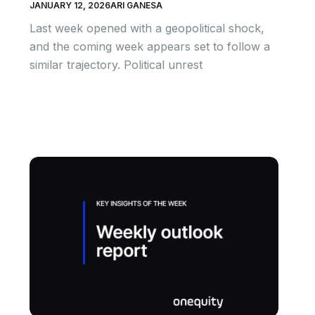
JANUARY 12, 2026
ARI GANESA
Last week opened with a geopolitical shock,
and the coming week appears set to follow a
similar trajectory. Political unrest