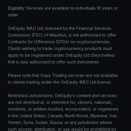
Eligibility: Services are available to individuals 18 years or
older.
OnEquity (MU) Ltd, licensed by the Financial Services
Commission (FSC) of Mauritius, is not authorized to offer
Contracts for Difference (CFDs) on cryptocurrencies.
Clients wishing to trade cryptocurrency products must
apply to be registered under OnEquity Ltd (Seychelles)
that is duly authorized to offer such instruments.
Please note that Copy Trading services are not available
to clients trading under the OnEquity (MU) Ltd license.
Restricted Jurisdictions: OnEquity’s content and services
are not directed at, or intended for, citizens, nationals,
residents, or entities located, incorporated, or registered
in the United States, Canada, North Korea, Myanmar, Iran,
Yemen, Syria, Sudan, Russia, or any jurisdiction where
such access, distribution, or use would be prohibited by