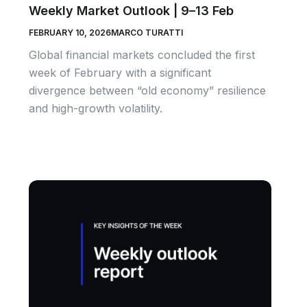
Weekly Market Outlook | 9–13 Feb
FEBRUARY 10, 2026
MARCO TURATTI
Global financial markets concluded the first
week of February with a significant
divergence between “old economy” resilience
and high-growth volatility.