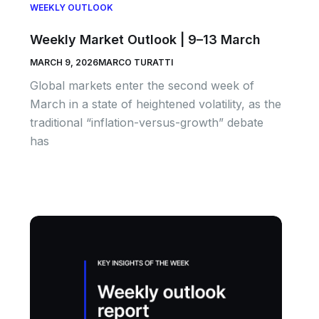
WEEKLY OUTLOOK
Weekly Market Outlook | 9–13 March
MARCH 9, 2026
MARCO TURATTI
Global markets enter the second week of
March in a state of heightened volatility, as the
traditional “inflation-versus-growth” debate
has