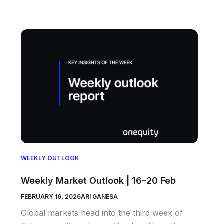
WEEKLY OUTLOOK
Weekly Market Outlook | 16–20 Feb
FEBRUARY 16, 2026
ARI GANESA
Global markets head into the third week of