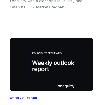
February with a clear split in liquidity and
catalysts: U.S. markets reopen
WEEKLY OUTLOOK