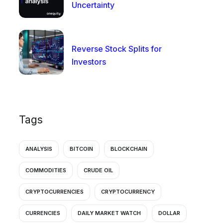
Uncertainty
Reverse Stock Splits for
Investors
Tags
ANALYSIS
BITCOIN
BLOCKCHAIN
COMMODITIES
CRUDE OIL
CRYPTOCURRENCIES
CRYPTOCURRENCY
CURRENCIES
DAILY MARKET WATCH
DOLLAR