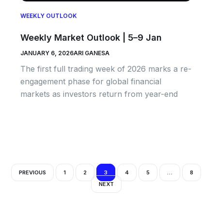
WEEKLY OUTLOOK
Weekly Market Outlook | 5–9 Jan
JANUARY 6, 2026
ARI GANESA
The first full trading week of 2026 marks a re-
engagement phase for global financial
markets as investors return from year-end
PREVIOUS
1
2
3
4
5
…
8
NEXT