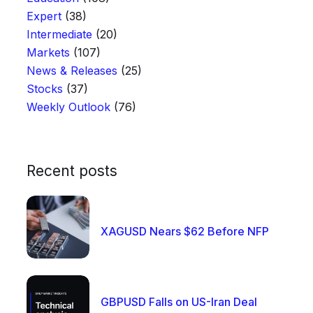
Expert
(38)
Intermediate
(20)
Markets
(107)
News & Releases
(25)
Stocks
(37)
Weekly Outlook
(76)
Recent posts
XAGUSD Nears $62 Before NFP
GBPUSD Falls on US-Iran Deal