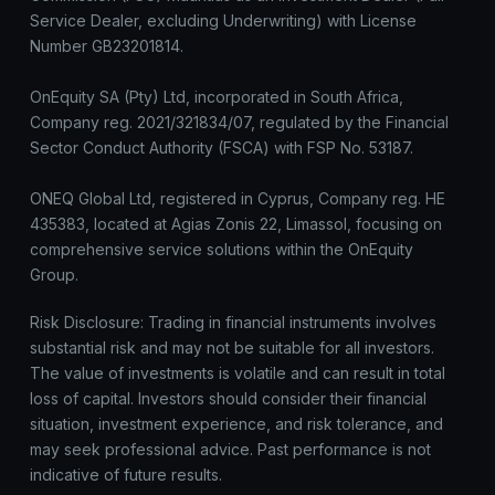
Service Dealer, excluding Underwriting) with License
Number GB23201814.
OnEquity SA (Pty) Ltd, incorporated in South Africa,
Company reg. 2021/321834/07, regulated by the Financial
Sector Conduct Authority (FSCA) with FSP No. 53187.
ONEQ Global Ltd, registered in Cyprus, Company reg. HE
435383, located at Agias Zonis 22, Limassol, focusing on
comprehensive service solutions within the OnEquity
Group.
Risk Disclosure: Trading in financial instruments involves
substantial risk and may not be suitable for all investors.
The value of investments is volatile and can result in total
loss of capital. Investors should consider their financial
situation, investment experience, and risk tolerance, and
may seek professional advice. Past performance is not
indicative of future results.