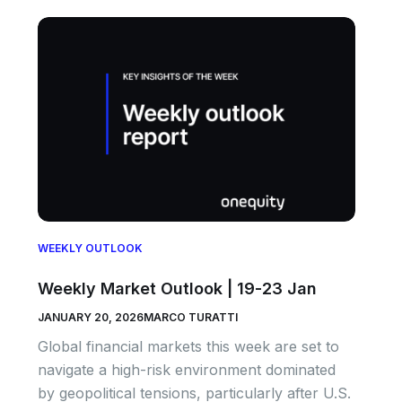
WEEKLY OUTLOOK
Weekly Market Outlook | 19-23 Jan
JANUARY 20, 2026
MARCO TURATTI
Global financial markets this week are set to
navigate a high-risk environment dominated
by geopolitical tensions, particularly after U.S.