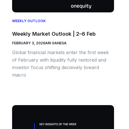
WEEKLY OUTLOOK
Weekly Market Outlook | 2–6 Feb
FEBRUARY 3, 2026
ARI GANESA
Global financial markets enter the first week
of February with liquidity fully restored and
investor focus shifting decisively toward
macro