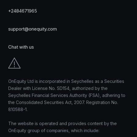
+2484671965
support@onequity.com
Chat with us
OnEquity Ltd is incorporated in Seychelles as a Securities
Dealer with License No. SD154, authorized by the
Seychelles Financial Services Authority (FSA), adhering to
the Consolidated Securities Act, 2007. Registration No.
810588-1.
The website is operated and provides content by the
OnEquity group of companies, which include: