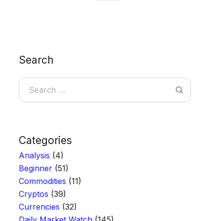
Search
Search
Categories
Analysis
(4)
Beginner
(51)
Commodities
(11)
Cryptos
(39)
Currencies
(32)
Daily Market Watch
(145)