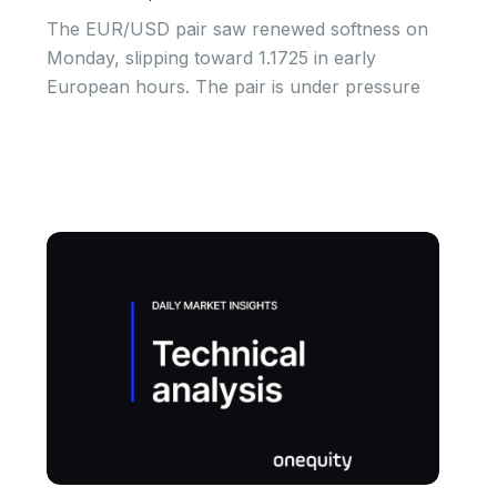
The EUR/USD pair saw renewed softness on
Monday, slipping toward 1.1725 in early
European hours. The pair is under pressure