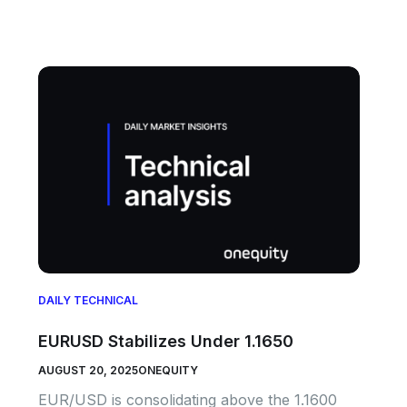
DAILY TECHNICAL
EURUSD Stabilizes Under 1.1650
AUGUST 20, 2025
ONEQUITY
EUR/USD is consolidating above the 1.1600