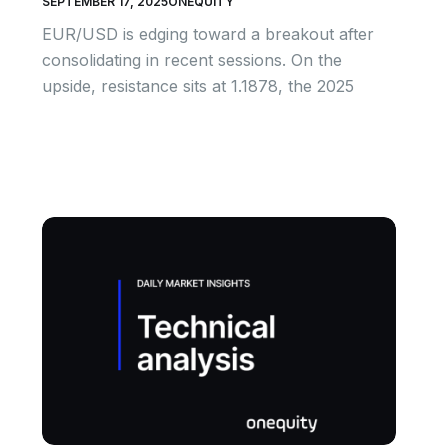
SEPTEMBER 17, 2025
ONEQUITY
EUR/USD is edging toward a breakout after
consolidating in recent sessions. On the
upside, resistance sits at 1.1878, the 2025