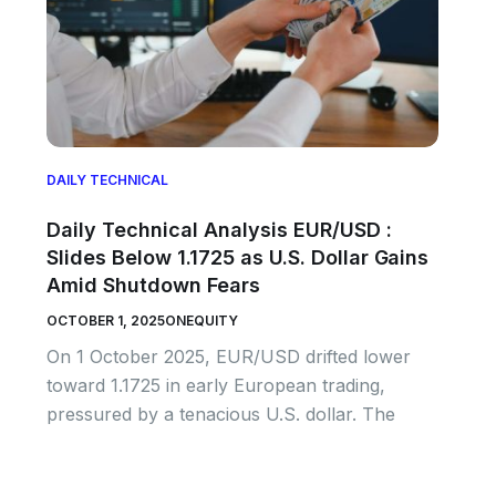
DAILY TECHNICAL
Daily Technical Analysis EUR/USD :
Slides Below 1.1725 as U.S. Dollar Gains
Amid Shutdown Fears
OCTOBER 1, 2025
ONEQUITY
On 1 October 2025, EUR/USD drifted lower
toward 1.1725 in early European trading,
pressured by a tenacious U.S. dollar. The