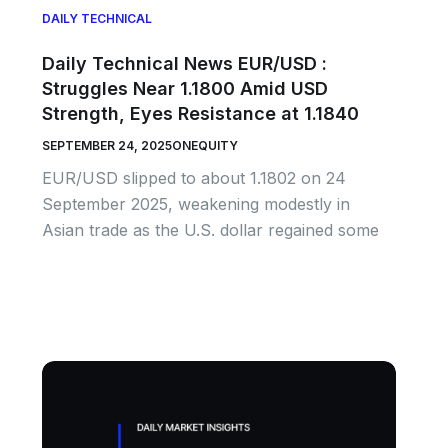
DAILY TECHNICAL
Daily Technical News EUR/USD :
Struggles Near 1.1800 Amid USD
Strength, Eyes Resistance at 1.1840
SEPTEMBER 24, 2025
ONEQUITY
EUR/USD slipped to about 1.1802 on 24
September 2025, weakening modestly in
Asian trade as the U.S. dollar regained some