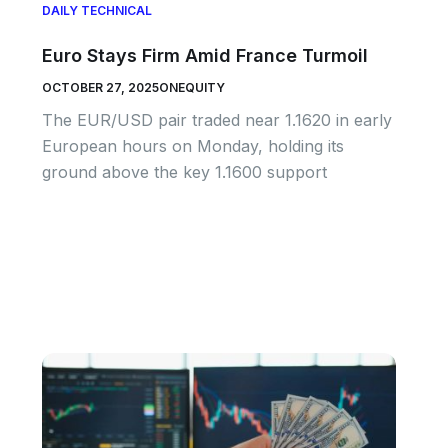
DAILY TECHNICAL
Euro Stays Firm Amid France Turmoil
OCTOBER 27, 2025
ONEQUITY
The EUR/USD pair traded near 1.1620 in early
European hours on Monday, holding its
ground above the key 1.1600 support