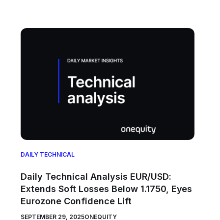
DAILY TECHNICAL
Daily Technical Analysis EUR/USD:
Extends Soft Losses Below 1.1750, Eyes
Eurozone Confidence Lift
SEPTEMBER 29, 2025
ONEQUITY