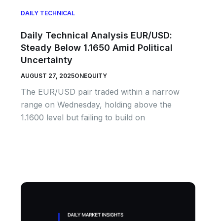
DAILY TECHNICAL
Daily Technical Analysis EUR/USD:
Steady Below 1.1650 Amid Political
Uncertainty
AUGUST 27, 2025
ONEQUITY
The EUR/USD pair traded within a narrow
range on Wednesday, holding above the
1.1600 level but failing to build on