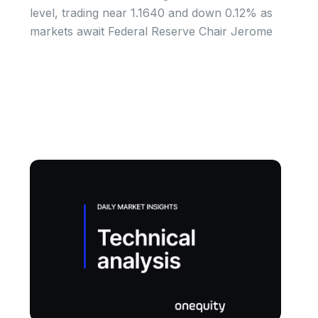
level, trading near 1.1640 and down 0.12% as
markets await Federal Reserve Chair Jerome