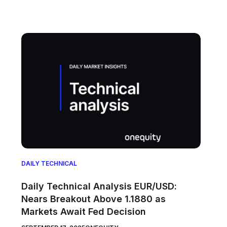
DAILY TECHNICAL
Daily Technical Analysis EUR/USD:
Nears Breakout Above 1.1880 as
Markets Await Fed Decision