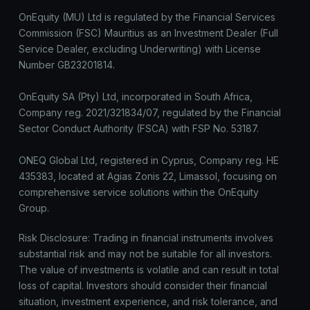
OnEquity (MU) Ltd is regulated by the Financial Services
Commission (FSC) Mauritius as an Investment Dealer (Full
Service Dealer, excluding Underwriting) with License
Number GB23201814.
OnEquity SA (Pty) Ltd, incorporated in South Africa,
Company reg. 2021/321834/07, regulated by the Financial
Sector Conduct Authority (FSCA) with FSP No. 53187.
ONEQ Global Ltd, registered in Cyprus, Company reg. HE
435383, located at Agias Zonis 22, Limassol, focusing on
comprehensive service solutions within the OnEquity
Group.
Risk Disclosure: Trading in financial instruments involves
substantial risk and may not be suitable for all investors.
The value of investments is volatile and can result in total
loss of capital. Investors should consider their financial
situation, investment experience, and risk tolerance, and