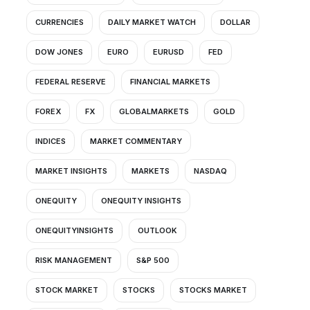
CURRENCIES
DAILY MARKET WATCH
DOLLAR
DOW JONES
EURO
EURUSD
FED
FEDERAL RESERVE
FINANCIAL MARKETS
FOREX
FX
GLOBALMARKETS
GOLD
INDICES
MARKET COMMENTARY
MARKET INSIGHTS
MARKETS
NASDAQ
ONEQUITY
ONEQUITY INSIGHTS
ONEQUITYINSIGHTS
OUTLOOK
RISK MANAGEMENT
S&P 500
STOCK MARKET
STOCKS
STOCKS MARKET