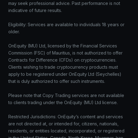
may seek professional advice. Past performance is not
indicative of future results.
Eligibility: Services are available to individuals 18 years or
older.
OnEquity (MU) Ltd, licensed by the Financial Services
Commission (FSC) of Mauritius, is not authorized to offer
Contracts for Difference (CFDs) on cryptocurrencies.
Clients wishing to trade cryptocurrency products must
apply to be registered under OnEquity Ltd (Seychelles)
that is duly authorized to offer such instruments.
Please note that Copy Trading services are not available
to clients trading under the OnEquity (MU) Ltd license.
Restricted Jurisdictions: OnEquity’s content and services
are not directed at, or intended for, citizens, nationals,
residents, or entities located, incorporated, or registered
in the United States, Canada, North Korea, Myanmar, Iran,