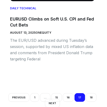
DAILY TECHNICAL
EURUSD Climbs on Soft U.S. CPI and Fed
Cut Bets
AUGUST 13, 2025
ONEQUITY
The EUR/USD advanced during Tuesday’s
session, supported by mixed US inflation data
and comments from President Donald Trump
targeting Federal
PREVIOUS
1
…
15
16
17
18
NEXT