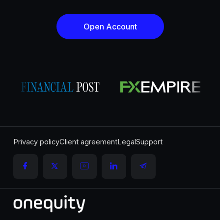
Open Account
Privacy policy
Client agreement
Legal
Support