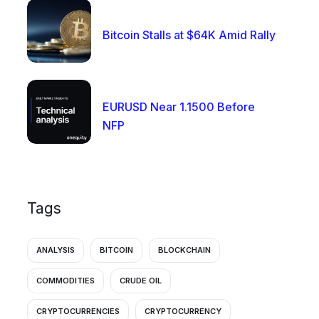
Bitcoin Stalls at $64K Amid Rally
EURUSD Near 1.1500 Before
NFP
Tags
ANALYSIS
BITCOIN
BLOCKCHAIN
COMMODITIES
CRUDE OIL
CRYPTOCURRENCIES
CRYPTOCURRENCY