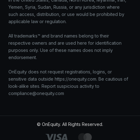
Yemen, Syria, Sudan, Russia, or any jurisdiction where
such access, distribution, or use would be prohibited by
applicable law or regulation.
All trademarks™ and brand names belong to their
respective owners and are used here for identification
purposes only. Use of these names does not imply
endorsement.
OnEquity does not request registrations, logins, or
sensitive data outside https://onequity.com. Be cautious of
look-alike sites. Report suspicious activity to
compliance@onequity.com
© OnEquity. All Rights Reserved.