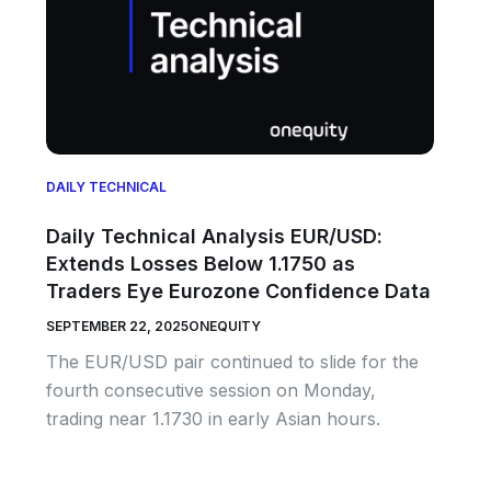
DAILY TECHNICAL
Daily Technical Analysis EUR/USD:
Extends Losses Below 1.1750 as
Traders Eye Eurozone Confidence Data
SEPTEMBER 22, 2025
ONEQUITY
The EUR/USD pair continued to slide for the
fourth consecutive session on Monday,
trading near 1.1730 in early Asian hours.