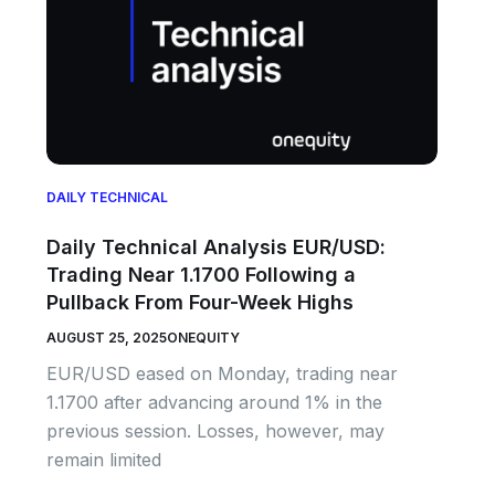
DAILY TECHNICAL
Daily Technical Analysis EUR/USD:
Trading Near 1.1700 Following a
Pullback From Four-Week Highs
AUGUST 25, 2025
ONEQUITY
EUR/USD eased on Monday, trading near
1.1700 after advancing around 1% in the
previous session. Losses, however, may
remain limited