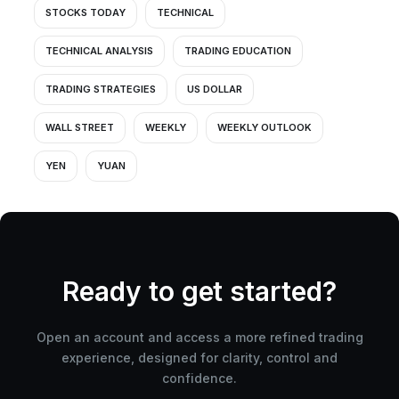
STOCKS TODAY
TECHNICAL
TECHNICAL ANALYSIS
TRADING EDUCATION
TRADING STRATEGIES
US DOLLAR
WALL STREET
WEEKLY
WEEKLY OUTLOOK
YEN
YUAN
Ready to get started?
Open an account and access a more refined trading
experience, designed for clarity, control and
confidence.