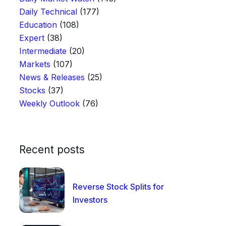
Daily Technical
(177)
Education
(108)
Expert
(38)
Intermediate
(20)
Markets
(107)
News & Releases
(25)
Stocks
(37)
Weekly Outlook
(76)
Recent posts
Reverse Stock Splits for
Investors