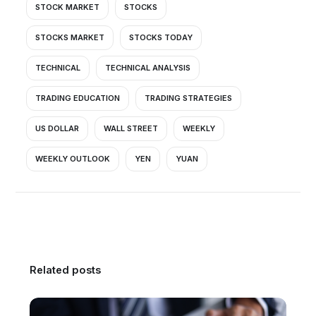
STOCK MARKET
STOCKS
STOCKS MARKET
STOCKS TODAY
TECHNICAL
TECHNICAL ANALYSIS
TRADING EDUCATION
TRADING STRATEGIES
US DOLLAR
WALL STREET
WEEKLY
WEEKLY OUTLOOK
YEN
YUAN
Related posts