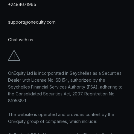
+2484671965
support@onequity.com
Chat with us
OnEquity Ltd is incorporated in Seychelles as a Securities
Dealer with License No. SD154, authorized by the
Seychelles Financial Services Authority (FSA), adhering to
the Consolidated Securities Act, 2007. Registration No.
810588-1.
The website is operated and provides content by the
OnEquity group of companies, which include: