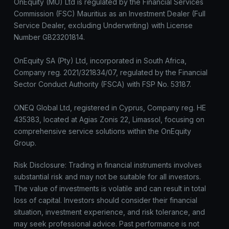
OnEquity (MU) Ltd is regulated by the Financial Services
Commission (FSC) Mauritius as an Investment Dealer (Full
Service Dealer, excluding Underwriting) with License
Number GB23201814.
OnEquity SA (Pty) Ltd, incorporated in South Africa,
Company reg. 2021/321834/07, regulated by the Financial
Sector Conduct Authority (FSCA) with FSP No. 53187.
ONEQ Global Ltd, registered in Cyprus, Company reg. HE
435383, located at Agias Zonis 22, Limassol, focusing on
comprehensive service solutions within the OnEquity
Group.
Risk Disclosure: Trading in financial instruments involves
substantial risk and may not be suitable for all investors.
The value of investments is volatile and can result in total
loss of capital. Investors should consider their financial
situation, investment experience, and risk tolerance, and
may seek professional advice. Past performance is not