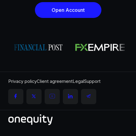
Open Account
Privacy policy
Client agreement
Legal
Support