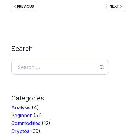
Prev
Next
PREVIOUS
NEXT
Search
Search
Categories
Analysis
(4)
Beginner
(51)
Commodities
(12)
Cryptos
(39)