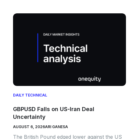
DAILY TECHNICAL
GBPUSD Falls on US-Iran Deal
Uncertainty
AUGUST 6, 2026
ARI GANESA
The British Pound edged lower against the US