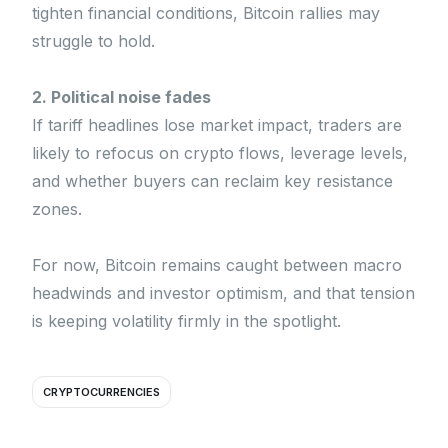
tighten financial conditions, Bitcoin rallies may
struggle to hold.
2. Political noise fades
If tariff headlines lose market impact, traders are
likely to refocus on crypto flows, leverage levels,
and whether buyers can reclaim key resistance
zones.
For now, Bitcoin remains caught between macro
headwinds and investor optimism, and that tension
is keeping volatility firmly in the spotlight.
CRYPTOCURRENCIES