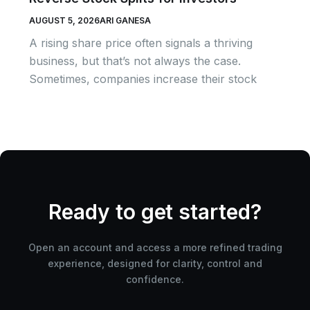
AUGUST 5, 2026
ARI GANESA
A rising share price often signals a thriving
business, but that’s not always the case.
Sometimes, companies increase their stock
Ready to get started?
Open an account and access a more refined trading
experience, designed for clarity, control and
confidence.