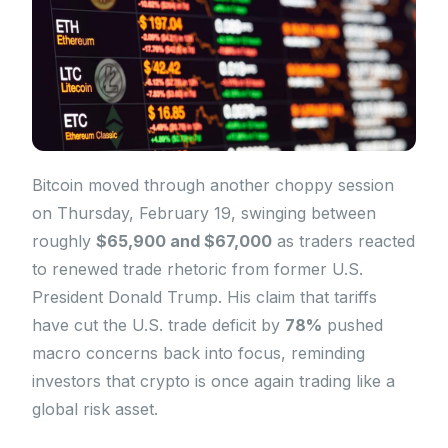
Bitcoin moved through another choppy session
on Thursday, February 19, swinging between
roughly
$65,900 and $67,000
as traders reacted
to renewed trade rhetoric from former U.S.
President Donald Trump. His claim that tariffs
have cut the U.S. trade deficit by
78%
pushed
macro concerns back into focus, reminding
investors that crypto is once again trading like a
global risk asset.