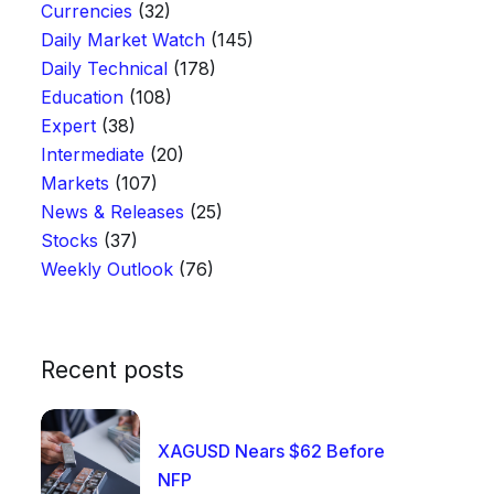
Currencies
(32)
Daily Market Watch
(145)
Daily Technical
(178)
Education
(108)
Expert
(38)
Intermediate
(20)
Markets
(107)
News & Releases
(25)
Stocks
(37)
Weekly Outlook
(76)
Recent posts
XAGUSD Nears $62 Before
NFP