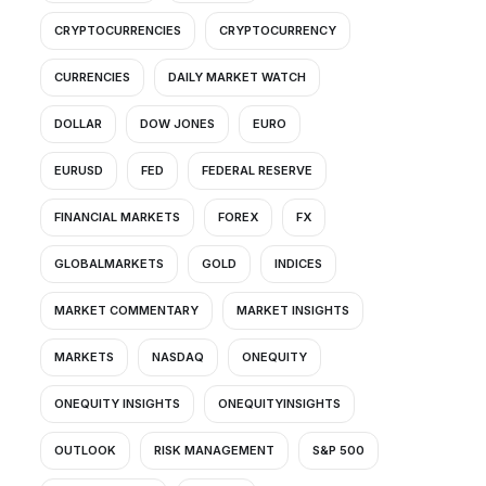
CRYPTOCURRENCIES
CRYPTOCURRENCY
CURRENCIES
DAILY MARKET WATCH
DOLLAR
DOW JONES
EURO
EURUSD
FED
FEDERAL RESERVE
FINANCIAL MARKETS
FOREX
FX
GLOBALMARKETS
GOLD
INDICES
MARKET COMMENTARY
MARKET INSIGHTS
MARKETS
NASDAQ
ONEQUITY
ONEQUITY INSIGHTS
ONEQUITYINSIGHTS
OUTLOOK
RISK MANAGEMENT
S&P 500