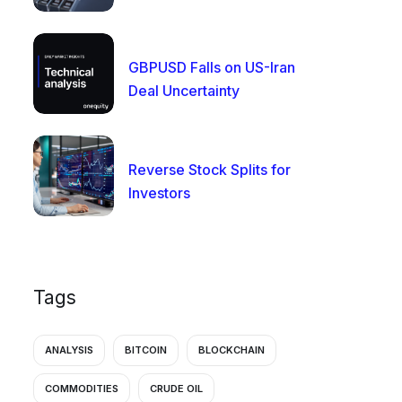
GBPUSD Falls on US-Iran
Deal Uncertainty
Reverse Stock Splits for
Investors
Tags
ANALYSIS
BITCOIN
BLOCKCHAIN
COMMODITIES
CRUDE OIL