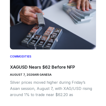
COMMODITIES
XAGUSD Nears $62 Before NFP
AUGUST 7, 2026
ARI GANESA
Silver prices moved higher during Friday’s
Asian session, August 7, with XAG/USD rising
around 1% to trade near $62.20 as