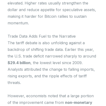
elevated. Higher rates usually strengthen the
dollar and reduce appetite for speculative assets,
making it harder for Bitcoin rallies to sustain
momentum.
Trade Data Adds Fuel to the Narrative
The tariff debate is also unfolding against a
backdrop of shifting trade data. Earlier this year,
the U.S. trade deficit narrowed sharply to around
$29.4 billion
, the lowest level since 2009.
Analysts attributed the change to falling imports,
rising exports, and the ripple effects of tariff
threats.
However, economists noted that a large portion
of the improvement came from
non-monetary