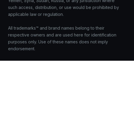
Yemen, Syria, Sudan, Russia, or any jurisdiction where
such access, distribution, or use would be prohibited by
applicable law or regulation.
All trademarks™ and brand names belong to their
respective owners and are used here for identification
purposes only. Use of these names does not imply
endorsement.
OnEquity does not request registrations, logins, or
sensitive data outside https://onequity.com. Be cautious of
look-alike sites. Report suspicious activity to
compliance@onequity.com
© OnEquity. All Rights Reserved.