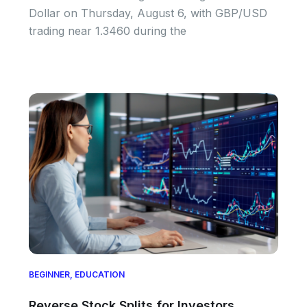
Dollar on Thursday, August 6, with GBP/USD
trading near 1.3460 during the
BEGINNER
,
EDUCATION
Reverse Stock Splits for Investors