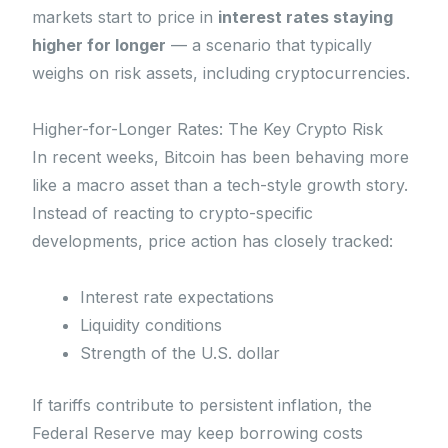
markets start to price in
interest rates staying
higher for longer
— a scenario that typically
weighs on risk assets, including cryptocurrencies.
Higher-for-Longer Rates: The Key Crypto Risk
In recent weeks, Bitcoin has been behaving more
like a macro asset than a tech-style growth story.
Instead of reacting to crypto-specific
developments, price action has closely tracked:
Interest rate expectations
Liquidity conditions
Strength of the U.S. dollar
If tariffs contribute to persistent inflation, the
Federal Reserve may keep borrowing costs