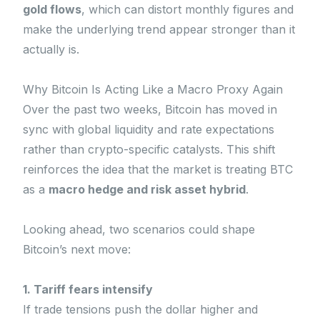
gold flows
, which can distort monthly figures and
make the underlying trend appear stronger than it
actually is.
Why Bitcoin Is Acting Like a Macro Proxy Again
Over the past two weeks, Bitcoin has moved in
sync with global liquidity and rate expectations
rather than crypto-specific catalysts. This shift
reinforces the idea that the market is treating BTC
as a
macro hedge and risk asset hybrid
.
Looking ahead, two scenarios could shape
Bitcoin’s next move:
1. Tariff fears intensify
If trade tensions push the dollar higher and