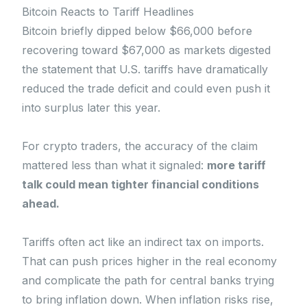
Bitcoin Reacts to Tariff Headlines
Bitcoin briefly dipped below $66,000 before
recovering toward $67,000 as markets digested
the statement that U.S. tariffs have dramatically
reduced the trade deficit and could even push it
into surplus later this year.
For crypto traders, the accuracy of the claim
mattered less than what it signaled:
more tariff
talk could mean tighter financial conditions
ahead.
Tariffs often act like an indirect tax on imports.
That can push prices higher in the real economy
and complicate the path for central banks trying
to bring inflation down. When inflation risks rise,