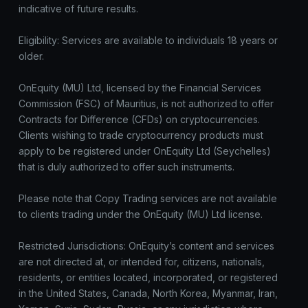
indicative of future results.
Eligibility: Services are available to individuals 18 years or
older.
OnEquity (MU) Ltd, licensed by the Financial Services
Commission (FSC) of Mauritius, is not authorized to offer
Contracts for Difference (CFDs) on cryptocurrencies.
Clients wishing to trade cryptocurrency products must
apply to be registered under OnEquity Ltd (Seychelles)
that is duly authorized to offer such instruments.
Please note that Copy Trading services are not available
to clients trading under the OnEquity (MU) Ltd license.
Restricted Jurisdictions: OnEquity’s content and services
are not directed at, or intended for, citizens, nationals,
residents, or entities located, incorporated, or registered
in the United States, Canada, North Korea, Myanmar, Iran,