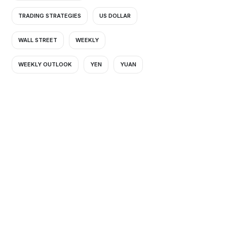
TRADING STRATEGIES
US DOLLAR
WALL STREET
WEEKLY
WEEKLY OUTLOOK
YEN
YUAN