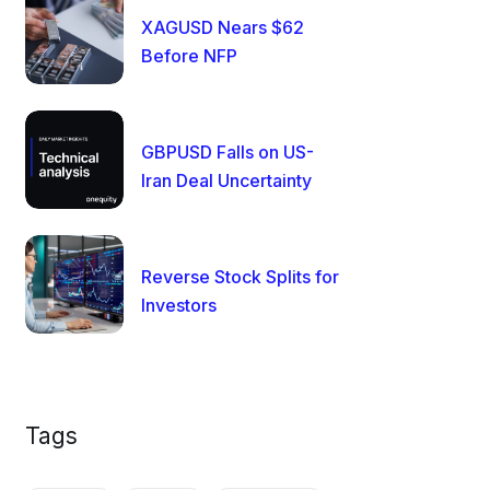
XAGUSD Nears $62
Before NFP
GBPUSD Falls on US-
Iran Deal Uncertainty
Reverse Stock Splits for
Investors
Tags