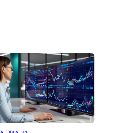
ER
,
EDUCATION