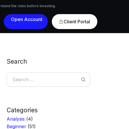
nvesting.
rstand the risks before investing.
Open
Client Portal
Account
Search
Search
Categories
Analysis
(4)
Beginner
(51)