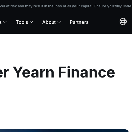
 the loss of all your capital. Ensure you fully understand the risks before i
 of risk and may result in the loss of all your capital. Ensure you fully unde
s
Tools
About
Partners
ter Yearn Finance