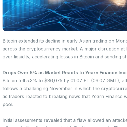
Bitcoin extended its decline in early Asian trading on Mo
across the cryptocurrency market. A major disruption at
over liquidity, accelerating losses in Bitcoin and sending
Drops Over 5% as Market Reacts to Yearn Finance Inc
Bitcoin fell 5.3% to $86,075 by 01:07 ET (06:07 GMT), af
follows a challenging November in which the cryptocur
as traders reacted to breaking news that Yearn Finance was
pool.
Initial assessments revealed that a flaw allowed an attac