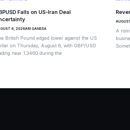
BPUSD Falls on US-Iran Deal
Rever
ncertainty
AUGUST
GUST 6, 2026
ARI GANESA
A risi
e British Pound edged lower against the US
busine
llar on Thursday, August 6, with GBP/USD
Someti
ading near 1.3460 during the