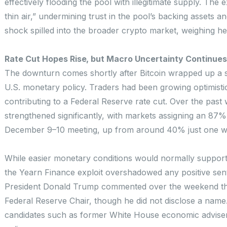
effectively flooding the pool with illegitimate supply. The 
thin air,” undermining trust in the pool’s backing assets an
shock spilled into the broader crypto market, weighing he
Rate Cut Hopes Rise, but Macro Uncertainty Continues
The downturn comes shortly after Bitcoin wrapped up a s
U.S. monetary policy. Traders had been growing optimisti
contributing to a Federal Reserve rate cut. Over the pas
strengthened significantly, with markets assigning an 87% 
December 9–10 meeting, up from around 40% just one we
While easier monetary conditions would normally support 
the Yearn Finance exploit overshadowed any positive sent
President Donald Trump commented over the weekend tha
Federal Reserve Chair, though he did not disclose a name.
candidates such as former White House economic adviser 