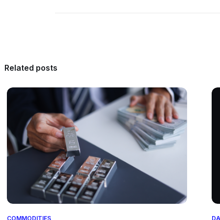
Related posts
COMMODITIES
DA