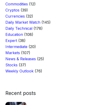
Commodities
(12)
Cryptos
(39)
Currencies
(32)
Daily Market Watch
(145)
Daily Technical
(178)
Education
(108)
Expert
(38)
Intermediate
(20)
Markets
(107)
News & Releases
(25)
Stocks
(37)
Weekly Outlook
(76)
Recent posts