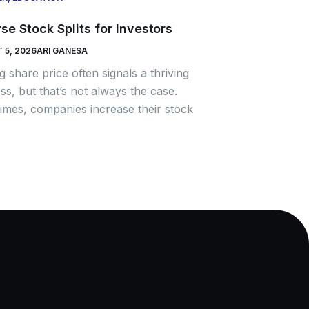
se Stock Splits for Investors
 5, 2026
ARI GANESA
ng share price often signals a thriving
ss, but that’s not always the case.
mes, companies increase their stock