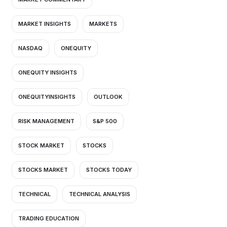
MARKET INSIGHTS
MARKETS
NASDAQ
ONEQUITY
ONEQUITY INSIGHTS
ONEQUITYINSIGHTS
OUTLOOK
RISK MANAGEMENT
S&P 500
STOCK MARKET
STOCKS
STOCKS MARKET
STOCKS TODAY
TECHNICAL
TECHNICAL ANALYSIS
TRADING EDUCATION