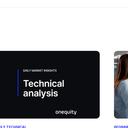
ILY TECHNICAL
BEGINN