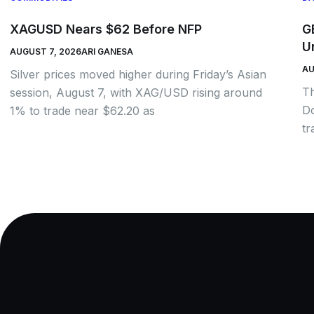
XAGUSD Nears $62 Before NFP
G
U
AUGUST 7, 2026
ARI GANESA
AU
Silver prices moved higher during Friday’s Asian
Th
session, August 7, with XAG/USD rising around
Do
1% to trade near $62.20 as
tr