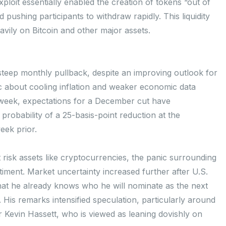
exploit essentially enabled the creation of tokens “out of
d pushing participants to withdraw rapidly. This liquidity
avily on Bitcoin and other major assets.
teep monthly pullback, despite an improving outlook for
c about cooling inflation and weaker economic data
t week, expectations for a December cut have
probability of a 25-basis-point reduction at the
ek prior.
risk assets like cryptocurrencies, the panic surrounding
iment. Market uncertainty increased further after U.S.
t he already knows who he will nominate as the next
 His remarks intensified speculation, particularly around
Kevin Hassett, who is viewed as leaning dovishly on