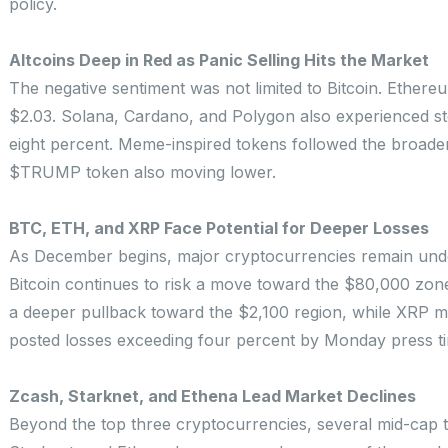
policy.
Altcoins Deep in Red as Panic Selling Hits the Market
The negative sentiment was not limited to Bitcoin. Ethere
$2.03. Solana, Cardano, and Polygon also experienced ste
eight percent. Meme-inspired tokens followed the broade
$TRUMP token also moving lower.
BTC, ETH, and XRP Face Potential for Deeper Losses
As December begins, major cryptocurrencies remain under 
Bitcoin continues to risk a move toward the $80,000 zone 
a deeper pullback toward the $2,100 region, while XRP may
posted losses exceeding four percent by Monday press time
Zcash, Starknet, and Ethena Lead Market Declines
Beyond the top three cryptocurrencies, several mid-cap t