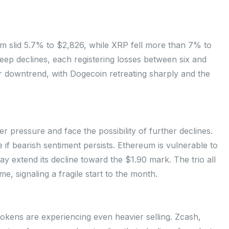
um slid 5.7% to $2,826, while XRP fell more than 7% to
ep declines, each registering losses between six and
r downtrend, with Dogecoin retreating sharply and the
pressure and face the possibility of further declines.
if bearish sentiment persists. Ethereum is vulnerable to
 extend its decline toward the $1.90 mark. The trio all
, signaling a fragile start to the month.
okens are experiencing even heavier selling. Zcash,