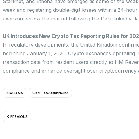
Starknet, and Ethena have emerged as some of the weakes
week and registering double-digit losses within a 24-hou
aversion across the market following the DeFi-linked volat
UK Introduces New Crypto Tax Reporting Rules for 20
In regulatory developments, the United Kingdom confirmed
beginning January 1, 2026. Crypto exchanges operating in 
transaction data from resident users directly to HM Reven
compliance and enhance oversight over cryptocurrency ac
ANALYSIS
CRYPTOCURRENCIES
Prev
PREVIOUS