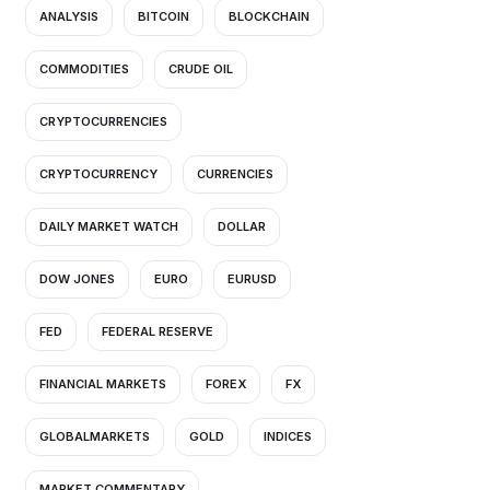
ANALYSIS
BITCOIN
BLOCKCHAIN
COMMODITIES
CRUDE OIL
CRYPTOCURRENCIES
CRYPTOCURRENCY
CURRENCIES
DAILY MARKET WATCH
DOLLAR
DOW JONES
EURO
EURUSD
FED
FEDERAL RESERVE
FINANCIAL MARKETS
FOREX
FX
GLOBALMARKETS
GOLD
INDICES
MARKET COMMENTARY