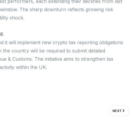
t performers, each extending their declines from last
r window. The sharp downturn reflects growing risk
ility shock.
26
 it will implement new crypto tax reporting obligations
the country will be required to submit detailed
ue & Customs. The initiative aims to strengthen tax
tivity within the UK.
Next
NEXT