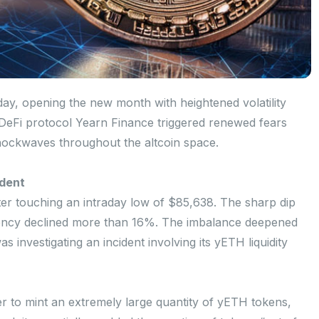
nday, opening the new month with heightened volatility
 DeFi protocol Yearn Finance triggered renewed fears
 shockwaves throughout the altcoin space.
ident
ter touching an intraday low of $85,638. The sharp dip
rency declined more than 16%. The imbalance deepened
 investigating an incident involving its yETH liquidity
ker to mint an extremely large quantity of yETH tokens,