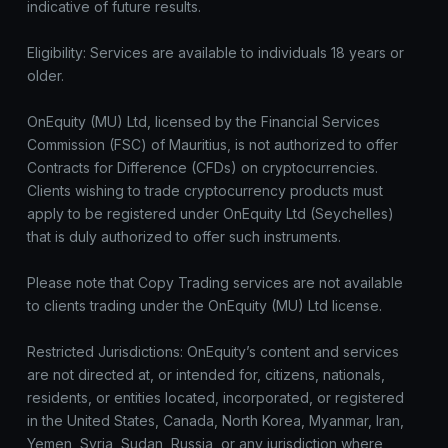
indicative of future results.
Eligibility: Services are available to individuals 18 years or
older.
OnEquity (MU) Ltd, licensed by the Financial Services
Commission (FSC) of Mauritius, is not authorized to offer
Contracts for Difference (CFDs) on cryptocurrencies.
Clients wishing to trade cryptocurrency products must
apply to be registered under OnEquity Ltd (Seychelles)
that is duly authorized to offer such instruments.
Please note that Copy Trading services are not available
to clients trading under the OnEquity (MU) Ltd license.
Restricted Jurisdictions: OnEquity’s content and services
are not directed at, or intended for, citizens, nationals,
residents, or entities located, incorporated, or registered
in the United States, Canada, North Korea, Myanmar, Iran,
Yemen, Syria, Sudan, Russia, or any jurisdiction where