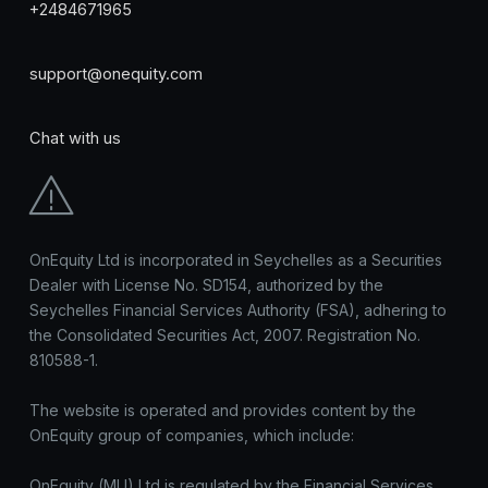
+2484671965
support@onequity.com
Chat with us
OnEquity Ltd is incorporated in Seychelles as a Securities
Dealer with License No. SD154, authorized by the
Seychelles Financial Services Authority (FSA), adhering to
the Consolidated Securities Act, 2007. Registration No.
810588-1.
The website is operated and provides content by the
OnEquity group of companies, which include:
OnEquity (MU) Ltd is regulated by the Financial Services