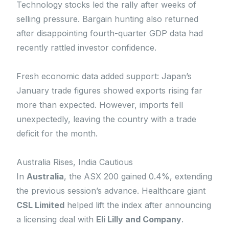
Technology stocks led the rally after weeks of
selling pressure. Bargain hunting also returned
after disappointing fourth-quarter GDP data had
recently rattled investor confidence.
Fresh economic data added support: Japan’s
January trade figures showed exports rising far
more than expected. However, imports fell
unexpectedly, leaving the country with a trade
deficit for the month.
Australia Rises, India Cautious
In
Australia
, the ASX 200 gained 0.4%, extending
the previous session’s advance. Healthcare giant
CSL Limited
helped lift the index after announcing
a licensing deal with
Eli Lilly and Company
.