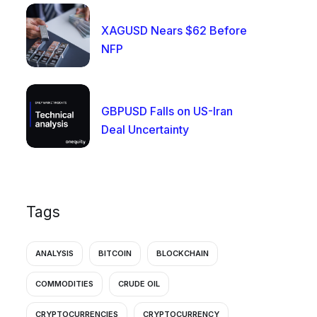
XAGUSD Nears $62 Before
NFP
GBPUSD Falls on US-Iran
Deal Uncertainty
Tags
ANALYSIS
BITCOIN
BLOCKCHAIN
COMMODITIES
CRUDE OIL
CRYPTOCURRENCIES
CRYPTOCURRENCY