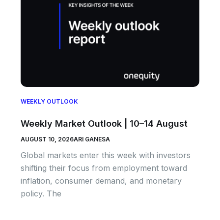
WEEKLY OUTLOOK
Weekly Market Outlook | 10–14 August
AUGUST 10, 2026
ARI GANESA
Global markets enter this week with investors
shifting their focus from employment toward
inflation, consumer demand, and monetary
policy. The