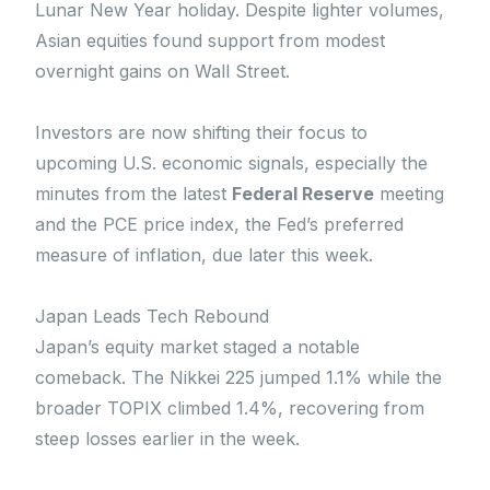
Lunar New Year holiday. Despite lighter volumes,
Asian equities found support from modest
overnight gains on Wall Street.
Investors are now shifting their focus to
upcoming U.S. economic signals, especially the
minutes from the latest
Federal Reserve
meeting
and the PCE price index, the Fed’s preferred
measure of inflation, due later this week.
Japan Leads Tech Rebound
Japan’s equity market staged a notable
comeback. The Nikkei 225 jumped 1.1% while the
broader TOPIX climbed 1.4%, recovering from
steep losses earlier in the week.