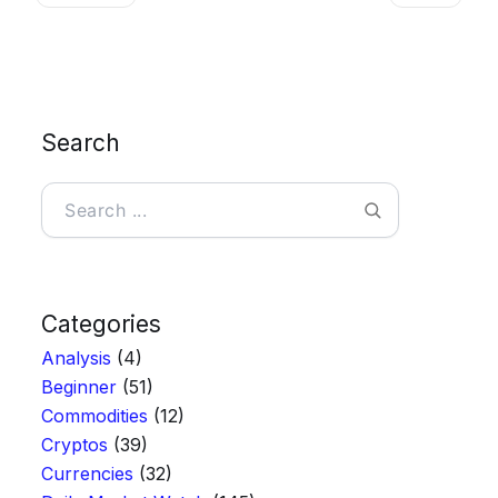
Search
Search
Categories
Analysis
(4)
Beginner
(51)
Commodities
(12)
Cryptos
(39)
Currencies
(32)