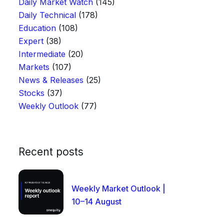
Daily Market Watch
(145)
Daily Technical
(178)
Education
(108)
Expert
(38)
Intermediate
(20)
Markets
(107)
News & Releases
(25)
Stocks
(37)
Weekly Outlook
(77)
Recent posts
Weekly Market Outlook |
10–14 August