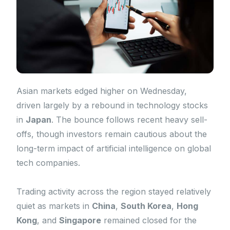
Asian markets edged higher on Wednesday,
driven largely by a rebound in technology stocks
in
Japan
. The bounce follows recent heavy sell-
offs, though investors remain cautious about the
long-term impact of artificial intelligence on global
tech companies.
Trading activity across the region stayed relatively
quiet as markets in
China
,
South Korea
,
Hong
Kong
, and
Singapore
remained closed for the