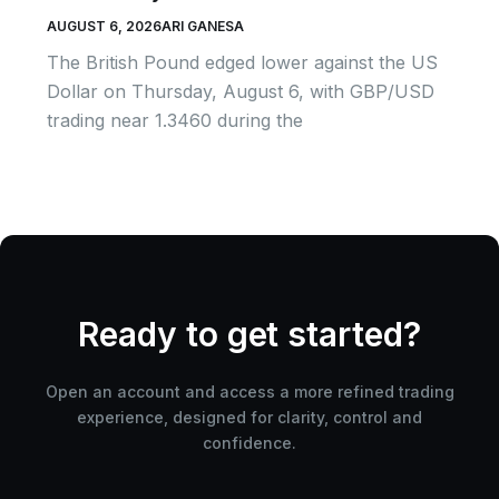
AUGUST 6, 2026
ARI GANESA
The British Pound edged lower against the US
Dollar on Thursday, August 6, with GBP/USD
trading near 1.3460 during the
Ready to get started?
Open an account and access a more refined trading
experience, designed for clarity, control and
confidence.