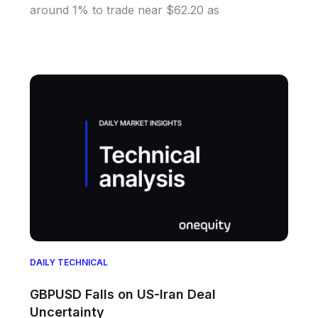
around 1% to trade near $62.20 as
DAILY TECHNICAL
GBPUSD Falls on US-Iran Deal
Uncertainty