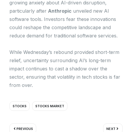
growing anxiety about AI-driven disruption,
particularly after
Anthropic
unveiled new AI
software tools. Investors fear these innovations
could reshape the competitive landscape and
reduce demand for traditional software services.
While Wednesday’s rebound provided short-term
relief, uncertainty surrounding AI’s long-term
impact continues to cast a shadow over the
sector, ensuring that volatility in tech stocks is far
from over.
STOCKS
STOCKS MARKET
Prev
Next
PREVIOUS
NEXT