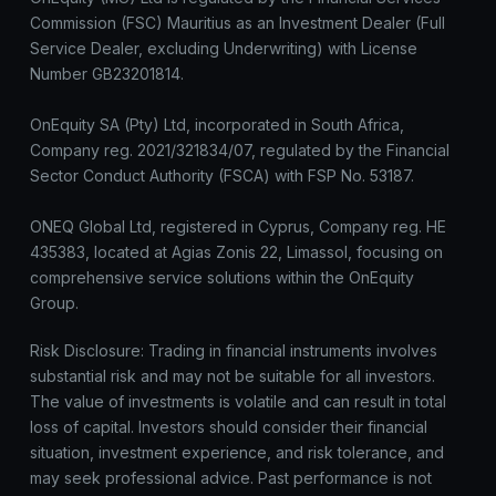
Commission (FSC) Mauritius as an Investment Dealer (Full
Service Dealer, excluding Underwriting) with License
Number GB23201814.
OnEquity SA (Pty) Ltd, incorporated in South Africa,
Company reg. 2021/321834/07, regulated by the Financial
Sector Conduct Authority (FSCA) with FSP No. 53187.
ONEQ Global Ltd, registered in Cyprus, Company reg. HE
435383, located at Agias Zonis 22, Limassol, focusing on
comprehensive service solutions within the OnEquity
Group.
Risk Disclosure: Trading in financial instruments involves
substantial risk and may not be suitable for all investors.
The value of investments is volatile and can result in total
loss of capital. Investors should consider their financial
situation, investment experience, and risk tolerance, and
may seek professional advice. Past performance is not