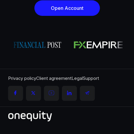
Open Account
Privacy policy
Client agreement
Legal
Support