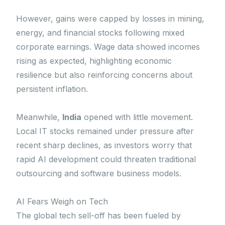
However, gains were capped by losses in mining,
energy, and financial stocks following mixed
corporate earnings. Wage data showed incomes
rising as expected, highlighting economic
resilience but also reinforcing concerns about
persistent inflation.
Meanwhile,
India
opened with little movement.
Local IT stocks remained under pressure after
recent sharp declines, as investors worry that
rapid AI development could threaten traditional
outsourcing and software business models.
AI Fears Weigh on Tech
The global tech sell-off has been fueled by