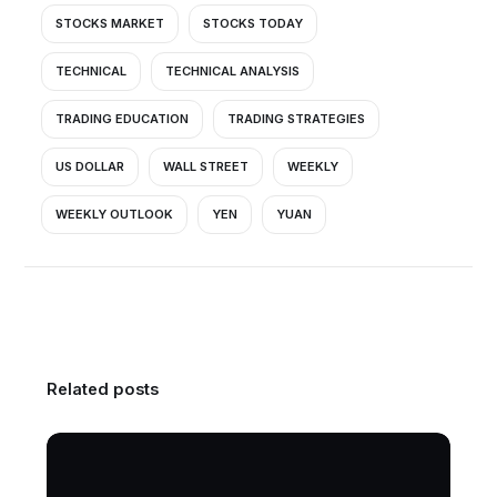
STOCKS MARKET
STOCKS TODAY
TECHNICAL
TECHNICAL ANALYSIS
TRADING EDUCATION
TRADING STRATEGIES
US DOLLAR
WALL STREET
WEEKLY
WEEKLY OUTLOOK
YEN
YUAN
Related posts