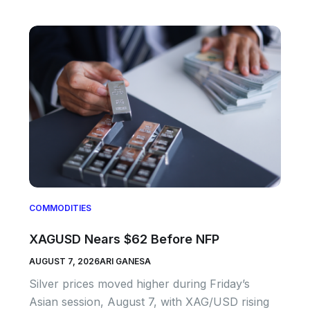
COMMODITIES
XAGUSD Nears $62 Before NFP
AUGUST 7, 2026
ARI GANESA
Silver prices moved higher during Friday’s
Asian session, August 7, with XAG/USD rising