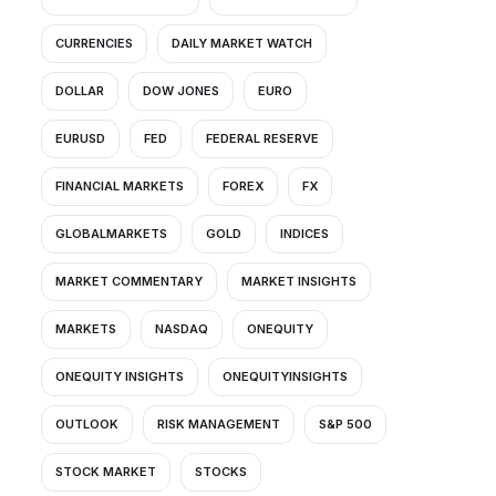
CURRENCIES
DAILY MARKET WATCH
DOLLAR
DOW JONES
EURO
EURUSD
FED
FEDERAL RESERVE
FINANCIAL MARKETS
FOREX
FX
GLOBALMARKETS
GOLD
INDICES
MARKET COMMENTARY
MARKET INSIGHTS
MARKETS
NASDAQ
ONEQUITY
ONEQUITY INSIGHTS
ONEQUITYINSIGHTS
OUTLOOK
RISK MANAGEMENT
S&P 500
STOCK MARKET
STOCKS