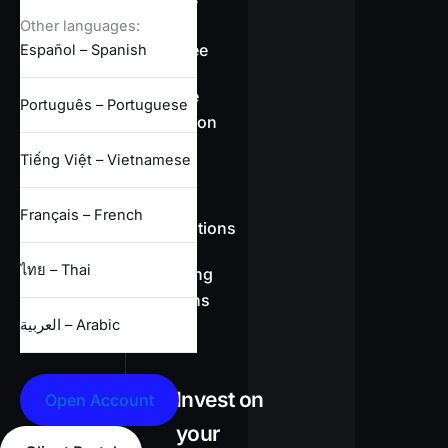
overview
Other languages:
Swap-free
Español – Spanish
Leverage
Português – Portuguese
information
Tiếng Việt – Vietnamese
CFD
Français – French
specifications
ไทย – Thai
Full trading
conditions
العربية – Arabic
Invest on
Open Account
your