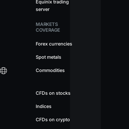
Equinix trading
server
MARKETS
COVERAGE
Forex currencies
Spot metals
Commodities
CFDs on stocks
Indices
CFDs on crypto