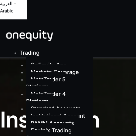
العربية –
Arabic
Trading
OnEquity App
Markets Coverage
MetaTrader 5
Platform
MetaTrader 4
Platform
Standard Accounts
Institution
Institutional Account
PAMM Accounts
Equinix Trading