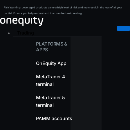
Skip
Risk Warning:
Leveraged products carry a high level of risk and may result in the loss of all your
Risk Warning:
Leveraged products carry a high level of risk and may result in the loss of all your
to
capital. Ensure you fully understand the risks before investing.
capital. Ensure you fully understand the risks before investing.
content
Trading
PLATFORMS &
APPS
OnEquity App
MetaTrader 4
terminal
MetaTrader 5
terminal
PAMM accounts