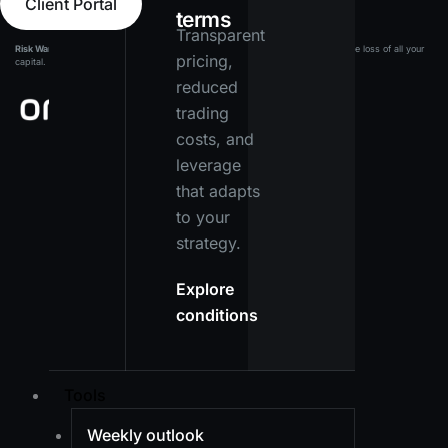
Client Portal
terms
Transparent
Risk Warning:
Leveraged products carry a high level of risk and may result in the loss of all your
pricing,
capital. Ensure you fully understand the risks before investing.
reduced
trading
costs, and
leverage
that adapts
to your
strategy.
Explore
conditions
Tools
Weekly outlook