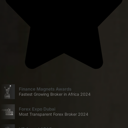
Finance Magnets Awards
Fastest Growing Broker in Africa 2024
Forex Expo Dubai
Most Transparent Forex Broker 2024