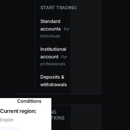
START TRADING
Standard
accounts
For
individuals
Institutional
account
For
professionals
Deposits &
withdrawals
Conditions
Current region:
TRADING
CONDITIONS
English