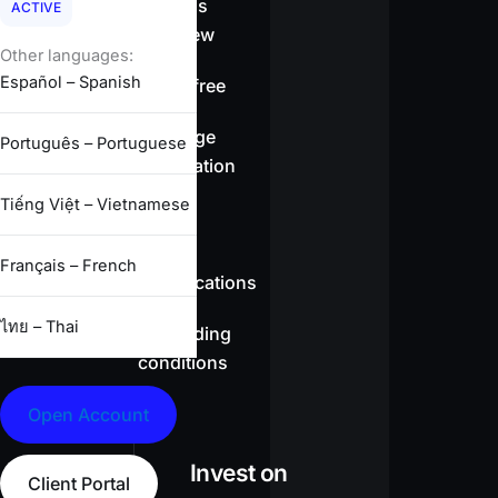
Spreads
ACTIVE
overview
Other languages:
Español – Spanish
Swap-free
Leverage
Português – Portuguese
information
Tiếng Việt – Vietnamese
CFD
Français – French
specifications
ไทย – Thai
Full trading
conditions
Open Account
Invest on
Client Portal