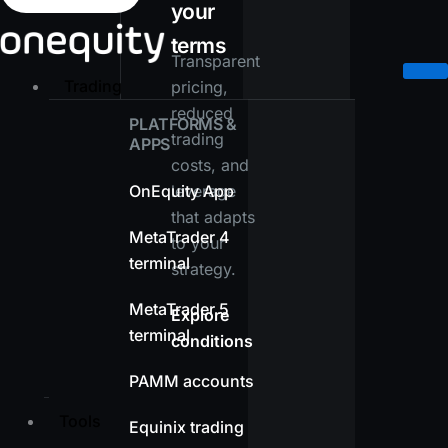
your
terms
Transparent
Trading
pricing,
reduced
PLATFORMS &
trading
APPS
costs, and
OnEquity App
leverage
that adapts
MetaTrader 4
to your
terminal
strategy.
MetaTrader 5
Explore
terminal
conditions
PAMM accounts
Tools
Equinix trading