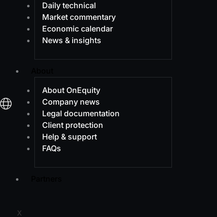
Daily technical
Market commentary
Economic calendar
News & insights
About
About OnEquity
Company news
Legal documentation
Client protection
Help & support
FAQs
Partners
X