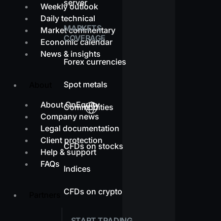
server
Weekly outlook
Daily technical
MARKETS
Market commentary
COVERAGE
Economic calendar
News & insights
Forex currencies
Spot metals
About
About OnEquity
Commodities
Company news
Legal documentation
Client protection
CFDs on stocks
Help & support
FAQs
Indices
CFDs on crypto
Partners
START TRADING