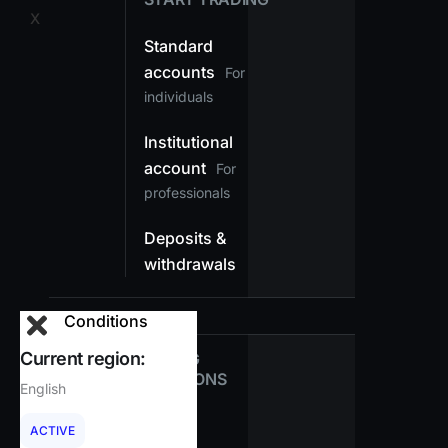
X
Standard
accounts
For
individuals
Institutional
account
For
professionals
Deposits &
withdrawals
Conditions
Current region:
TRADING
CONDITIONS
English
Spreads
ACTIVE