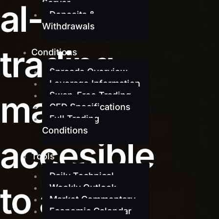
al-grade
Server
Deposits &
Withdrawals
trading
Conditions
Spreads Overview
Leverage Information
made
Swap-Free Trading
CFD Specifications
Full Trading
Conditions
accesible
Tools
Daily Technical
to all
Weekly Outlook
Market Commentary
Economic Calendar