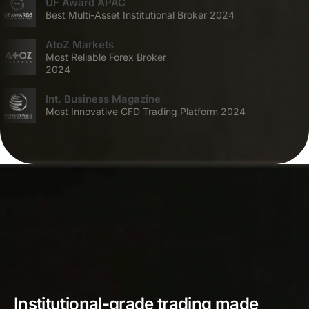
UF Award APAC
Best Multi-Asset Institutional Broker 2024
AtoZ Markets
Most Reliable Forex Broker
2024
Int. Business Magazine
Most Innovative CFD Trading Platform 2024
Institutional-grade trading made