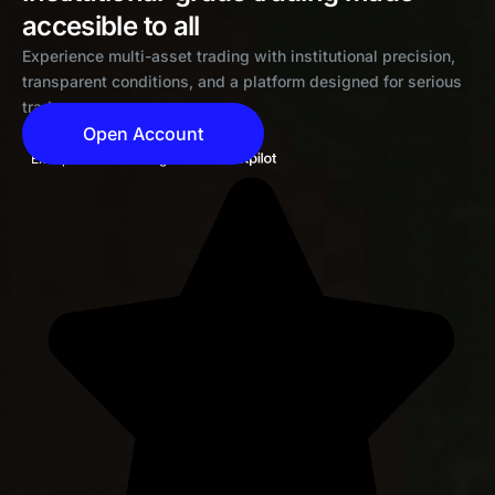
accesible to all
Experience multi-asset trading with institutional precision,
transparent conditions, and a platform designed for serious
traders
Open Account
Exceptional 4.6 rating on