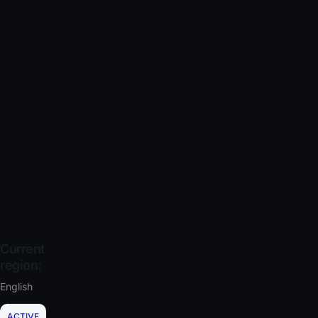
Current
region:
English
ACTIVE