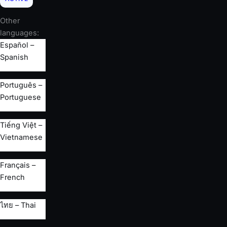
Other
languages:
Español –
Spanish
Português –
Portuguese
Tiếng Việt –
Vietnamese
Français –
French
ไทย – Thai