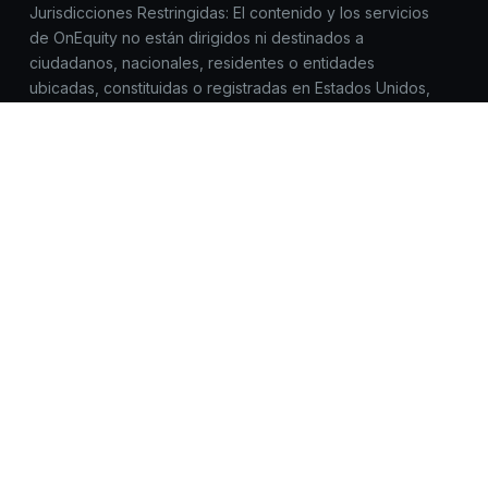
Jurisdicciones Restringidas: El contenido y los servicios
de OnEquity no están dirigidos ni destinados a
ciudadanos, nacionales, residentes o entidades
ubicadas, constituidas o registradas en Estados Unidos,
Canadá, Corea del Norte, Myanmar, Irán, Yemen, Siria,
Sudán, Rusia o cualquier jurisdicción donde dicho
acceso, distribución o uso esté prohibido por la
legislación o normativa aplicable.
Todas las marcas comerciales™ y los nombres de marcas
pertenecen a sus respectivos propietarios y se utilizan
aquí únicamente con fines de identificación. El uso de
estos nombres no implica respaldo.
OnEquity no solicita registros, inicios de sesión ni datos
sensibles fuera de https://onequity.com. Ten cuidado con
sitios web similares. Reporta cualquier actividad
sospechosa a compliance@onequity.com.