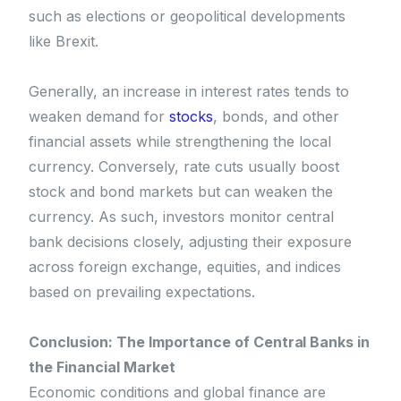
such as elections or geopolitical developments
like Brexit.
Generally, an increase in interest rates tends to
weaken demand for
stocks
, bonds, and other
financial assets while strengthening the local
currency. Conversely, rate cuts usually boost
stock and bond markets but can weaken the
currency. As such, investors monitor central
bank decisions closely, adjusting their exposure
across foreign exchange, equities, and indices
based on prevailing expectations.
Conclusion: The Importance of Central Banks in
the Financial Market
Economic conditions and global finance are