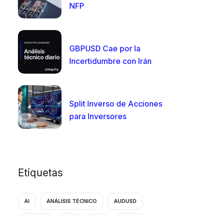
NFP
GBPUSD Cae por la
Incertidumbre con Irán
Split Inverso de Acciones
para Inversores
Etiquetas
AI
ANÁLISIS TÉCNICO
AUDUSD