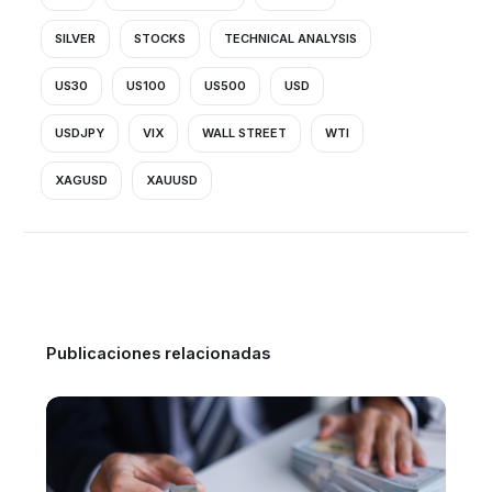
SILVER
STOCKS
TECHNICAL ANALYSIS
US30
US100
US500
USD
USDJPY
VIX
WALL STREET
WTI
XAGUSD
XAUUSD
Publicaciones relacionadas