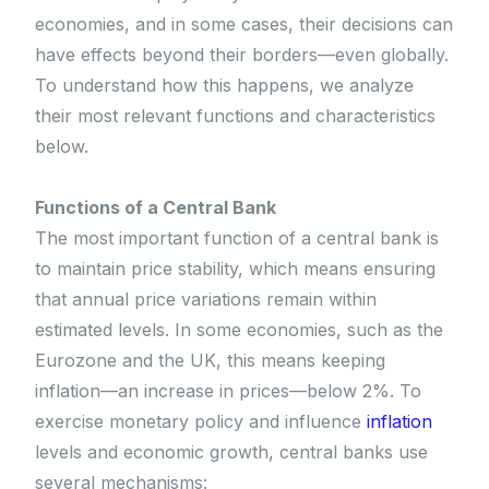
economies, and in some cases, their decisions can
have effects beyond their borders—even globally.
To understand how this happens, we analyze
their most relevant functions and characteristics
below.
Functions of a Central Bank
The most important function of a central bank is
to maintain price stability, which means ensuring
that annual price variations remain within
estimated levels. In some economies, such as the
Eurozone and the UK, this means keeping
inflation—an increase in prices—below 2%. To
exercise monetary policy and influence
inflation
levels and economic growth, central banks use
several mechanisms: