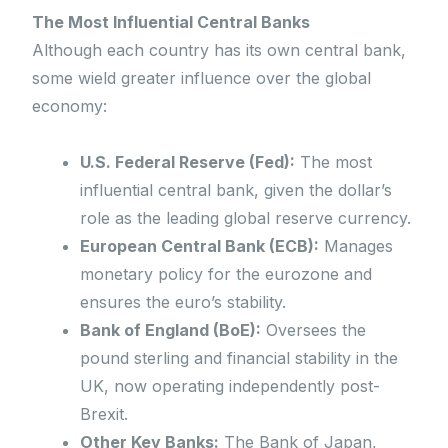
The Most Influential Central Banks
Although each country has its own central bank,
some wield greater influence over the global
economy:
U.S. Federal Reserve (Fed):
The most
influential central bank, given the dollar’s
role as the leading global reserve currency.
European Central Bank (ECB):
Manages
monetary policy for the eurozone and
ensures the euro’s stability.
Bank of England (BoE):
Oversees the
pound sterling and financial stability in the
UK, now operating independently post-
Brexit.
Other Key Banks:
The Bank of Japan,