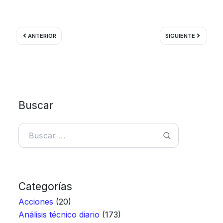
Ant
Siguient
ANTERIOR
SIGUIENTE
Buscar
Buscar
Categorías
Acciones
(20)
Análisis técnico diario
(173)