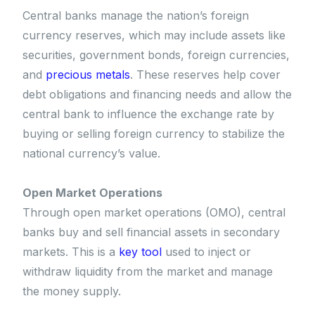
Central banks manage the nation’s foreign
currency reserves, which may include assets like
securities, government bonds, foreign currencies,
and
precious metals
. These reserves help cover
debt obligations and financing needs and allow the
central bank to influence the exchange rate by
buying or selling foreign currency to stabilize the
national currency’s value.
Open Market Operations
Through open market operations (OMO), central
banks buy and sell financial assets in secondary
markets. This is a
key tool
used to inject or
withdraw liquidity from the market and manage
the money supply.