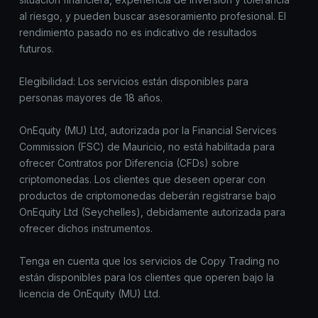
al riesgo, y pueden buscar asesoramiento profesional. El
rendimiento pasado no es indicativo de resultados
futuros.
Elegibilidad: Los servicios están disponibles para
personas mayores de 18 años.
OnEquity (MU) Ltd, autorizada por la Financial Services
Commission (FSC) de Mauricio, no está habilitada para
ofrecer Contratos por Diferencia (CFDs) sobre
criptomonedas. Los clientes que deseen operar con
productos de criptomonedas deberán registrarse bajo
OnEquity Ltd (Seychelles), debidamente autorizada para
ofrecer dichos instrumentos.
Tenga en cuenta que los servicios de Copy Trading no
están disponibles para los clientes que operen bajo la
licencia de OnEquity (MU) Ltd.