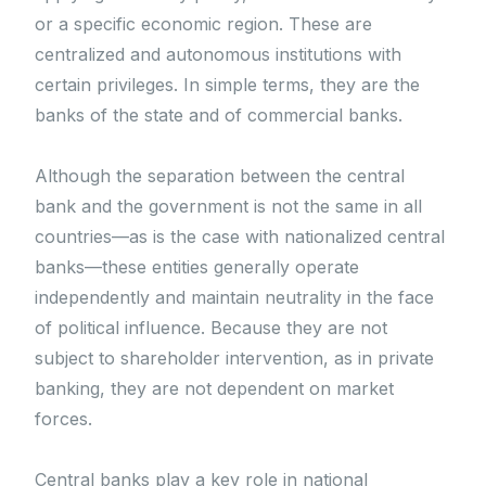
or a specific economic region. These are
centralized and autonomous institutions with
certain privileges. In simple terms, they are the
banks of the state and of commercial banks.
Although the separation between the central
bank and the government is not the same in all
countries—as is the case with nationalized central
banks—these entities generally operate
independently and maintain neutrality in the face
of political influence. Because they are not
subject to shareholder intervention, as in private
banking, they are not dependent on market
forces.
Central banks play a key role in national