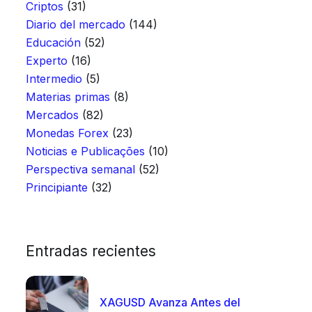
Criptos
(31)
Diario del mercado
(144)
Educación
(52)
Experto
(16)
Intermedio
(5)
Materias primas
(8)
Mercados
(82)
Monedas Forex
(23)
Noticias e Publicações
(10)
Perspectiva semanal
(52)
Principiante
(32)
Entradas recientes
XAGUSD Avanza Antes del