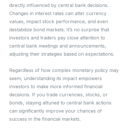
directly influenced by central bank decisions.
Changes in interest rates can alter currency
values, impact stock performance, and even
destabilize bond markets. It’s no surprise that
investors and traders pay close attention to
central bank meetings and announcements,
adjusting their strategies based on expectations.
Regardless of how complex monetary policy may
seem, understanding its impact empowers
investors to make more informed financial
decisions. If you trade currencies, stocks, or
bonds, staying attuned to central bank actions
can significantly improve your chances of
success in the financial markets.