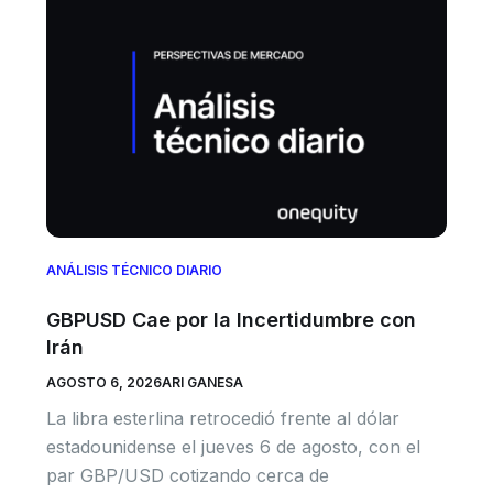
ANÁLISIS TÉCNICO DIARIO
GBPUSD Cae por la Incertidumbre con
Irán
AGOSTO 6, 2026
ARI GANESA
La libra esterlina retrocedió frente al dólar
estadounidense el jueves 6 de agosto, con el
par GBP/USD cotizando cerca de