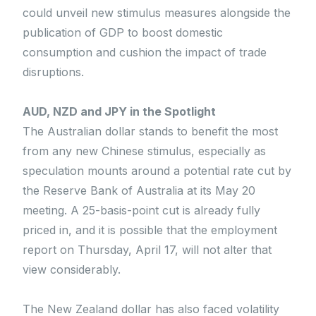
could unveil new stimulus measures alongside the
publication of GDP to boost domestic
consumption and cushion the impact of trade
disruptions.
AUD, NZD and JPY in the Spotlight
The Australian dollar stands to benefit the most
from any new Chinese stimulus, especially as
speculation mounts around a potential rate cut by
the Reserve Bank of Australia at its May 20
meeting. A 25-basis-point cut is already fully
priced in, and it is possible that the employment
report on Thursday, April 17, will not alter that
view considerably.
The New Zealand dollar has also faced volatility