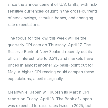
since the announcement of U.S. tariffs, with risk-
sensitive currencies caught in the cross-currents
of stock swings, stimulus hopes, and changing
rate expectations.
The focus for the kiwi this week will be the
quarterly CPI data on Thursday, April 17. The
Reserve Bank of New Zealand recently cut its
official interest rate to 3.5%, and markets have
priced in almost another 25-basis-point cut for
May. A higher CPI reading could dampen these
expectations, albeit marginally.
Meanwhile, Japan will publish its March CPI
report on Friday, April 18. The Bank of Japan
was expected to raise rates twice in 2025, but