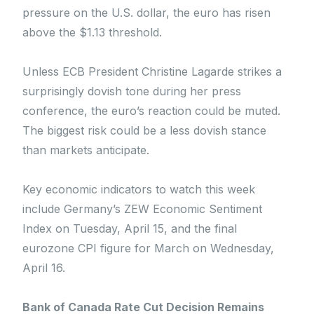
pressure on the U.S. dollar, the euro has risen
above the $1.13 threshold.
Unless ECB President Christine Lagarde strikes a
surprisingly dovish tone during her press
conference, the euro’s reaction could be muted.
The biggest risk could be a less dovish stance
than markets anticipate.
Key economic indicators to watch this week
include Germany’s ZEW Economic Sentiment
Index on Tuesday, April 15, and the final
eurozone CPI figure for March on Wednesday,
April 16.
Bank of Canada Rate Cut Decision Remains