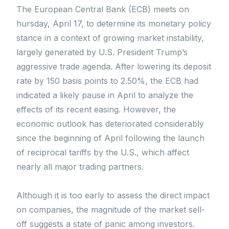
The European Central Bank (ECB) meets on
hursday, April 17, to determine its monetary policy
stance in a context of growing market instability,
largely generated by U.S. President Trump’s
aggressive trade agenda. After lowering its deposit
rate by 150 basis points to 2.50%, the ECB had
indicated a likely pause in April to analyze the
effects of its recent easing. However, the
economic outlook has deteriorated considerably
since the beginning of April following the launch
of reciprocal tariffs by the U.S., which affect
nearly all major trading partners.
Although it is too early to assess the direct impact
on companies, the magnitude of the market sell-
off suggests a state of panic among investors.