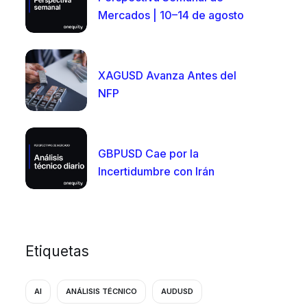
Mercados | 10–14 de agosto
XAGUSD Avanza Antes del
NFP
GBPUSD Cae por la
Incertidumbre con Irán
Etiquetas
AI
ANÁLISIS TÉCNICO
AUDUSD