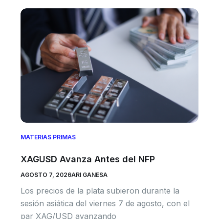
MATERIAS PRIMAS
XAGUSD Avanza Antes del NFP
AGOSTO 7, 2026
ARI GANESA
Los precios de la plata subieron durante la
sesión asiática del viernes 7 de agosto, con el
par XAG/USD avanzando