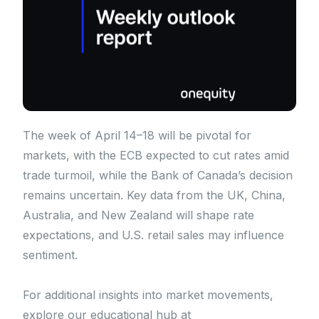
The week of April 14–18 will be pivotal for
markets, with the ECB expected to cut rates amid
trade turmoil, while the Bank of Canada’s decision
remains uncertain. Key data from the UK, China,
Australia, and New Zealand will shape rate
expectations, and U.S. retail sales may influence
sentiment.
For additional insights into market movements,
explore our educational hub at