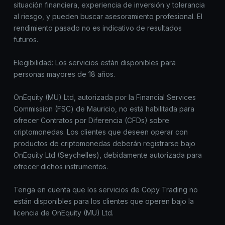
situación financiera, experiencia de inversión y tolerancia
al riesgo, y pueden buscar asesoramiento profesional. El
rendimiento pasado no es indicativo de resultados
futuros.
Elegibilidad: Los servicios están disponibles para
personas mayores de 18 años.
OnEquity (MU) Ltd, autorizada por la Financial Services
Commission (FSC) de Mauricio, no está habilitada para
ofrecer Contratos por Diferencia (CFDs) sobre
criptomonedas. Los clientes que deseen operar con
productos de criptomonedas deberán registrarse bajo
OnEquity Ltd (Seychelles), debidamente autorizada para
ofrecer dichos instrumentos.
Tenga en cuenta que los servicios de Copy Trading no
están disponibles para los clientes que operen bajo la
licencia de OnEquity (MU) Ltd.