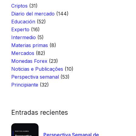
Criptos
(31)
Diario del mercado
(144)
Educación
(52)
Experto
(16)
Intermedio
(5)
Materias primas
(8)
Mercados
(82)
Monedas Forex
(23)
Noticias e Publicações
(10)
Perspectiva semanal
(53)
Principiante
(32)
Entradas recientes
Perspectiva Semanal de