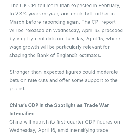
The UK CPI fell more than expected in February,
to 2.8% year-on-year, and could fall further in
March before rebonding again. The CPI report
will be released on Wednesday, April 16, preceded
by employment data on Tuesday, April 15, where
wage growth will be particularly relevant for
shaping the Bank of England’s estimates.
Stronger-than-expected figures could moderate
bets on rate cuts and offer some support to the
pound.
China’s GDP in the Spotlight as Trade War
Intensifies
China will publish its first-quarter GDP figures on
Wednesday, April 16, amid intensifying trade