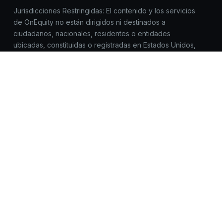
Jurisdicciones Restringidas: El contenido y los servicios
de OnEquity no están dirigidos ni destinados a
ciudadanos, nacionales, residentes o entidades
ubicadas, constituidas o registradas en Estados Unidos,
Canadá, Corea del Norte, Myanmar, Irán, Yemen, Siria,
Sudán, Rusia o cualquier jurisdicción donde dicho
acceso, distribución o uso esté prohibido por la
legislación o normativa aplicable.
Todas las marcas comerciales™ y los nombres de marcas
pertenecen a sus respectivos propietarios y se utilizan
aquí únicamente con fines de identificación. El uso de
estos nombres no implica respaldo.
OnEquity no solicita registros, inicios de sesión ni datos
sensibles fuera de https://onequity.com. Ten cuidado con
sitios web similares. Reporta cualquier actividad
sospechosa a compliance@onequity.com.