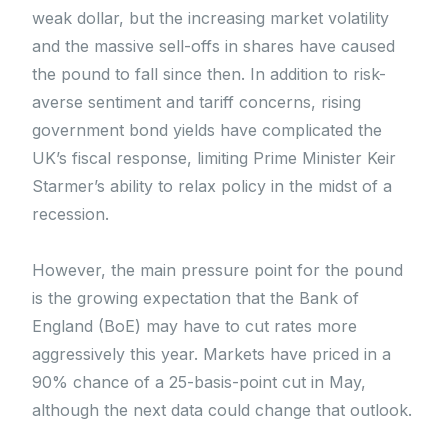
weak dollar, but the increasing market volatility
and the massive sell-offs in shares have caused
the pound to fall since then. In addition to risk-
averse sentiment and tariff concerns, rising
government bond yields have complicated the
UK’s fiscal response, limiting Prime Minister Keir
Starmer’s ability to relax policy in the midst of a
recession.
However, the main pressure point for the pound
is the growing expectation that the Bank of
England (BoE) may have to cut rates more
aggressively this year. Markets have priced in a
90% chance of a 25-basis-point cut in May,
although the next data could change that outlook.