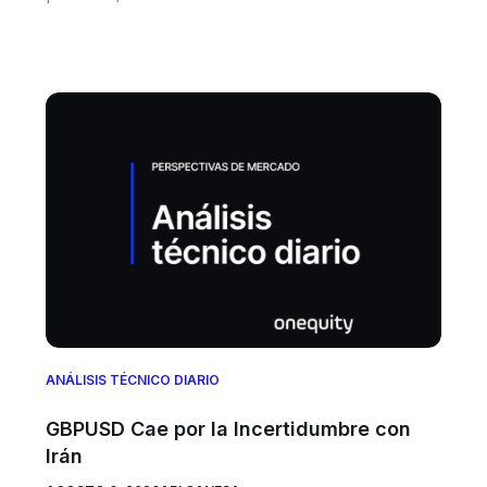
ANÁLISIS TÉCNICO DIARIO
GBPUSD Cae por la Incertidumbre con
Irán