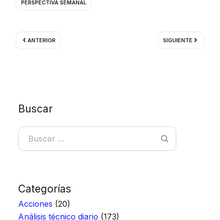
PERSPECTIVA SEMANAL
Ant
Siguient
ANTERIOR
SIGUIENTE
Buscar
Buscar
Categorías
Acciones
(20)
Análisis técnico diario
(173)