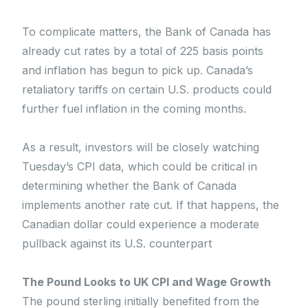
To complicate matters, the Bank of Canada has
already cut rates by a total of 225 basis points
and inflation has begun to pick up. Canada’s
retaliatory tariffs on certain U.S. products could
further fuel inflation in the coming months.
As a result, investors will be closely watching
Tuesday’s CPI data, which could be critical in
determining whether the Bank of Canada
implements another rate cut. If that happens, the
Canadian dollar could experience a moderate
pullback against its U.S. counterpart
The Pound Looks to UK CPI and Wage Growth
The pound sterling initially benefited from the