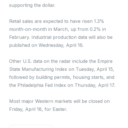
supporting the dollar.
Retail sales are expected to have risen 1.3%
month-on-month in March, up from 0.2% in
February. Industrial production data will also be
published on Wednesday, April 16.
Other U.S. data on the radar include the Empire
State Manufacturing Index on Tuesday, April 15,
followed by building permits, housing starts, and
the Philadelphia Fed Index on Thursday, April 17.
Most major Western markets will be closed on
Friday, April 18, for Easter.