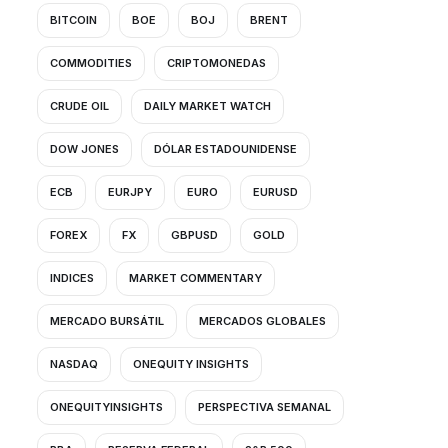
BITCOIN
BOE
BOJ
BRENT
COMMODITIES
CRIPTOMONEDAS
CRUDE OIL
DAILY MARKET WATCH
DOW JONES
DÓLAR ESTADOUNIDENSE
ECB
EURJPY
EURO
EURUSD
FOREX
FX
GBPUSD
GOLD
INDICES
MARKET COMMENTARY
MERCADO BURSÁTIL
MERCADOS GLOBALES
NASDAQ
ONEQUITY INSIGHTS
ONEQUITYINSIGHTS
PERSPECTIVA SEMANAL