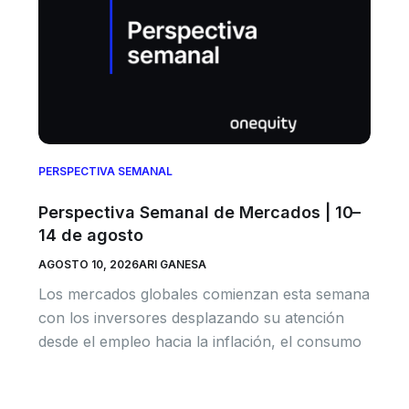
PERSPECTIVA SEMANAL
Perspectiva Semanal de Mercados | 10–
14 de agosto
AGOSTO 10, 2026
ARI GANESA
Los mercados globales comienzan esta semana
con los inversores desplazando su atención
desde el empleo hacia la inflación, el consumo