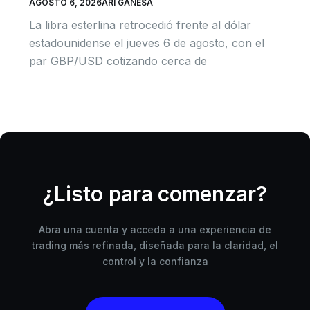
AGOSTO 6, 2026
ARI GANESA
La libra esterlina retrocedió frente al dólar
estadounidense el jueves 6 de agosto, con el
par GBP/USD cotizando cerca de
¿Listo para comenzar?
Abra una cuenta y acceda a una experiencia de
trading más refinada, diseñada para la claridad, el
control y la confianza