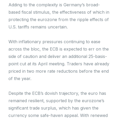
Adding to the complexity is Germany’s broad-
based fiscal stimulus, the effectiveness of which in
protecting the eurozone from the ripple effects of
U.S. tariffs remains uncertain.
With inflationary pressures continuing to ease
across the bloc, the ECB is expected to err on the
side of caution and deliver an additional 25-basis-
point cut at its April meeting. Traders have already
priced in two more rate reductions before the end
of the year.
Despite the ECB’s dovish trajectory, the euro has
remained resilient, supported by the eurozone’s
significant trade surplus, which has given the
currency some safe-haven appeal. With renewed