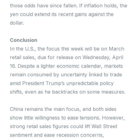
those odds have since fallen. If inflation holds, the
yen could extend its recent gains against the
dollar.
Conclusion
In the U.S., the focus this week will be on March
retail sales, due for release on Wednesday, April
16. Despite a lighter economic calendar, markets
remain consumed by uncertainty linked to trade
amid President Trump’s unpredictable policy
shifts, even as he backtracks on some measures.
China remains the main focus, and both sides
show little willingness to ease tensions. However,
strong retail sales figures could lift Wall Street
sentiment and ease recession concerns,