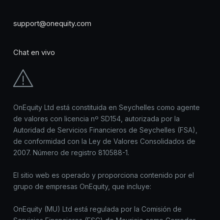
support@onequity.com
Chat en vivo
OnEquity Ltd está constituida en Seychelles como agente
de valores con licencia nº SD154, autorizada por la
Autoridad de Servicios Financieros de Seychelles (FSA),
de conformidad con la Ley de Valores Consolidados de
2007. Número de registro 810588-1.
El sitio web es operado y proporciona contenido por el
grupo de empresas OnEquity, que incluye:
OnEquity (MU) Ltd está regulada por la Comisión de