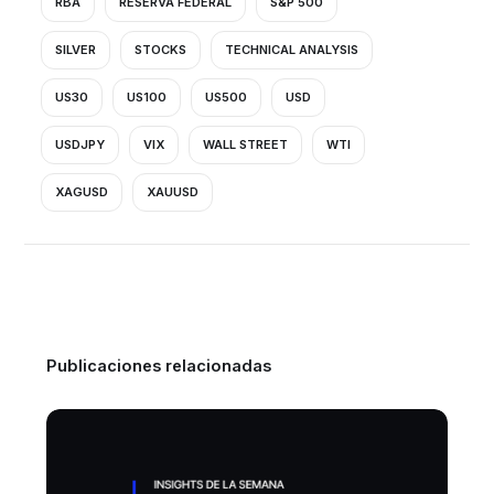
RBA
RESERVA FEDERAL
S&P 500
SILVER
STOCKS
TECHNICAL ANALYSIS
US30
US100
US500
USD
USDJPY
VIX
WALL STREET
WTI
XAGUSD
XAUUSD
Publicaciones relacionadas