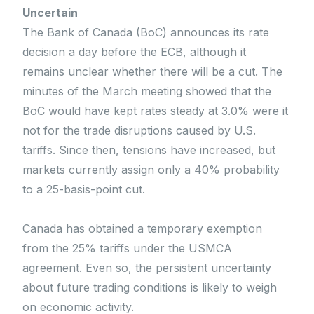
Uncertain
The Bank of Canada (BoC) announces its rate
decision a day before the ECB, although it
remains unclear whether there will be a cut. The
minutes of the March meeting showed that the
BoC would have kept rates steady at 3.0% were it
not for the trade disruptions caused by U.S.
tariffs. Since then, tensions have increased, but
markets currently assign only a 40% probability
to a 25-basis-point cut.
Canada has obtained a temporary exemption
from the 25% tariffs under the USMCA
agreement. Even so, the persistent uncertainty
about future trading conditions is likely to weigh
on economic activity.