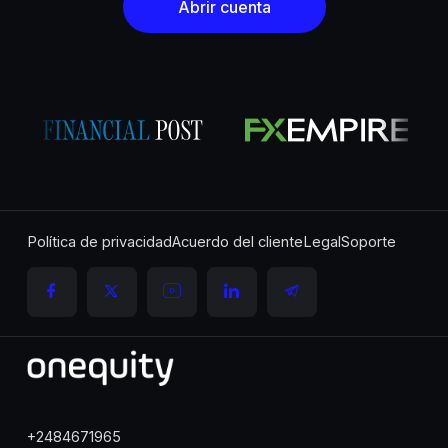
Abrir cuenta
Política de privacidad
Acuerdo del cliente
Legal
Soporte
+2484671965