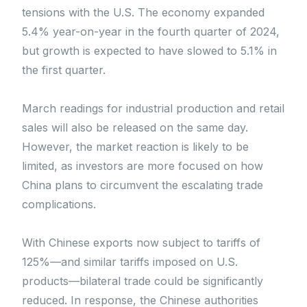
tensions with the U.S. The economy expanded
5.4% year-on-year in the fourth quarter of 2024,
but growth is expected to have slowed to 5.1% in
the first quarter.
March readings for industrial production and retail
sales will also be released on the same day.
However, the market reaction is likely to be
limited, as investors are more focused on how
China plans to circumvent the escalating trade
complications.
With Chinese exports now subject to tariffs of
125%—and similar tariffs imposed on U.S.
products—bilateral trade could be significantly
reduced. In response, the Chinese authorities