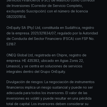
Servicios Financieros (FSC) de Mauricio como Corredor
de Inversiones (Corredor de Servicio Completo,
excluyendo Suscripción) con el número de licencia
GB23201814.
OnEquity SA (Pty) Ltd, constituida en Sudáfrica, registro
de la empresa. 2021/321834/07, regulado por la Autoridad
de Conducta del Sector Financiero (FSCA) con FSP No.
53187.
ONEQ Global Ltd, registrada en Chipre, registro de
empresa. HE 435383, ubicado en Agias Zonis 22,
Limassol, y se centra en soluciones de servicios
integrales dentro del Grupo OnEquity.
Divulgación de riesgos: La negociación de instrumentos
financieros implica un riesgo sustancial y puede no ser
adecuada para todos los inversores. El valor de las
inversiones es volátil y puede resultar en una pérdida
total de capital. Los inversores deben considerar su