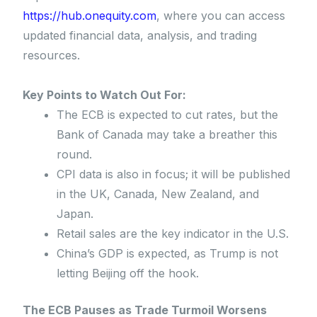
https://hub.onequity.com
, where you can access
updated financial data, analysis, and trading
resources.
Key Points to Watch Out For:
The ECB is expected to cut rates, but the
Bank of Canada may take a breather this
round.
CPI data is also in focus; it will be published
in the UK, Canada, New Zealand, and
Japan.
Retail sales are the key indicator in the U.S.
China’s GDP is expected, as Trump is not
letting Beijing off the hook.
The ECB Pauses as Trade Turmoil Worsens