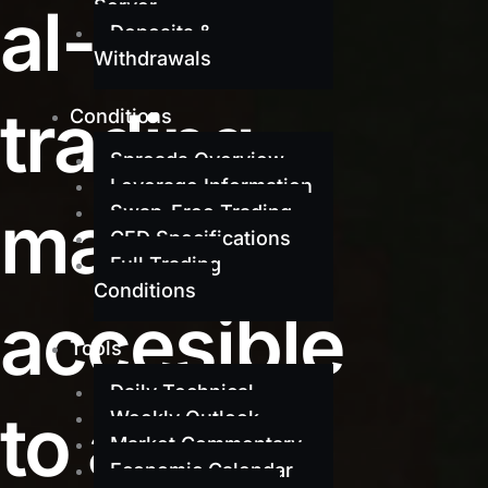
al-grade
Server
Deposits &
Withdrawals
trading
Conditions
Spreads Overview
Leverage Information
made
Swap-Free Trading
CFD Specifications
Full Trading
Conditions
accesible
Tools
Daily Technical
to all
Weekly Outlook
Market Commentary
Economic Calendar