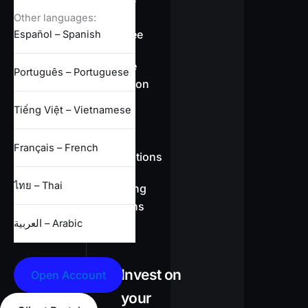
overview
Other languages:
Swap-free
Español – Spanish
Leverage
Português – Portuguese
information
Tiếng Việt – Vietnamese
CFD
Français – French
specifications
ไทย – Thai
Full trading
conditions
العربية – Arabic
Invest on
Open Account
your