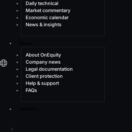
Daily technical
Market commentary
Economic calendar
News & insights
About
About OnEquity
Company news
Legal documentation
Client protection
Help & support
FAQs
Partners
X