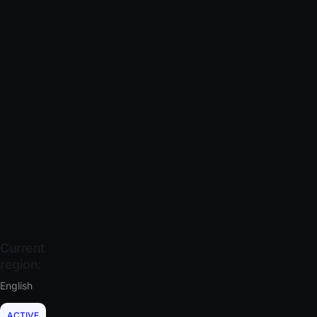
Current
region:
English
ACTIVE