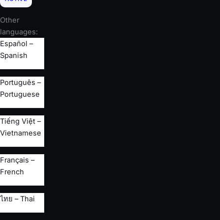
Other
languages:
Español –
Spanish
Português –
Portuguese
Tiếng Việt –
Vietnamese
Français –
French
ไทย – Thai