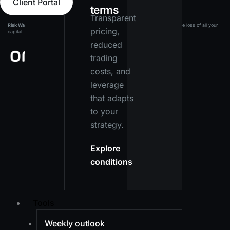
Client Portal
terms
Transparent
Risk Warning:
Leveraged products carry a high level of risk and may result in the loss of all your
pricing,
capital. Ensure you fully understand the risks before investing.
reduced
trading
costs, and
leverage
that adapts
to your
strategy.
Explore
conditions
Tools
Weekly outlook