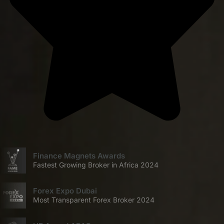
Finance Magnets Awards
Fastest Growing Broker in Africa 2024
Forex Expo Dubai
Most Transparent Forex Broker 2024