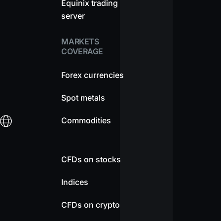
Equinix trading
server
MARKETS
COVERAGE
Forex currencies
Spot metals
Commodities
CFDs on stocks
Indices
CFDs on crypto