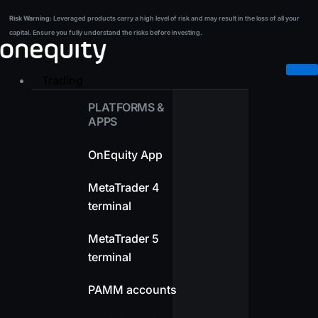
Skip
Risk Warning:
Leveraged products carry a high level of risk and may result in the loss of all your
Risk Warning:
Leveraged products carry a high level of risk and may result in the loss of all your
to
capital. Ensure you fully understand the risks before investing.
capital. Ensure you fully understand the risks before investing.
content
Trading
PLATFORMS &
APPS
OnEquity App
MetaTrader 4
terminal
MetaTrader 5
terminal
PAMM accounts