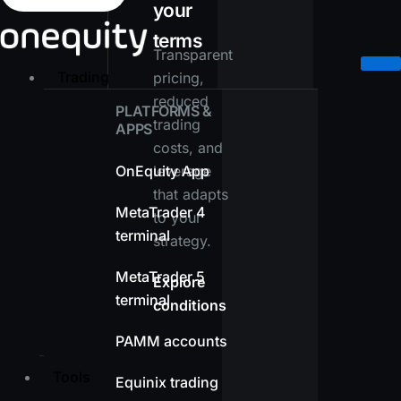
your
terms
Transparent
Trading
pricing,
reduced
PLATFORMS &
trading
APPS
costs, and
OnEquity App
leverage
that adapts
MetaTrader 4
to your
terminal
strategy.
MetaTrader 5
Explore
terminal
conditions
PAMM accounts
Tools
Equinix trading