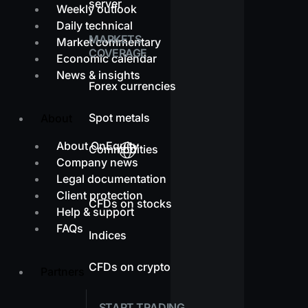
server
Weekly outlook
Daily technical
MARKETS
Market commentary
COVERAGE
Economic calendar
News & insights
Forex currencies
Spot metals
About
About OnEquity
Commodities
Company news
Legal documentation
Client protection
CFDs on stocks
Help & support
FAQs
Indices
CFDs on crypto
Partners
START TRADING