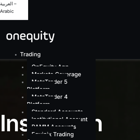
العربية –
Arabic
Trading
OnEquity App
Markets Coverage
MetaTrader 5
Platform
MetaTrader 4
Platform
Standard Accounts
Institution
Institutional Account
PAMM Accounts
Equinix Trading