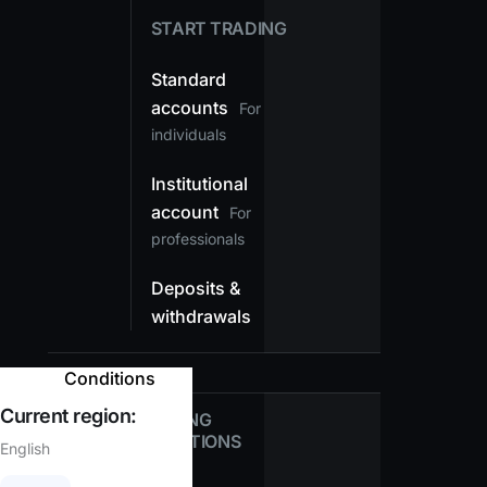
START TRADING
Standard
accounts
For
individuals
Institutional
account
For
professionals
Deposits &
withdrawals
Conditions
Current region:
TRADING
CONDITIONS
English