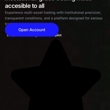
accesible to all
Experience multi-asset trading with institutional precision,
transparent conditions, and a platform designed for serious
traders
Open Account
Exceptional 4.6 rating on