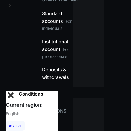
X
Standard
accounts
For
individuals
Institutional
account
For
professionals
Deposits &
withdrawals
Conditions
Current region:
TRADING
CONDITIONS
English
Spreads
ACTIVE