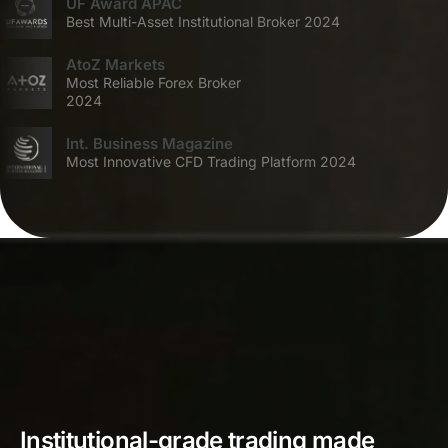
UF Award APAC
Best Multi-Asset Institutional Broker 2024
AtoZ Markets
Most Reliable Forex Broker
2024
Int. Business Magazine
Most Innovative CFD Trading Platform 2024
Institutional-grade trading made