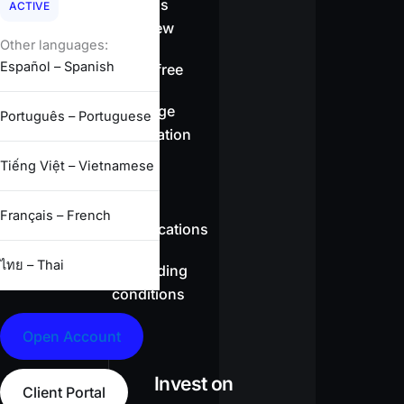
Spreads
ACTIVE
overview
Other languages:
Español – Spanish
Swap-free
Leverage
Português – Portuguese
information
Tiếng Việt – Vietnamese
CFD
Français – French
specifications
ไทย – Thai
Full trading
conditions
Open Account
Invest on
Client Portal