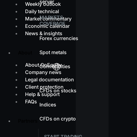
server
Weekly outlook
Daily technical
MARKETS
Market commentary
COVERAGE
Economic calendar
News & insights
Forex currencies
Spot metals
About
About OnEquity
Commodities
Company news
Legal documentation
Client protection
CFDs on stocks
Help & support
FAQs
Indices
CFDs on crypto
Partners
START TRADING