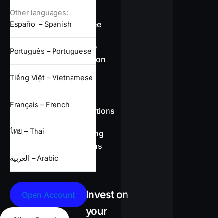
overview
Other languages:
Swap-free
Español – Spanish
Leverage
Português – Portuguese
information
Tiếng Việt – Vietnamese
CFD
Français – French
specifications
ไทย – Thai
Full trading
conditions
العربية – Arabic
Invest on
Open Account
your