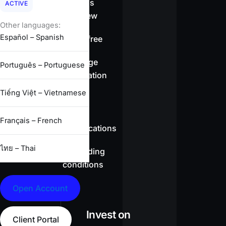
Spreads
ACTIVE
overview
Other languages:
Español – Spanish
Swap-free
Leverage
Português – Portuguese
information
Tiếng Việt – Vietnamese
CFD
Français – French
specifications
ไทย – Thai
Full trading
conditions
Open Account
Invest on
Client Portal