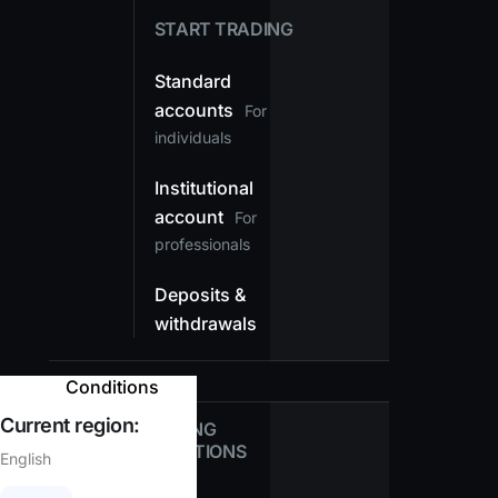
START TRADING
Standard
accounts
For
individuals
Institutional
account
For
professionals
Deposits &
withdrawals
Conditions
Current region:
TRADING
CONDITIONS
English