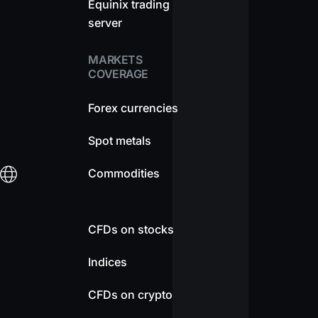
Equinix trading
server
MARKETS
COVERAGE
Forex currencies
Spot metals
Commodities
CFDs on stocks
Indices
CFDs on crypto