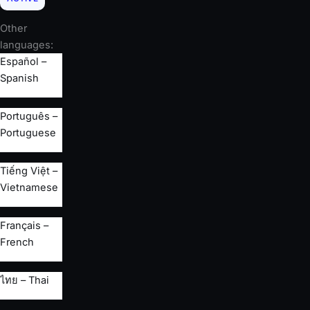
Other
languages:
Español –
Spanish
Português –
Portuguese
Tiếng Việt –
Vietnamese
Français –
French
ไทย – Thai