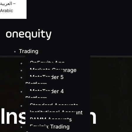
العربية –
Arabic
Trading
OnEquity App
Markets Coverage
MetaTrader 5
Platform
MetaTrader 4
Platform
Standard Accounts
Institution
Institutional Account
PAMM Accounts
Equinix Trading