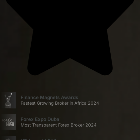
Finance Magnets Awards
Fastest Growing Broker in Africa 2024
Forex Expo Dubai
Most Transparent Forex Broker 2024