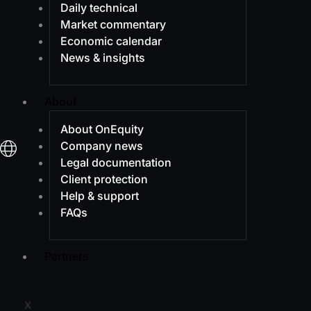
Daily technical
Market commentary
Economic calendar
News & insights
About
About OnEquity
Company news
Legal documentation
Client protection
Help & support
FAQs
Partners
X