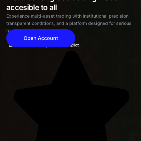
accesible to all
Experience multi-asset trading with institutional precision,
transparent conditions, and a platform designed for serious
traders
Open Account
Exceptional 4.6 rating on