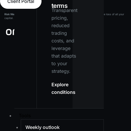
Client Portal
terms
Transparent
Risk Warning:
Leveraged products carry a high level of risk and may result in the loss of all your
pricing,
capital. Ensure you fully understand the risks before investing.
reduced
trading
costs, and
leverage
that adapts
to your
strategy.
Explore
conditions
Tools
Weekly outlook