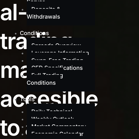
al-grade
Server
Deposits &
Withdrawals
trading
Conditions
Spreads Overview
Leverage Information
made
Swap-Free Trading
CFD Specifications
Full Trading
Conditions
accesible
Tools
Daily Technical
to all
Weekly Outlook
Market Commentary
Economic Calendar