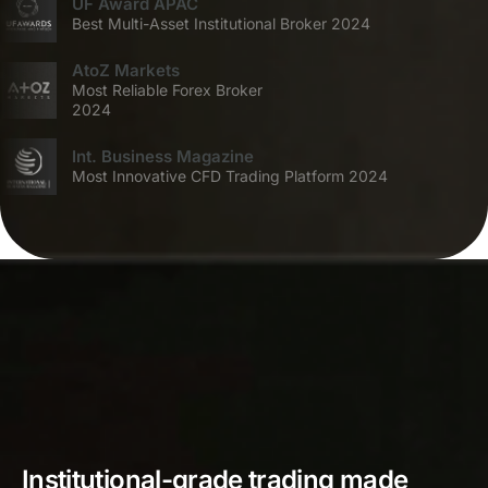
UF Award APAC
Best Multi-Asset Institutional Broker 2024
AtoZ Markets
Most Reliable Forex Broker
2024
Int. Business Magazine
Most Innovative CFD Trading Platform 2024
Institutional-grade trading made