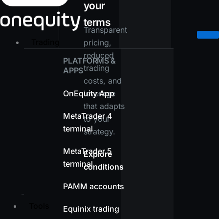
your
terms
Transparent
Trading
pricing,
reduced
PLATFORMS &
trading
APPS
costs, and
OnEquity App
leverage
that adapts
MetaTrader 4
to your
terminal
strategy.
MetaTrader 5
Explore
terminal
conditions
PAMM accounts
Tools
Equinix trading