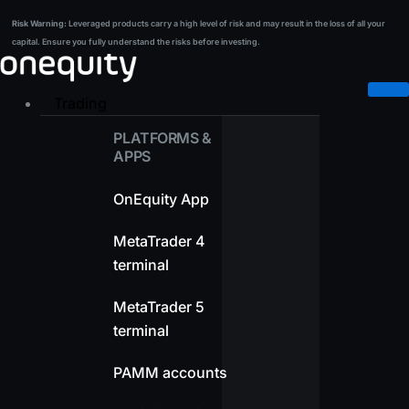
Skip
Risk Warning:
Leveraged products carry a high level of risk and may result in the loss of all your
Risk Warning:
Leveraged products carry a high level of risk and may result in the loss of all your
to
capital. Ensure you fully understand the risks before investing.
capital. Ensure you fully understand the risks before investing.
content
Trading
PLATFORMS &
APPS
OnEquity App
MetaTrader 4
terminal
MetaTrader 5
terminal
PAMM accounts