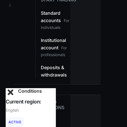
X
Standard
accounts
For
individuals
Institutional
account
For
professionals
Deposits &
withdrawals
Conditions
Current region:
TRADING
CONDITIONS
English
Spreads
ACTIVE