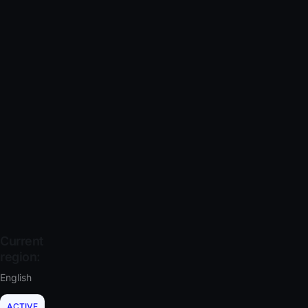
Current
region:
English
ACTIVE