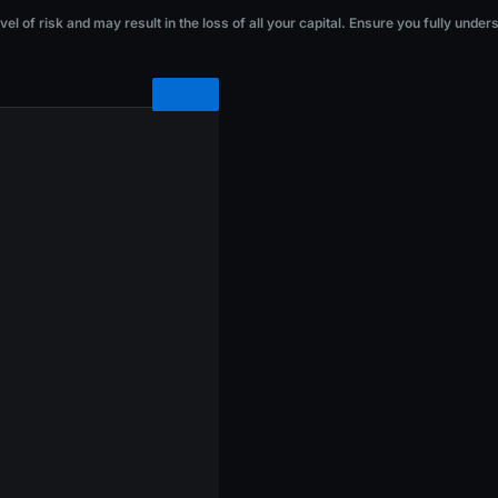
he loss of all your capital. Ensure you fully understand the risks before investi
l of risk and may result in the loss of all your capital. Ensure you fully under