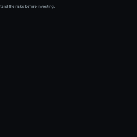
ng.
stand the risks before investing.