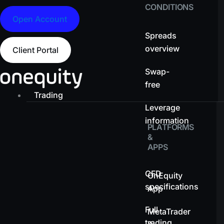
CONDITIONS
Open Account
Spreads
overview
Client Portal
Swap-
free
Trading
Leverage
information
PLATFORMS
&
APPS
CFD
OnEquity
specifications
App
Full
MetaTrader
trading