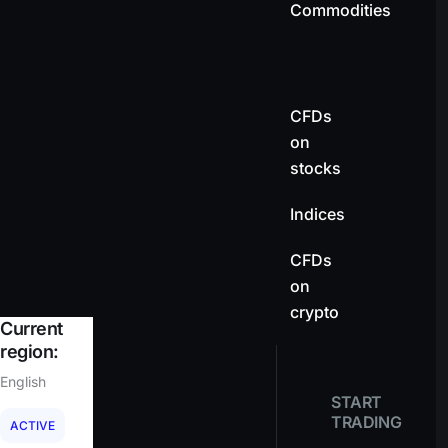
Commodities
CFDs
on
stocks
Indices
CFDs
on
crypto
Current
region:
English
START
TRADING
ACTIVE