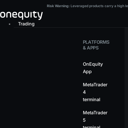
Skip
Risk Warning:
Leveraged products carry a high level of risk and may result in t
Risk Warning:
Leveraged products carry a high leve
to
content
Trading
PLATFORMS
& APPS
OnEquity
App
MetaTrader
4
terminal
MetaTrader
5
terminal