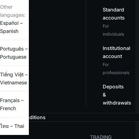
Other
Standard
languages:
accounts
Español –
For
Spanish
individuals
Institutional
Português –
account
Portuguese
For
professionals
Tiếng Việt –
Vietnamese
Deposits
&
Français –
withdrawals
French
Conditions
ไทย – Thai
TRADING