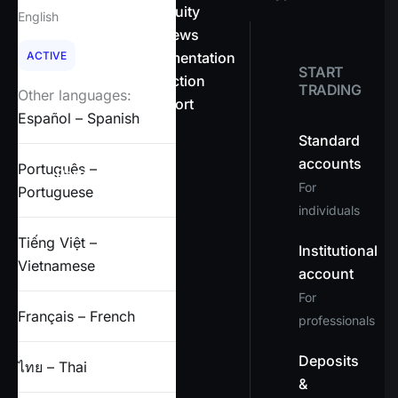
About OnEquity
English
Company news
ACTIVE
Legal documentation
START
Client protection
TRADING
Other languages:
Help & support
Español – Spanish
FAQs
Standard
accounts
Português –
Partners
For
Portuguese
individuals
X
Tiếng Việt –
Institutional
Vietnamese
account
For
Français – French
professionals
Deposits
ไทย – Thai
&