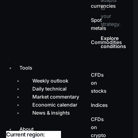
currencies
to
your
Spot
strategy.
metals
Explore
Commodities
conditions
Tools
CFDs
Weekly outlook
on
Daily technical
stocks
Market commentary
Economic calendar
Indices
News & insights
CFDs
on
About
Current region:
crypto