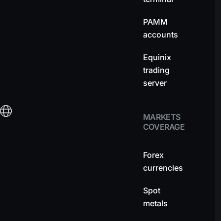
PAMM
accounts
Equinix
trading
server
MARKETS
COVERAGE
Forex
currencies
Spot
metals