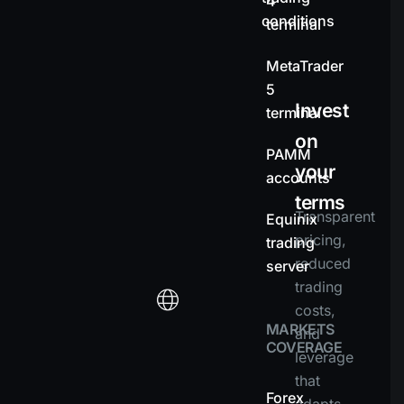
4
conditions
terminal
MetaTrader
5
Invest
terminal
on
PAMM
your
accounts
terms
Transparent
Equinix
pricing,
trading
reduced
server
trading
costs,
MARKETS
and
COVERAGE
leverage
that
Forex
adapts