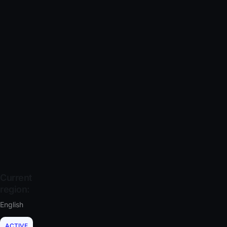
Current
region:
English
ACTIVE