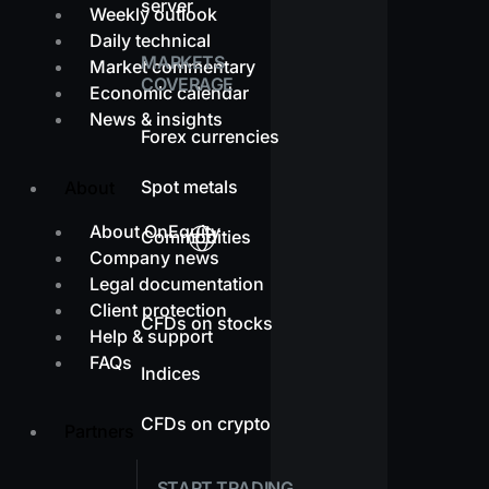
server
Weekly outlook
Daily technical
MARKETS
Market commentary
COVERAGE
Economic calendar
News & insights
Forex currencies
Spot metals
About
About OnEquity
Commodities
Company news
Legal documentation
Client protection
CFDs on stocks
Help & support
FAQs
Indices
CFDs on crypto
Partners
START TRADING