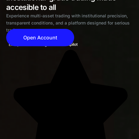
accesible to all
Experience multi-asset trading with institutional precision,
transparent conditions, and a platform designed for serious
traders
Open Account
Exceptional 4.6 rating on