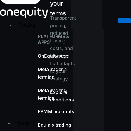
your
terms
Transparent
Trading
pricing,
reduced
PLATFORMS &
trading
APPS
costs, and
OnEquity App
leverage
that adapts
MetaTrader 4
to your
terminal
strategy.
MetaTrader 5
Explore
terminal
conditions
PAMM accounts
Tools
Equinix trading