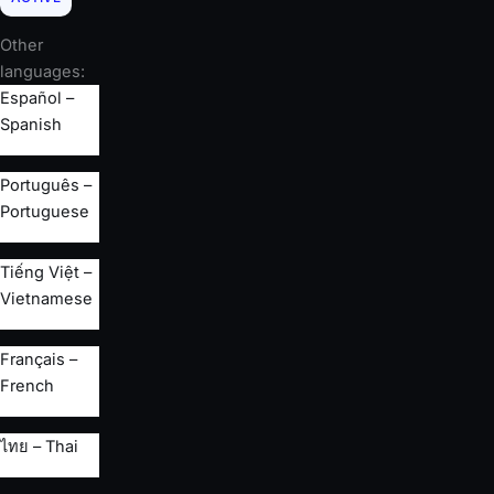
Other
languages:
Español –
Spanish
Português –
Portuguese
Tiếng Việt –
Vietnamese
Français –
French
ไทย – Thai