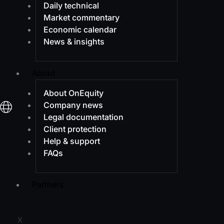
Daily technical
Market commentary
Economic calendar
News & insights
About
About OnEquity
Company news
Legal documentation
Client protection
Help & support
FAQs
Partners
X