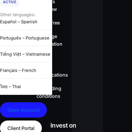
Spreads
ACTIVE
overview
Other languages:
Español – Spanish
Swap-free
Leverage
Português – Portuguese
information
Tiếng Việt – Vietnamese
CFD
Français – French
specifications
ไทย – Thai
Full trading
conditions
Open Account
Invest on
Client Portal