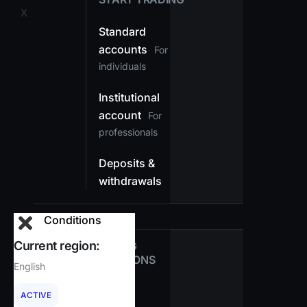
X
Standard
accounts
For
individuals
Institutional
account
For
professionals
Deposits &
withdrawals
Conditions
Current region:
TRADING
CONDITIONS
English
Spreads
ACTIVE