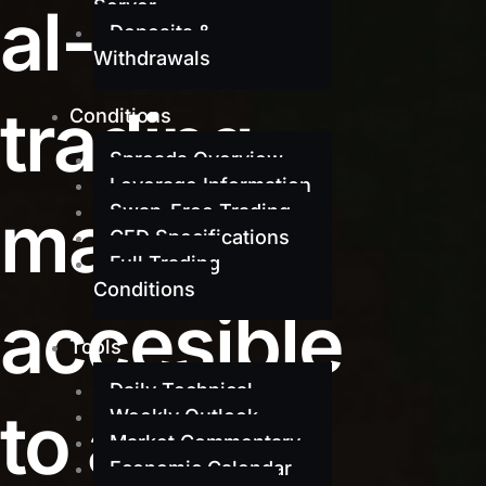
al-grade
Server
Deposits &
Withdrawals
trading
Conditions
Spreads Overview
Leverage Information
made
Swap-Free Trading
CFD Specifications
Full Trading
Conditions
accesible
Tools
Daily Technical
to all
Weekly Outlook
Market Commentary
Economic Calendar