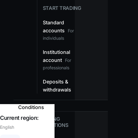
START TRADING
Standard
accounts
For
individuals
Institutional
account
For
professionals
Deposits &
withdrawals
Conditions
Current region:
TRADING
CONDITIONS
English