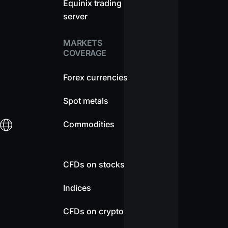
Equinix trading
server
MARKETS
COVERAGE
Forex currencies
Spot metals
Commodities
CFDs on stocks
Indices
CFDs on crypto