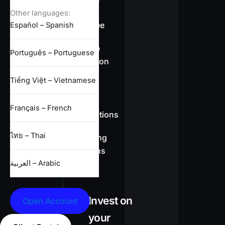
overview
Other languages:
Swap-free
Español – Spanish
Leverage
Português – Portuguese
information
Tiếng Việt – Vietnamese
CFD
Français – French
specifications
ไทย – Thai
Full trading
conditions
العربية – Arabic
Invest on
Open Account
your