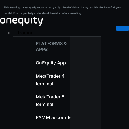
Skip
Risk Warning:
Leveraged products carry a high level of risk and may result in the loss of all your
Risk Warning:
Leveraged products carry a high level of risk and may result in the loss of all your
to
capital. Ensure you fully understand the risks before investing.
capital. Ensure you fully understand the risks before investing.
content
Trading
PLATFORMS &
APPS
OnEquity App
MetaTrader 4
terminal
MetaTrader 5
terminal
PAMM accounts