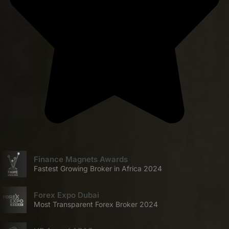
Finance Magnets Awards
Fastest Growing Broker in Africa 2024
Forex Expo Dubai
Most Transparent Forex Broker 2024