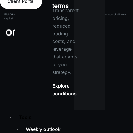
Client Portal
terms
Transparent
Risk Warning:
Leveraged products carry a high level of risk and may result in the loss of all your
pricing,
capital. Ensure you fully understand the risks before investing.
reduced
trading
costs, and
leverage
that adapts
to your
strategy.
Explore
conditions
Tools
Weekly outlook