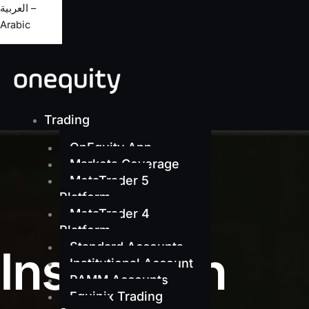
العربية –
Arabic
Trading
OnEquity App
Markets Coverage
MetaTrader 5
Platform
MetaTrader 4
Platform
Standard Accounts
Institution
Institutional Account
PAMM Accounts
Equinix Trading