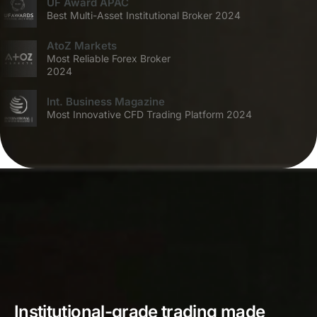
UF Award APAC
Best Multi-Asset Institutional Broker 2024
AtoZ Markets
Most Reliable Forex Broker
2024
Int. Business Magazine
Most Innovative CFD Trading Platform 2024
Institutional-grade trading made