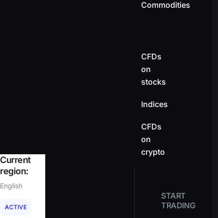
Commodities
CFDs
on
stocks
Indices
CFDs
on
crypto
Current
region:
English
START
TRADING
ACTIVE