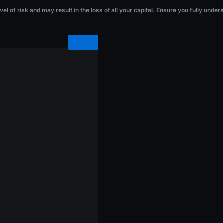
he loss of all your capital. Ensure you fully understand the risks before investi
l of risk and may result in the loss of all your capital. Ensure you fully under