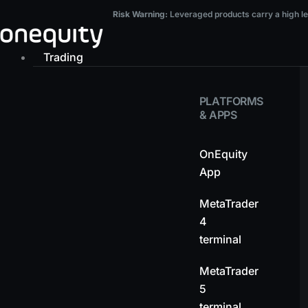
Skip
Risk Warning:
Leveraged products carry a high level of risk and may result in t
Risk Warning:
Leveraged products carry a high leve
to
content
Trading
PLATFORMS
& APPS
OnEquity
App
MetaTrader
4
terminal
MetaTrader
5
terminal