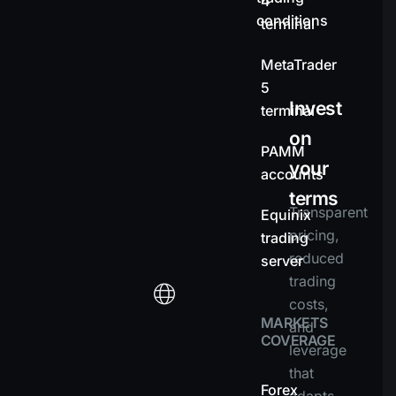
4
conditions
terminal
MetaTrader
5
Invest
terminal
on
PAMM
your
accounts
terms
Transparent
Equinix
pricing,
trading
reduced
server
trading
costs,
MARKETS
and
COVERAGE
leverage
that
Forex
adapts