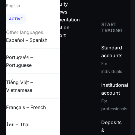
About OnEquity
English
Company news
ACTIVE
Legal documentation
START
Client protection
TRADING
Other languages:
Help & support
Español – Spanish
FAQs
Standard
accounts
Português –
Partners
For
Portuguese
individuals
X
Tiếng Việt –
Institutional
Vietnamese
account
For
Français – French
professionals
Deposits
ไทย – Thai
&