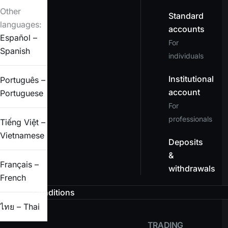
Other
Standard
languages:
accounts
Español –
For
Spanish
individuals
Institutional
Português –
account
Portuguese
For
professionals
Tiếng Việt –
Vietnamese
Deposits
&
Français –
withdrawals
French
Conditions
ไทย – Thai
TRADING