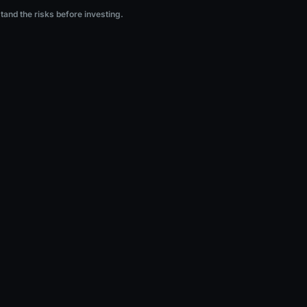
ng.
stand the risks before investing.