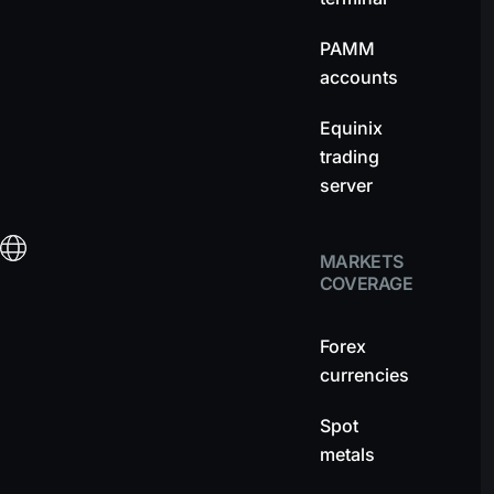
PAMM
accounts
Equinix
trading
server
MARKETS
COVERAGE
Forex
currencies
Spot
metals