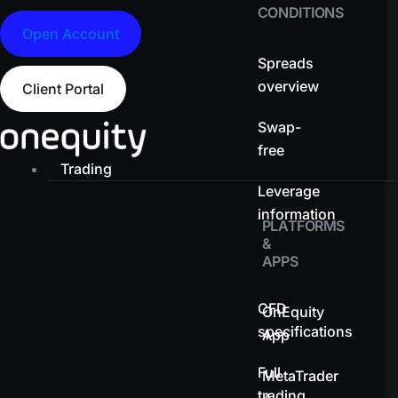
CONDITIONS
Open Account
Spreads
overview
Client Portal
Swap-
free
Trading
Leverage
information
PLATFORMS
&
APPS
CFD
OnEquity
specifications
App
Full
MetaTrader
trading