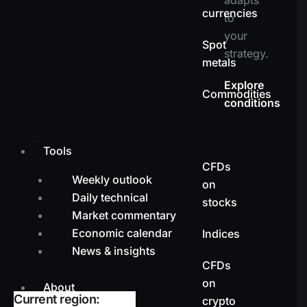
currencies
to
your
Spot
strategy.
metals
Explore
Commodities
conditions
Tools
CFDs
Weekly outlook
on
Daily technical
stocks
Market commentary
Economic calendar
Indices
News & insights
CFDs
on
About
Current region:
crypto