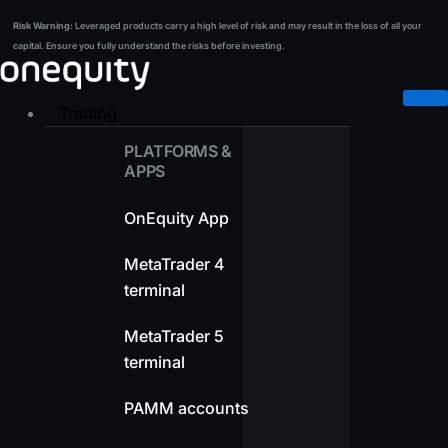
Skip
Risk Warning:
Leveraged products carry a high level of risk and may result in the loss of all your
Risk Warning:
Leveraged products carry a high level of risk and may result in the loss of all your
to
capital. Ensure you fully understand the risks before investing.
capital. Ensure you fully understand the risks before investing.
content
Trading
PLATFORMS &
APPS
OnEquity App
MetaTrader 4
terminal
MetaTrader 5
terminal
PAMM accounts