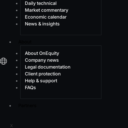
Daily technical
Market commentary
Economic calendar
News & insights
About
About OnEquity
Company news
Legal documentation
Client protection
Help & support
FAQs
Partners
X