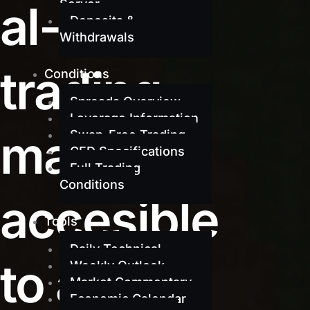
al-grade
Server
Deposits &
Withdrawals
trading
Conditions
Spreads Overview
Leverage Information
made
Swap-Free Trading
CFD Specifications
Full Trading
Conditions
accesible
Tools
Daily Technical
to all
Weekly Outlook
Market Commentary
Economic Calendar