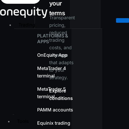
your
terms
Transparent
Trading
pricing,
reduced
PLATFORMS &
trading
APPS
costs, and
OnEquity App
leverage
that adapts
MetaTrader 4
to your
terminal
strategy.
MetaTrader 5
Explore
terminal
conditions
PAMM accounts
Tools
Equinix trading