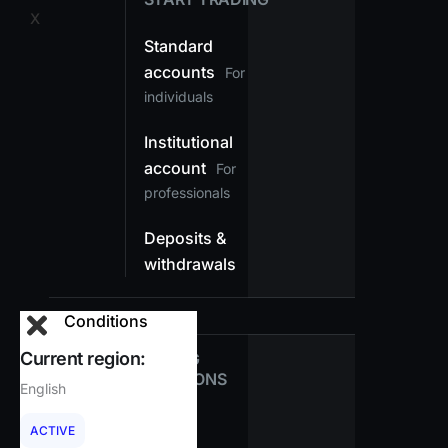
X
Standard
accounts
For
individuals
Institutional
account
For
professionals
Deposits &
withdrawals
Conditions
Current region:
TRADING
CONDITIONS
English
Spreads
ACTIVE