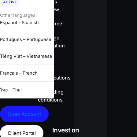
Spreads
ACTIVE
overview
Other languages:
Español – Spanish
Swap-free
Leverage
Português – Portuguese
information
Tiếng Việt – Vietnamese
CFD
Français – French
specifications
ไทย – Thai
Full trading
conditions
Open Account
Invest on
Client Portal