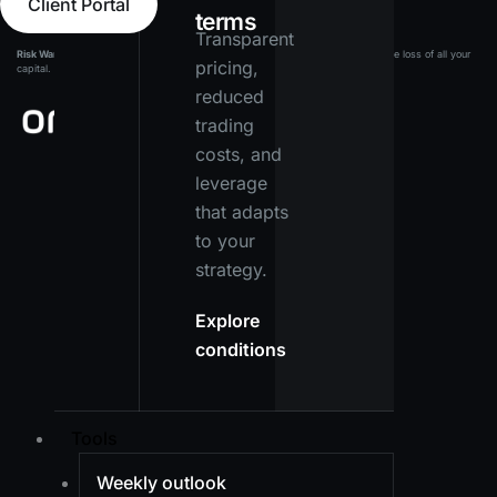
Client Portal
terms
Transparent
Risk Warning:
Leveraged products carry a high level of risk and may result in the loss of all your
pricing,
capital. Ensure you fully understand the risks before investing.
reduced
trading
costs, and
leverage
that adapts
to your
strategy.
Explore
conditions
Tools
Weekly outlook