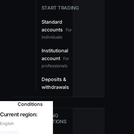
START TRADING
Standard
accounts
For
individuals
Institutional
account
For
professionals
Deposits &
withdrawals
Conditions
Current region:
TRADING
CONDITIONS
English