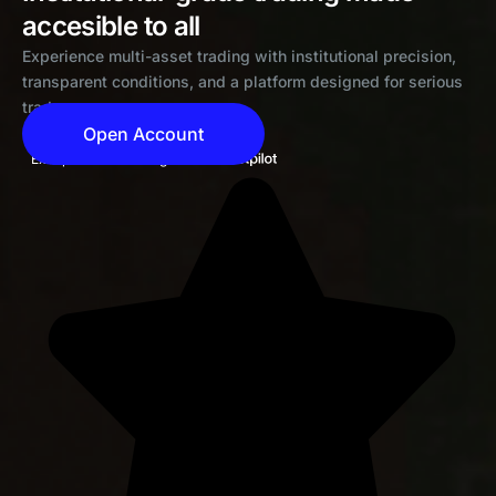
accesible to all
Experience multi-asset trading with institutional precision,
transparent conditions, and a platform designed for serious
traders
Open Account
Exceptional 4.6 rating on