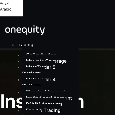
العربية –
Arabic
Trading
OnEquity App
Markets Coverage
MetaTrader 5
Platform
MetaTrader 4
Platform
Standard Accounts
Institution
Institutional Account
PAMM Accounts
Equinix Trading