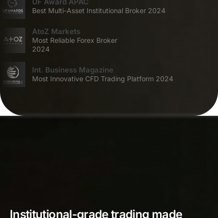
UF Award APAC
Best Multi-Asset Institutional Broker 2024
AtoZ Markets
Most Reliable Forex Broker
2024
Int. Business Magazine
Most Innovative CFD Trading Platform 2024
Institutional-grade trading made