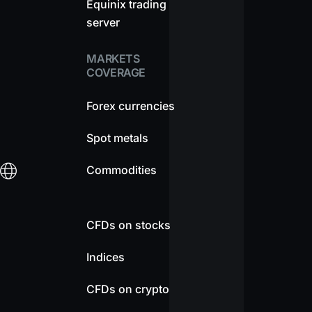
Equinix trading
server
MARKETS
COVERAGE
Forex currencies
Spot metals
Commodities
CFDs on stocks
Indices
CFDs on crypto