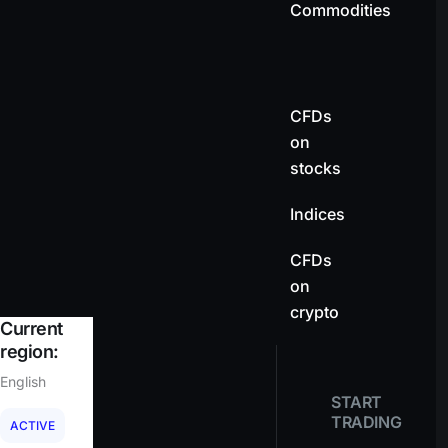
Commodities
CFDs
on
stocks
Indices
CFDs
on
crypto
Current
region:
English
START
TRADING
ACTIVE