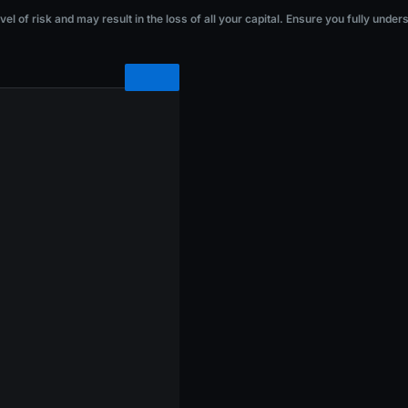
he loss of all your capital. Ensure you fully understand the risks before investi
l of risk and may result in the loss of all your capital. Ensure you fully under