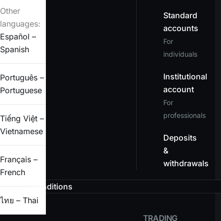
Other
Standard
languages:
accounts
Español –
For
Spanish
individuals
Institutional
Português –
account
Portuguese
For
professionals
Tiếng Việt –
Vietnamese
Deposits
&
Français –
withdrawals
French
Conditions
ไทย – Thai
TRADING