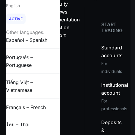
About OnEquity
English
Company news
ACTIVE
Legal documentation
START
Client protection
TRADING
Other languages:
Help & support
Español – Spanish
FAQs
Standard
accounts
Português –
Partners
For
Portuguese
individuals
X
Tiếng Việt –
Institutional
Vietnamese
account
For
Français – French
professionals
Deposits
ไทย – Thai
&