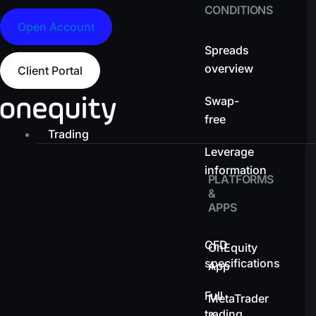
CONDITIONS
Open Account
Spreads
overview
Client Portal
Swap-
free
Trading
Leverage
information
PLATFORMS
&
APPS
CFD
OnEquity
specifications
App
Full
MetaTrader
trading