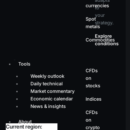
currencies
to
your
Spot
strategy.
metals
Explore
Commodities
conditions
Tools
CFDs
Weekly outlook
on
Daily technical
stocks
Market commentary
Economic calendar
Indices
News & insights
CFDs
on
About
Current region:
crypto