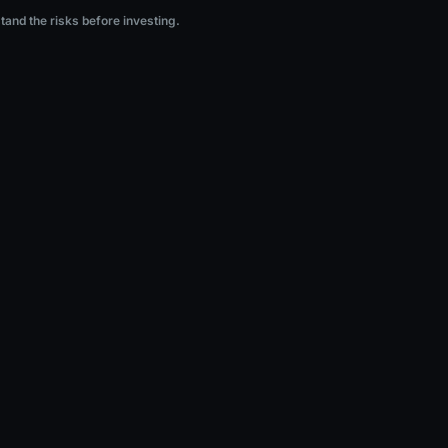
ng.
stand the risks before investing.