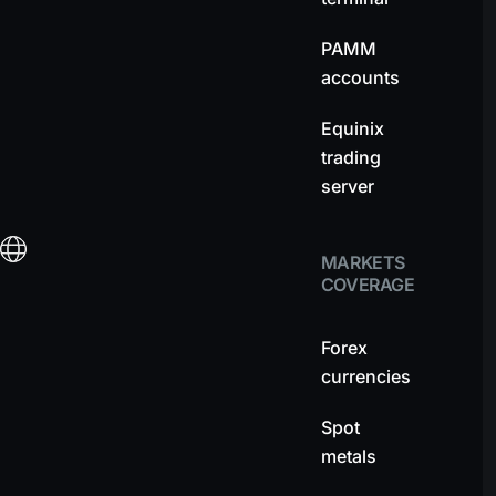
PAMM
accounts
Equinix
trading
server
MARKETS
COVERAGE
Forex
currencies
Spot
metals