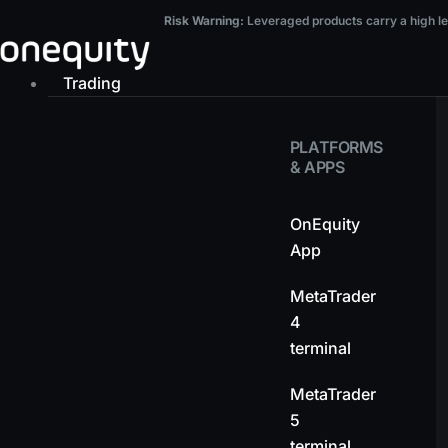
Skip
Risk Warning:
Leveraged products carry a high level of risk and may result in t
Risk Warning:
Leveraged products carry a high leve
to
content
Trading
PLATFORMS
& APPS
OnEquity
App
MetaTrader
4
terminal
MetaTrader
5
terminal