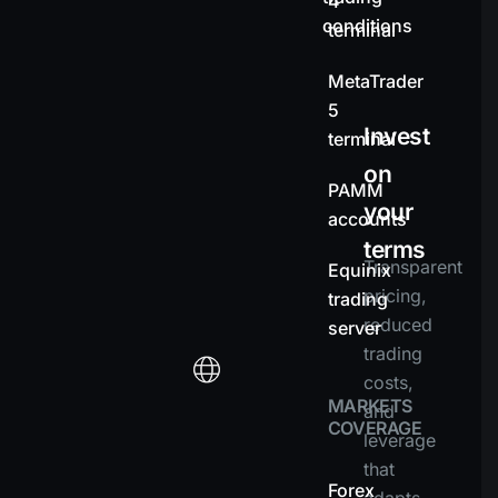
4
conditions
terminal
MetaTrader
5
Invest
terminal
on
PAMM
your
accounts
terms
Transparent
Equinix
pricing,
trading
reduced
server
trading
costs,
MARKETS
and
COVERAGE
leverage
that
Forex
adapts