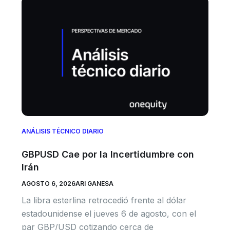
ANÁLISIS TÉCNICO DIARIO
GBPUSD Cae por la Incertidumbre con
Irán
AGOSTO 6, 2026
ARI GANESA
La libra esterlina retrocedió frente al dólar
estadounidense el jueves 6 de agosto, con el
par GBP/USD cotizando cerca de