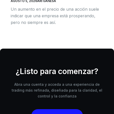
AGOSTO 5, 2026
ARI GANESA
Un aumento en el precio de una acción suele
indicar que una empresa está prosperando,
pero no siempre es así.
¿Listo para comenzar?
Abra una cuenta y acceda a una experiencia de
trading más refinada, diseñada para la claridad, el
control y la confianza