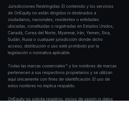
Jurisdicciones Restringidas: El contenido y los servicios
de OnEquity no están dirigidos ni destinados a
ciudadanos, nacionales, residentes o entidades
ubicadas, constituidas o registradas en Estados Unidos,
Canadá, Corea del Norte, Myanmar, Irán, Yemen, Siria,
Sudán, Rusia o cualquier jurisdicción donde dicho
acceso, distribución o uso esté prohibido por la
legislación o normativa aplicable.
Todas las marcas comerciales™ y los nombres de marcas
pertenecen a sus respectivos propietarios y se utilizan
aquí únicamente con fines de identificación. El uso de
estos nombres no implica respaldo.
OnEquity no solicita registros, inicios de sesión ni datos
sensibles fuera de https://onequity.com. Ten cuidado con
sitios web similares. Reporta cualquier actividad
sospechosa a compliance@onequity.com.