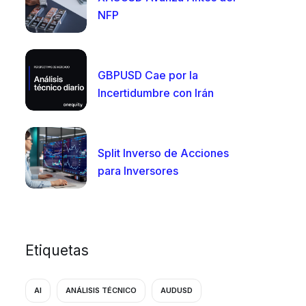
NFP
GBPUSD Cae por la
Incertidumbre con Irán
Split Inverso de Acciones
para Inversores
Etiquetas
AI
ANÁLISIS TÉCNICO
AUDUSD