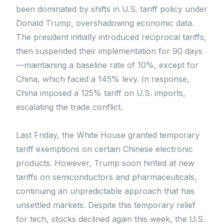
been dominated by shifts in U.S. tariff policy under
Donald Trump, overshadowing economic data.
The president initially introduced reciprocal tariffs,
then suspended their implementation for 90 days
—maintaining a baseline rate of 10%, except for
China, which faced a 145% levy. In response,
China imposed a 125% tariff on U.S. imports,
escalating the trade conflict.
Last Friday, the White House granted temporary
tariff exemptions on certain Chinese electronic
products. However, Trump soon hinted at new
tariffs on semiconductors and pharmaceuticals,
continuing an unpredictable approach that has
unsettled markets. Despite this temporary relief
for tech, stocks declined again this week, the U.S.