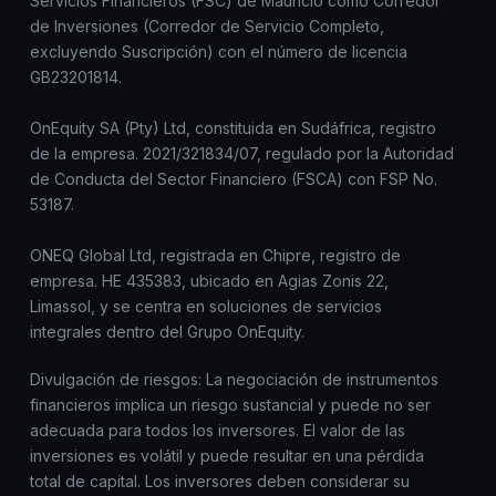
Servicios Financieros (FSC) de Mauricio como Corredor
de Inversiones (Corredor de Servicio Completo,
excluyendo Suscripción) con el número de licencia
GB23201814.
OnEquity SA (Pty) Ltd, constituida en Sudáfrica, registro
de la empresa. 2021/321834/07, regulado por la Autoridad
de Conducta del Sector Financiero (FSCA) con FSP No.
53187.
ONEQ Global Ltd, registrada en Chipre, registro de
empresa. HE 435383, ubicado en Agias Zonis 22,
Limassol, y se centra en soluciones de servicios
integrales dentro del Grupo OnEquity.
Divulgación de riesgos: La negociación de instrumentos
financieros implica un riesgo sustancial y puede no ser
adecuada para todos los inversores. El valor de las
inversiones es volátil y puede resultar en una pérdida
total de capital. Los inversores deben considerar su