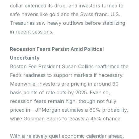
dollar extended its drop, and investors turned to
safe havens like gold and the Swiss franc. U.S.
Treasuries saw heavy outflows before stabilizing
in recent sessions.
Recession Fears Persist Amid Political
Uncertainty
Boston Fed President Susan Collins reaffirmed the
Fed’s readiness to support markets if necessary.
Meanwhile, investors are pricing in around 90
basis points of rate cuts by 2025. Even so,
recession fears remain high, though not fully
priced in—JPMorgan estimates a 60% probability,
while Goldman Sachs forecasts a 45% chance.
With a relatively quiet economic calendar ahead,