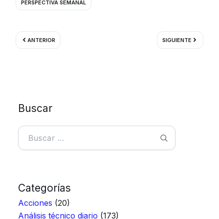
PERSPECTIVA SEMANAL
Ant
Siguient
ANTERIOR
SIGUIENTE
Buscar
Buscar
Categorías
Acciones
(20)
Análisis técnico diario
(173)