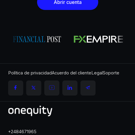
Abrir cuenta
Política de privacidad
Acuerdo del cliente
Legal
Soporte
+2484671965