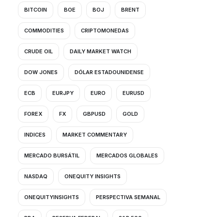
BITCOIN
BOE
BOJ
BRENT
COMMODITIES
CRIPTOMONEDAS
CRUDE OIL
DAILY MARKET WATCH
DOW JONES
DÓLAR ESTADOUNIDENSE
ECB
EURJPY
EURO
EURUSD
FOREX
FX
GBPUSD
GOLD
INDICES
MARKET COMMENTARY
MERCADO BURSÁTIL
MERCADOS GLOBALES
NASDAQ
ONEQUITY INSIGHTS
ONEQUITYINSIGHTS
PERSPECTIVA SEMANAL