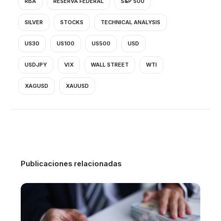
RBA
RESERVA FEDERAL
S&P 500
SILVER
STOCKS
TECHNICAL ANALYSIS
US30
US100
US500
USD
USDJPY
VIX
WALL STREET
WTI
XAGUSD
XAUUSD
Publicaciones relacionadas