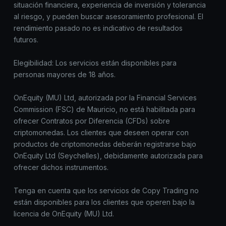
situación financiera, experiencia de inversión y tolerancia
al riesgo, y pueden buscar asesoramiento profesional. El
rendimiento pasado no es indicativo de resultados
futuros.
Elegibilidad: Los servicios están disponibles para
personas mayores de 18 años.
OnEquity (MU) Ltd, autorizada por la Financial Services
Commission (FSC) de Mauricio, no está habilitada para
ofrecer Contratos por Diferencia (CFDs) sobre
criptomonedas. Los clientes que deseen operar con
productos de criptomonedas deberán registrarse bajo
OnEquity Ltd (Seychelles), debidamente autorizada para
ofrecer dichos instrumentos.
Tenga en cuenta que los servicios de Copy Trading no
están disponibles para los clientes que operen bajo la
licencia de OnEquity (MU) Ltd.