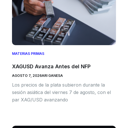
MATERIAS PRIMAS
XAGUSD Avanza Antes del NFP
AGOSTO 7, 2026
ARI GANESA
Los precios de la plata subieron durante la
sesión asiática del viernes 7 de agosto, con el
par XAG/USD avanzando