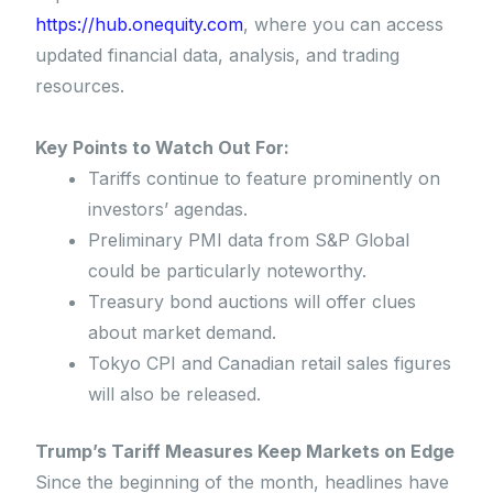
https://hub.onequity.com
, where you can access
updated financial data, analysis, and trading
resources.
Key Points to Watch Out For:
Tariffs continue to feature prominently on
investors’ agendas.
Preliminary PMI data from S&P Global
could be particularly noteworthy.
Treasury bond auctions will offer clues
about market demand.
Tokyo CPI and Canadian retail sales figures
will also be released.
Trump’s Tariff Measures Keep Markets on Edge
Since the beginning of the month, headlines have