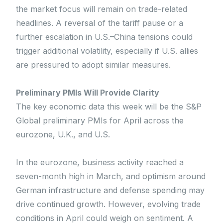
the market focus will remain on trade-related
headlines. A reversal of the tariff pause or a
further escalation in U.S.–China tensions could
trigger additional volatility, especially if U.S. allies
are pressured to adopt similar measures.
Preliminary PMIs Will Provide Clarity
The key economic data this week will be the S&P
Global preliminary PMIs for April across the
eurozone, U.K., and U.S.
In the eurozone, business activity reached a
seven-month high in March, and optimism around
German infrastructure and defense spending may
drive continued growth. However, evolving trade
conditions in April could weigh on sentiment. A