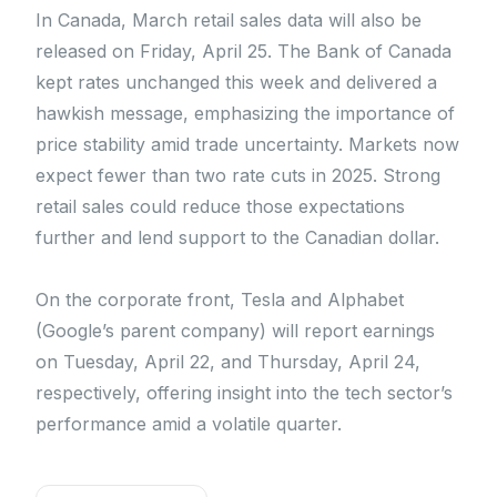
In Canada, March retail sales data will also be
released on Friday, April 25. The Bank of Canada
kept rates unchanged this week and delivered a
hawkish message, emphasizing the importance of
price stability amid trade uncertainty. Markets now
expect fewer than two rate cuts in 2025. Strong
retail sales could reduce those expectations
further and lend support to the Canadian dollar.
On the corporate front, Tesla and Alphabet
(Google’s parent company) will report earnings
on Tuesday, April 22, and Thursday, April 24,
respectively, offering insight into the tech sector’s
performance amid a volatile quarter.