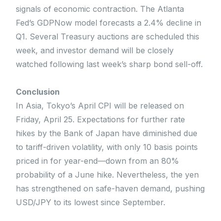
signals of economic contraction. The Atlanta
Fed’s GDPNow model forecasts a 2.4% decline in
Q1. Several Treasury auctions are scheduled this
week, and investor demand will be closely
watched following last week’s sharp bond sell-off.
Conclusion
In Asia, Tokyo’s April CPI will be released on
Friday, April 25. Expectations for further rate
hikes by the Bank of Japan have diminished due
to tariff-driven volatility, with only 10 basis points
priced in for year-end—down from an 80%
probability of a June hike. Nevertheless, the yen
has strengthened on safe-haven demand, pushing
USD/JPY to its lowest since September.