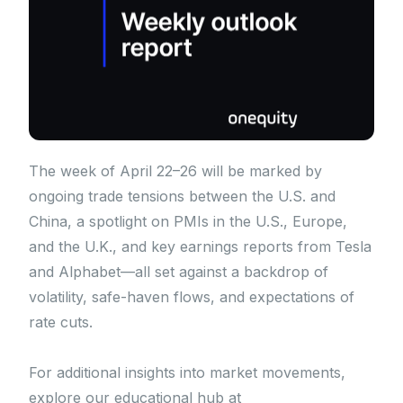
The week of April 22–26 will be marked by
ongoing trade tensions between the U.S. and
China, a spotlight on PMIs in the U.S., Europe,
and the U.K., and key earnings reports from Tesla
and Alphabet—all set against a backdrop of
volatility, safe-haven flows, and expectations of
rate cuts.
For additional insights into market movements,
explore our educational hub at