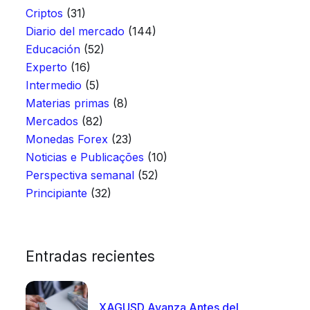
Criptos
(31)
Diario del mercado
(144)
Educación
(52)
Experto
(16)
Intermedio
(5)
Materias primas
(8)
Mercados
(82)
Monedas Forex
(23)
Noticias e Publicações
(10)
Perspectiva semanal
(52)
Principiante
(32)
Entradas recientes
XAGUSD Avanza Antes del