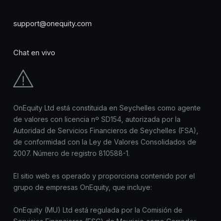
support@onequity.com
Chat en vivo
OnEquity Ltd está constituida en Seychelles como agente
de valores con licencia nº SD154, autorizada por la
Autoridad de Servicios Financieros de Seychelles (FSA),
de conformidad con la Ley de Valores Consolidados de
2007. Número de registro 810588-1.
El sitio web es operado y proporciona contenido por el
grupo de empresas OnEquity, que incluye:
OnEquity (MU) Ltd está regulada por la Comisión de