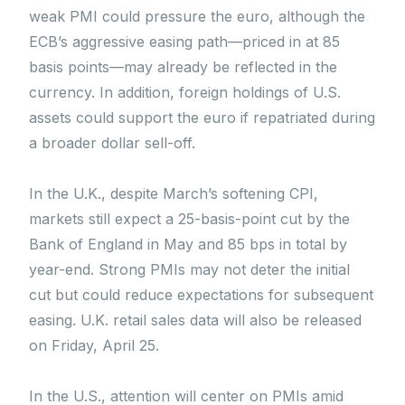
weak PMI could pressure the euro, although the
ECB’s aggressive easing path—priced in at 85
basis points—may already be reflected in the
currency. In addition, foreign holdings of U.S.
assets could support the euro if repatriated during
a broader dollar sell-off.
In the U.K., despite March’s softening CPI,
markets still expect a 25-basis-point cut by the
Bank of England in May and 85 bps in total by
year-end. Strong PMIs may not deter the initial
cut but could reduce expectations for subsequent
easing. U.K. retail sales data will also be released
on Friday, April 25.
In the U.S., attention will center on PMIs amid