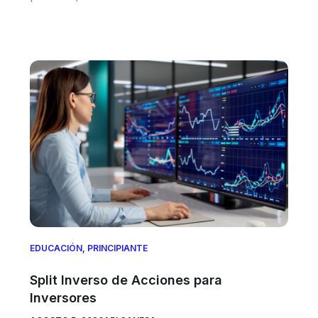
EDUCACIÓN
,
PRINCIPIANTE
Split Inverso de Acciones para
Inversores